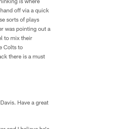
thinking is where
and off via a quick
se sorts of plays
er was pointing out a
l to mix their
e Colts to
ck there is a must
 Davis. Have a great
er and I believe he's