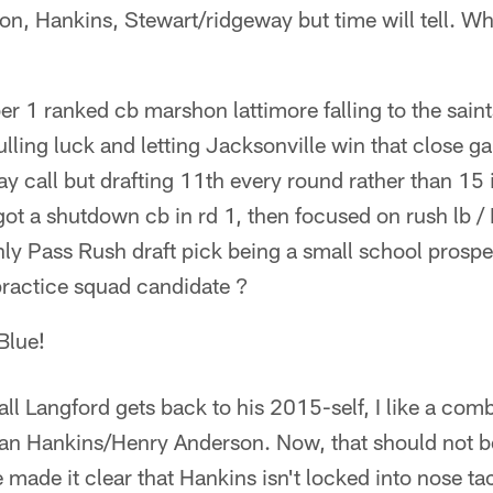
son, Hankins, Stewart/ridgeway but time will tell. W
 1 ranked cb marshon lattimore falling to the saint
ulling luck and letting Jacksonville win that close g
say call but drafting 11th every round rather than 15
t a shutdown cb in rd 1, then focused on rush lb / 
nly Pass Rush draft pick being a small school prosp
practice squad candidate ?
Blue!
ll Langford gets back to his 2015-self, I like a comb
n Hankins/Henry Anderson. Now, that should not be
 made it clear that Hankins isn't locked into nose tackl