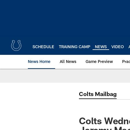
Skip
to
main
content
SCHEDULE
TRAINING CAMP
NEWS
VIDEO
News Home
All News
Game Preview
Pra
Colts Mailbag
Colts Wedn
Jeremy Mac