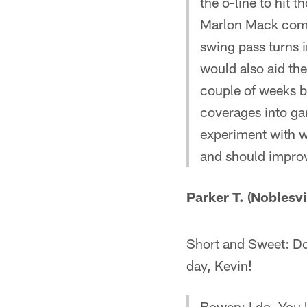
the o-line to hit 
Marlon Mack comes
swing pass turns i
would also aid the
couple of weeks ba
coverages into gam
experiment with w
and should improv
Parker T. (Noblesvil
Short and Sweet: Do 
day, Kevin!
Bowen: I do. You l