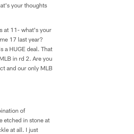
hat's your thoughts
s at 11- what's your
ame 17 last year?
 is a HUGE deal. That
MLB in rd 2. Are you
ect and our only MLB
ination of
 etched in stone at
e at all. I just