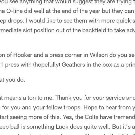
ou see anything that would suggest they are trying t
he O-line did well at the end of the year but they ca
tep drops. I would like to see them with more quick 
rmediate slot position out of the backfield to take a
ion of Hooker and a press corner in Wilson do you s
1 press with (hopefully) Geathers in the box as a pr
at you do.
t means a ton to me. Thank you for your service and 
n for you and your fellow troops. Hope to hear from y
tart seeing more of this. Yes, the Colts have tremen
ep ball is something Luck does quite well. But it's a