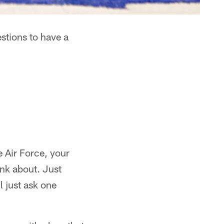
stions to have a
e Air Force, your
nk about. Just
l just ask one