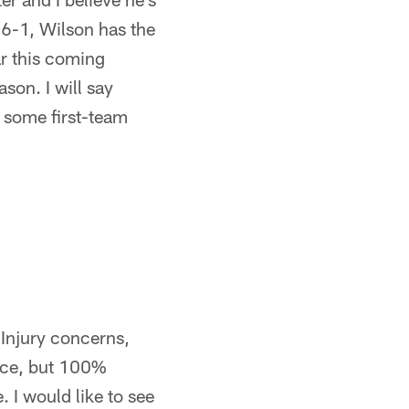
 6-1, Wilson has the
ar this coming
son. I will say
 some first-team
. Injury concerns,
nce, but 100%
 I would like to see