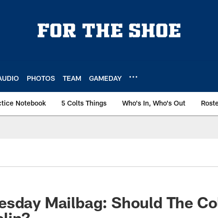
AUDIO
PHOTOS
TEAM
GAMEDAY
ctice Notebook
5 Colts Things
Who's In, Who's Out
Rost
esday Mailbag: Should The Co
lin?