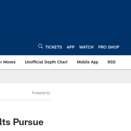
TICKETS
APP
WATCH
PRO SHOP
er Moves
Unofficial Depth Chart
Mobile App
RSS
Powered by
lts Pursue