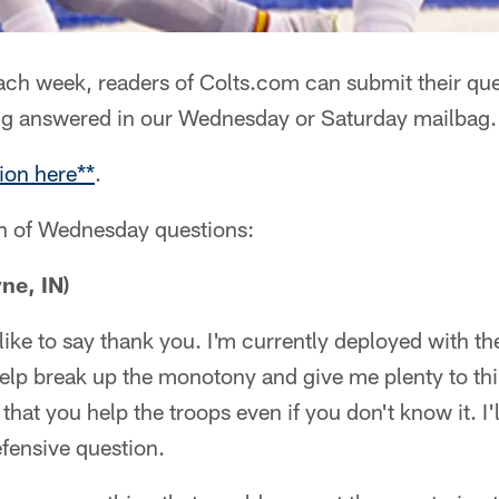
ch week, readers of Colts.com can submit their que
ng answered in our Wednesday or Saturday mailbag.
ion here**
.
on of Wednesday questions:
ne, IN)
t like to say thank you. I'm currently deployed with th
elp break up the monotony and give me plenty to thi
at you help the troops even if you don't know it. I'l
fensive question.