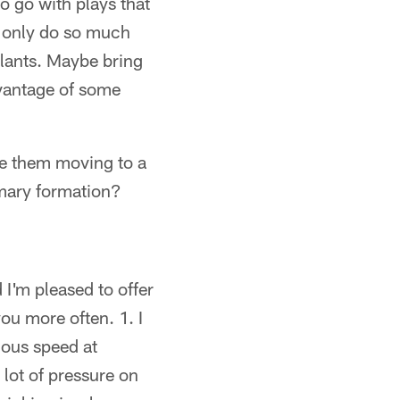
o go with plays that
n only do so much
slants. Maybe bring
dvantage of some
ee them moving to a
imary formation?
I'm pleased to offer
ou more often. 1. I
dous speed at
 lot of pressure on