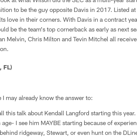
ition to be the guy opposite Davis in 2017. Listed at
lts love in their corners. With Davis in a contract ye
ld be the team's top cornerback as early as next sea
n Melvin, Chris Milton and Tevin Mitchel all receive
son.
 FL)
e I may already know the answer to:
ll this talk about Kendall Langford starting this year
 age- I see him MAYBE starting because of experie
 behind ridgeway, Stewart, or even hunt on the DLine.