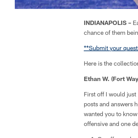
INDIANAPOLIS –
Ea
chance of them bei
**Submit your quest
Here is the collecti
Ethan W. (Fort Way
First off I would jus
posts and answers h
wanted you to know th
offensive and one de