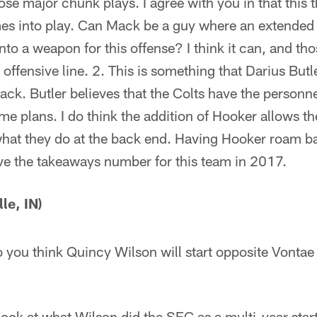
those major chunk plays. I agree with you in that this 
 into play. Can Mack be a guy where an extended h
nto a weapon for this offense? I think it can, and tho
 offensive line. 2. This is something that Darius Butl
ck. Butler believes that the Colts have the personne
e plans. I do think the addition of Hooker allows th
hat they do at the back end. Having Hooker roam ba
e the takeaways number for this team in 2017.
le, IN)
you think Quincy Wilson will start opposite Vontae
ook at what Wilson did the SEC as a multi-year start