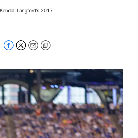
, Kendall Langford’s 2017