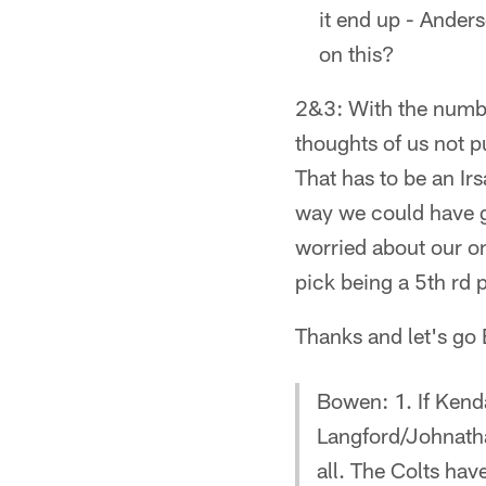
it end up - Ander
on this?
2&3: With the number
thoughts of us not p
That has to be an Ir
way we could have go
worried about our o
pick being a 5th rd 
Thanks and let's go 
Bowen: 1. If Kenda
Langford/Johnatha
all. The Colts have