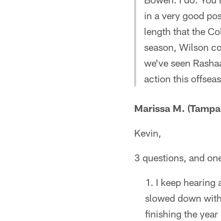
in a very good pos
length that the Co
season, Wilson cou
we've seen Rashaa
action this offsea
Marissa M. (Tampa,
Kevin,
3 questions, and on
I keep hearing a
slowed down with
finishing the year