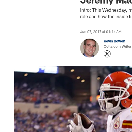
Intro: This Wednesday, m
role and how the inside li
Jun 07, 2017 at 01:14 AM
Kevin Bowen
Colts.com Writer