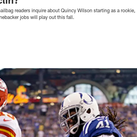
ailbag readers inquire about Quincy Wilson starting as a rookie
nebacker jobs will play out this fall.