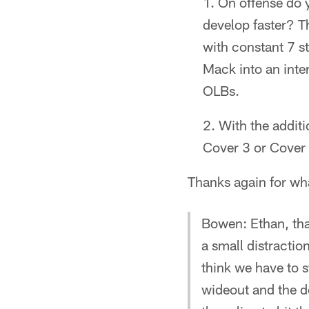
On offense do y
develop faster? T
with constant 7 s
Mack into an inte
OLBs.
With the addit
Cover 3 or Cover 
Thanks again for wh
Bowen: Ethan, tha
a small distractio
think we have to s
wideout and the de