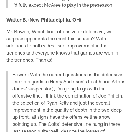
I'd fully expect McAfee to play in the preseason.
Walter B. (New Philadelphia, OH)
Mr. Bowen, Which line, offensive or defensive, will
surprise oppenents the most this season? With
additions to both sides I see improvement in the
trenches and everyone knows that games are won in
the trenches. Thanks!
Bowen: With the current questions on the defensive
line (in regards to Henry Anderson's health and Arthur
Jones' suspension), I'm going to go with the
offensive line. I think the combination of Joe Philbin,
the selection of Ryan Kelly and just the overall
improvement in the quality of depth in the two-deep
up front, all signs have the offensive line arrow
pointing up. The Colts' defensive line hung in there
last season quite well, despite the losses of