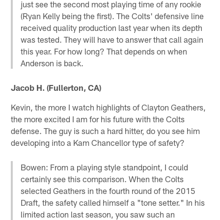
just see the second most playing time of any rookie
(Ryan Kelly being the first). The Colts' defensive line
received quality production last year when its depth
was tested. They will have to answer that call again
this year. For how long? That depends on when
Anderson is back.
Jacob H. (Fullerton, CA)
Kevin, the more I watch highlights of Clayton Geathers,
the more excited I am for his future with the Colts
defense. The guy is such a hard hitter, do you see him
developing into a Kam Chancellor type of safety?
Bowen: From a playing style standpoint, I could
certainly see this comparison. When the Colts
selected Geathers in the fourth round of the 2015
Draft, the safety called himself a "tone setter." In his
limited action last season, you saw such an