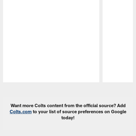
Pause
Play
Want more Colts content from the official source? Add
Colts.com
to your list of source preferences on Google
today!