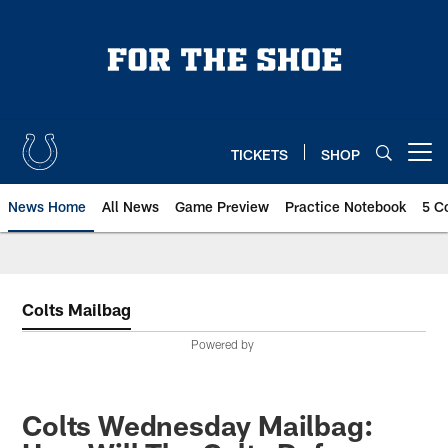
Skip
to
main
content
TICKETS
SHOP
Open menu button
News Home
All News
Game Preview
Practice Notebook
5 C
Colts Mailbag
Powered by
Colts Wednesday Mailbag: