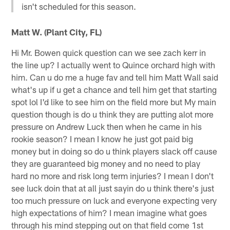
isn't scheduled for this season.
Matt W. (Plant City, FL)
Hi Mr. Bowen quick question can we see zach kerr in
the line up? I actually went to Quince orchard high with
him. Can u do me a huge fav and tell him Matt Wall said
what's up if u get a chance and tell him get that starting
spot lol I'd like to see him on the field more but My main
question though is do u think they are putting alot more
pressure on Andrew Luck then when he came in his
rookie season? I mean I know he just got paid big
money but in doing so do u think players slack off cause
they are guaranteed big money and no need to play
hard no more and risk long term injuries? I mean I don't
see luck doin that at all just sayin do u think there's just
too much pressure on luck and everyone expecting very
high expectations of him? I mean imagine what goes
through his mind stepping out on that field come 1st