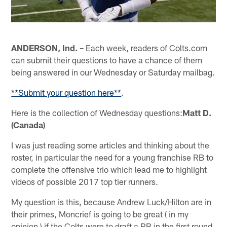
ANDERSON, Ind. –
Each week, readers of Colts.com
can submit their questions to have a chance of them
being answered in our Wednesday or Saturday mailbag.
**Submit your question here**
.
Here is the collection of Wednesday questions:
Matt D.
(Canada)
I was just reading some articles and thinking about the
roster, in particular the need for a young franchise RB to
complete the offensive trio which lead me to highlight
videos of possible 2017 top tier runners.
My question is this, because Andrew Luck/Hilton are in
their primes, Moncrief is going to be great ( in my
opinion ) if the Colts were to draft a RB in the first round