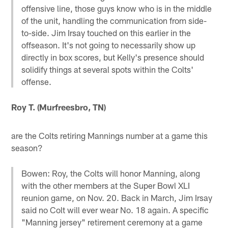
offensive line, those guys know who is in the middle
of the unit, handling the communication from side-
to-side. Jim Irsay touched on this earlier in the
offseason. It's not going to necessarily show up
directly in box scores, but Kelly's presence should
solidify things at several spots within the Colts'
offense.
Roy T. (Murfreesbro, TN)
are the Colts retiring Mannings number at a game this
season?
Bowen: Roy, the Colts will honor Manning, along
with the other members at the Super Bowl XLI
reunion game, on Nov. 20. Back in March, Jim Irsay
said no Colt will ever wear No. 18 again. A specific
"Manning jersey" retirement ceremony at a game