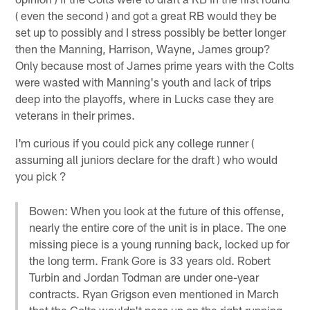
( even the second ) and got a great RB would they be
set up to possibly and I stress possibly be better longer
then the Manning, Harrison, Wayne, James group?
Only because most of James prime years with the Colts
were wasted with Manning's youth and lack of trips
deep into the playoffs, where in Lucks case they are
veterans in their primes.
I'm curious if you could pick any college runner (
assuming all juniors declare for the draft ) who would
you pick ?
Bowen: When you look at the future of this offense,
nearly the entire core of the unit is in place. The one
missing piece is a young running back, locked up for
the long term. Frank Gore is 33 years old. Robert
Turbin and Jordan Todman are under one-year
contracts. Ryan Grigson even mentioned in March
that the Colts wouldn't pass up on the right running