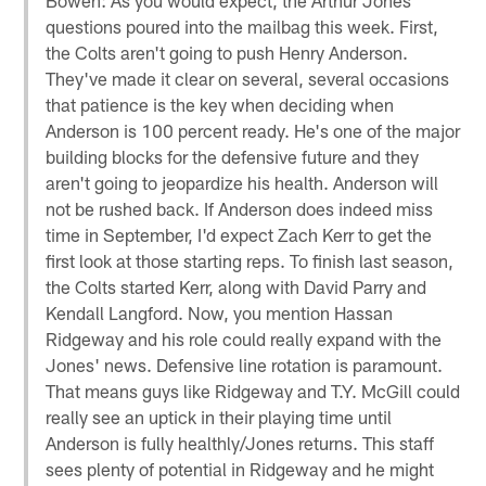
questions poured into the mailbag this week. First,
the Colts aren't going to push Henry Anderson.
They've made it clear on several, several occasions
that patience is the key when deciding when
Anderson is 100 percent ready. He's one of the major
building blocks for the defensive future and they
aren't going to jeopardize his health. Anderson will
not be rushed back. If Anderson does indeed miss
time in September, I'd expect Zach Kerr to get the
first look at those starting reps. To finish last season,
the Colts started Kerr, along with David Parry and
Kendall Langford. Now, you mention Hassan
Ridgeway and his role could really expand with the
Jones' news. Defensive line rotation is paramount.
That means guys like Ridgeway and T.Y. McGill could
really see an uptick in their playing time until
Anderson is fully healthly/Jones returns. This staff
sees plenty of potential in Ridgeway and he might