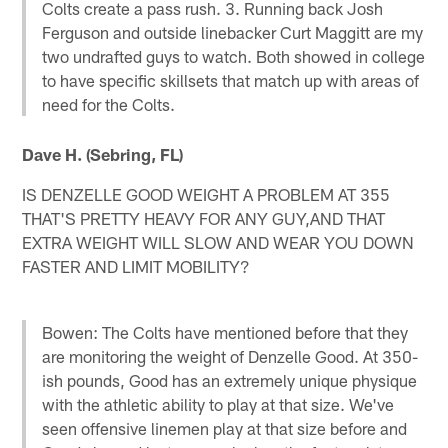
Colts create a pass rush. 3. Running back Josh
Ferguson and outside linebacker Curt Maggitt are my
two undrafted guys to watch. Both showed in college
to have specific skillsets that match up with areas of
need for the Colts.
Dave H. (Sebring, FL)
IS DENZELLE GOOD WEIGHT A PROBLEM AT 355
THAT'S PRETTY HEAVY FOR ANY GUY,AND THAT
EXTRA WEIGHT WILL SLOW AND WEAR YOU DOWN
FASTER AND LIMIT MOBILITY?
Bowen: The Colts have mentioned before that they
are monitoring the weight of Denzelle Good. At 350-
ish pounds, Good has an extremely unique physique
with the athletic ability to play at that size. We've
seen offensive linemen play at that size before and