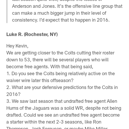
Anderson and Jones. It's the offensive line group that
can make a much bigger jump in their level of
consistency. I'd expect that to happen in 2016.
Luke R. (Rochester, NY)
Hey Kevin,
We are getting closer to the Colts cutting their roster
down to 53, there will be several players who will
become free agents. With that being said,
1. Do you see the Colts being relatively active on the
waiver wire later this offseason?
2. What are your defensive predictions for the Colts in
2016?
3. We saw last season that undrafted free agent Allen
Hurns of the Jaguars was a solid WR, despite not being
drafted. Could we see an undrafted free agent become
a starter within the next 2-3 seasons, like Ron
Thompson, Josh Ferguson, or maybe Mike Miller