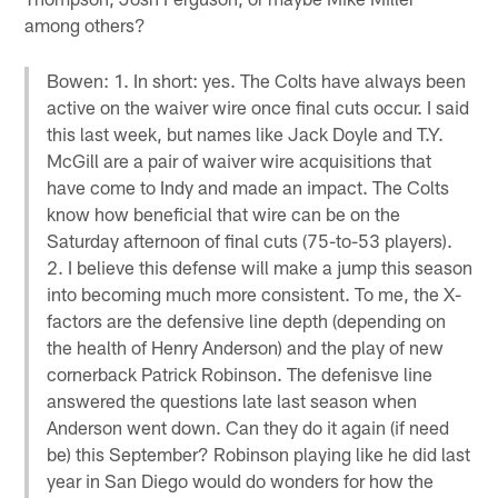
among others?
Bowen: 1. In short: yes. The Colts have always been
active on the waiver wire once final cuts occur. I said
this last week, but names like Jack Doyle and T.Y.
McGill are a pair of waiver wire acquisitions that
have come to Indy and made an impact. The Colts
know how beneficial that wire can be on the
Saturday afternoon of final cuts (75-to-53 players).
2. I believe this defense will make a jump this season
into becoming much more consistent. To me, the X-
factors are the defensive line depth (depending on
the health of Henry Anderson) and the play of new
cornerback Patrick Robinson. The defenisve line
answered the questions late last season when
Anderson went down. Can they do it again (if need
be) this September? Robinson playing like he did last
year in San Diego would do wonders for how the