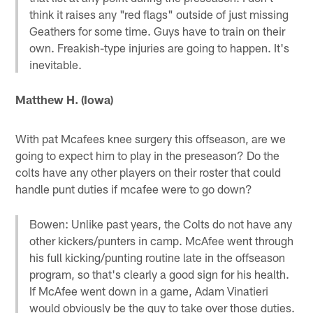
think it raises any "red flags" outside of just missing
Geathers for some time. Guys have to train on their
own. Freakish-type injuries are going to happen. It's
inevitable.
Matthew H. (Iowa)
With pat Mcafees knee surgery this offseason, are we
going to expect him to play in the preseason? Do the
colts have any other players on their roster that could
handle punt duties if mcafee were to go down?
Bowen: Unlike past years, the Colts do not have any
other kickers/punters in camp. McAfee went through
his full kicking/punting routine late in the offseason
program, so that's clearly a good sign for his health.
If McAfee went down in a game, Adam Vinatieri
would obviously be the guy to take over those duties.