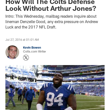
How Will The Colts Defense
Look Without Arthur Jones?
Intro: This Wednesday, mailbag readers inquire about
lineman Denzelle Good, any extra pressure on Andrew
Luck and the 2017 NFL Draft.
Jul 27, 2016 at 01:01 AM
Kevin Bowen
Colts.com Writer