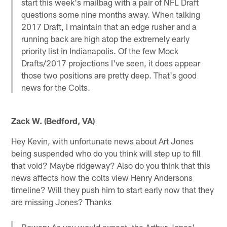
start this week's mailbag with a pair of NFL Draft
questions some nine months away. When talking
2017 Draft, I maintain that an edge rusher and a
running back are high atop the extremely early
priority list in Indianapolis. Of the few Mock
Drafts/2017 projections I've seen, it does appear
those two positions are pretty deep. That's good
news for the Colts.
Zack W. (Bedford, VA)
Hey Kevin, with unfortunate news about Art Jones
being suspended who do you think will step up to fill
that void? Maybe ridgeway? Also do you think that this
news affects how the colts view Henry Andersons
timeline? Will they push him to start early now that they
are missing Jones? Thanks
Bowen: As you would expect, the Arthur Jones'