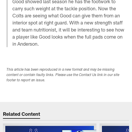
Good showed last season he has the footwork to
carry such weight at the tackle position. Now the
Colts are seeing what Good can give them from an
interior spot at right guard. With a new strength staff
and team nutritionist, it will be interesting to see how
a player like Good looks when the full pads come on
in Anderson.
This article has been reproduced in a new format and may be missing
content or contain faulty links. Please use the Contact Us link in our site
footer to report an issue.
Related Content