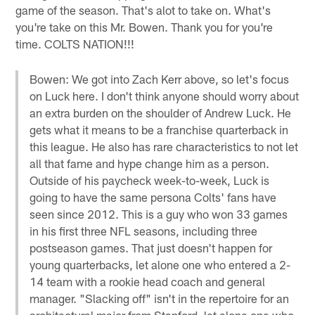
game of the season. That's alot to take on. What's
you're take on this Mr. Bowen. Thank you for you're
time. COLTS NATION!!!
Bowen: We got into Zach Kerr above, so let's focus
on Luck here. I don't think anyone should worry about
an extra burden on the shoulder of Andrew Luck. He
gets what it means to be a franchise quarterback in
this league. He also has rare characteristics to not let
all that fame and hype change him as a person.
Outside of his paycheck week-to-week, Luck is
going to have the same persona Colts' fans have
seen since 2012. This is a guy who won 33 games
in his first three NFL seasons, including three
postseason games. That just doesn't happen for
young quarterbacks, let alone one who entered a 2-
14 team with a rookie head coach and general
manager. "Slacking off" isn't in the repertoire for an
architectural major from Stanford, let alone one who