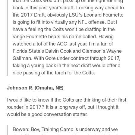
back in this past year's draft. Looking way ahead to
the 2017 Draft, obviously LSU's Leonard Fournette
is going to fit into virtually any NFL offense. But I
have a feeling the Colts won't be drafting in the
range Fournette hears his name called. Having
watched a lot of the ACC last year, I'm a fan of
Florida State's Dalvin Cook and Clemson's Wayne
Gallman. With Gore under contract through 2017,
taking a young back in the next draft would offer a
nice passing of the torch for the Colts.
Johnson R. (Omaha, NE)
I would like to know if the Colts are thinking of their first
rounder in 2017? It is a long way off, but I thought it
would be a good conversation starter.
Bowen: Boy, Training Camp is underway and we