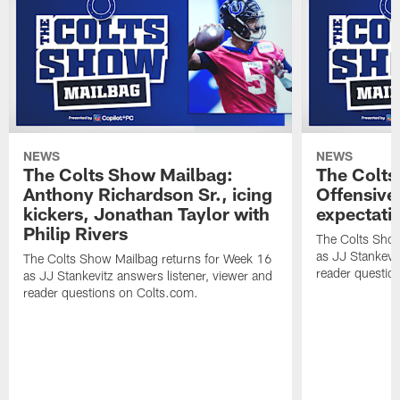
NEWS
NEWS
The Colts Show Mailbag:
The Colts
Anthony Richardson Sr., icing
Offensive 
kickers, Jonathan Taylor with
expectati
Philip Rivers
The Colts Show
as JJ Stankevit
The Colts Show Mailbag returns for Week 16
reader questio
as JJ Stankevitz answers listener, viewer and
reader questions on Colts.com.