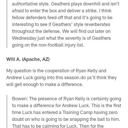
authoritative style. Geathers plays downhill and isn't
afraid to enter the box and deliver a strike. I think
fellow defenders feed off that and it's going to be
interesting to see if Geathers' style reverberates
throughout the defense. We will find out later on
Wednesday just what the severity is of Geathers
going on the non-football injury list.
Will A. (Apache, AZ)
My question is the cooperation of Ryan Kelly and
Andrew Luck going into this season.do ya'll think they
will gell enough to make a difference.
Bowen: The presence of Ryan Kelly is certainly going
to make a difference for Andrew Luck. This is the first
time Luck has entered a Training Camp having zero
doubt on who is going to be snapping the ball to him.
That has to be calming for Luck. Then for the