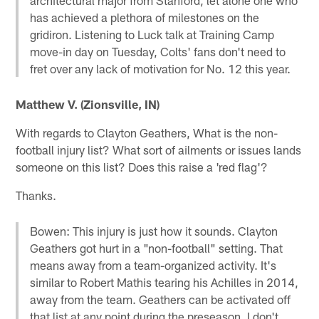
has achieved a plethora of milestones on the
gridiron. Listening to Luck talk at Training Camp
move-in day on Tuesday, Colts' fans don't need to
fret over any lack of motivation for No. 12 this year.
Matthew V. (Zionsville, IN)
With regards to Clayton Geathers, What is the non-
football injury list? What sort of ailments or issues lands
someone on this list? Does this raise a 'red flag'?
Thanks.
Bowen: This injury is just how it sounds. Clayton
Geathers got hurt in a "non-football" setting. That
means away from a team-organized activity. It's
similar to Robert Mathis tearing his Achilles in 2014,
away from the team. Geathers can be activated off
that list at any point during the preseason. I don't