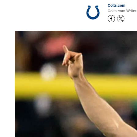
Colts.com
Colts.com Writer