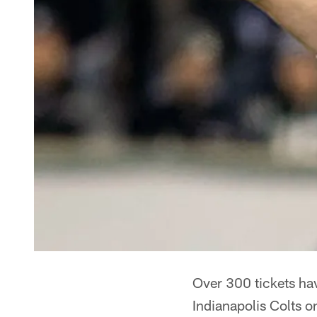
Over 300 tickets hav
Indianapolis Colts o