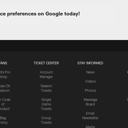
urce preferences on Google today!
FANS
TICKET CENTER
STAY INFORMED
lts Pro
Account
News
Shop
Manager
Videos
cas Oil
Season
tadium
Tickets
Photos
n Code
Single
Message
of
Game
Board
onduct
Tickets
Email
Bag
Group
Newsletter
olicy
Tickets
Media