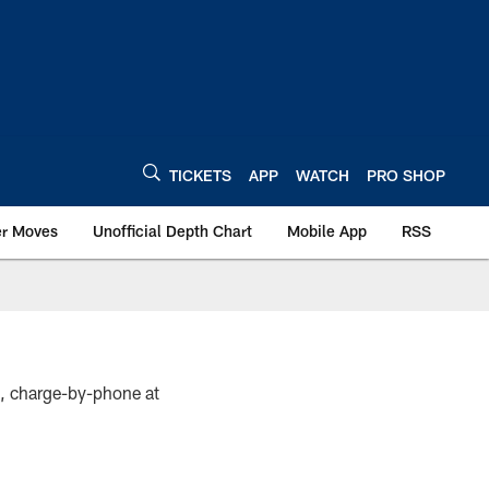
TICKETS
APP
WATCH
PRO SHOP
er Moves
Unofficial Depth Chart
Mobile App
RSS
s, charge-by-phone at