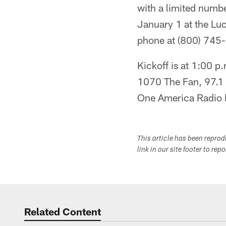
with a limited numbe
January 1 at the Luc
phone at (800) 745
Kickoff is at 1:00 p
1070 The Fan, 97.1 
One America Radio N
This article has been repro
link in our site footer to rep
Related Content