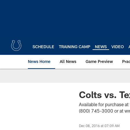
Skip
to
main
content
SCHEDULE
TRAINING CAMP
NEWS
VIDEO
News Home
All News
Game Preview
Pra
Colts vs. T
Available for purchase at
(800) 745-3000 or at ww
Dec 08, 2016 at 07:09 AM