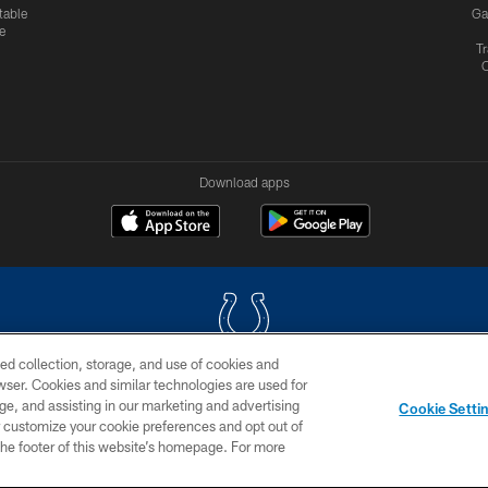
table
Ga
e
Tr
Download apps
ed collection, storage, and use of cookies and
rowser. Cookies and similar technologies are used for
COPYRIGHT © 2026 COLTS, INC.
ge, and assisting in our marketing and advertising
Cookie Setti
US
SITE MAP
AD CHOICES
YOUR PRIVACY CHOI
er customize your cookie preferences and opt out of
n the footer of this website’s homepage. For more