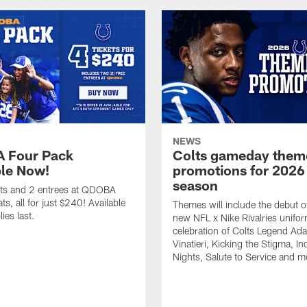
NEWS
 Four Pack
Colts gameday them
ble Now!
promotions for 2026
season
ets and 2 entrees at QDOBA
s, all for just $240! Available
Themes will include the debut o
ies last.
new NFL x Nike Rivalries unifor
celebration of Colts Legend Ad
Vinatieri, Kicking the Stigma, In
Nights, Salute to Service and m