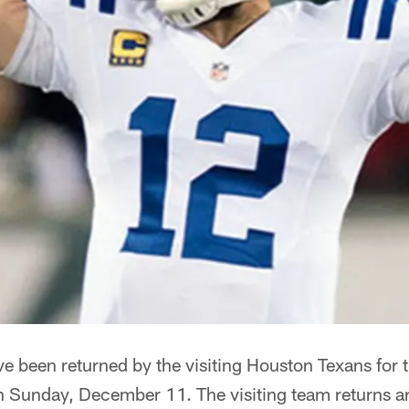
e been returned by the visiting Houston Texans for 
n Sunday, December 11. The visiting team returns ar