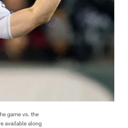
the game vs. the
e available along