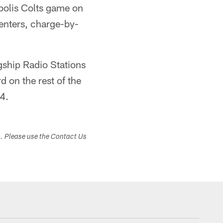
apolis Colts game on
enters, charge-by-
agship Radio Stations
on the rest of the
4.
s. Please use the Contact Us