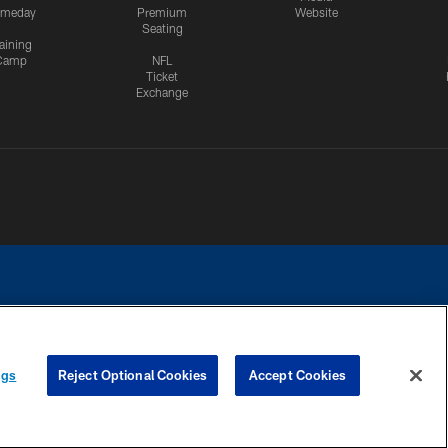
meday
Premium
Website
Seating
aining
Camp
NFL
Ticket
Exchange
ngs
Reject Optional Cookies
Accept Cookies
CES
COOKIE SETTINGS
PREFERENCE CENTER