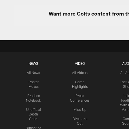
Want more Colts content from th
NEWS
VIDEO
AUD
All News
All Videos
All A
Roster
Game
The C
Moves
Highlights
Sh
Practice
Press
Insi
Notebook
Conferences
Footb
With 
Unofficial
Mic'd Up
Vent
Depth
Chart
Director's
Ga
Cut
Sou
Subscribe