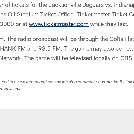
r of tickets for the Jacksonville Jaguars vs. Indian
as Oil Stadium Ticket Office, Ticketmaster Ticket C
-3000 or at
www.ticketmaster.com
while they last.
.m. The radio broadcast will be through the Colts Fl
HANK FM and 93.5 FM. The game may also be heard 
etwork. The game will be televised locally on CBS 
duced in a new format and may be missing content or contain faulty link
ort an issue.