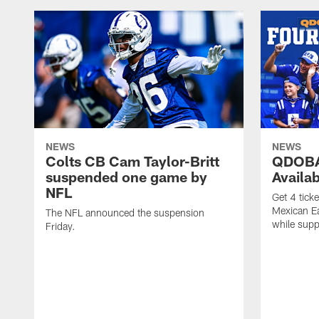
NEWS
NEWS
Colts CB Cam Taylor-Britt
QDOBA
suspended one game by
Availa
NFL
Get 4 tick
Mexican Eat
The NFL announced the suspension
while suppl
Friday.