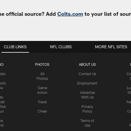
e official source? Add
Colts.com
to your list of so
CLUB LINKS
NFL CLUBS
MORE NFL SITES
IO
PHOTOS
ABOUT US
udio
All
Contact Us
Co
Photos
olts
Employment
ow
Game
Lu
Action
Advertise
S
de
With Us
all
Travel
Fa
Rick
Privacy
uri
Cheer
Policy
C
me
Terms of
nd
Use
P