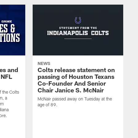
NEWS
es and
Colts release statement on
 NFL
passing of Houston Texans
Co-Founder And Senior
Chair Janice S. McNair
f the Colts
m, a
McNair passed away on Tuesday at the
am
age of 89.
diana
ore.