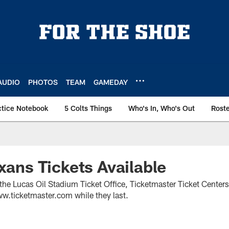
AUDIO
PHOTOS
TEAM
GAMEDAY
ctice Notebook
5 Colts Things
Who's In, Who's Out
Rost
exans Tickets Available
 the Lucas Oil Stadium Ticket Office, Ticketmaster Ticket Center
w.ticketmaster.com while they last.