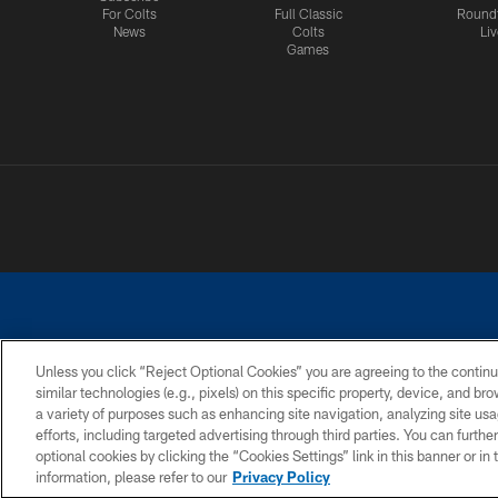
For Colts
Full Classic
Round
News
Colts
Liv
Games
Unless you click “Reject Optional Cookies” you are agreeing to the continu
similar technologies (e.g., pixels) on this specific property, device, and b
a variety of purposes such as enhancing site navigation, analyzing site usa
PRIVACY POLICY
ACCESSIBILITY
CONTACT 
efforts, including targeted advertising through third parties. You can furth
optional cookies by clicking the “Cookies Settings” link in this banner or i
information, please refer to our
Privacy Policy