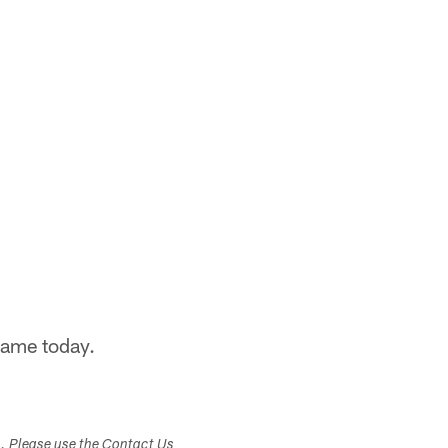
game today.
s. Please use the Contact Us