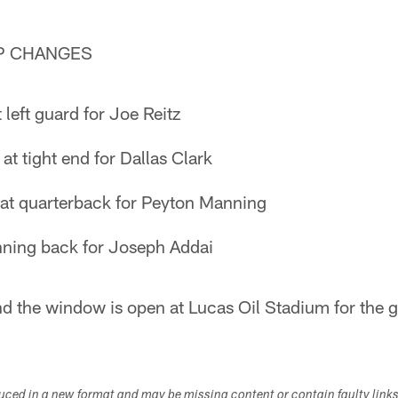
P CHANGES
 left guard for Joe Reitz
t tight end for Dallas Clark
s at quarterback for Peyton Manning
ning back for Joseph Addai
nd the window is open at Lucas Oil Stadium for the 
duced in a new format and may be missing content or contain faulty link