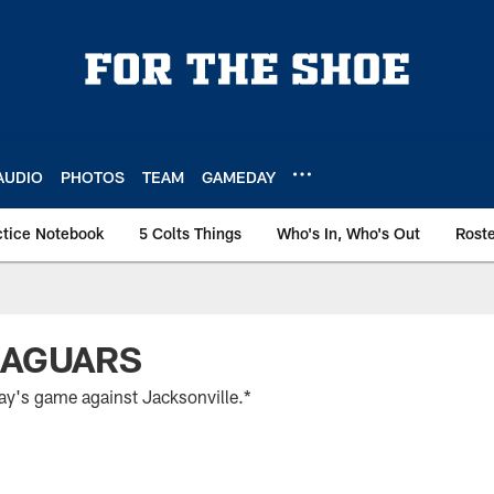
AUDIO
PHOTOS
TEAM
GAMEDAY
ctice Notebook
5 Colts Things
Who's In, Who's Out
Rost
JAGUARS
day's game against Jacksonville.*