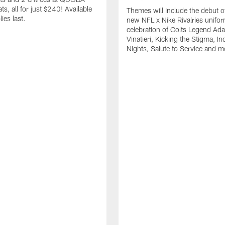
s, all for just $240! Available
Themes will include the debut o
ies last.
new NFL x Nike Rivalries unifor
celebration of Colts Legend Ad
Vinatieri, Kicking the Stigma, In
Nights, Salute to Service and m