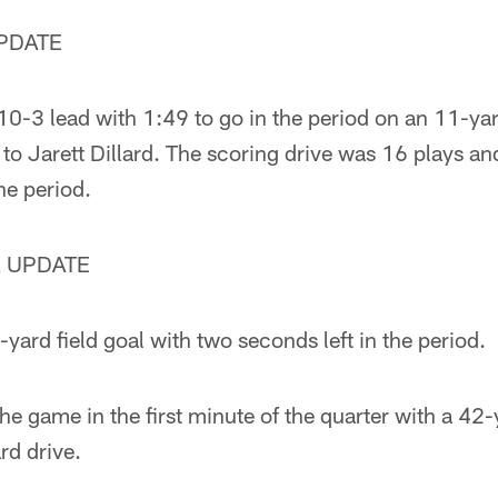
PDATE
 10-3 lead with 1:49 to go in the period on an 11-y
to Jarett Dillard. The scoring drive was 16 plays a
e period.
 UPDATE
ard field goal with two seconds left in the period.
he game in the first minute of the quarter with a 42-
rd drive.