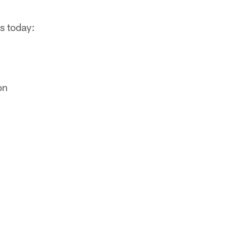
rs today:
g
on