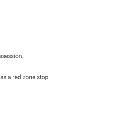
ssession.
was a red zone stop