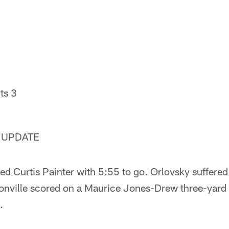
ts 3
 UPDATE
ed Curtis Painter with 5:55 to go. Orlovsky suffere
sonville scored on a Maurice Jones-Drew three-yard 
.