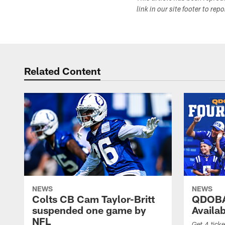
link in our site footer to rep
Related Content
NEWS
NEWS
Colts CB Cam Taylor-Britt
QDOBA
suspended one game by
Availa
NFL
Get 4 tick