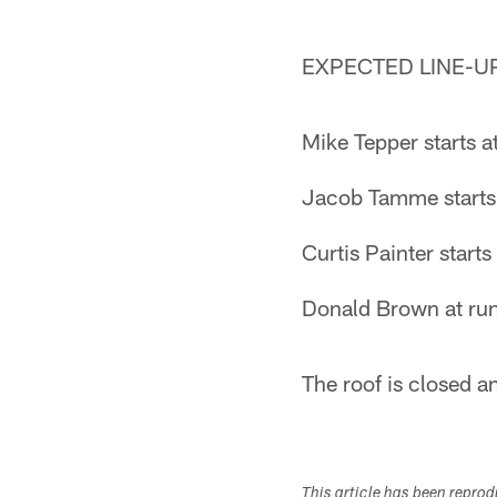
EXPECTED LINE-U
Mike Tepper starts at
Jacob Tamme starts a
Curtis Painter start
Donald Brown at run
The roof is closed a
This article has been repro