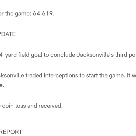
for the game: 64,619.
PDATE
-yard field goal to conclude Jacksonville's third po
ksonville traded interceptions to start the game. It 
e.
 coin toss and received.
 REPORT