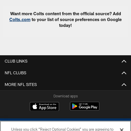
Want more Colts content from the official source? Add
Colts.com
to your list of source preferences on Google
today!
CLUB LINKS
NFL CLUBS
MORE NFL SITES
Download apps
Unless you click “Reject Optional Cookies” you are agreeing to