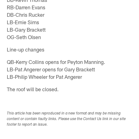
RB-Darren Evans
DB-Chris Rucker
LB-Ernie Sims
LB-Gary Brackett
OG-Seth Olsen
Line-up changes
QB-Kerry Collins opens for Peyton Manning.
LB-Pat Angerer opens for Gary Brackett
LB-Philip Wheeler for Pat Angerer
The roof will be closed.
This article has been reproduced in a new format and may be missing
content or contain faulty links. Please use the Contact Us link in our site
footer to report an issue.