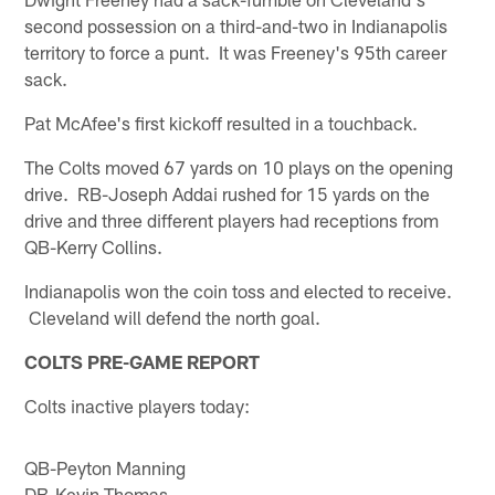
second possession on a third-and-two in Indianapolis
territory to force a punt. It was Freeney's 95th career
sack.
Pat McAfee's first kickoff resulted in a touchback.
The Colts moved 67 yards on 10 plays on the opening
drive. RB-Joseph Addai rushed for 15 yards on the
drive and three different players had receptions from
QB-Kerry Collins.
Indianapolis won the coin toss and elected to receive.
Cleveland will defend the north goal.
COLTS PRE-GAME REPORT
Colts inactive players today:
QB-Peyton Manning
DB-Kevin Thomas