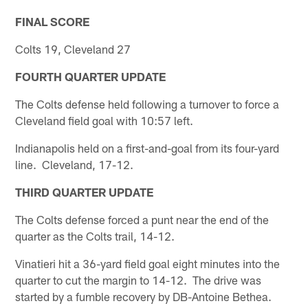
FINAL SCORE
Colts 19, Cleveland 27
FOURTH QUARTER UPDATE
The Colts defense held following a turnover to force a
Cleveland field goal with 10:57 left.
Indianapolis held on a first-and-goal from its four-yard
line. Cleveland, 17-12.
THIRD QUARTER UPDATE
The Colts defense forced a punt near the end of the
quarter as the Colts trail, 14-12.
Vinatieri hit a 36-yard field goal eight minutes into the
quarter to cut the margin to 14-12. The drive was
started by a fumble recovery by DB-Antoine Bethea.