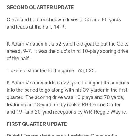
SECOND QUARTER UPDATE
Cleveland had touchdown drives of 55 and 80 yards
and leads at the half, 14-9.
K-Adam Vinatieri hit a 52-yard field goal to put the Colts
ahead, 9-7. It was the club's third 10-play scoring drive
of the half.
Tickets distributed to the game: 65,035.
K-Adam Vinatieri added a 27-yard field goal 45 seconds
into the period to go along with his 39-yarder in the first
quarter. The scoring drive was 10 plays and 78 yards,
featuring an 18-yard run by rookie RB-Delone Carter
and 19- and 20-yard receptions by WR-Reggie Wayne.
FIRST QUARTER UPDATE
Dwight Freeney had a sack-fumble on Cleveland's