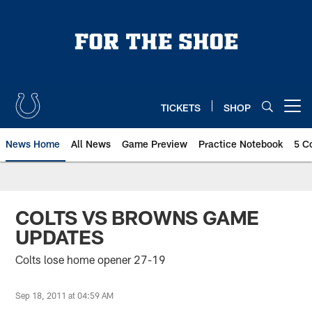
Skip
to
main
content
TICKETS
SHOP
Open menu button
News Home
All News
Game Preview
Practice Notebook
5 C
COLTS VS BROWNS GAME
UPDATES
Colts lose home opener 27-19
Sep 18, 2011 at 04:59 AM