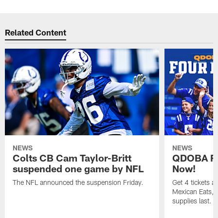
Related Content
NEWS
NEWS
Colts CB Cam Taylor-Britt
QDOBA Fo
suspended one game by NFL
Now!
The NFL announced the suspension Friday.
Get 4 tickets 
Mexican Eats, a
supplies last.