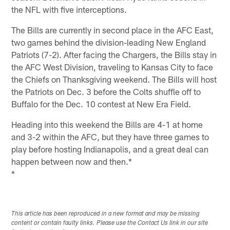
the NFL with five interceptions.
The Bills are currently in second place in the AFC East,
two games behind the division-leading New England
Patriots (7-2). After facing the Chargers, the Bills stay in
the AFC West Division, traveling to Kansas City to face
the Chiefs on Thanksgiving weekend. The Bills will host
the Patriots on Dec. 3 before the Colts shuffle off to
Buffalo for the Dec. 10 contest at New Era Field.
Heading into this weekend the Bills are 4-1 at home
and 3-2 within the AFC, but they have three games to
play before hosting Indianapolis, and a great deal can
happen between now and then.*
*
This article has been reproduced in a new format and may be missing
content or contain faulty links. Please use the Contact Us link in our site