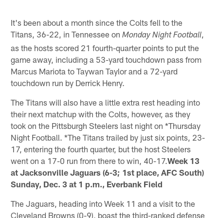
It's been about a month since the Colts fell to the
Titans, 36-22, in Tennessee on
,
Monday Night Football
as the hosts scored 21 fourth-quarter points to put the
game away, including a 53-yard touchdown pass from
Marcus Mariota to Taywan Taylor and a 72-yard
touchdown run by Derrick Henry.
The Titans will also have a little extra rest heading into
their next matchup with the Colts, however, as they
took on the Pittsburgh Steelers last night on *Thursday
Night Football. *The Titans trailed by just six points, 23-
17, entering the fourth quarter, but the host Steelers
went on a 17-0 run from there to win, 40-17.
Week 13
at Jacksonville Jaguars (6-3; 1st place, AFC South)
Sunday, Dec. 3 at 1 p.m., Everbank Field
The Jaguars, heading into Week 11 and a visit to the
Cleveland Browns (0-9), boast the third-ranked defense