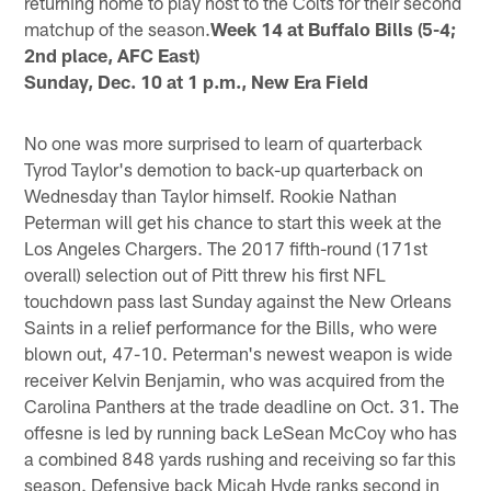
returning home to play host to the Colts for their second
matchup of the season.
Week 14 at Buffalo Bills (5-4;
2nd place, AFC East)
Sunday, Dec. 10 at 1 p.m., New Era Field
No one was more surprised to learn of quarterback
Tyrod Taylor's demotion to back-up quarterback on
Wednesday than Taylor himself. Rookie Nathan
Peterman will get his chance to start this week at the
Los Angeles Chargers. The 2017 fifth-round (171st
overall) selection out of Pitt threw his first NFL
touchdown pass last Sunday against the New Orleans
Saints in a relief performance for the Bills, who were
blown out, 47-10. Peterman's newest weapon is wide
receiver Kelvin Benjamin, who was acquired from the
Carolina Panthers at the trade deadline on Oct. 31. The
offesne is led by running back LeSean McCoy who has
a combined 848 yards rushing and receiving so far this
season. Defensive back Micah Hyde ranks second in