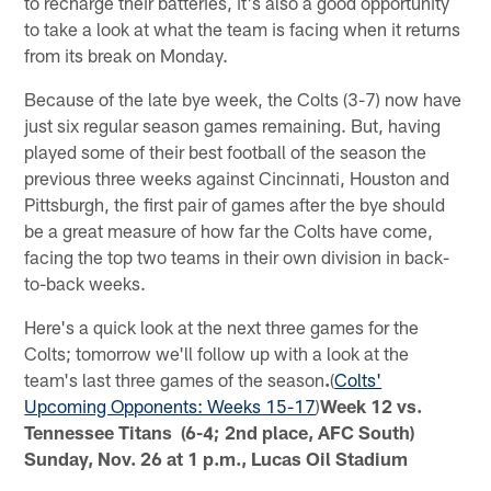
to recharge their batteries, it's also a good opportunity
to take a look at what the team is facing when it returns
from its break on Monday.
Because of the late bye week, the Colts (3-7) now have
just six regular season games remaining. But, having
played some of their best football of the season the
previous three weeks against Cincinnati, Houston and
Pittsburgh, the first pair of games after the bye should
be a great measure of how far the Colts have come,
facing the top two teams in their own division in back-
to-back weeks.
Here's a quick look at the next three games for the
Colts; tomorrow we'll follow up with a look at the
team's last three games of the season
.
(
Colts'
Upcoming Opponents: Weeks 15-17
)
Week 12 vs.
Tennessee Titans (6-4; 2nd place, AFC South)
Sunday, Nov. 26 at 1 p.m., Lucas Oil Stadium