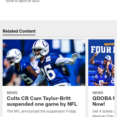
footer to report an issue.
Related Content
NEWS
NEWS
Colts CB Cam Taylor-Britt
QDOBA Fo
suspended one game by NFL
Now!
The NFL announced the suspension Friday.
Get 4 tickets 
Mexican Eats, a