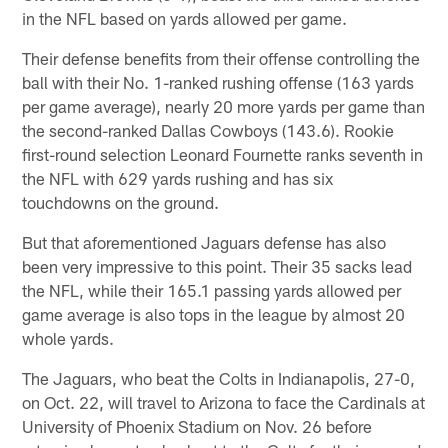
in the NFL based on yards allowed per game.
Their defense benefits from their offense controlling the
ball with their No. 1-ranked rushing offense (163 yards
per game average), nearly 20 more yards per game than
the second-ranked Dallas Cowboys (143.6). Rookie
first-round selection Leonard Fournette ranks seventh in
the NFL with 629 yards rushing and has six
touchdowns on the ground.
But that aforementioned Jaguars defense has also
been very impressive to this point. Their 35 sacks lead
the NFL, while their 165.1 passing yards allowed per
game average is also tops in the league by almost 20
whole yards.
The Jaguars, who beat the Colts in Indianapolis, 27-0,
on Oct. 22, will travel to Arizona to face the Cardinals at
University of Phoenix Stadium on Nov. 26 before