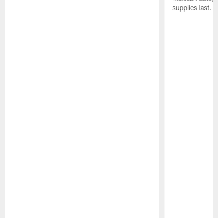
supplies last.