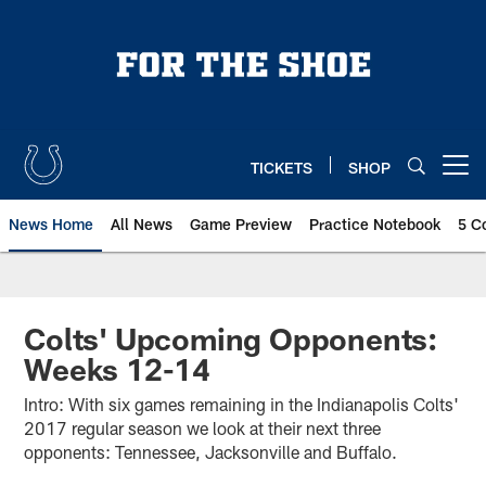
Skip
to
main
content
TICKETS
SHOP
Open menu button
News Home
All News
Game Preview
Practice Notebook
5 C
Colts' Upcoming Opponents:
Weeks 12-14
Intro: With six games remaining in the Indianapolis Colts'
2017 regular season we look at their next three
opponents: Tennessee, Jacksonville and Buffalo.