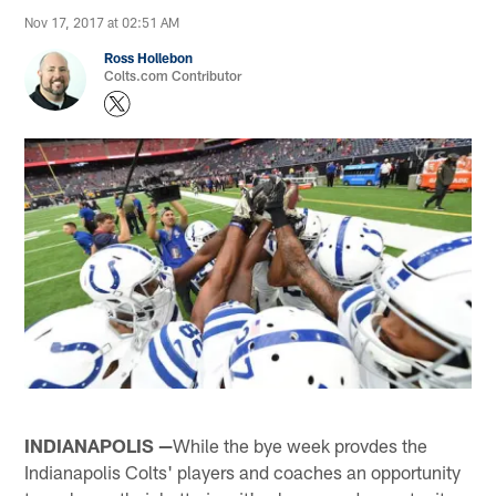
Nov 17, 2017 at 02:51 AM
Ross Hollebon
Colts.com Contributor
INDIANAPOLIS —
While the bye week provdes the
Indianapolis Colts' players and coaches an opportunity