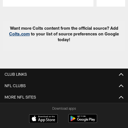
Pause
Play
Want more Colts content from the official source? Add
Colts.com
to your list of source preferences on Google
today!
CLUB LINKS
NFL CLUBS
MORE NFL SITES
Download apps