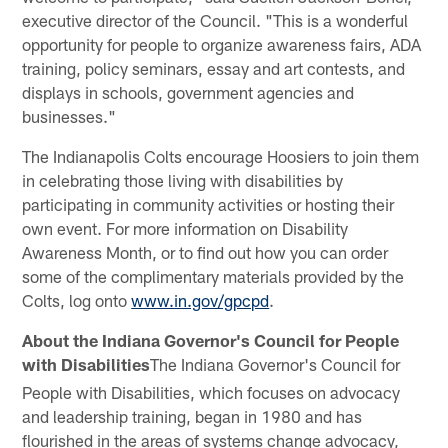
executive director of the Council. "This is a wonderful
opportunity for people to organize awareness fairs, ADA
training, policy seminars, essay and art contests, and
displays in schools, government agencies and
businesses."
The Indianapolis Colts encourage Hoosiers to join them
in celebrating those living with disabilities by
participating in community activities or hosting their
own event. For more information on Disability
Awareness Month, or to find out how you can order
some of the complimentary materials provided by the
Colts, log onto
www.in.gov/gpcpd
.
About the Indiana Governor's Council for People
with Disabilities
The Indiana Governor's Council for
People with Disabilities, which focuses on advocacy
and leadership training, began in 1980 and has
flourished in the areas of systems change advocacy,