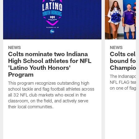
NEWS
NEWS
Colts nominate two Indiana
Colts cel
High School athletes for NFL
bound for
'Latino Youth Honors'
Champion
Program
The Indianapol
NFL FLAG teams
This program recognizes outstanding high
on one of flag 
school tackle and flag football athletes across
all 32 NFL club markets who excel in the
classroom, on the field, and actively serve
their local communities.