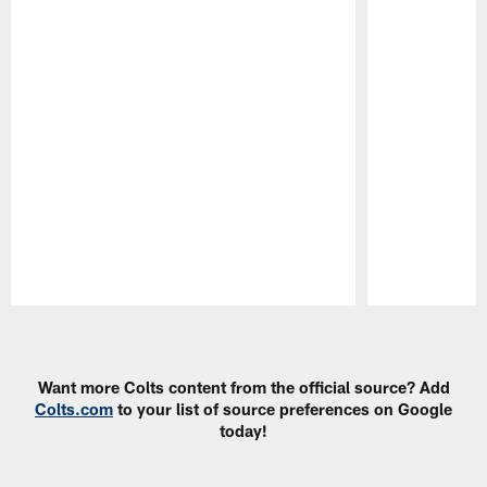
Pause
Play
Want more Colts content from the official source? Add
Colts.com
to your list of source preferences on Google
today!