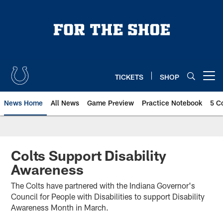
Skip
to
main
content
TICKETS
SHOP
Open menu button
News Home
All News
Game Preview
Practice Notebook
5 C
Colts Support Disability
Awareness
The Colts have partnered with the Indiana Governor's
Council for People with Disabilities to support Disability
Awareness Month in March.