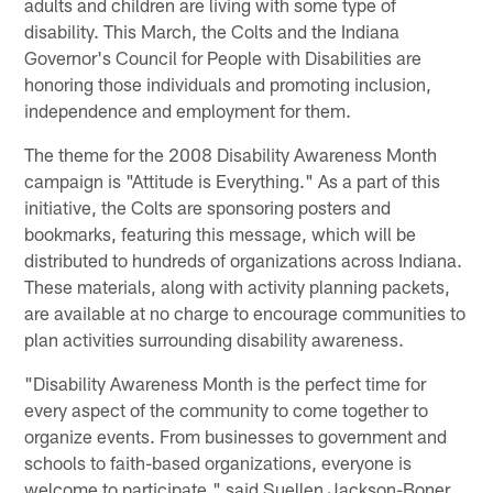
adults and children are living with some type of
disability. This March, the Colts and the Indiana
Governor's Council for People with Disabilities are
honoring those individuals and promoting inclusion,
independence and employment for them.
The theme for the 2008 Disability Awareness Month
campaign is "Attitude is Everything." As a part of this
initiative, the Colts are sponsoring posters and
bookmarks, featuring this message, which will be
distributed to hundreds of organizations across Indiana.
These materials, along with activity planning packets,
are available at no charge to encourage communities to
plan activities surrounding disability awareness.
"Disability Awareness Month is the perfect time for
every aspect of the community to come together to
organize events. From businesses to government and
schools to faith-based organizations, everyone is
welcome to participate," said Suellen Jackson-Boner,