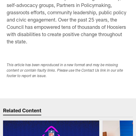
self-advocacy groups, Partners in Policymaking,
grassroots efforts, community leadership, public policy
and civic engagement. Over the past 25 years, the
Council has empowered tens of thousands of Hoosiers
with disabilities to create positive change throughout
the state.
This article has been reproduced in a new format and may be missing
content or contain faulty links. Please use the Contact Us link in our site
footer to report an issue.
Related Content