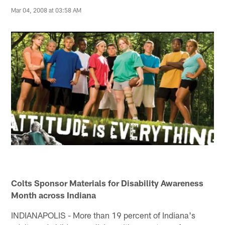
Mar 04, 2008 at 03:58 AM
Colts Sponsor Materials for Disability Awareness
Month across Indiana
INDIANAPOLIS - More than 19 percent of Indiana's