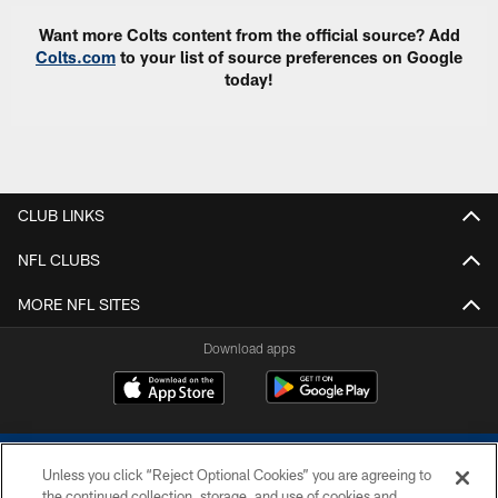
Want more Colts content from the official source? Add
Colts.com
to your list of source preferences on Google
today!
CLUB LINKS
NFL CLUBS
MORE NFL SITES
Download apps
Unless you click “Reject Optional Cookies” you are agreeing to
the continued collection, storage, and use of cookies and