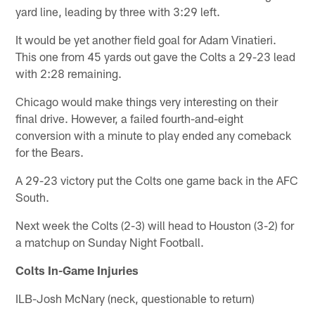
yard line, leading by three with 3:29 left.
It would be yet another field goal for Adam Vinatieri.
This one from 45 yards out gave the Colts a 29-23 lead
with 2:28 remaining.
Chicago would make things very interesting on their
final drive. However, a failed fourth-and-eight
conversion with a minute to play ended any comeback
for the Bears.
A 29-23 victory put the Colts one game back in the AFC
South.
Next week the Colts (2-3) will head to Houston (3-2) for
a matchup on Sunday Night Football.
Colts In-Game Injuries
ILB-Josh McNary (neck, questionable to return)