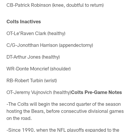
CB-Patrick Robinson (knee, doubtful to return)
Colts Inactives
OT-Le'Raven Clark (healthy)
C/G-Jonotthan Harrison (appendectomy)
DT-Arthur Jones (healthy)
WR-Donte Moncrief (shoulder)
RB-Robert Turbin (wrist)
OT-Jeremy Vujnovich (healthy)
Colts Pre-Game Notes
-The Colts will begin the second quarter of the season
hosting the Bears, before consecutive divisional games
on the road.
-Since 1990, when the NFL playoffs expanded to the