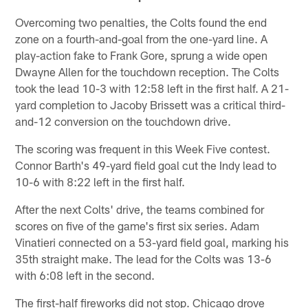
Overcoming two penalties, the Colts found the end
zone on a fourth-and-goal from the one-yard line. A
play-action fake to Frank Gore, sprung a wide open
Dwayne Allen for the touchdown reception. The Colts
took the lead 10-3 with 12:58 left in the first half. A 21-
yard completion to Jacoby Brissett was a critical third-
and-12 conversion on the touchdown drive.
The scoring was frequent in this Week Five contest.
Connor Barth's 49-yard field goal cut the Indy lead to
10-6 with 8:22 left in the first half.
After the next Colts' drive, the teams combined for
scores on five of the game's first six series. Adam
Vinatieri connected on a 53-yard field goal, marking his
35th straight make. The lead for the Colts was 13-6
with 6:08 left in the second.
The first-half fireworks did not stop. Chicago drove