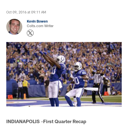
Oct 09, 2016 at 09:11 AM
Kevin Bowen
Colts.com Writer
INDIANAPOLIS
–
First Quarter Recap