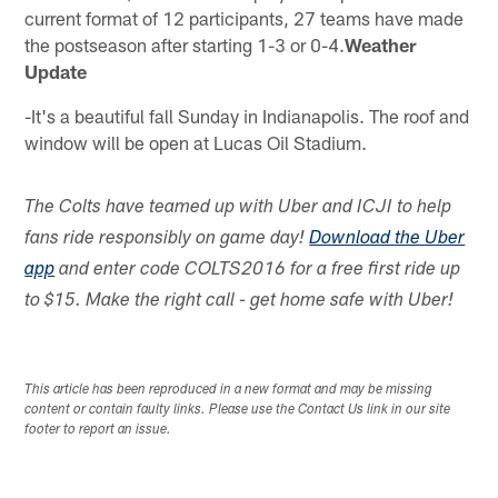
current format of 12 participants, 27 teams have made
the postseason after starting 1-3 or 0-4.
Weather
Update
-It's a beautiful fall Sunday in Indianapolis. The roof and
window will be open at Lucas Oil Stadium.
The Colts have teamed up with Uber and ICJI to help
fans ride responsibly on game day!
Download the Uber
app
and enter code COLTS2016 for a free first ride up
to $15. Make the right call - get home safe with Uber!
This article has been reproduced in a new format and may be missing
content or contain faulty links. Please use the Contact Us link in our site
footer to report an issue.