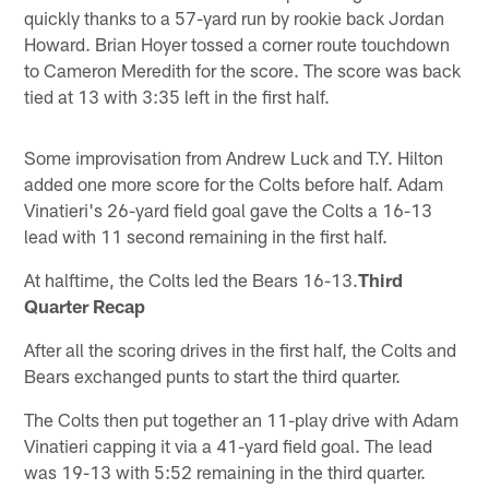
quickly thanks to a 57-yard run by rookie back Jordan
Howard. Brian Hoyer tossed a corner route touchdown
to Cameron Meredith for the score. The score was back
tied at 13 with 3:35 left in the first half.
Some improvisation from Andrew Luck and T.Y. Hilton
added one more score for the Colts before half. Adam
Vinatieri's 26-yard field goal gave the Colts a 16-13
lead with 11 second remaining in the first half.
At halftime, the Colts led the Bears 16-13.
Third
Quarter Recap
After all the scoring drives in the first half, the Colts and
Bears exchanged punts to start the third quarter.
The Colts then put together an 11-play drive with Adam
Vinatieri capping it via a 41-yard field goal. The lead
was 19-13 with 5:52 remaining in the third quarter.