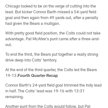
Chicago looked to be on the verge of cutting into the
lead. But kicker Connor Barth missed a 54-yard field
goal and then again from 49 yards out, after a penalty
had given the Bears a mulligan.
With pretty good field position, the Colts could not take
advantage. Pat McAfee's punt came after a three-and-
out.
To end the third, the Bears put together a really strong
drive deep into Colts' territory.
At the end of the third quarter, the Colts led the Bears
19-13.
Fourth Quarter Recap
Connor Barth's 24-yard field goal trimmed the Indy lead
in half. The Colts' lead was 19-16 with 13:31
remaining.
Another punt from the Colts would follow, but Pat