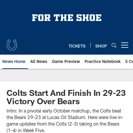
Skip
to
main
content
TICKETS
SHOP
Open menu button
News Home
All News
Game Preview
Practice Notebook
5 C
Colts Start And Finish In 29-23
Victory Over Bears
Intro: In a pivotal early October matchup, the Colts beat
the Bears 29-23 at Lucas Oil Stadium. Here were live in-
game updates from the Colts (2-3) taking on the Bears
(1-4) in Week Five.