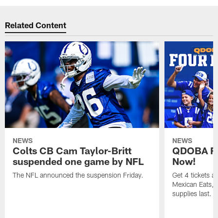
Related Content
NEWS
NEWS
Colts CB Cam Taylor-Britt
QDOBA Fo
suspended one game by NFL
Now!
The NFL announced the suspension Friday.
Get 4 tickets 
Mexican Eats, a
supplies last.