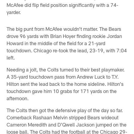
McAfee did flip field position significantly with a 74-
yarder.
The big punt from McAfee wouldn't matter. The Bears
drove 96 yards with Brian Hoyer finding rookie Jordan
Howard in the middle of the field for a 21-yard
touchdown. Chicago re-took the lead, 23-19, with 7:04
left.
Needing a jolt, the Colts turned to their best playmaker.
A 35-yard touchdown pass from Andrew Luck to T.Y.
Hilton sent the lead back to the home sideline. Hilton's
touchdown gave him 10 grabs for 171 yards on the
afternoon.
The Colts then got the defensive play of the day so far.
Cornerback Rashaan Melvin stripped Bears wideout
Cameron Meredith and D'Qwell Jackson jumped on the
loose ball. The Colts had the football at the Chicago 29-