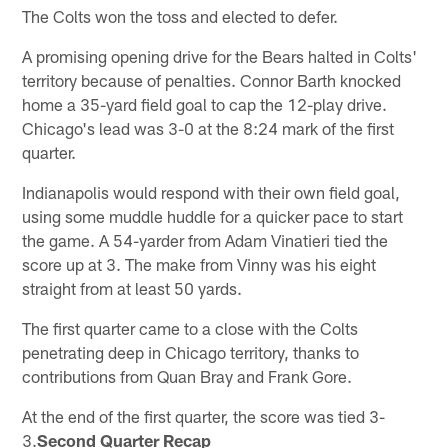
The Colts won the toss and elected to defer.
A promising opening drive for the Bears halted in Colts'
territory because of penalties. Connor Barth knocked
home a 35-yard field goal to cap the 12-play drive.
Chicago's lead was 3-0 at the 8:24 mark of the first
quarter.
Indianapolis would respond with their own field goal,
using some muddle huddle for a quicker pace to start
the game. A 54-yarder from Adam Vinatieri tied the
score up at 3. The make from Vinny was his eight
straight from at least 50 yards.
The first quarter came to a close with the Colts
penetrating deep in Chicago territory, thanks to
contributions from Quan Bray and Frank Gore.
At the end of the first quarter, the score was tied 3-
3.
Second Quarter Recap