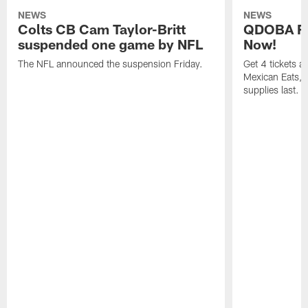
NEWS
NEWS
Colts CB Cam Taylor-Britt
QDOBA Fo
suspended one game by NFL
Now!
The NFL announced the suspension Friday.
Get 4 tickets 
Mexican Eats, a
supplies last.