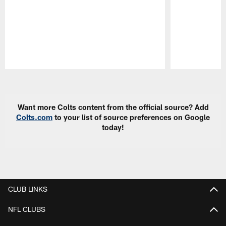
Pause
Play
Want more Colts content from the official source? Add
Colts.com
to your list of source preferences on Google
today!
CLUB LINKS
NFL CLUBS