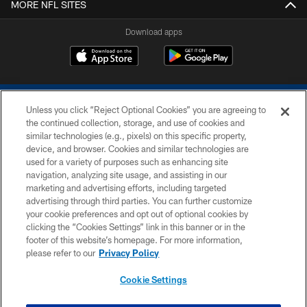
MORE NFL SITES
Download apps
Unless you click “Reject Optional Cookies” you are agreeing to
the continued collection, storage, and use of cookies and
similar technologies (e.g., pixels) on this specific property,
device, and browser. Cookies and similar technologies are
COPYRIGHT © 2026 COLTS, INC.
used for a variety of purposes such as enhancing site
navigation, analyzing site usage, and assisting in our
PRIVACY POLICY
marketing and advertising efforts, including targeted
advertising through third parties. You can further customize
ACCESSIBILITY
your cookie preferences and opt out of optional cookies by
clicking the “Cookies Settings” link in this banner or in the
CONTACT US
footer of this website’s homepage. For more information,
SITE MAP
please refer to our
Privacy Policy
AD CHOICES
Cookie Settings
YOUR PRIVACY CHOICES