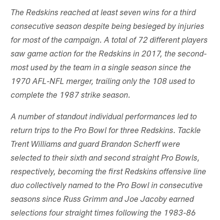
The Redskins reached at least seven wins for a third
consecutive season despite being besieged by injuries
for most of the campaign. A total of 72 different players
saw game action for the Redskins in 2017, the second-
most used by the team in a single season since the
1970 AFL-NFL merger, trailing only the 108 used to
complete the 1987 strike season.
A number of standout individual performances led to
return trips to the Pro Bowl for three Redskins. Tackle
Trent Williams and guard Brandon Scherff were
selected to their sixth and second straight Pro Bowls,
respectively, becoming the first Redskins offensive line
duo collectively named to the Pro Bowl in consecutive
seasons since Russ Grimm and Joe Jacoby earned
selections four straight times following the 1983-86