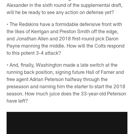
Alexander in the sixth round of the supplemental draft,
will he be ready to see any action on defense yet?
• The Redskins have a formidable defensive front with
the likes of Kerrigan and Preston Smith off the edge,
and Jonathan Allen and 2018 first-round pick Daron
Payne manning the middle. How will the Colts respond
to this potent 3-4 attack?
• And, finally, Washington made a late switch at the
running back position, signing future Hall of Famer and
free agent Adrian Peterson halfway through the
preseason and naming him the starter to start the 2018
season. How much juice does the 33-year-old Peterson
have left?