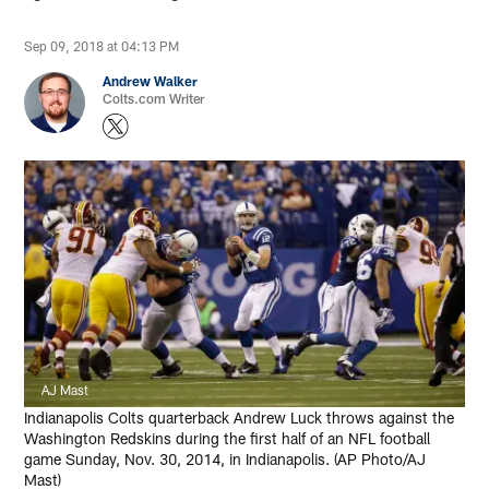
Sep 09, 2018 at 04:13 PM
Andrew Walker
Colts.com Writer
AJ Mast
Indianapolis Colts quarterback Andrew Luck throws against the
Washington Redskins during the first half of an NFL football
game Sunday, Nov. 30, 2014, in Indianapolis. (AP Photo/AJ
Mast)