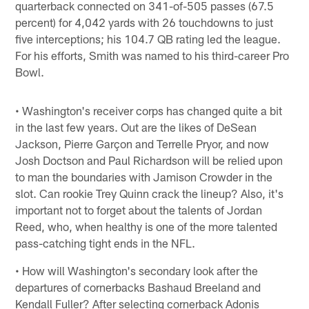
quarterback connected on 341-of-505 passes (67.5
percent) for 4,042 yards with 26 touchdowns to just
five interceptions; his 104.7 QB rating led the league.
For his efforts, Smith was named to his third-career Pro
Bowl.
• Washington's receiver corps has changed quite a bit
in the last few years. Out are the likes of DeSean
Jackson, Pierre Garçon and Terrelle Pryor, and now
Josh Doctson and Paul Richardson will be relied upon
to man the boundaries with Jamison Crowder in the
slot. Can rookie Trey Quinn crack the lineup? Also, it's
important not to forget about the talents of Jordan
Reed, who, when healthy is one of the more talented
pass-catching tight ends in the NFL.
• How will Washington's secondary look after the
departures of cornerbacks Bashaud Breeland and
Kendall Fuller? After selecting cornerback Adonis