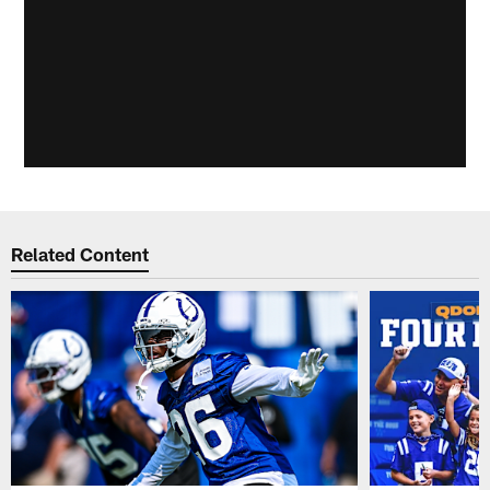
Related Content