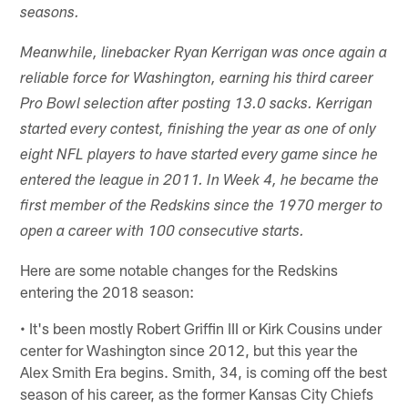
seasons.
Meanwhile, linebacker Ryan Kerrigan was once again a
reliable force for Washington, earning his third career
Pro Bowl selection after posting 13.0 sacks. Kerrigan
started every contest, finishing the year as one of only
eight NFL players to have started every game since he
entered the league in 2011. In Week 4, he became the
first member of the Redskins since the 1970 merger to
open a career with 100 con­secutive starts.
Here are some notable changes for the Redskins
entering the 2018 season:
• It's been mostly Robert Griffin III or Kirk Cousins under
center for Washington since 2012, but this year the
Alex Smith Era begins. Smith, 34, is coming off the best
season of his career, as the former Kansas City Chiefs