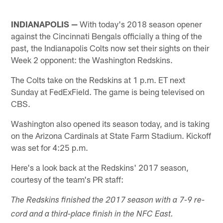
INDIANAPOLIS —
With today's 2018 season opener
against the Cincinnati Bengals officially a thing of the
past, the Indianapolis Colts now set their sights on their
Week 2 opponent: the Washington Redskins.
The Colts take on the Redskins at 1 p.m. ET next
Sunday at FedExField. The game is being televised on
CBS.
Washington also opened its season today, and is taking
on the Arizona Cardinals at State Farm Stadium. Kickoff
was set for 4:25 p.m.
Here's a look back at the Redskins' 2017 season,
courtesy of the team's PR staff:
The Redskins finished the 2017 season with a 7-9 re­
cord and a third-place finish in the NFC East.