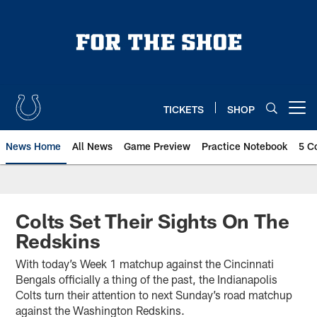
Skip
to
main
content
TICKETS
SHOP
Open menu button
News Home
All News
Game Preview
Practice Notebook
5 C
Colts Set Their Sights On The
Redskins
With today’s Week 1 matchup against the Cincinnati
Bengals officially a thing of the past, the Indianapolis
Colts turn their attention to next Sunday’s road matchup
against the Washington Redskins.