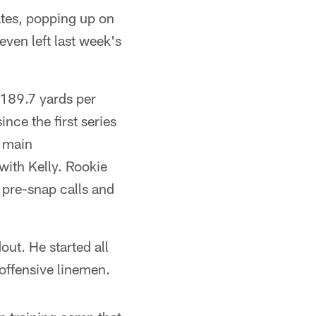
tes, popping up on
even left last week's
(189.7 yards per
ce the first series
d main
 with Kelly. Rookie
 pre-snap calls and
out. He started all
offensive linemen.