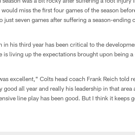
season was a bit rocky after suffering a foot injury 
 would miss the first four games of the season before
to just seven games after suffering a season-ending
m in his third year has been critical to the developme
he is living up the expectations brought upon being a 
was excellent," Colts head coach Frank Reich told re
y good all year and really his leadership in that area 
fensive line play has been good. But I think it keeps g