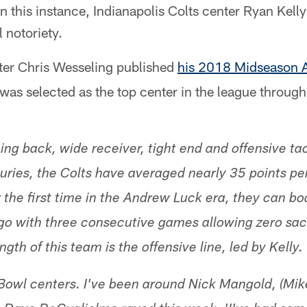
 this instance, Indianapolis Colts center Ryan Kelly 
 notoriety.
ter Chris Wesseling published
his 2018 Midseason 
was selected as the top center in the league throug
ing back, wide receiver, tight end and offensive tac
njuries, the Colts have averaged nearly 35 points p
r the first time in the Andrew Luck era, they can b
go with three consecutive games allowing zero sacks
gth of this team is the offensive line, led by Kelly.
Bowl centers. I've been around Nick Mangold, (Mik