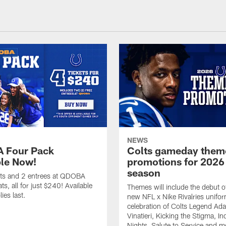
NEWS
 Four Pack
Colts gameday them
ble Now!
promotions for 2026
season
ets and 2 entrees at QDOBA
s, all for just $240! Available
Themes will include the debut o
ies last.
new NFL x Nike Rivalries unifor
celebration of Colts Legend Ad
Vinatieri, Kicking the Stigma, In
Nights, Salute to Service and m