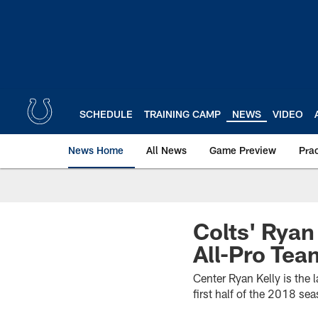
Skip
to
main
content
SCHEDULE
TRAINING CAMP
NEWS
VIDEO
News Home
All News
Game Preview
Pra
Colts' Rya
All-Pro Tea
Center Ryan Kelly is the l
first half of the 2018 