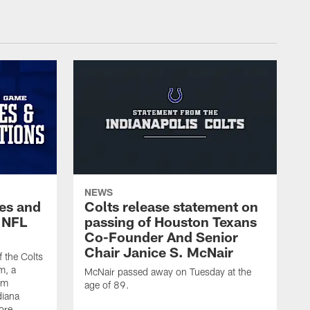
NEWS
es and
Colts release statement on
 NFL
passing of Houston Texans
Co-Founder And Senior
Chair Janice S. McNair
f the Colts
m, a
McNair passed away on Tuesday at the
am
age of 89.
diana
ore.