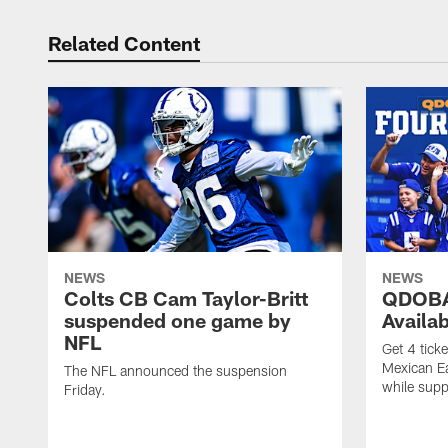
Related Content
NEWS
NEWS
Colts CB Cam Taylor-Britt
QDOBA
suspended one game by
Availa
NFL
Get 4 tick
Mexican Eat
The NFL announced the suspension
while suppl
Friday.