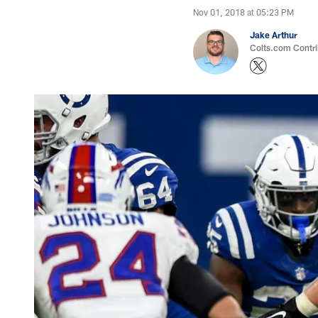
Nov 01, 2018 at 05:23 PM
Jake Arthur
Colts.com Contri