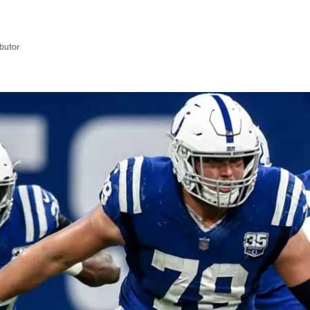
butor