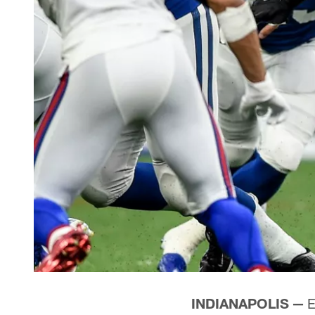
INDIANAPOLIS —
E