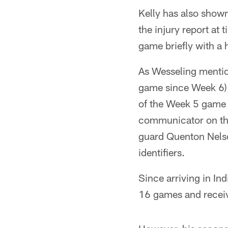
Kelly has also show
the injury report at
game briefly with a 
As Wesseling mentio
game since Week 6),
of the Week 5 game 
communicator on the o
guard Quenton Nelso
identifiers.
Since arriving in Ind
16 games and receive