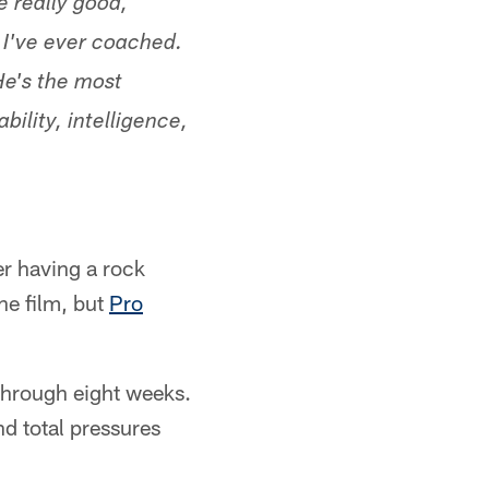
 really good,
 I've ever coached.
He's the most
bility, intelligence,
er having a rock
the film, but
Pro
 through eight weeks.
nd total pressures