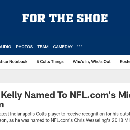
AUDIO
PHOTOS
TEAM
GAMEDAY
ctice Notebook
5 Colts Things
Who's In, Who's Out
Rost
n Kelly Named To NFL.com's M
m
atest Indianapolis Colts player to receive recognition for his out
season, as he was named to NFL.com's Chris Wesseling's 2018 M