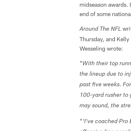
midseason awards. In
end of some national
wri
Around The NFL
Thursday, and Kelly 
Wesseling wrote:
"
With their top runn
the lineup due to i
past five weeks. Fo
100-yard rusher to 
may sound, the stren
"
'I've coached Pro 