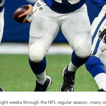
ight weeks through the NFL regular season, many out