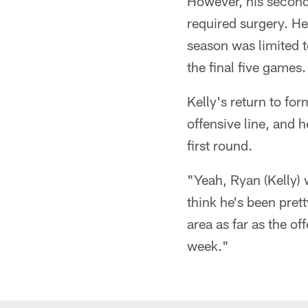
However, his second 
required surgery. He
season was limited 
the final five games.
Kelly's return to for
offensive line, and 
first round.
"Yeah, Ryan (Kelly) 
think he's been prett
area as far as the of
week."