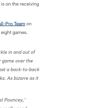
is on the receiving
All-Pro Team
on
h eight games.
kle in and out of
er game over the
oast a back-to-back
. As bizarre as it
e) Pouncey,'