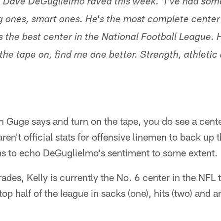
h Dave DeGuglielmo raved this week. 'I've had some
ng ones, smart ones. He's the most complete center
s the best center in the National Football League. 
he tape on, find me one better. Strength, athletic a
h Guge says and turn on the tape, you do see a cent
ren't official stats for offensive linemen to back up 
 to echo DeGuglielmo's sentiment to some extent.
rades, Kelly is currently the No. 6 center in the NFL
top half of the league in sacks (one), hits (two) and a