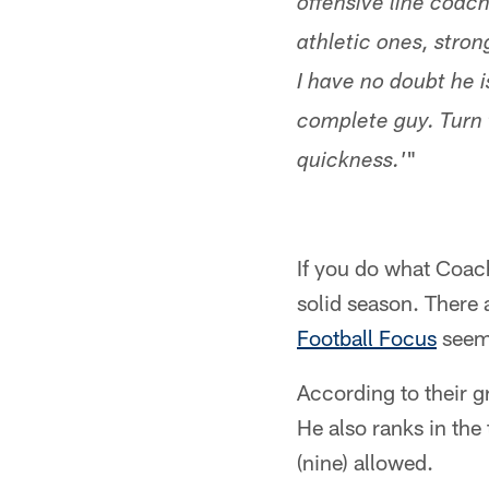
offensive line coac
athletic ones, stro
I have no doubt he i
complete guy. Turn t
"
quickness.'
If you do what Coac
solid season. There a
Football Focus
seems
According to their g
He also ranks in the 
(nine) allowed.