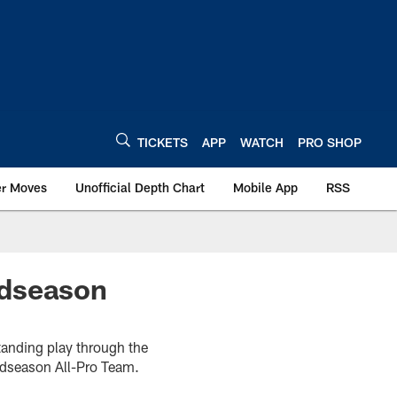
TICKETS
APP
WATCH
PRO SHOP
er Moves
Unofficial Depth Chart
Mobile App
RSS
idseason
standing play through the
idseason All-Pro Team.