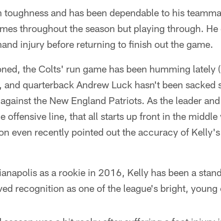
n toughness and has been dependable to his teamma
 times throughout the season but playing through. He 
hand injury before returning to finish out the game.
ned, the Colts' run game has been humming lately 
 and quarterback Andrew Luck hasn't been sacked sin
against the New England Patriots. As the leader an
ffensive line, that all starts up front in the middle
n even recently pointed out the accuracy of Kelly's
ianapolis as a rookie in 2016, Kelly has been a stand
d recognition as one of the league's bright, young 