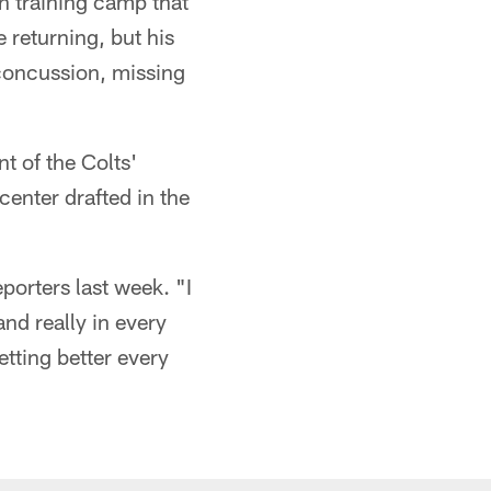
in training camp that
 returning, but his
 concussion, missing
nt of the Colts'
center drafted in the
porters last week. "I
and really in every
etting better every