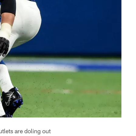
lets are doling out