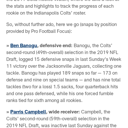
the stats and highlights to track the progress of each
rookie on the Indianapolis Colts' roster.
So, without further ado, here we go (snaps by position
provided by Pro Football Focus):
»
Ben Banogu
, defensive end:
Banogu, the Colts'
second-round (49th-overall) selection in the 2019 NFL
Draft, logged 15 defensive snaps in last Sunday's Week
11 victory over the Jacksonville Jaguars, collecting one
tackle. Banogu has played 189 snaps so far — 173 on
defense and nine on special teams — and has nine total
tackles (two for a loss) 1.5 sacks, four quarterback hits
and one pass defensed, while his one forced fumble
ranks tied for sixth among all rookies.
»
Parris Campbell
, wide receiver:
Campbell, the
Colts' second-round (59th-overall) selection in the
2019 NFL Draft, was inactive last Sunday against the