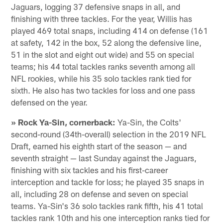
Jaguars, logging 37 defensive snaps in all, and
finishing with three tackles. For the year, Willis has
played 469 total snaps, including 414 on defense (161
at safety, 142 in the box, 52 along the defensive line,
51 in the slot and eight out wide) and 55 on special
teams; his 44 total tackles ranks seventh among all
NFL rookies, while his 35 solo tackles rank tied for
sixth. He also has two tackles for loss and one pass
defensed on the year.
» Rock Ya-Sin, cornerback:
Ya-Sin, the Colts'
second-round (34th-overall) selection in the 2019 NFL
Draft, earned his eighth start of the season — and
seventh straight — last Sunday against the Jaguars,
finishing with six tackles and his first-career
interception and tackle for loss; he played 35 snaps in
all, including 28 on defense and seven on special
teams. Ya-Sin's 36 solo tackles rank fifth, his 41 total
tackles rank 10th and his one interception ranks tied for