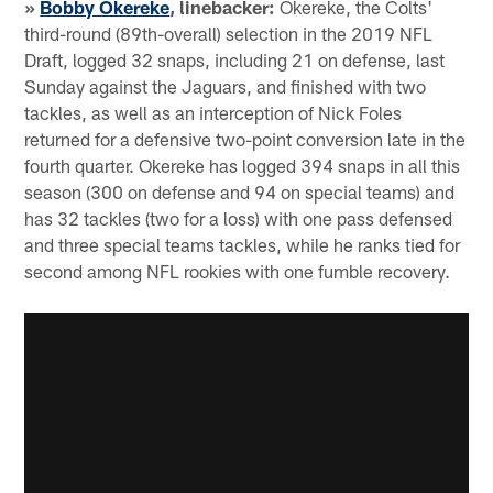
»
Bobby Okereke
, linebacker:
Okereke, the Colts'
third-round (89th-overall) selection in the 2019 NFL
Draft, logged 32 snaps, including 21 on defense, last
Sunday against the Jaguars, and finished with two
tackles, as well as an interception of Nick Foles
returned for a defensive two-point conversion late in the
fourth quarter. Okereke has logged 394 snaps in all this
season (300 on defense and 94 on special teams) and
has 32 tackles (two for a loss) with one pass defensed
and three special teams tackles, while he ranks tied for
second among NFL rookies with one fumble recovery.