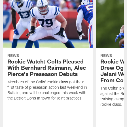
NEWS
NEWS
Rookie Watch: Colts Pleased
Rookie Wa
With Bernhard Raimann, Alec
Drew Ogle
Pierce's Preseason Debuts
Jelani Wo
From Colt
Members of the Colts' rookie class got their
first taste of preseason action last weekend in
The Colts' pre
Buffalo, and will be challenged this week with
against the Buff
the Detroit Lions in town for joint practices.
training camp 
rookie class.