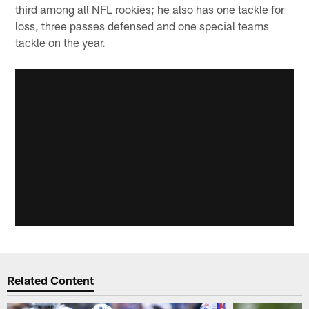
third among all NFL rookies; he also has one tackle for
loss, three passes defensed and one special teams
tackle on the year.
Related Content