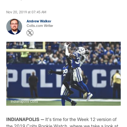
Nov 20, 2019 at 07:45 AM
Andrew Walker
Colts.com Writer
Indianapolis Colts
INDIANAPOLIS —
It's time for the Week 12 version of
the 2019 Colts Rookie Watch, where we take a look at