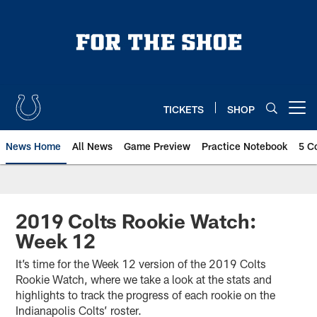
Skip
to
main
content
TICKETS
SHOP
Open menu button
News Home
All News
Game Preview
Practice Notebook
5 C
2019 Colts Rookie Watch:
Week 12
It’s time for the Week 12 version of the 2019 Colts
Rookie Watch, where we take a look at the stats and
highlights to track the progress of each rookie on the
Indianapolis Colts’ roster.