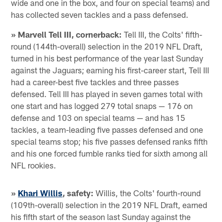
wide and one in the box, and four on special teams) and
has collected seven tackles and a pass defensed.
» Marvell Tell III, cornerback:
Tell III, the Colts' fifth-
round (144th-overall) selection in the 2019 NFL Draft,
turned in his best performance of the year last Sunday
against the Jaguars; earning his first-career start, Tell III
had a career-best five tackles and three passes
defensed. Tell III has played in seven games total with
one start and has logged 279 total snaps — 176 on
defense and 103 on special teams — and has 15
tackles, a team-leading five passes defensed and one
special teams stop; his five passes defensed ranks fifth
and his one forced fumble ranks tied for sixth among all
NFL rookies.
»
Khari Willis
, safety:
Willis, the Colts' fourth-round
(109th-overall) selection in the 2019 NFL Draft, earned
his fifth start of the season last Sunday against the