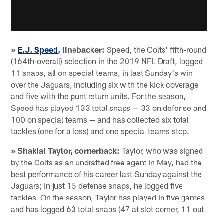
»
E.J. Speed
, linebacker:
Speed, the Colts' fifth-round
(164th-overall) selection in the 2019 NFL Draft, logged
11 snaps, all on special teams, in last Sunday's win
over the Jaguars, including six with the kick coverage
and five with the punt return units. For the season,
Speed has played 133 total snaps — 33 on defense and
100 on special teams — and has collected six total
tackles (one for a loss) and one special teams stop.
» Shakial Taylor, cornerback:
Taylor, who was signed
by the Colts as an undrafted free agent in May, had the
best performance of his career last Sunday against the
Jaguars; in just 15 defense snaps, he logged five
tackles. On the season, Taylor has played in five games
and has logged 63 total snaps (47 at slot corner, 11 out