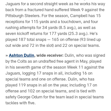
Jaguars for a second straight week as he works his way
back from a fractured hand suffered Week 9 against the
Pittsburgh Steelers. For the season, Campbell has 15
receptions for 115 yards and a touchdown, and four
rushing attempts for 34 yards (8.5 avg.), as well as
seven kickoff returns for 177 yards (25.3 avg.). He's
played 187 total snaps — 165 on offense (93 lined up
out wide and 72 in the slot) and 22 on special teams.
»
Ashton Dulin
, wide receiver:
Dulin, who was signed
by the Colts as an undrafted free agent in May, played
in his seventh game of the season Week 11 against the
Jaguars, logging 17 snaps in all, including 16 on
special teams and one on offense. Dulin, who has
played 119 snaps in all on the year, including 17 on
offense and 102 on special teams, and is tied with
safety George Odum for the team lead in special teams
tackles with five.