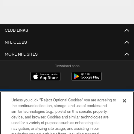
CLUB LINKS
NFL CLUBS
MORE NFL SITES
Download apps
Unless you click “Reject Optional Cookies” you are agreeing to
the continued collection, storage, and use of cookies and
similar technologies (e.g., pixels) on this specific property,
device, and browser. Cookies and similar technologies are
COPYRIGHT © 2026 COLTS, INC.
used for a variety of purposes such as enhancing site
navigation, analyzing site usage, and assisting in our
PRIVACY POLICY