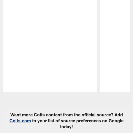
Pause
Play
Want more Colts content from the official source? Add
Colts.com
to your list of source preferences on Google
today!