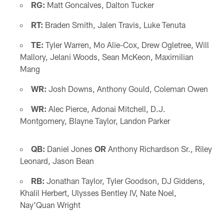
RG:
Matt Goncalves, Dalton Tucker
RT:
Braden Smith, Jalen Travis, Luke Tenuta
TE:
Tyler Warren, Mo Alie-Cox, Drew Ogletree, Will
Mallory, Jelani Woods, Sean McKeon, Maximilian
Mang
WR:
Josh Downs, Anthony Gould, Coleman Owen
WR:
Alec Pierce, Adonai Mitchell, D.J.
Montgomery, Blayne Taylor, Landon Parker
QB:
Daniel Jones
OR
Anthony Richardson Sr., Riley
Leonard, Jason Bean
RB:
Jonathan Taylor, Tyler Goodson, DJ Giddens,
Khalil Herbert, Ulysses Bentley IV, Nate Noel,
Nay'Quan Wright