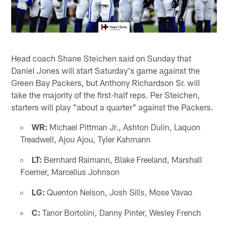
Head coach Shane Steichen said on Sunday that
Daniel Jones will start Saturday's game against the
Green Bay Packers, but Anthony Richardson Sr. will
take the majority of the first-half reps. Per Steichen,
starters will play "about a quarter" against the Packers.
WR:
Michael Pittman Jr., Ashton Dulin, Laquon
Treadwell, Ajou Ajou, Tyler Kahmann
LT:
Bernhard Raimann, Blake Freeland, Marshall
Foerner, Marcellus Johnson
LG:
Quenton Nelson, Josh Sills, Mose Vavao
C:
Tanor Bortolini, Danny Pinter, Wesley French