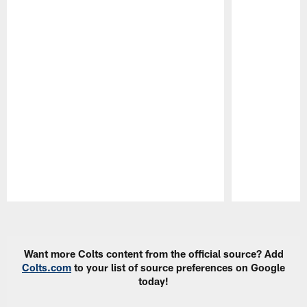
Pause
Play
Want more Colts content from the official source? Add
Colts.com
to your list of source preferences on Google
today!