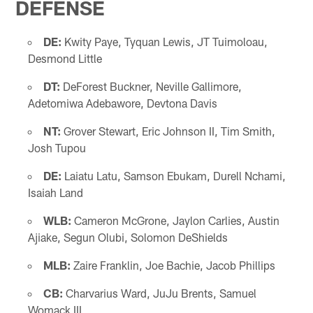
DEFENSE
DE:
Kwity Paye, Tyquan Lewis, JT Tuimoloau,
Desmond Little
DT:
DeForest Buckner, Neville Gallimore,
Adetomiwa Adebawore, Devtona Davis
NT:
Grover Stewart, Eric Johnson II, Tim Smith,
Josh Tupou
DE:
Laiatu Latu, Samson Ebukam, Durell Nchami,
Isaiah Land
WLB:
Cameron McGrone, Jaylon Carlies, Austin
Ajiake, Segun Olubi, Solomon DeShields
MLB:
Zaire Franklin, Joe Bachie, Jacob Phillips
CB:
Charvarius Ward, JuJu Brents, Samuel
Womack III