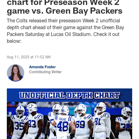
chart for Preseason Week 2
game vs. Green Bay Packers
The Colts released their preseason Week 2 unofficial
depth chart ahead of their game against the Green Bay
Packers Saturday at Lucas Oil Stadium. Check it out
below:
Aug 11, 2025 at 11:52 AM
Amanda Foster
Contributing Writer