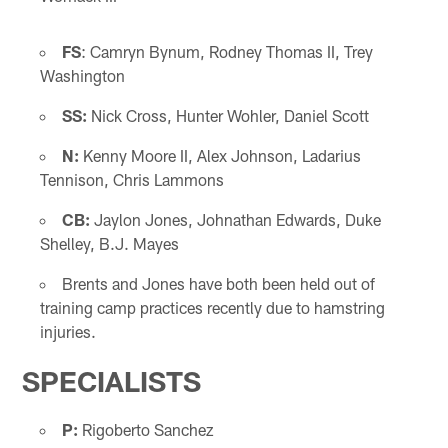
FS
: Camryn Bynum, Rodney Thomas II, Trey
Washington
SS:
Nick Cross, Hunter Wohler, Daniel Scott
N:
Kenny Moore II, Alex Johnson, Ladarius
Tennison, Chris Lammons
CB:
Jaylon Jones, Johnathan Edwards, Duke
Shelley, B.J. Mayes
Brents and Jones have both been held out of
training camp practices recently due to hamstring
injuries.
SPECIALISTS
P:
Rigoberto Sanchez