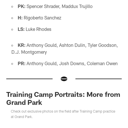
PK:
Spencer Shrader, Maddux Trujillo
H:
Rigoberto Sanchez
LS:
Luke Rhodes
KR:
Anthony Gould, Ashton Dulin, Tyler Goodson,
D.J. Montgomery
PR:
Anthony Gould, Josh Downs, Coleman Owen
Training Camp Portraits: More from
Grand Park
Check out exclusive photos on the field after Training Camp practice
at Grand Park.