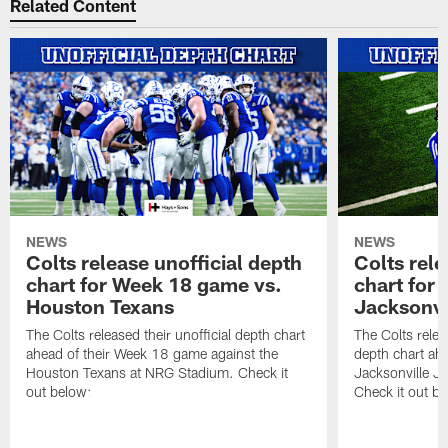
Related Content
NEWS
NEWS
Colts release unofficial depth
Colts rele
chart for Week 18 game vs.
chart for
Houston Texans
Jacksonvi
The Colts released their unofficial depth chart
The Colts relea
ahead of their Week 18 game against the
depth chart ahe
Houston Texans at NRG Stadium. Check it
Jacksonville J
out below:
Check it out be