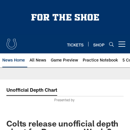
Skip
to
main
content
TICKETS
SHOP
Open menu button
News Home
All News
Game Preview
Practice Notebook
5 C
Unofficial Depth Chart
Presented by
Colts release unofficial depth