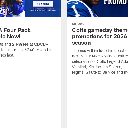
NEWS
 Four Pack
Colts gameday them
ble Now!
promotions for 2026
season
ets and 2 entrees at QDOBA
s, all for just $240! Available
Themes will include the debut o
ies last.
new NFL x Nike Rivalries unifor
celebration of Colts Legend Ad
Vinatieri, Kicking the Stigma, In
Nights, Salute to Service and m