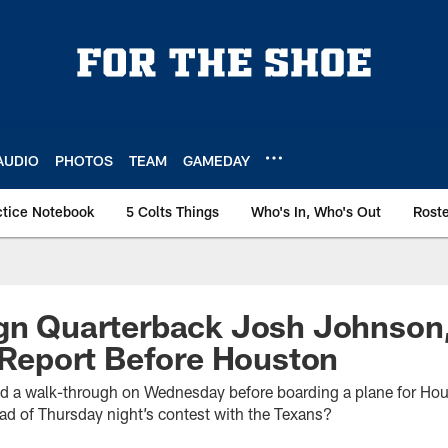
AUDIO
PHOTOS
TEAM
GAMEDAY
ctice Notebook
5 Colts Things
Who's In, Who's Out
Rost
ign Quarterback Josh Johnson
y Report Before Houston
ed a walk-through on Wednesday before boarding a plane for Hous
head of Thursday night’s contest with the Texans?