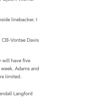
side linebacker. I
, CB-Vontae Davis
 will have five
ll week. Adams and
e limited.
endall Langford