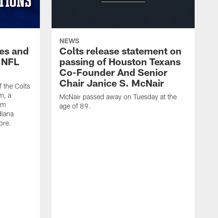
NEWS
es and
Colts release statement on
 NFL
passing of Houston Texans
Co-Founder And Senior
Chair Janice S. McNair
f the Colts
m, a
McNair passed away on Tuesday at the
am
age of 89.
diana
ore.