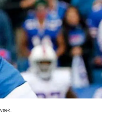
 week.