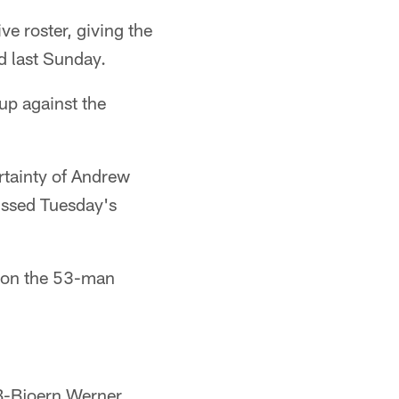
e roster, giving the
d last Sunday.
up against the
rtainty of Andrew
issed Tuesday's
s on the 53-man
LB-Bjoern Werner