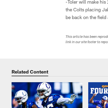
-Toler will make his
the Colts placing Ja
be back on the field 
This article has been repro
link in our site footer to rep
Related Content