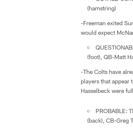
(hamstring)
-Freeman exited Sund
would expect McNary
QUESTIONABLE:
(foot), QB-Matt H
-The Colts have alre
players that appear 
Hasselbeck were ful
PROBABLE: TE-
(back), CB-Greg T