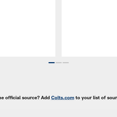
e official source? Add
Colts.com
to your list of so