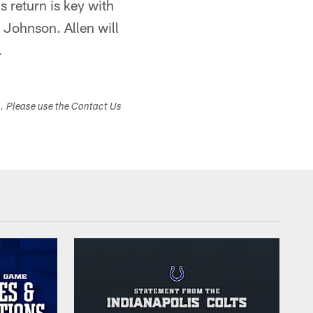
s return is key with
 Johnson. Allen will
.
s. Please use the Contact Us