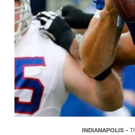
INDIANAPOLIS –
Th