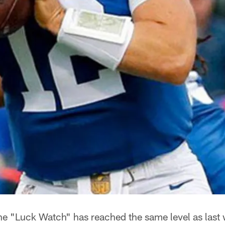
e "Luck Watch" has reached the same level as last