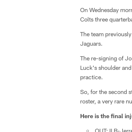
On Wednesday mornin
Colts three quarter
The team previously
Jaguars.
The re-signing of Jo
Luck's shoulder and
practice.
So, for the second s
roster, a very rare n
Here is the final i
OUT: ILB-Jerre