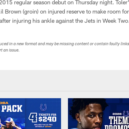
 2015 regular season debut on Thursday night. Toler'
lil Brown (groin) on injured reserve to make room for
after injuring his ankle against the Jets in Week Two
duced in a new format and may be missing content or contain faulty link
ort an issue.