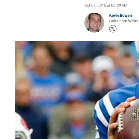
Oct 07, 2015 at 06:39 AM
Kevin Bowen
Colts.com Writer