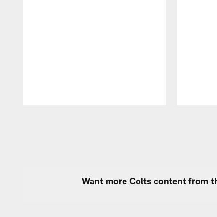
Pause
Play
Want more Colts content from th