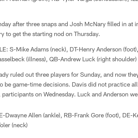
ay after three snaps and Josh McNary filled in at in
 to get the starting nod on Thursday.
 S-Mike Adams (neck), DT-Henry Anderson (foot)
asselbeck (illness), QB-Andrew Luck (right shoulder)
ady ruled out three players for Sunday, and now they
to be game-time decisions. Davis did not practice a
l participants on Wednesday. Luck and Anderson wer
Dwayne Allen (ankle), RB-Frank Gore (foot), DE-K
oler (neck)