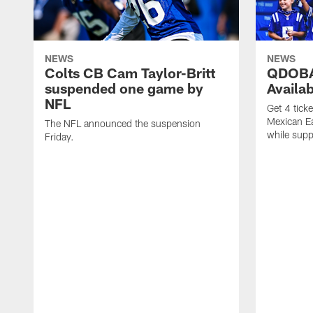
NEWS
NEWS
Colts CB Cam Taylor-Britt
QDOBA
suspended one game by
Availa
NFL
Get 4 tick
Mexican Eat
The NFL announced the suspension
while suppl
Friday.