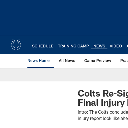
Skip
to
main
content
SCHEDULE
TRAINING CAMP
NEWS
VIDEO
News Home
All News
Game Preview
Pra
Colts Re-S
Final Injur
Intro: The Colts conclud
injury report look like a