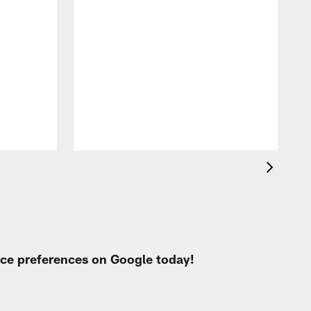
T
t
k
q
f
c
urce preferences on Google today!