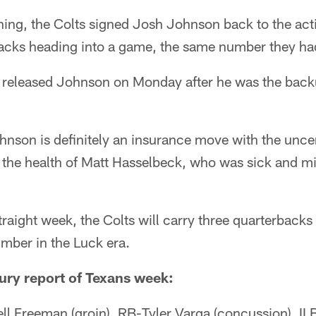
g, the Colts signed Josh Johnson back to the activ
backs heading into a game, the same number they ha
 released Johnson on Monday after he was the back
hnson is definitely an insurance move with the unce
 the health of Matt Hasselbeck, who was sick and m
traight week, the Colts will carry three quarterback
umber in the Luck era.
njury report of Texans week:
ll Freeman (groin), RB-Tyler Varga (concussion), I