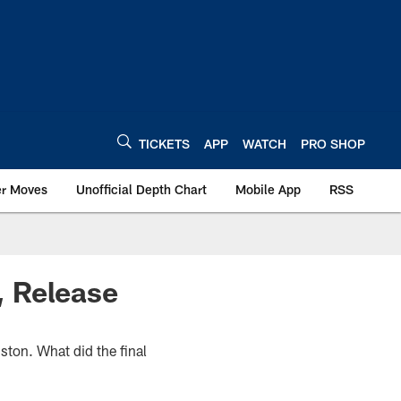
TICKETS
APP
WATCH
PRO SHOP
er Moves
Unofficial Depth Chart
Mobile App
RSS
, Release
ton. What did the final