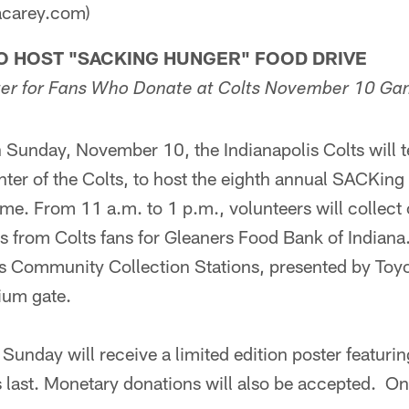
acarey.com)
TO HOST "SACKING HUNGER" FOOD DRIVE
ster for Fans Who Donate at Colts November 10 G
unday, November 10, the Indianapolis Colts will t
nter of the Colts, to host the eighth annual SACKin
ame. From 11 a.m. to 1 p.m., volunteers will collec
s from Colts fans for Gleaners Food Bank of Indiana.
ts Community Collection Stations, presented by Toyo
ium gate.
unday will receive a limited edition poster featuri
s last. Monetary donations will also be accepted. On