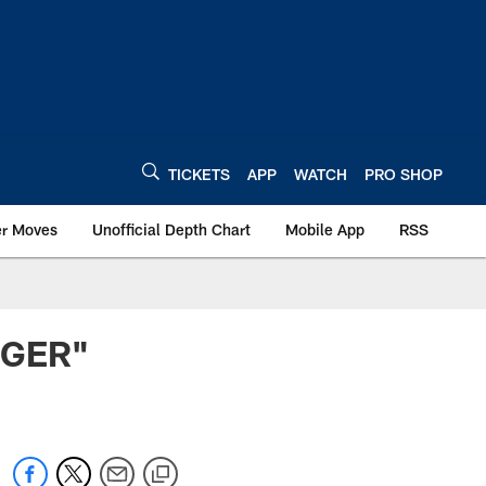
TICKETS
APP
WATCH
PRO SHOP
er Moves
Unofficial Depth Chart
Mobile App
RSS
NGER"