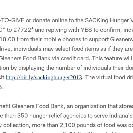
TO-GIVE or donate online to the SACKing Hunger Vi
" to 27722* and replying with YES to confirm, indi
$10.00 from their mobile phones to support Gleaner
rive, individuals may select food items as if they ar
leaners Food Bank via credit card. This feature will
tion by displaying the number of individuals their don
sit
. The virtual food d
http://bit.ly/sackinghunger2013
5.
enefit Gleaners Food Bank, an organization that store
 than 350 hunger relief agencies to serve Indiana's
collection, more than 2,100 pounds of food was d