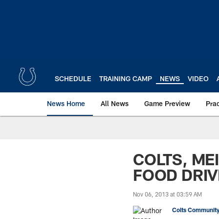
Skip
to
main
content
SCHEDULE
TRAINING CAMP
NEWS
VIDEO
News Home
All News
Game Preview
Pra
COLTS, ME
FOOD DRIV
Nov 06, 2013 at 03:59 AM
Colts Community