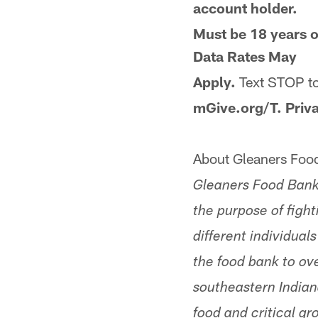
account holder.
Must be 18 years o
Data Rates May
Apply.
Text STOP t
mGive.org/T. Priv
About Gleaners Food
Gleaners Food Bank 
the purpose of figh
different individua
the food bank to ov
southeastern Indian
food and critical gr