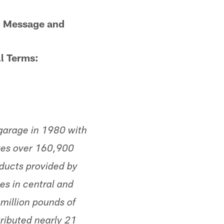
e. Message and
l Terms:
garage in 1980 with
rves over 160,900
oducts provided by
es in central and
million pounds of
tributed nearly 21