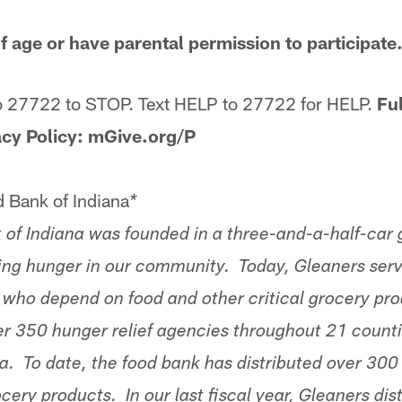
f age or have parental permission to participat
o 27722 to STOP. Text HELP to 27722 for HELP.
Ful
acy Policy: mGive.org/P
 Bank of Indiana
*
of Indiana was founded in a three-and-a-half-car 
ting hunger in our community. Today, Gleaners se
ls who depend on food and other critical grocery pr
er 350 hunger relief agencies throughout 21 counti
a. To date, the food bank has distributed over 300 
ocery products. In our last fiscal year, Gleaners dis