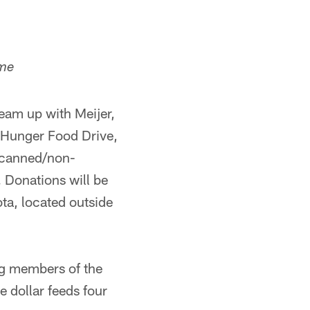
ame
eam up with Meijer,
g Hunger Food Drive,
t canned/non-
 Donations will be
ta, located outside
ng members of the
e dollar feeds four