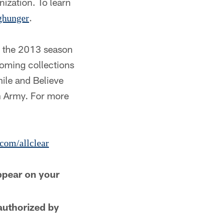
ization. To learn
.
ghunger
t the 2013 season
coming collections
ile and Believe
n Army. For more
com/allclear
ppear on your
authorized by