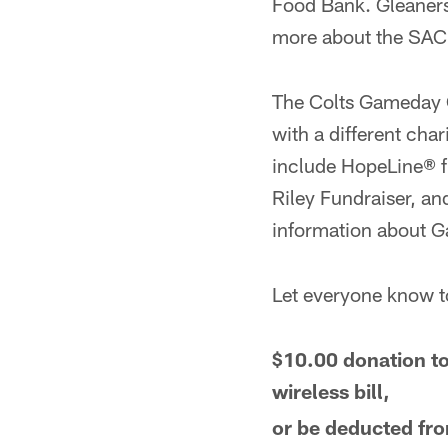
Food Bank. Gleaners 
more about the SACK
The Colts Gameday C
with a different cha
include HopeLine® f
Riley Fundraiser, a
information about G
Let everyone know
$10.00 donation to
wireless bill,
or be deducted fro