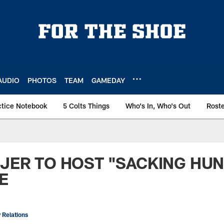
AUDIO
PHOTOS
TEAM
GAMEDAY
ctice Notebook
5 Colts Things
Who's In, Who's Out
Rost
IJER TO HOST "SACKING HU
E
 Relations