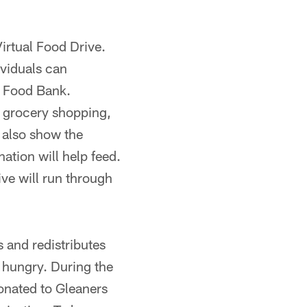
rtual Food Drive.
viduals can
s Food Bank.
e grocery shopping,
 also show the
ation will help feed.
rive will run through
s and redistributes
 hungry. During the
onated to Gleaners