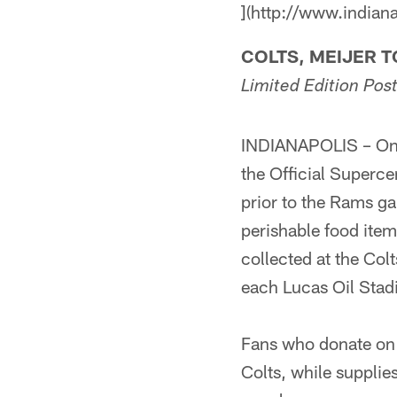
](http://www.indian
COLTS, MEIJER 
Limited Edition Po
INDIANAPOLIS – On S
the Official Superce
prior to the Rams g
perishable food item
collected at the Col
each Lucas Oil Stad
Fans who donate on S
Colts, while supplie