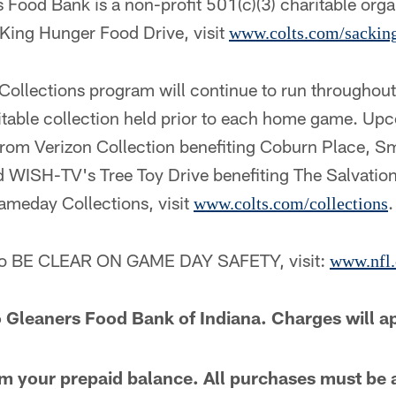
Food Bank is a non-profit 501(c)(3) charitable organ
ing Hunger Food Drive, visit
www.colts.com/sackin
ollections program will continue to run throughou
ritable collection held prior to each home game. Up
rom Verizon Collection benefiting Coburn Place, Sm
nd WISH-TV's Tree Toy Drive benefiting The Salvatio
ameday Collections, visit
.
www.colts.com/collections
 to BE CLEAR ON GAME DAY SAFETY, visit:
www.nfl.
 Gleaners Food Bank of Indiana. Charges will a
m your prepaid balance. All purchases must be 