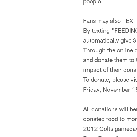
people.
Fans may also TEXT-
By texting "FEEDING
automatically give 
Through the online d
and donate them to G
impact of their dona
To donate, please vi
Friday, November 1
All donations will b
donated food to more
2012 Colts gameday 