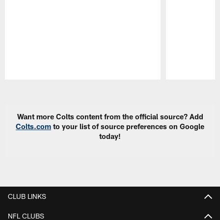
Pause
Play
Want more Colts content from the official source? Add
Colts.com
to your list of source preferences on Google
today!
CLUB LINKS
NFL CLUBS