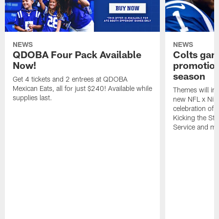
NEWS
NEWS
QDOBA Four Pack Available
Colts ga
Now!
promotion
season
Get 4 tickets and 2 entrees at QDOBA
Mexican Eats, all for just $240! Available while
Themes will inc
supplies last.
new NFL x Nike 
celebration of 
Kicking the Sti
Service and mo