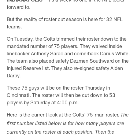
forward to.
But the reality of roster cut season is here for 32 NFL
teams.
On Tuesday, the Colts trimmed their roster down to the
mandated number of 75 players. They waived inside
linebacker Anthony Sarao and cornerback Darius White.
The team also placed safety Dezmen Southward on the
Injured Reserve list. They also re-signed safety Alden
Darby.
These 75 guys will be on the roster Thursday in
Cincinnati. The roster will then be cut down to 53
players by Saturday at 4:00 p.m.
Here is the current look at the Colts' 75-man roster.
The
first number listed below is for how many players are
currently on the roster at each position. Then the