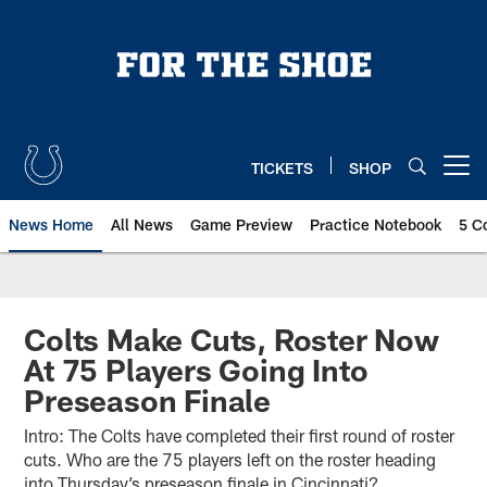
Skip
to
main
content
TICKETS
SHOP
Open menu button
News Home
All News
Game Preview
Practice Notebook
5 C
Colts Make Cuts, Roster Now
At 75 Players Going Into
Preseason Finale
Intro: The Colts have completed their first round of roster
cuts. Who are the 75 players left on the roster heading
into Thursday’s preseason finale in Cincinnati?