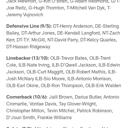
Jack Mewhort, G-Kitt O'Brien, G-Adam Redmond, G/T-
Joe Reitz, G-Hugh Thornton, T-Mitchell Van Dyk, T-
Jeremy Vujnovich
Defensive Line (9/5):
DT-Henry Anderson, DE-Sterling
Bailey, DT-Arthur Jones, DE-Kendall Langford, NT-Zach
Kerr, DT-T.Y. McGill, NT-David Parry, DT-Kelcy Quarles,
DT-Hassan Ridgeway
Linebacker (13/10):
OLB-Trevor Bates, OLB-Trent
Cole, ILB-Nate Irving, ILB-D'Qwell Jackson, ILB-Edwin
Jackson, OLB-Curt Maggitt, OLB-Robert Mathis, ILB-
Josh McNary ILB-Sio Moore, ILB-Antonio Morrison,
OLB-Earl Okine, OLB-Ron Thompson, OLB-Erik Walden
Cornerback (10/6):
Jalil Brown, Darius Butler, Antonio
Cromartie, Vontae Davis, Tay Glover-Wright,
Christopher Milton, Tevin Mitchel, Patrick Robinson,
D'Joun Smith, Frankie Williams