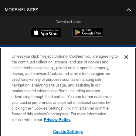
MORE NFL SITES
Download apps
Unless you click “Reject Optional Cookies” you are agreeing to
the continued collection, storage, and use of cookies and
similar technologies (e.g., pixels) on this specific property,
device, and browser. Cookies and similar technologies are
COPYRIGHT © 2026 COLTS, INC.
used for a variety of purposes such as enhancing site
navigation, analyzing site usage, and assisting in our
PRIVACY POLICY
marketing and advertising efforts, including targeted
advertising through third parties. You can further customize
ACCESSIBILITY
your cookie preferences and opt out of optional cookies by
clicking the “Cookies Settings” link in this banner or in the
CONTACT US
footer of this website’s homepage. For more information,
SITE MAP
please refer to our
Privacy Policy
AD CHOICES
Cookie Settings