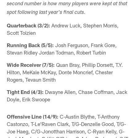
second number is how many players were kept at that
spot following last year's final cuts.
Quarterback (3/2):
Andrew Luck, Stephen Morris,
Scott Tolzien
Running Back (5/5):
Josh Ferguson, Frank Gore,
Stevan Ridley Jordan Todman, Robert Turbin
Wide Receiver (7/5):
Quan Bray, Phillip Dorsett, T.Y.
Hilton, MeKale McKay, Donte Moncrief, Chester
Rogers, Tevaun Smith
Tight End (4/3):
Dwayne Allen, Chase Coffman, Jack
Doyle, Erik Swoope
Offensive Line (14/9):
C-Austin Blythe, T-Anthony
Castonzo, T-Le'Raven Clark, T/G-Denzelle Good, T/G-
Joe Haeg, C/G-Jonotthan Harrison, C-Ryan Kelly, G-