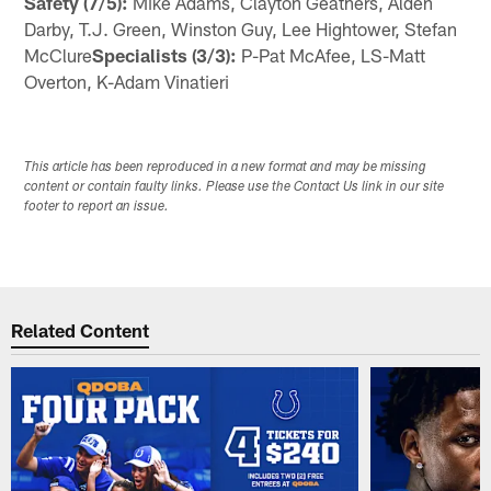
Safety (7/5):
Mike Adams, Clayton Geathers, Alden
Darby, T.J. Green, Winston Guy, Lee Hightower, Stefan
McClure
Specialists (3/3):
P-Pat McAfee, LS-Matt
Overton, K-Adam Vinatieri
This article has been reproduced in a new format and may be missing
content or contain faulty links. Please use the Contact Us link in our site
footer to report an issue.
Related Content