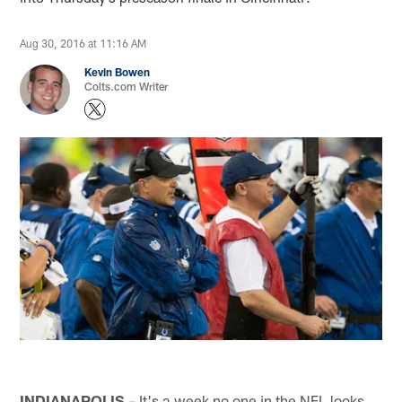
Aug 30, 2016 at 11:16 AM
Kevin Bowen
Colts.com Writer
INDIANAPOLIS
– It's a week no one in the NFL looks