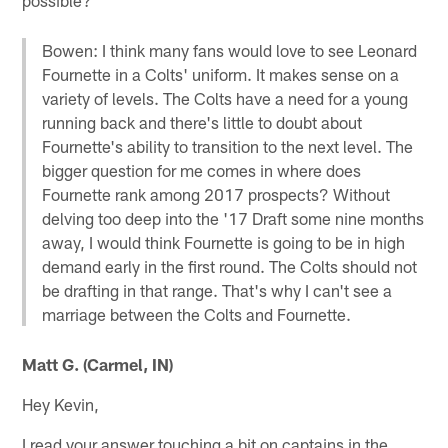
Bowen: I think many fans would love to see Leonard
Fournette in a Colts' uniform. It makes sense on a
variety of levels. The Colts have a need for a young
running back and there's little to doubt about
Fournette's ability to transition to the next level. The
bigger question for me comes in where does
Fournette rank among 2017 prospects? Without
delving too deep into the '17 Draft some nine months
away, I would think Fournette is going to be in high
demand early in the first round. The Colts should not
be drafting in that range. That's why I can't see a
marriage between the Colts and Fournette.
Matt G. (Carmel, IN)
Hey Kevin,
I read your answer touching a bit on captains in the