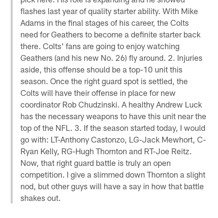
flashes last year of quality starter ability. With Mike
Adams in the final stages of his career, the Colts
need for Geathers to become a definite starter back
there. Colts' fans are going to enjoy watching
Geathers (and his new No. 26) fly around. 2. Injuries
aside, this offense should be a top-10 unit this
season. Once the right guard spot is settled, the
Colts will have their offense in place for new
coordinator Rob Chudzinski. A healthy Andrew Luck
has the necessary weapons to have this unit near the
top of the NFL. 3. If the season started today, I would
go with: LT-Anthony Castonzo, LG-Jack Mewhort, C-
Ryan Kelly, RG-Hugh Thornton and RT-Joe Reitz.
Now, that right guard battle is truly an open
competition. I give a slimmed down Thornton a slight
nod, but other guys will have a say in how that battle
shakes out.