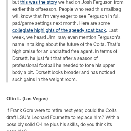
but
this was the story
we had on Josh Ferguson from
earlier this offseason. People who read this mailbag
will know that I'm very eager to see Ferguson in full
pad/game settings next month. Here are some
collegiate highlights of the speedy scat back
. Last
week, we heard Jim Irsay even mention Ferguson's
name in talking about the future of the Colts. That's
high praise for an undrafted free agent. In terms of
Dorsett, he just felt that after a season of
professional football he needed to tone his upper
body a bit. Dorsett looks broader and has noticed
such gains in the weight room.
Olin L. (Las Vegas)
If Frank Gore were to retire next year, could the Colts
draft LSU's Leonard Fournette to replace him? With a
possibly solid O-line plus his skills, do you think its
possible?