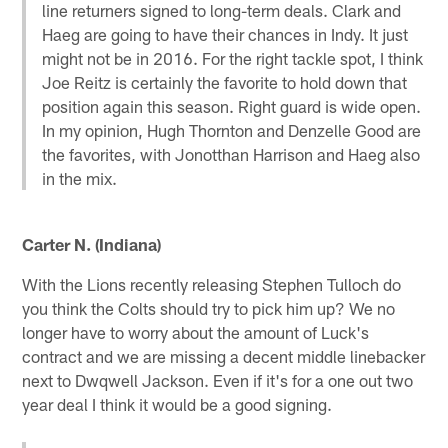
line returners signed to long-term deals. Clark and
Haeg are going to have their chances in Indy. It just
might not be in 2016. For the right tackle spot, I think
Joe Reitz is certainly the favorite to hold down that
position again this season. Right guard is wide open.
In my opinion, Hugh Thornton and Denzelle Good are
the favorites, with Jonotthan Harrison and Haeg also
in the mix.
Carter N. (Indiana)
With the Lions recently releasing Stephen Tulloch do
you think the Colts should try to pick him up? We no
longer have to worry about the amount of Luck's
contract and we are missing a decent middle linebacker
next to Dwqwell Jackson. Even if it's for a one out two
year deal I think it would be a good signing.