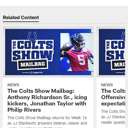
Related Content
NEWS
NEWS
The Colts Show Mailbag:
The Colts
Anthony Richardson Sr., icing
Offensive 
kickers, Jonathan Taylor with
expectati
Philip Rivers
The Colts Show
as JJ Stankevit
The Colts Show Mailbag returns for Week 16
reader questio
as JJ Stankevitz answers listener, viewer and