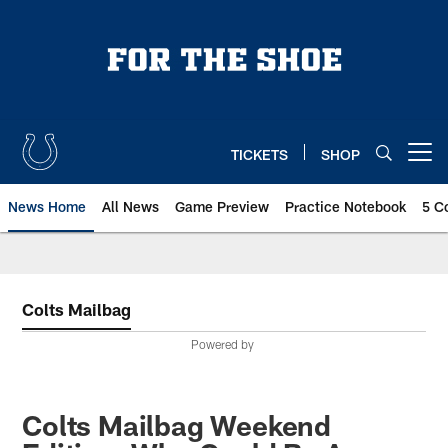
Skip
to
main
content
TICKETS
SHOP
Open menu button
News Home
All News
Game Preview
Practice Notebook
5 C
Colts Mailbag
Powered by
Colts Mailbag Weekend