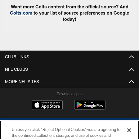
Want more Colts content from the official source? Add
Colts.com
to your list of source preferences on Google
today!
CLUB LINKS
NFL CLUBS
MORE NFL SITES
Download apps
Unless you click “Reject Optional Cookies” you are agreeing to
the continued collection, storage, and use of cookies and