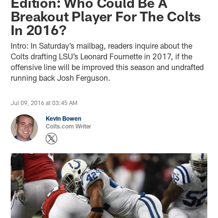
Edition: Who Could Be A
Breakout Player For The Colts
In 2016?
Intro: In Saturday’s mailbag, readers inquire about the
Colts drafting LSU’s Leonard Fournette in 2017, if the
offensive line will be improved this season and undrafted
running back Josh Ferguson.
Jul 09, 2016 at 03:45 AM
Kevin Bowen
Colts.com Writer