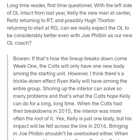
Long time reader, first time questioner. With the left side
of OL intact from last year, Kelly the new man at center,
Reitz returning to RT, and possibly Hugh Thorton
returning to start at RG, can we really expect the OL to
be considerably better even with Joe Philbin as our new
OL coach?
Bowen: If that's how the lineup breaks down come
Week One, the Colts will only have one new body
among the starting unit. However, I think there's a
trickle-down effect Ryan Kelly will have among the
entire group. Shoring up the interior can solve so
many problems and that's what the Colts hope Kelly
can do for a long, long time. When the Colts had
their breakdowns in 2015, the interior was more
often the root of it. Yes, Kelly is just one body, but his
impact will be felt across the line in 2016. Bringing
in Joe Philbin shouldn't be overlooked either. When