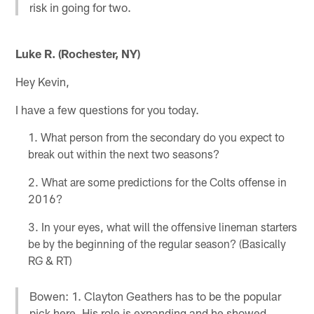
risk in going for two.
Luke R. (Rochester, NY)
Hey Kevin,
I have a few questions for you today.
What person from the secondary do you expect to
break out within the next two seasons?
What are some predictions for the Colts offense in
2016?
In your eyes, what will the offensive lineman starters
be by the beginning of the regular season? (Basically
RG & RT)
Bowen: 1. Clayton Geathers has to be the popular
pick here. His role is expanding and he showed