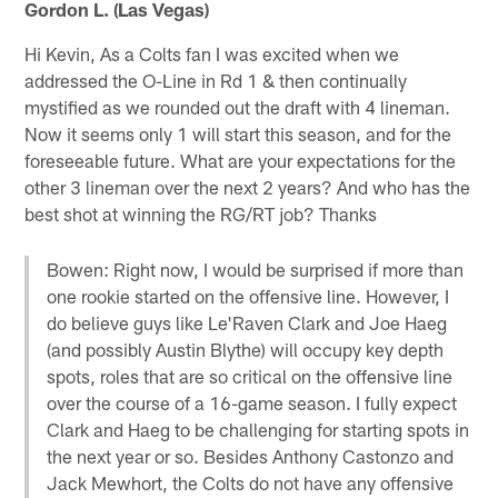
Gordon L. (Las Vegas)
Hi Kevin, As a Colts fan I was excited when we
addressed the O-Line in Rd 1 & then continually
mystified as we rounded out the draft with 4 lineman.
Now it seems only 1 will start this season, and for the
foreseeable future. What are your expectations for the
other 3 lineman over the next 2 years? And who has the
best shot at winning the RG/RT job? Thanks
Bowen: Right now, I would be surprised if more than
one rookie started on the offensive line. However, I
do believe guys like Le'Raven Clark and Joe Haeg
(and possibly Austin Blythe) will occupy key depth
spots, roles that are so critical on the offensive line
over the course of a 16-game season. I fully expect
Clark and Haeg to be challenging for starting spots in
the next year or so. Besides Anthony Castonzo and
Jack Mewhort, the Colts do not have any offensive