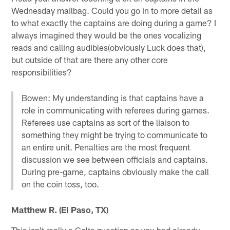
Wednesday mailbag. Could you go in to more detail as
to what exactly the captains are doing during a game? I
always imagined they would be the ones vocalizing
reads and calling audibles(obviously Luck does that),
but outside of that are there any other core
responsibilities?
Bowen: My understanding is that captains have a
role in communicating with referees during games.
Referees use captains as sort of the liaison to
something they might be trying to communicate to
an entire unit. Penalties are the most frequent
discussion we see between officials and captains.
During pre-game, captains obviously make the call
on the coin toss, too.
Matthew R. (El Paso, TX)
This isn't really a Colts question as you had already