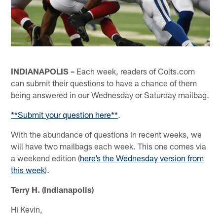
INDIANAPOLIS –
Each week, readers of Colts.com
can submit their questions to have a chance of them
being answered in our Wednesday or Saturday mailbag.
**Submit your question here**
.
With the abundance of questions in recent weeks, we
will have two mailbags each week. This one comes via
a weekend edition (
here’s the Wednesday version from
this week
).
Terry H. (Indianapolis)
Hi Kevin,