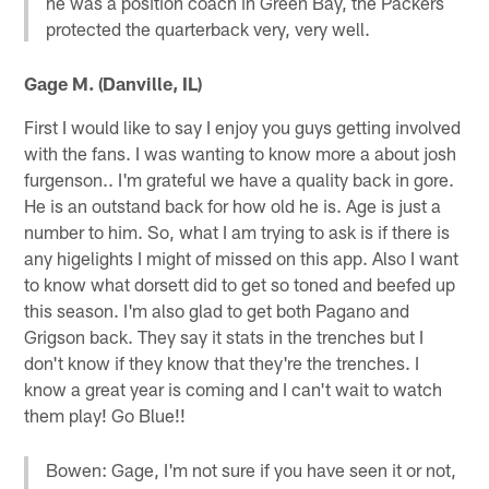
he was a position coach in Green Bay, the Packers
protected the quarterback very, very well.
Gage M. (Danville, IL)
First I would like to say I enjoy you guys getting involved
with the fans. I was wanting to know more a about josh
furgenson.. I'm grateful we have a quality back in gore.
He is an outstand back for how old he is. Age is just a
number to him. So, what I am trying to ask is if there is
any higelights I might of missed on this app. Also I want
to know what dorsett did to get so toned and beefed up
this season. I'm also glad to get both Pagano and
Grigson back. They say it stats in the trenches but I
don't know if they know that they're the trenches. I
know a great year is coming and I can't wait to watch
them play! Go Blue!!
Bowen: Gage, I'm not sure if you have seen it or not,