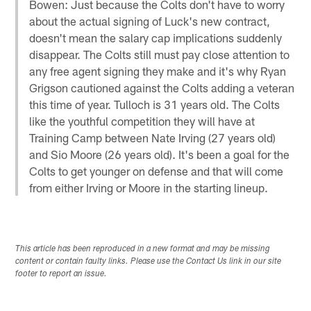
Bowen: Just because the Colts don't have to worry
about the actual signing of Luck's new contract,
doesn't mean the salary cap implications suddenly
disappear. The Colts still must pay close attention to
any free agent signing they make and it's why Ryan
Grigson cautioned against the Colts adding a veteran
this time of year. Tulloch is 31 years old. The Colts
like the youthful competition they will have at
Training Camp between Nate Irving (27 years old)
and Sio Moore (26 years old). It's been a goal for the
Colts to get younger on defense and that will come
from either Irving or Moore in the starting lineup.
This article has been reproduced in a new format and may be missing
content or contain faulty links. Please use the Contact Us link in our site
footer to report an issue.