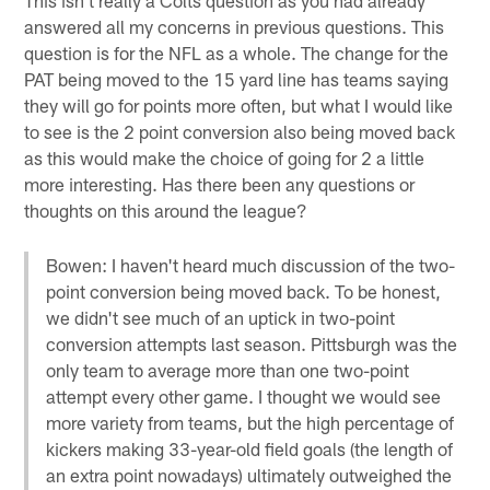
answered all my concerns in previous questions. This
question is for the NFL as a whole. The change for the
PAT being moved to the 15 yard line has teams saying
they will go for points more often, but what I would like
to see is the 2 point conversion also being moved back
as this would make the choice of going for 2 a little
more interesting. Has there been any questions or
thoughts on this around the league?
Bowen: I haven't heard much discussion of the two-
point conversion being moved back. To be honest,
we didn't see much of an uptick in two-point
conversion attempts last season. Pittsburgh was the
only team to average more than one two-point
attempt every other game. I thought we would see
more variety from teams, but the high percentage of
kickers making 33-year-old field goals (the length of
an extra point nowadays) ultimately outweighed the