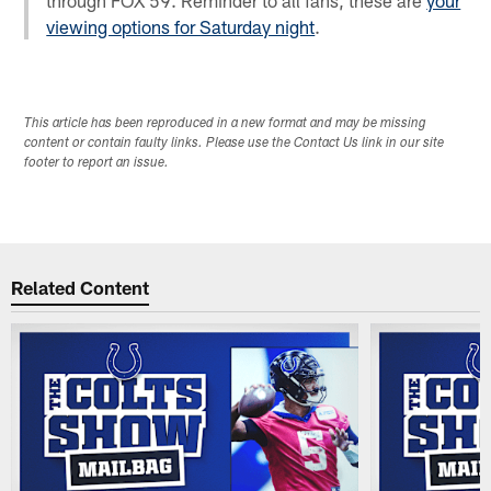
viewing options for Saturday night
.
This article has been reproduced in a new format and may be missing
content or contain faulty links. Please use the Contact Us link in our site
footer to report an issue.
Related Content