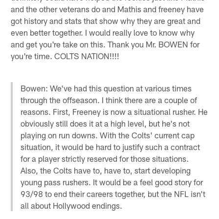
and the other veterans do and Mathis and freeney have
got history and stats that show why they are great and
even better together. I would really love to know why
and get you're take on this. Thank you Mr. BOWEN for
you're time. COLTS NATION!!!!
Bowen: We've had this question at various times
through the offseason. I think there are a couple of
reasons. First, Freeney is now a situational rusher. He
obviously still does it at a high level, but he's not
playing on run downs. With the Colts' current cap
situation, it would be hard to justify such a contract
for a player strictly reserved for those situations.
Also, the Colts have to, have to, start developing
young pass rushers. It would be a feel good story for
93/98 to end their careers together, but the NFL isn't
all about Hollywood endings.