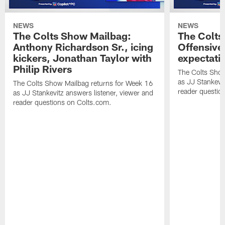
NEWS
NEWS
The Colts Show Mailbag:
The Colts
Anthony Richardson Sr., icing
Offensive 
kickers, Jonathan Taylor with
expectati
Philip Rivers
The Colts Show
as JJ Stankevit
The Colts Show Mailbag returns for Week 16
reader questio
as JJ Stankevitz answers listener, viewer and
reader questions on Colts.com.