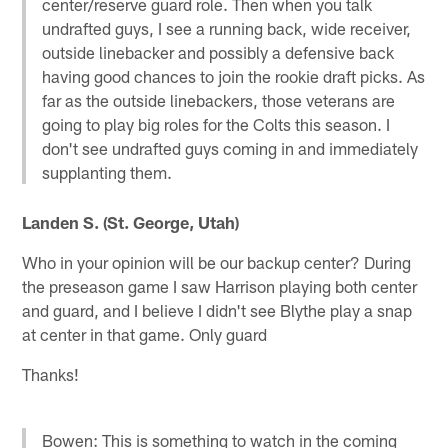
center/reserve guard role. Then when you talk
undrafted guys, I see a running back, wide receiver,
outside linebacker and possibly a defensive back
having good chances to join the rookie draft picks. As
far as the outside linebackers, those veterans are
going to play big roles for the Colts this season. I
don't see undrafted guys coming in and immediately
supplanting them.
Landen S. (St. George, Utah)
Who in your opinion will be our backup center? During
the preseason game I saw Harrison playing both center
and guard, and I believe I didn't see Blythe play a snap
at center in that game. Only guard
Thanks!
Bowen: This is something to watch in the coming