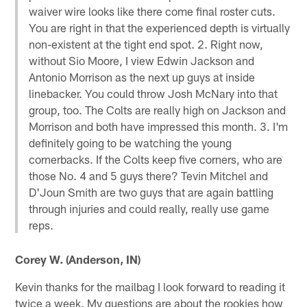
waiver wire looks like there come final roster cuts.
You are right in that the experienced depth is virtually
non-existent at the tight end spot. 2. Right now,
without Sio Moore, I view Edwin Jackson and
Antonio Morrison as the next up guys at inside
linebacker. You could throw Josh McNary into that
group, too. The Colts are really high on Jackson and
Morrison and both have impressed this month. 3. I'm
definitely going to be watching the young
cornerbacks. If the Colts keep five corners, who are
those No. 4 and 5 guys there? Tevin Mitchel and
D'Joun Smith are two guys that are again battling
through injuries and could really, really use game
reps.
Corey W. (Anderson, IN)
Kevin thanks for the mailbag I look forward to reading it
twice a week. My questions are about the rookies how