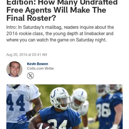
Edition: How Many Undrafted
Free Agents Will Make The
Final Roster?
Intro: In Saturday’s mailbag, readers inquire about the
2016 rookie class, the young depth at linebacker and
where you can watch the game on Saturday night.
Aug 20, 2016 at 03:41 AM
Kevin Bowen
Colts.com Writer