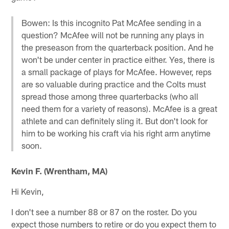
Bowen: Is this incognito Pat McAfee sending in a
question? McAfee will not be running any plays in
the preseason from the quarterback position. And he
won't be under center in practice either. Yes, there is
a small package of plays for McAfee. However, reps
are so valuable during practice and the Colts must
spread those among three quarterbacks (who all
need them for a variety of reasons). McAfee is a great
athlete and can definitely sling it. But don't look for
him to be working his craft via his right arm anytime
soon.
Kevin F. (Wrentham, MA)
Hi Kevin,
I don't see a number 88 or 87 on the roster. Do you
expect those numbers to retire or do you expect them to