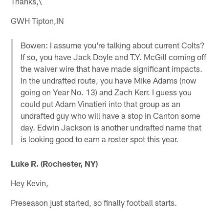
Thanks,\
GWH Tipton,IN
Bowen: I assume you're talking about current Colts?
If so, you have Jack Doyle and T.Y. McGill coming off
the waiver wire that have made significant impacts.
In the undrafted route, you have Mike Adams (now
going on Year No. 13) and Zach Kerr. I guess you
could put Adam Vinatieri into that group as an
undrafted guy who will have a stop in Canton some
day. Edwin Jackson is another undrafted name that
is looking good to earn a roster spot this year.
Luke R. (Rochester, NY)
Hey Kevin,
Preseason just started, so finally football starts.