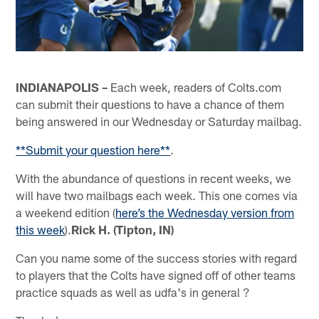
INDIANAPOLIS –
Each week, readers of Colts.com
can submit their questions to have a chance of them
being answered in our Wednesday or Saturday mailbag.
**Submit your question here**
.
With the abundance of questions in recent weeks, we
will have two mailbags each week. This one comes via
a weekend edition (
here’s the Wednesday version from
this week
).
Rick H. (Tipton, IN)
Can you name some of the success stories with regard
to players that the Colts have signed off of other teams
practice squads as well as udfa's in general ?