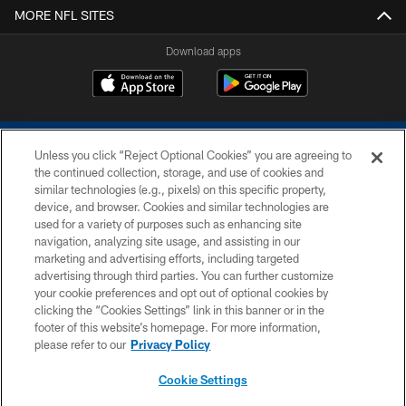
MORE NFL SITES
Download apps
Unless you click “Reject Optional Cookies” you are agreeing to
the continued collection, storage, and use of cookies and
similar technologies (e.g., pixels) on this specific property,
device, and browser. Cookies and similar technologies are
COPYRIGHT © 2026 COLTS, INC.
used for a variety of purposes such as enhancing site
navigation, analyzing site usage, and assisting in our
PRIVACY POLICY
marketing and advertising efforts, including targeted
advertising through third parties. You can further customize
ACCESSIBILITY
your cookie preferences and opt out of optional cookies by
clicking the “Cookies Settings” link in this banner or in the
CONTACT US
footer of this website’s homepage. For more information,
SITE MAP
please refer to our
Privacy Policy
AD CHOICES
Cookie Settings
YOUR PRIVACY CHOICES