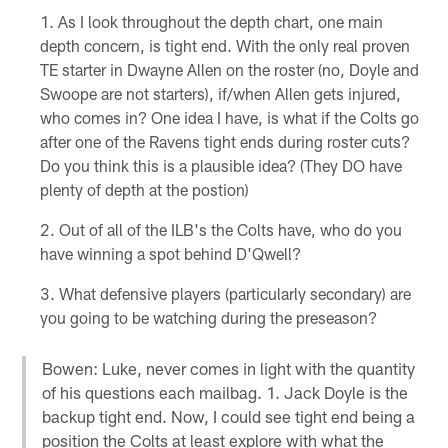
As I look throughout the depth chart, one main
depth concern, is tight end. With the only real proven
TE starter in Dwayne Allen on the roster (no, Doyle and
Swoope are not starters), if/when Allen gets injured,
who comes in? One idea I have, is what if the Colts go
after one of the Ravens tight ends during roster cuts?
Do you think this is a plausible idea? (They DO have
plenty of depth at the postion)
Out of all of the ILB's the Colts have, who do you
have winning a spot behind D'Qwell?
What defensive players (particularly secondary) are
you going to be watching during the preseason?
Bowen: Luke, never comes in light with the quantity
of his questions each mailbag. 1. Jack Doyle is the
backup tight end. Now, I could see tight end being a
position the Colts at least explore with what the