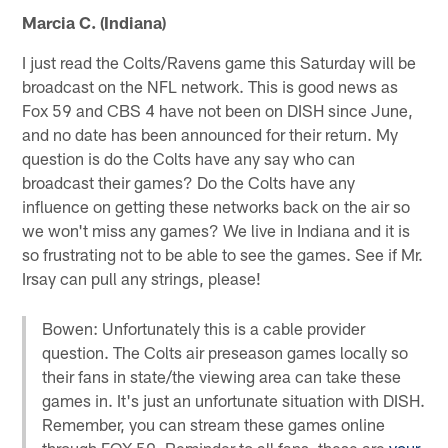
Marcia C. (Indiana)
I just read the Colts/Ravens game this Saturday will be
broadcast on the NFL network. This is good news as
Fox 59 and CBS 4 have not been on DISH since June,
and no date has been announced for their return. My
question is do the Colts have any say who can
broadcast their games? Do the Colts have any
influence on getting these networks back on the air so
we won't miss any games? We live in Indiana and it is
so frustrating not to be able to see the games. See if Mr.
Irsay can pull any strings, please!
Bowen: Unfortunately this is a cable provider
question. The Colts air preseason games locally so
their fans in state/the viewing area can take these
games in. It's just an unfortunate situation with DISH.
Remember, you can stream these games online
through FOX 59. Reminder to all fans, these are
your