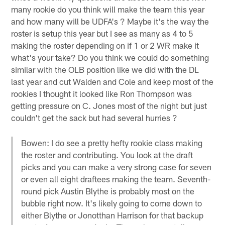
many rookie do you think will make the team this year
and how many will be UDFA's ? Maybe it's the way the
roster is setup this year but I see as many as 4 to 5
making the roster depending on if 1 or 2 WR make it
what's your take? Do you think we could do something
similar with the OLB position like we did with the DL
last year and cut Walden and Cole and keep most of the
rookies I thought it looked like Ron Thompson was
getting pressure on C. Jones most of the night but just
couldn't get the sack but had several hurries ?
Bowen: I do see a pretty hefty rookie class making
the roster and contributing. You look at the draft
picks and you can make a very strong case for seven
or even all eight draftees making the team. Seventh-
round pick Austin Blythe is probably most on the
bubble right now. It's likely going to come down to
either Blythe or Jonotthan Harrison for that backup