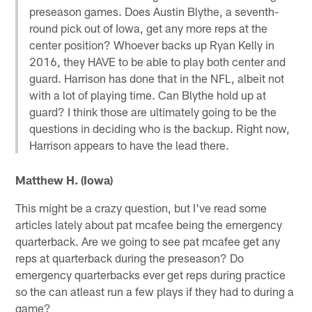
preseason games. Does Austin Blythe, a seventh-
round pick out of Iowa, get any more reps at the
center position? Whoever backs up Ryan Kelly in
2016, they HAVE to be able to play both center and
guard. Harrison has done that in the NFL, albeit not
with a lot of playing time. Can Blythe hold up at
guard? I think those are ultimately going to be the
questions in deciding who is the backup. Right now,
Harrison appears to have the lead there.
Matthew H. (Iowa)
This might be a crazy question, but I've read some
articles lately about pat mcafee being the emergency
quarterback. Are we going to see pat mcafee get any
reps at quarterback during the preseason? Do
emergency quarterbacks ever get reps during practice
so the can atleast run a few plays if they had to during a
game?