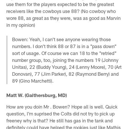
use them for the players expected to be the greatest
receivers like the cowboys use 88? (No cowboy who
wore 88, as great as they were, was as good as Marvin
in my opinion)
Bowen: Yeah, I can't see anyone wearing those
numbers. I don't think 88 or 87 is in a "pass down"
sort of usage. Of course we can 18 to the "retried"
number group, too, joining the numbers 19 (Johnny
Unitas), 22 (Buddy Young), 24 (Lenny Moore), 70 (Art
Donovan), 77 (Jim Parker), 82 (Raymond Berry) and
89 (Gino Marchetti).
Matt W. (Gaithersburg, MD)
How are you doin Mr . Bowen? Hope all is well. Quick
question, I'm suprised the Colts did not try to pick up
freeney why is that? He still has gas in the tank and
definitely could have helped the rookies just like Mathis