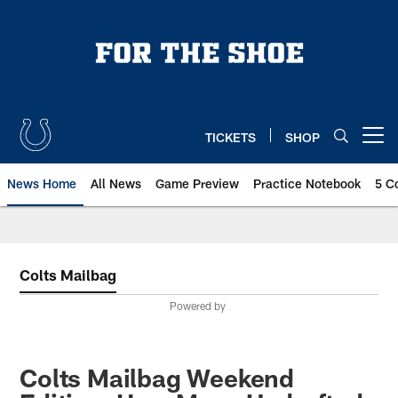
Skip
to
main
content
TICKETS
SHOP
Open menu button
News Home
All News
Game Preview
Practice Notebook
5 C
Colts Mailbag
Powered by
Colts Mailbag Weekend