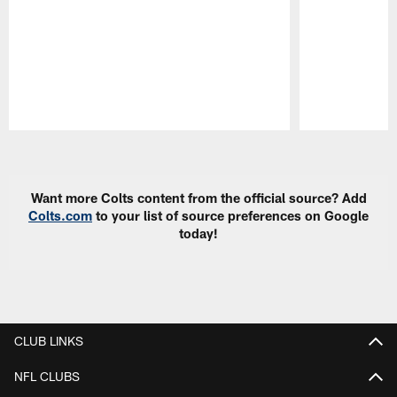
Pause
Play
Want more Colts content from the official source? Add
Colts.com
to your list of source preferences on Google
today!
CLUB LINKS
NFL CLUBS