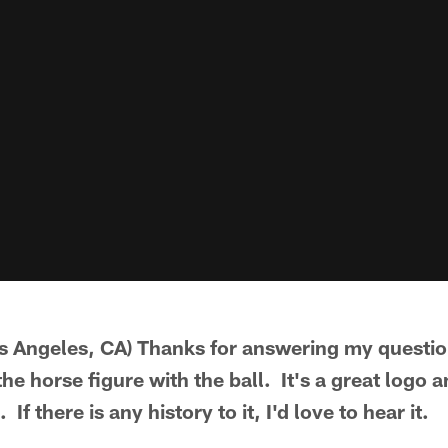
 Angeles, CA) Thanks for answering my question
he horse figure with the ball. It's a great logo a
 If there is any history to it, I'd love to hear it.