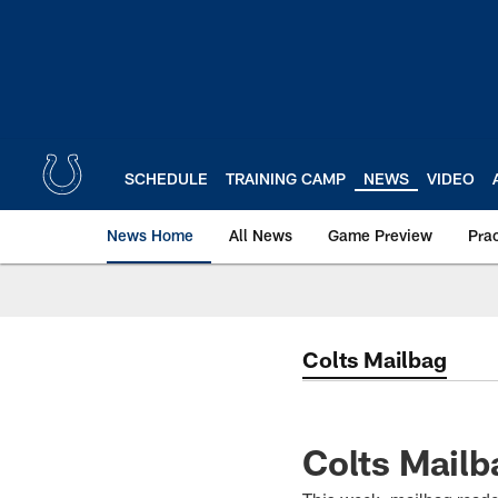
Skip
to
main
content
SCHEDULE
TRAINING CAMP
NEWS
VIDEO
News Home
All News
Game Preview
Pra
Colts Mailbag
Colts Mailb