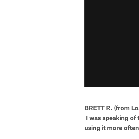
BRETT R. (from Los
I was speaking of t
using it more often.