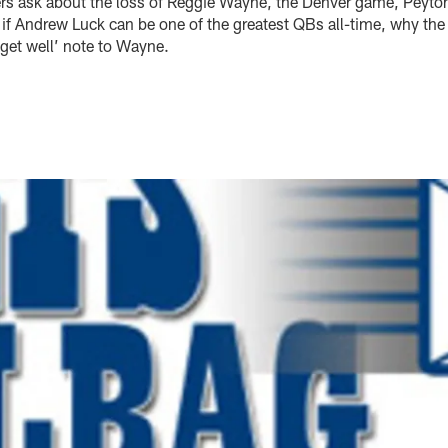
ers ask about the loss of Reggie Wayne, the Denver game, Peyto
 if Andrew Luck can be one of the greatest QBs all-time, why the
get well’ note to Wayne.