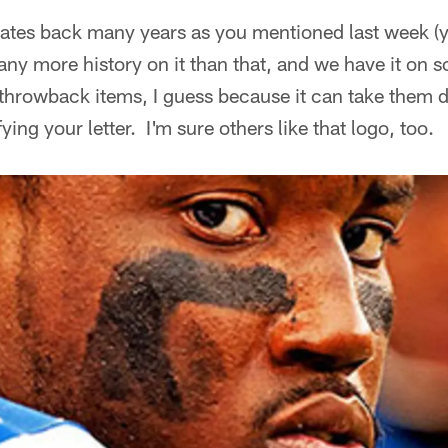
dates back many years as you mentioned last week (y
any more history on it than that, and we have it on 
e throwback items, I guess because it can take the
fying your letter. I'm sure others like that logo, too.