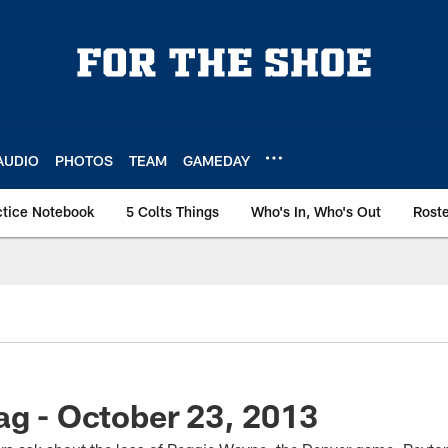
AUDIO
PHOTOS
TEAM
GAMEDAY
ctice Notebook
5 Colts Things
Who's In, Who's Out
Rost
ag - October 23, 2013