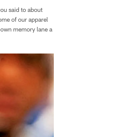
ou said to about
some of our apparel
m down memory lane a