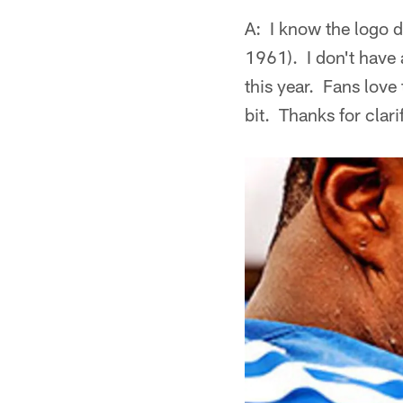
A: I know the logo 
1961). I don't have 
this year. Fans lov
bit. Thanks for clari