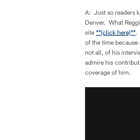
A: Just so readers k
Denver. What Reggie
site
**(click here)**
.
of the time because 
not all, of his inte
admire his contribu
coverage of him.