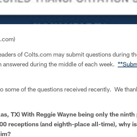
a.com)
aders of Colts.com may submit questions during th
m answered during the middle of each week.
**Subm
to some of the questions received recently. We than
as, TX) With Reggie Wayne being only the ninth 
00 receptions (and eighth-place all-time), why isn
him?