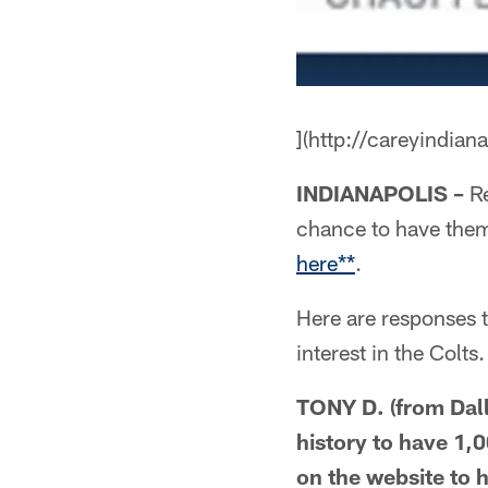
](http://careyindian
INDIANAPOLIS –
Re
chance to have the
here**
.
Here are responses 
interest in the Colts.
TONY D. (from Dall
history to have 1,0
on the website to 