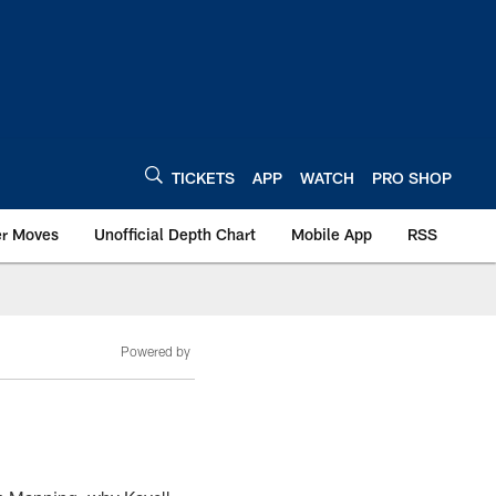
TICKETS
APP
WATCH
PRO SHOP
er Moves
Unofficial Depth Chart
Mobile App
RSS
Powered by