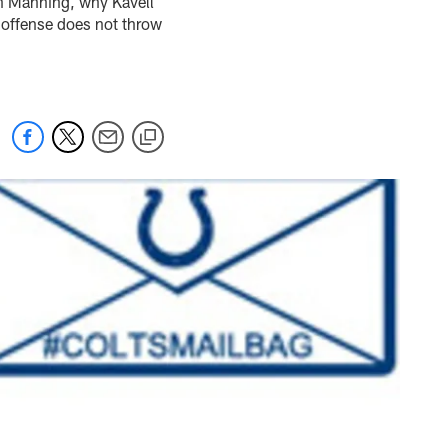
n Manning, why Kavell
 offense does not throw