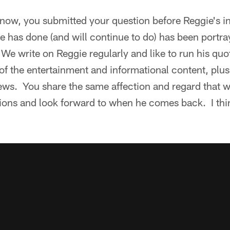
now, you submitted your question before Reggie's in
 has done (and will continue to do) has been portra
 We write on Reggie regularly and like to run his quo
of the entertainment and informational content, plus
rviews. You share the same affection and regard that
tions and look forward to when he comes back. I thi