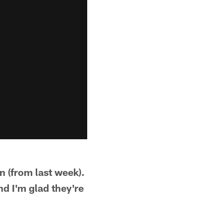
 (from last week).
nd I'm glad they're