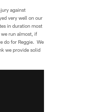
jury against
yed very well on our
tes in duration most
 we run almost, if
 we do for Reggie. We
nk we provide solid