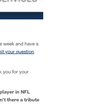
e week and have a
it your question
k you for your
player in NFL
't there a tribute