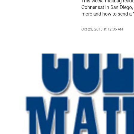
This week, mailbag read
Conner sat in San Diego,
more and how to send a ‘
Oct 23, 2013 at 12:05 AM