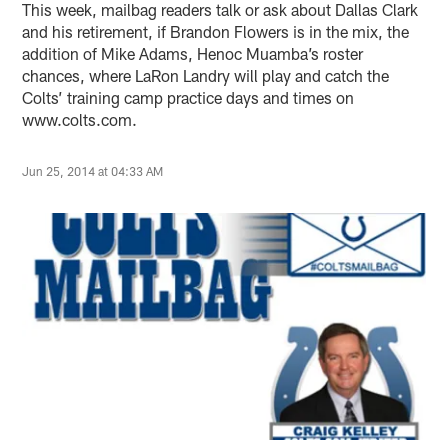
This week, mailbag readers talk or ask about Dallas Clark
and his retirement, if Brandon Flowers is in the mix, the
addition of Mike Adams, Henoc Muamba’s roster
chances, where LaRon Landry will play and catch the
Colts’ training camp practice days and times on
www.colts.com.
Jun 25, 2014 at 04:33 AM