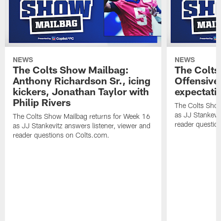
NEWS
NEWS
The Colts Show Mailbag:
The Colts
Anthony Richardson Sr., icing
Offensive 
kickers, Jonathan Taylor with
expectati
Philip Rivers
The Colts Show
as JJ Stankevit
The Colts Show Mailbag returns for Week 16
reader questio
as JJ Stankevitz answers listener, viewer and
reader questions on Colts.com.