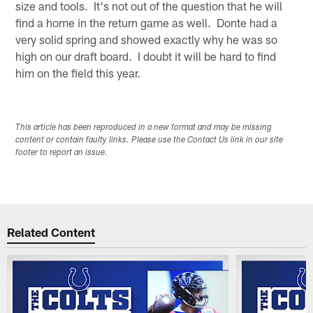
size and tools. It's not out of the question that he will
find a home in the return game as well. Donte had a
very solid spring and showed exactly why he was so
high on our draft board. I doubt it will be hard to find
him on the field this year.
This article has been reproduced in a new format and may be missing
content or contain faulty links. Please use the Contact Us link in our site
footer to report an issue.
Related Content