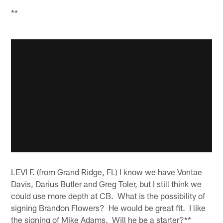
**
LEVI F. (from Grand Ridge, FL) I know we have Vontae
Davis, Darius Butler and Greg Toler, but I still think we
could use more depth at CB. What is the possibility of
signing Brandon Flowers? He would be great fit. I like
the signing of Mike Adams. Will he be a starter?**