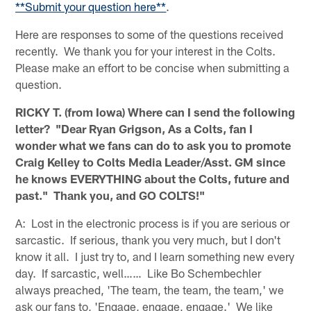
**Submit your question here**
.
Here are responses to some of the questions received
recently. We thank you for your interest in the Colts.
Please make an effort to be concise when submitting a
question.
RICKY T. (from Iowa) Where can I send the following
letter? "Dear Ryan Grigson, As a Colts, fan I
wonder what we fans can do to ask you to promote
Craig Kelley to Colts Media Leader/Asst. GM since
he knows EVERYTHING about the Colts, future and
past." Thank you, and GO COLTS!"
A: Lost in the electronic process is if you are serious or
sarcastic. If serious, thank you very much, but I don't
know it all. I just try to, and I learn something new every
day. If sarcastic, well…… Like Bo Schembechler
always preached, 'The team, the team, the team,' we
ask our fans to, 'Engage, engage, engage.' We like