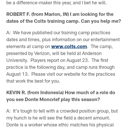
be a difference-maker this year, and I bet he will.
ROBERT F. (from Marion, IN) I am looking for the
dates of the Colts training camp. Can you help me?
A: We have published our training camp practices
dates and times, plus information on our entertainment
elements at camp on
www.colts.com
. The camp,
presented by Verizon, will be held at Anderson
University. Players report on August 23. The first
practice is the following day, and camp runs through
August 13. Please visit our website for the practices
that work the best for you.
KEVIN R. (from Indonesia) How much of a role do
you see Donte Moncrief play this season?
A: It's tough to tell with a crowded position group, but
my hunch is he will see the field a decent amount.
Donte is a worker whose ethic matches his physical