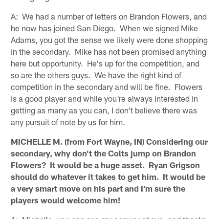
A: We had a number of letters on Brandon Flowers, and
he now has joined San Diego. When we signed Mike
Adams, you got the sense we likely were done shopping
in the secondary. Mike has not been promised anything
here but opportunity. He's up for the competition, and
so are the others guys. We have the right kind of
competition in the secondary and will be fine. Flowers
is a good player and while you're always interested in
getting as many as you can, I don't believe there was
any pursuit of note by us for him.
MICHELLE M. (from Fort Wayne, IN) Considering our
secondary, why don't the Colts jump on Brandon
Flowers? It would be a huge asset. Ryan Grigson
should do whatever it takes to get him. It would be
a very smart move on his part and I'm sure the
players would welcome him!