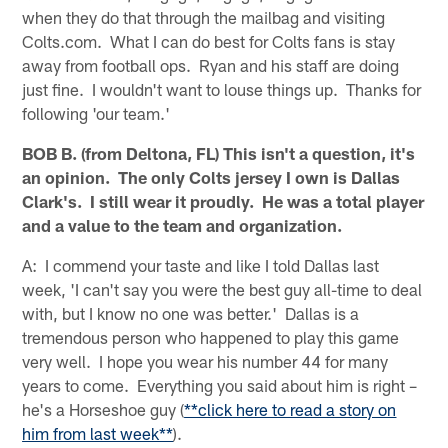
when they do that through the mailbag and visiting
Colts.com. What I can do best for Colts fans is stay
away from football ops. Ryan and his staff are doing
just fine. I wouldn't want to louse things up. Thanks for
following 'our team.'
BOB B. (from Deltona, FL) This isn't a question, it's
an opinion. The only Colts jersey I own is Dallas
Clark's. I still wear it proudly. He was a total player
and a value to the team and organization.
A: I commend your taste and like I told Dallas last
week, 'I can't say you were the best guy all-time to deal
with, but I know no one was better.' Dallas is a
tremendous person who happened to play this game
very well. I hope you wear his number 44 for many
years to come. Everything you said about him is right –
he's a Horseshoe guy (
**click here to read a story on
him from last week**
).