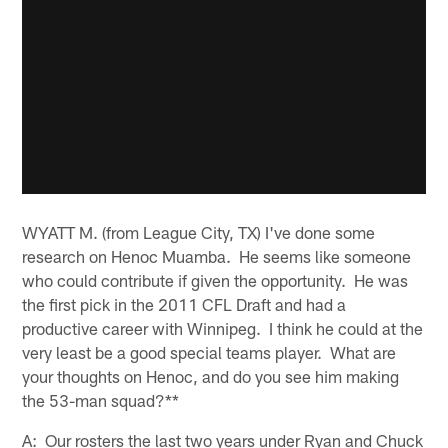
WYATT M. (from League City, TX) I've done some
research on Henoc Muamba. He seems like someone
who could contribute if given the opportunity. He was
the first pick in the 2011 CFL Draft and had a
productive career with Winnipeg. I think he could at the
very least be a good special teams player. What are
your thoughts on Henoc, and do you see him making
the 53-man squad?**
A: Our rosters the last two years under Ryan and Chuck