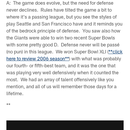
A: The game does evolve, but the need for defense
never declines. Rules have tilted the game a bit to
where it's a passing league, but you see the styles of
play Seattle and San Francisco have and it reminds you
of the bedrock principle of defense. You saw also how
the Giants were able to win two recent Super Bowls
with some pretty good D. Defense never will be passé
(no pun) in this league. We won Super Bowl XLI (
**click
here to review 2006 season**
) with what was probably
our fourth- or fifth-best team, and it was the one that
was playing very well defensively when it counted the
most. We had an array of talent offensively like you
mention, and all of us will remember those days for a
lifetime.
**