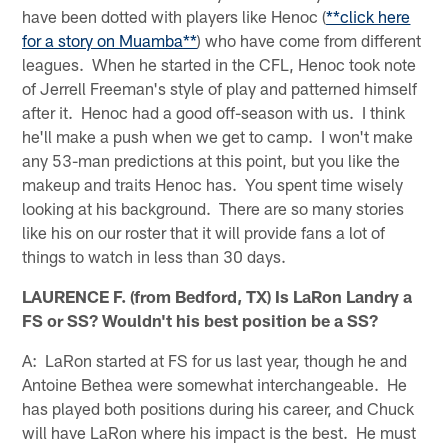
have been dotted with players like Henoc (
**click here
for a story on Muamba**
) who have come from different
leagues. When he started in the CFL, Henoc took note
of Jerrell Freeman's style of play and patterned himself
after it. Henoc had a good off-season with us. I think
he'll make a push when we get to camp. I won't make
any 53-man predictions at this point, but you like the
makeup and traits Henoc has. You spent time wisely
looking at his background. There are so many stories
like his on our roster that it will provide fans a lot of
things to watch in less than 30 days.
LAURENCE F. (from Bedford, TX) Is LaRon Landry a
FS or SS? Wouldn't his best position be a SS?
A: LaRon started at FS for us last year, though he and
Antoine Bethea were somewhat interchangeable. He
has played both positions during his career, and Chuck
will have LaRon where his impact is the best. He must