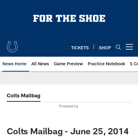
Skip
to
main
content
TICKETS
SHOP
Open menu button
News Home
All News
Game Preview
Practice Notebook
5 C
Colts Mailbag
Powered by
Colts Mailbag - June 25, 2014