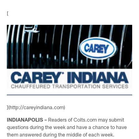
[
](http://careyindiana.com)
INDIANAPOLIS –
Readers of Colts.com may submit
questions during the week and have a chance to have
them answered during the middle of each week.