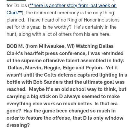
for Dallas (
**here is another story from last week on
Clark**
), the retirement ceremony is the only thing
planned. I have heard of no Ring of Honor inclusions
set for this year. Is he worthy? He's certainly in the
hunt, along with a lot of others from his era here.
BOB M. (from Milwaukee, WI) Watching Dallas
Clark's heartfelt press conference, I was reminded
of the supreme offensive talent assembled in Indy:
Dallas, Marvin, Reggie, Edge and Peyton. Yet it
wasn't until the Colts defense captured lighting in a
bottle with Bob Sanders that the ultimate goal was
reached. Maybe it's an old school way to think, but
carrying a big stick on D always seemed to make
everything else work so much better. Is that era
gone? Has the game been changed so much in
order to feature the offense, that D is only window
dressing?