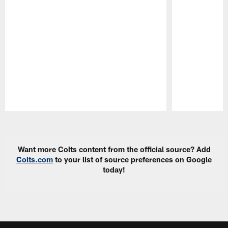
Pause
Play
Want more Colts content from the official source? Add
Colts.com
to your list of source preferences on Google
today!