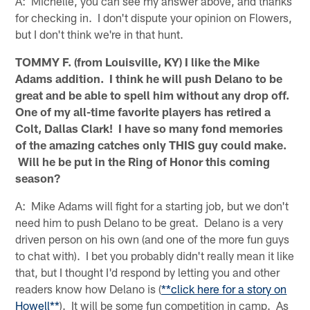
A: Michelle, you can see my answer above, and thanks
for checking in. I don't dispute your opinion on Flowers,
but I don't think we're in that hunt.
TOMMY F. (from Louisville, KY) I like the Mike
Adams addition. I think he will push Delano to be
great and be able to spell him without any drop off.
One of my all-time favorite players has retired a
Colt, Dallas Clark! I have so many fond memories
of the amazing catches only THIS guy could make.
Will he be put in the Ring of Honor this coming
season?
A: Mike Adams will fight for a starting job, but we don't
need him to push Delano to be great. Delano is a very
driven person on his own (and one of the more fun guys
to chat with). I bet you probably didn't really mean it like
that, but I thought I'd respond by letting you and other
readers know how Delano is (
**click here for a story on
Howell**
). It will be some fun competition in camp. As