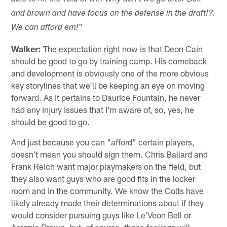
and brown and have focus on the defense in the draft!?.
"
We can afford em!
Walker:
The expectation right now is that Deon Cain
should be good to go by training camp. His comeback
and development is obviously one of the more obvious
key storylines that we'll be keeping an eye on moving
forward. As it pertains to Daurice Fountain, he never
had any injury issues that I'm aware of, so, yes, he
should be good to go.
And just because you can "afford" certain players,
doesn't mean you should sign them. Chris Ballard and
Frank Reich want major playmakers on the field, but
they also want guys who are good fits in the locker
room and in the community. We know the Colts have
likely already made their determinations about if they
would consider pursuing guys like Le'Veon Bell or