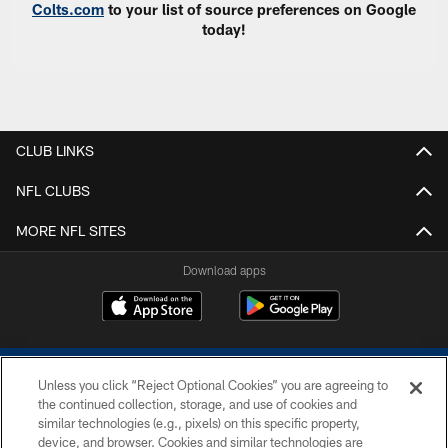
Colts.com
to your list of source preferences on Google
today!
CLUB LINKS
NFL CLUBS
MORE NFL SITES
Download apps
Unless you click “Reject Optional Cookies” you are agreeing to
the continued collection, storage, and use of cookies and
similar technologies (e.g., pixels) on this specific property,
device, and browser. Cookies and similar technologies are