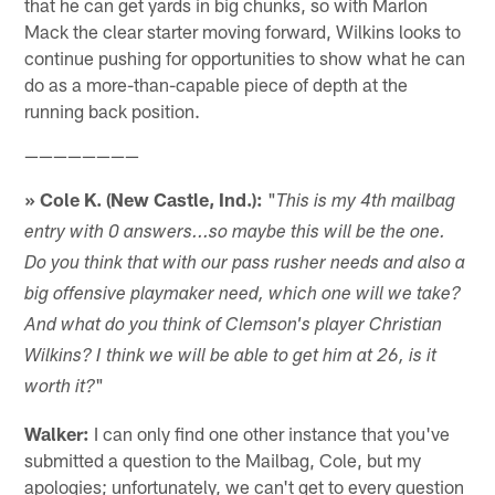
that he can get yards in big chunks, so with Marlon
Mack the clear starter moving forward, Wilkins looks to
continue pushing for opportunities to show what he can
do as a more-than-capable piece of depth at the
running back position.
————————
» Cole K. (New Castle, Ind.):
"
This is my 4th mailbag
entry with 0 answers...so maybe this will be the one.
Do you think that with our pass rusher needs and also a
big offensive playmaker need, which one will we take?
And what do you think of Clemson's player Christian
Wilkins? I think we will be able to get him at 26, is it
"
worth it?
Walker:
I can only find one other instance that you've
submitted a question to the Mailbag, Cole, but my
apologies; unfortunately, we can't get to every question