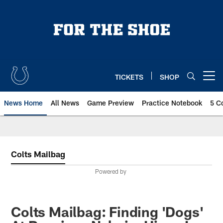
Skip
to
main
content
TICKETS
SHOP
Open menu button
News Home
All News
Game Preview
Practice Notebook
5 C
Colts Mailbag
Powered by
Colts Mailbag: Finding 'Dogs'