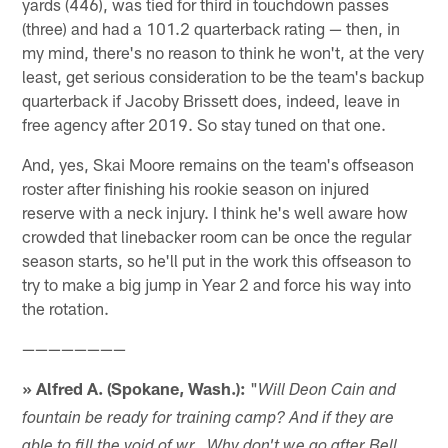
yards (446), was tied for third in touchdown passes
(three) and had a 101.2 quarterback rating — then, in
my mind, there's no reason to think he won't, at the very
least, get serious consideration to be the team's backup
quarterback if Jacoby Brissett does, indeed, leave in
free agency after 2019. So stay tuned on that one.
And, yes, Skai Moore remains on the team's offseason
roster after finishing his rookie season on injured
reserve with a neck injury. I think he's well aware how
crowded that linebacker room can be once the regular
season starts, so he'll put in the work this offseason to
try to make a big jump in Year 2 and force his way into
the rotation.
————————
» Alfred A. (Spokane, Wash.):
"
Will Deon Cain and
fountain be ready for training camp? And if they are
able to fill the void of wr.. Why don't we go after Bell