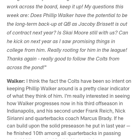
work across the board, keep it up! My questions this
week are: Does Phillip Walker have the potential to be
the long-term back-up at QB as Jacoby Brissett is out
of contract next year? Is Skai Moore still with us? Can
he kick on next year as I saw promising things in
college from him. Really rooting for him in the league!
Thanks again - really good to follow the Colts from
"
across the pond!
Walker:
I think the fact the Colts have been so intent on
keeping Phillip Walker around is a pretty clear indicator
of what they think of him. I'm really interested in seeing
how Walker progresses now in his third offseason in
Indianapolis, and his second under Frank Reich, Nick
Sirianni and quarterbacks coach Marcus Brady. If he
can build upon the solid preseason he put in last year —
he finished 10th among all quarterbacks in passing