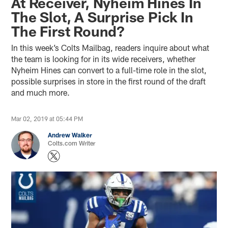
At Receiver, Nyheim Hines In
The Slot, A Surprise Pick In
The First Round?
In this week’s Colts Mailbag, readers inquire about what
the team is looking for in its wide receivers, whether
Nyheim Hines can convert to a full-time role in the slot,
possible surprises in store in the first round of the draft
and much more.
Mar 02, 2019 at 05:44 PM
Andrew Walker
Colts.com Writer