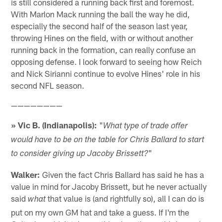
is still considered a running back first and foremost.
With Marlon Mack running the ball the way he did,
especially the second half of the season last year,
throwing Hines on the field, with or without another
running back in the formation, can really confuse an
opposing defense. I look forward to seeing how Reich
and Nick Sirianni continue to evolve Hines' role in his
second NFL season.
————————
» Vic B. (Indianapolis):
"
What type of trade offer
would have to be on the table for Chris Ballard to start
"
to consider giving up Jacoby Brissett?
Walker:
Given the fact Chris Ballard has said he has a
value in mind for Jacoby Brissett, but he never actually
said
that value is (and rightfully so), all I can do is
what
put on my own GM hat and take a guess. If I'm the