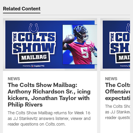
Related Content
NEWS
NEWS
The Colts Show Mailbag:
The Colts
Anthony Richardson Sr., icing
Offensive 
kickers, Jonathan Taylor with
expectati
Philip Rivers
The Colts Show
as JJ Stankevit
The Colts Show Mailbag returns for Week 16
reader questio
as JJ Stankevitz answers listener, viewer and
reader questions on Colts.com.