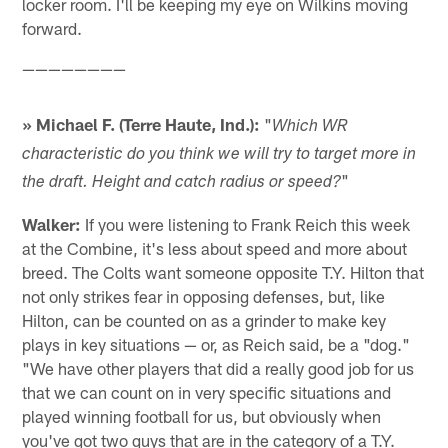
locker room. I'll be keeping my eye on Wilkins moving
forward.
————————
» Michael F. (Terre Haute, Ind.):
"
Which WR
characteristic do you think we will try to target more in
"
the draft. Height and catch radius or speed?
Walker:
If you were listening to Frank Reich this week
at the Combine, it's less about speed and more about
breed. The Colts want someone opposite T.Y. Hilton that
not only strikes fear in opposing defenses, but, like
Hilton, can be counted on as a grinder to make key
plays in key situations — or, as Reich said, be a "dog."
"We have other players that did a really good job for us
that we can count on in very specific situations and
played winning football for us, but obviously when
you've got two guys that are in the category of a T.Y.