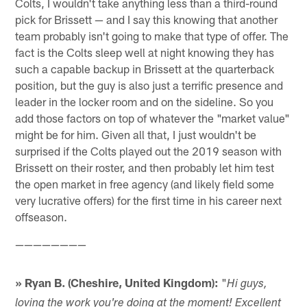
Colts, I wouldn't take anything less than a third-round
pick for Brissett — and I say this knowing that another
team probably isn't going to make that type of offer. The
fact is the Colts sleep well at night knowing they has
such a capable backup in Brissett at the quarterback
position, but the guy is also just a terrific presence and
leader in the locker room and on the sideline. So you
add those factors on top of whatever the "market value"
might be for him. Given all that, I just wouldn't be
surprised if the Colts played out the 2019 season with
Brissett on their roster, and then probably let him test
the open market in free agency (and likely field some
very lucrative offers) for the first time in his career next
offseason.
————————
» Ryan B. (Cheshire, United Kingdom):
"
Hi guys,
loving the work you're doing at the moment! Excellent