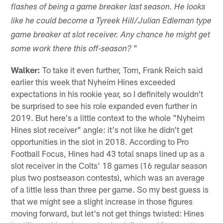
flashes of being a game breaker last season. He looks
like he could become a Tyreek Hill/Julian Edleman type
game breaker at slot receiver. Any chance he might get
"
some work there this off-season?
Walker:
To take it even further, Tom, Frank Reich said
earlier this week that Nyheim Hines exceeded
expectations in his rookie year, so I definitely wouldn't
be surprised to see his role expanded even further in
2019. But here's a little context to the whole "Nyheim
Hines slot receiver" angle: it's not like he didn't get
opportunities in the slot in 2018. According to Pro
Football Focus, Hines had 43 total snaps lined up as a
slot receiver in the Colts' 18 games (16 regular season
plus two postseason contests), which was an average
of a little less than three per game. So my best guess is
that we might see a slight increase in those figures
moving forward, but let's not get things twisted: Hines