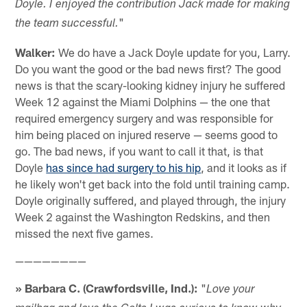
Doyle. I enjoyed the contribution Jack made for making
"
the team successful.
Walker:
We do have a Jack Doyle update for you, Larry.
Do you want the good or the bad news first? The good
news is that the scary-looking kidney injury he suffered
Week 12 against the Miami Dolphins — the one that
required emergency surgery and was responsible for
him being placed on injured reserve — seems good to
go. The bad news, if you want to call it that, is that
Doyle
has since had surgery to his hip
, and it looks as if
he likely won't get back into the fold until training camp.
Doyle originally suffered, and played through, the injury
Week 2 against the Washington Redskins, and then
missed the next five games.
————————
» Barbara C. (Crawfordsville, Ind.):
"
Love your