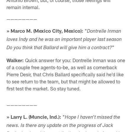
Antonio Brown, but, of course, those feelings will
remain internal.
————————
» Marco M. (Mexico City, Mexico):
"
Dontrelle Inman
loves Indy and he was an important player last season
"
Do you think that Ballard will give him a contract?
Walker:
Quick answer for you: Dontrelle Inman was one
of a couple free agents-to-be, as well as cornerback
Pierre Desir, that Chris Ballard specifically said he'd like
to see return to the team, but that might be allowed to
first test the market. So stay tuned.
————————
» Larry L. (Muncie, Ind.):
"
Hope I haven't missed the
news. Is there any update on the progress of Jack