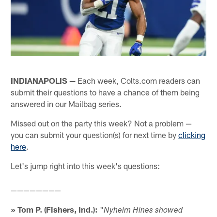
INDIANAPOLIS —
Each week, Colts.com readers can
submit their questions to have a chance of them being
answered in our Mailbag series.
Missed out on the party this week? Not a problem —
you can submit your question(s) for next time by
clicking
here
.
Let's jump right into this week's questions:
————————
» Tom P. (Fishers, Ind.):
"
Nyheim Hines showed