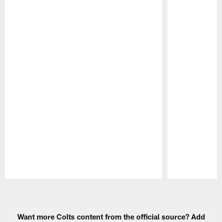
Pause
Play
Want more Colts content from the official source? Add