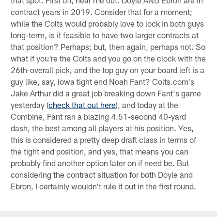
that spot. First off, hear me out: Doyle AND Ebron are in
contract years in 2019. Consider that for a moment;
while the Colts would probably love to lock in both guys
long-term, is it feasible to have two larger contracts at
that position? Perhaps; but, then again, perhaps not. So
what if you're the Colts and you go on the clock with the
26th-overall pick, and the top guy on your board left is a
guy like, say, Iowa tight end Noah Fant? Colts.com's
Jake Arthur did a great job breaking down Fant's game
yesterday (
check that out here
), and today at the
Combine, Fant ran a blazing 4.51-second 40-yard
dash, the best among all players at his position. Yes,
this is considered a pretty deep draft class in terms of
the tight end position, and yes, that means you can
probably find another option later on if need be. But
considering the contract situation for both Doyle and
Ebron, I certainly wouldn't rule it out in the first round.