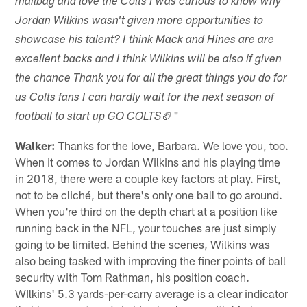
mailbag and love the Colts I was curious to know why
Jordan Wilkins wasn't given more opportunities to
showcase his talent? I think Mack and Hines are are
excellent backs and I think Wilkins will be also if given
the chance Thank you for all the great things you do for
us Colts fans I can hardly wait for the next season of
🏈"
football to start up GO COLTS
Walker:
Thanks for the love, Barbara. We love you, too.
When it comes to Jordan Wilkins and his playing time
in 2018, there were a couple key factors at play. First,
not to be cliché, but there's only one ball to go around.
When you're third on the depth chart at a position like
running back in the NFL, your touches are just simply
going to be limited. Behind the scenes, Wilkins was
also being tasked with improving the finer points of ball
security with Tom Rathman, his position coach.
WIlkins' 5.3 yards-per-carry average is a clear indicator