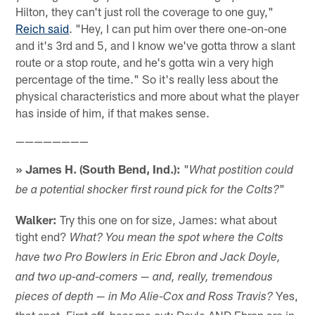
Hilton, they can't just roll the coverage to one guy,"
Reich said
. "Hey, I can put him over there one-on-one
and it's 3rd and 5, and I know we've gotta throw a slant
route or a stop route, and he's gotta win a very high
percentage of the time." So it's really less about the
physical characteristics and more about what the player
has inside of him, if that makes sense.
————————
» James H. (South Bend, Ind.):
"
What postition could
"
be a potential shocker first round pick for the Colts?
Walker:
Try this one on for size, James: what about
tight end?
What? You mean the spot where the Colts
have two Pro Bowlers in Eric Ebron and Jack Doyle,
and two up-and-comers — and, really, tremendous
Yes,
pieces of depth — in Mo Alie-Cox and Ross Travis?