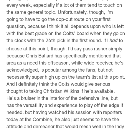
every week, especially if a lot of them tend to touch on
the same general topic. Unfortunately, though, I'm
going to have to go the cop-out route on your first
question, because I think it all depends upon who is left
with the best grade on the Colts' board when they go on
the clock with the 26th pick in the first round. If I
to
had
choose at this point, though, I'd say pass rusher simply
because Chris Ballard has specifically mentioned that
area as a need this offseason, while wide receiver, he's
acknowledged, is popular among the fans, but not
necessarily super high up on the team's list at this point.
And I definitely think the Colts would give serious
thought to taking Christian Wilkins if he's available.
He's a bruiser in the interior of the defensive line, but
has the versatility and experience to play off the edge if
needed, but having watched his session with reporters
today at the Combine, he also just seems to have the
attitude and demeanor that would mesh well in the Indy