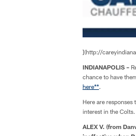
](http://careyindian
INDIANAPOLIS –
Re
chance to have the
here**
.
Here are responses 
interest in the Colts.
ALEX V. (from Dan