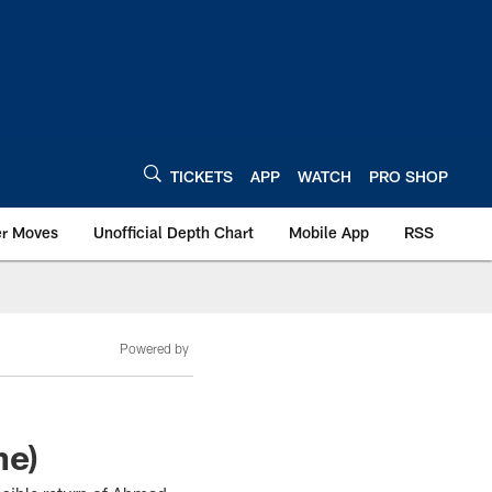
TICKETS
APP
WATCH
PRO SHOP
er Moves
Unofficial Depth Chart
Mobile App
RSS
Powered by
ne)