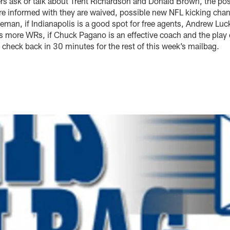
rs ask or talk about Trent Richardson and Donald Brown, the po
re informed with they are waived, possible new NFL kicking ch
eeman, if Indianapolis is a good spot for free agents, Andrew Luc
ds more WRs, if Chuck Pagano is an effective coach and the play 
e check back in 30 minutes for the rest of this week’s mailbag.