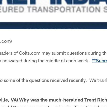
a.com)
aders of Colts.com may submit questions during th
m answered during the middle of each week.
**Subm
to some of the questions received recently. We than
ville, VA) Why was the much-heralded Trent Ric