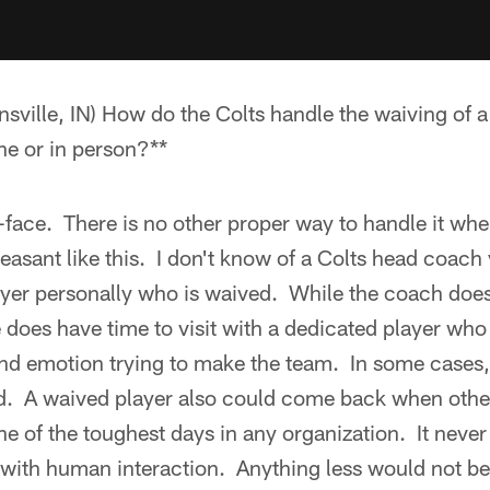
ville, IN) How do the Colts handle the waiving of a 
ne or in person?**
o-face. There is no other proper way to handle it whe
asant like this. I don't know of a Colts head coach y
ayer personally who is waived. While the coach does
 does have time to visit with a dedicated player who
 and emotion trying to make the team. In some cases,
ad. A waived player also could come back when other
ne of the toughest days in any organization. It never 
 with human interaction. Anything less would not be