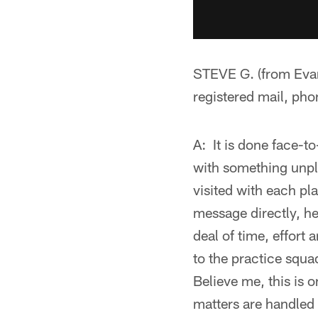
STEVE G. (from Evans
registered mail, pho
A: It is done face-t
with something unple
visited with each pl
message directly, he
deal of time, effort
to the practice squ
Believe me, this is o
matters are handled