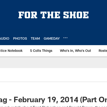
AUDIO
PHOTOS
TEAM
GAMEDAY
ctice Notebook
5 Colts Things
Who's In, Who's Out
Rost
ag - February 19, 2014 (Part O