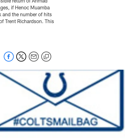
ssible return of Ahmad
anges, if Henoc Muamba
k and the number of hits
of Trent Richardson. This