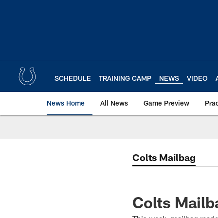
Skip
to
main
content
SCHEDULE
TRAINING CAMP
NEWS
VIDEO
News Home
All News
Game Preview
Pra
Colts Mailbag
Colts Mailb