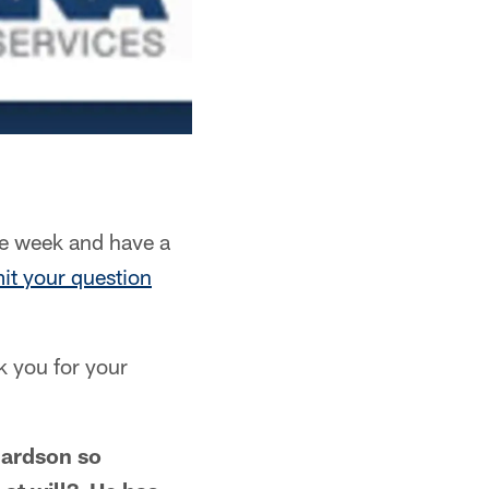
e week and have a
it your question
k you for your
hardson so