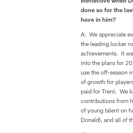
ineffective when D
done so for the la
have in him?
A: We appreciate ev
the leading locker 
achievements. It wa
into the plans for 2
use the off-season i
of growth for player
paid for Trent. We 
contributions from h
of young talent on 
Donald), and all of 