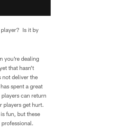
player? Is it by
n you're dealing
et that hasn't
 not deliver the
 has spent a great
 players can return
 players get hurt.
is fun, but these
 professional.