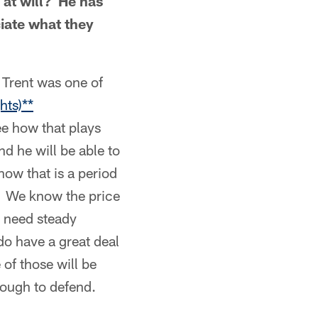
 at will? He has
ciate what they
 Trent was one of
hts)**
ee how that plays
d he will be able to
how that is a period
r. We know the price
e need steady
do have a great deal
of those will be
tough to defend.