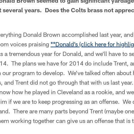
onald Brown seemed to gain significant yardage
st several years. Does the Colts brass not appre
erything Donald Brown accomplished last year, and
room voices praising
**Donald’s (click here for highlig
s a tremendous year for Donald, and we'll have to s
014. The plans we have for 2014 do include Trent, an
n our program to develop. We've talked often about 
s, and Trent did not go through that with us last yea
know how he played in Cleveland as a rookie, and w
im if we are to keep progressing as an offense. We 
hand. There are many parts beyond Trent (maybe one 
them working together can give us an offense that is 