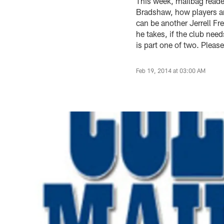
This week, mailbag reade
Bradshaw, how players a
can be another Jerrell Fr
he takes, if the club nee
is part one of two. Pleas
Feb 19, 2014 at 03:00 AM