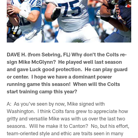
DAVE H. (from Sebring, FL) Why don't the Colts re-
sign Mike McGlynn? He played well last season
and gave Luck good protection. He can play guard
or center. I hope we have a dominant power
running game this season! When will the Colts
start training camp this year?
A: As you've seen by now, Mike signed with
Washington. I think Colts fans grew to appreciate how
gritty and versatile Mike was with us over the last two
seasons. Will he make it to Canton? No, but his effort,
team-oriented style and ethic are traits seen in many