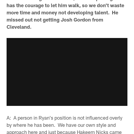
has the courage to let him walk, so we don't waste
more time and money not developing talent. He
missed out not getting Josh Gordon from
Cleveland.
A: A person in Ryan's position is not influenced overly
by where he has been. We have our own style and
approach here and just because Hakeem Nicks came