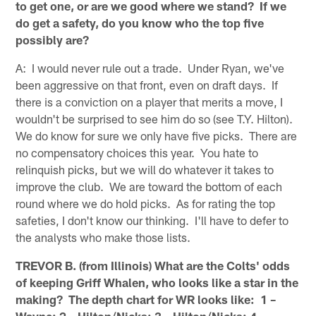
to get one, or are we good where we stand? If we
do get a safety, do you know who the top five
possibly are?
A: I would never rule out a trade. Under Ryan, we've
been aggressive on that front, even on draft days. If
there is a conviction on a player that merits a move, I
wouldn't be surprised to see him do so (see T.Y. Hilton).
We do know for sure we only have five picks. There are
no compensatory choices this year. You hate to
relinquish picks, but we will do whatever it takes to
improve the club. We are toward the bottom of each
round where we do hold picks. As for rating the top
safeties, I don't know our thinking. I'll have to defer to
the analysts who make those lists.
TREVOR B. (from Illinois) What are the Colts' odds
of keeping Griff Whalen, who looks like a star in the
making? The depth chart for WR looks like: 1 –
Wayne; 2 – Hilton/Nicks; 3 – Hilton/Nicks; 4 –