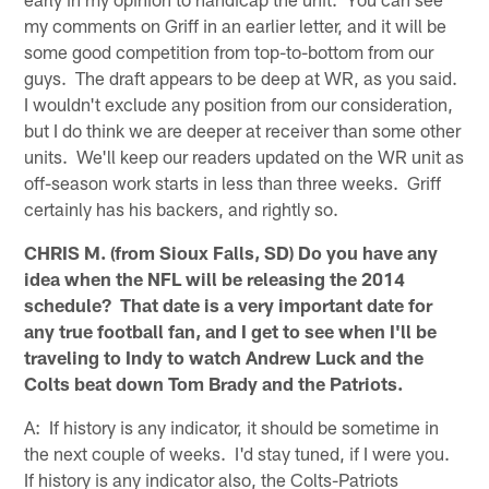
my comments on Griff in an earlier letter, and it will be
some good competition from top-to-bottom from our
guys. The draft appears to be deep at WR, as you said.
I wouldn't exclude any position from our consideration,
but I do think we are deeper at receiver than some other
units. We'll keep our readers updated on the WR unit as
off-season work starts in less than three weeks. Griff
certainly has his backers, and rightly so.
CHRIS M. (from Sioux Falls, SD) Do you have any
idea when the NFL will be releasing the 2014
schedule? That date is a very important date for
any true football fan, and I get to see when I'll be
traveling to Indy to watch Andrew Luck and the
Colts beat down Tom Brady and the Patriots.
A: If history is any indicator, it should be sometime in
the next couple of weeks. I'd stay tuned, if I were you.
If history is any indicator also, the Colts-Patriots