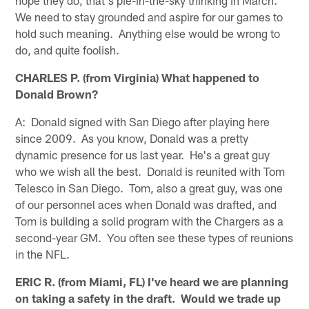
We need to stay grounded and aspire for our games to
hold such meaning. Anything else would be wrong to
do, and quite foolish.
CHARLES P. (from Virginia) What happened to
Donald Brown?
A: Donald signed with San Diego after playing here
since 2009. As you know, Donald was a pretty
dynamic presence for us last year. He's a great guy
who we wish all the best. Donald is reunited with Tom
Telesco in San Diego. Tom, also a great guy, was one
of our personnel aces when Donald was drafted, and
Tom is building a solid program with the Chargers as a
second-year GM. You often see these types of reunions
in the NFL.
ERIC R. (from Miami, FL) I've heard we are planning
on taking a safety in the draft. Would we trade up