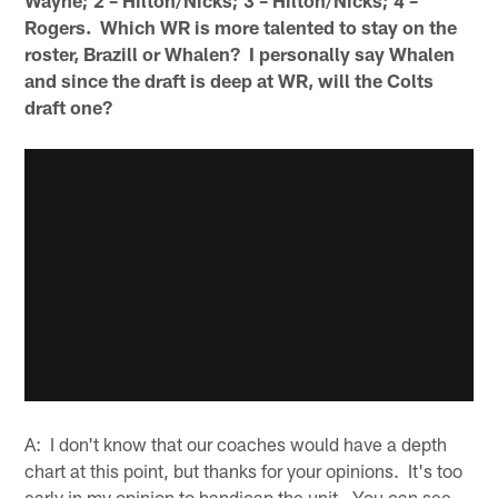
Rogers. Which WR is more talented to stay on the
roster, Brazill or Whalen? I personally say Whalen
and since the draft is deep at WR, will the Colts
draft one?
A: I don't know that our coaches would have a depth
chart at this point, but thanks for your opinions. It's too
early in my opinion to handicap the unit. You can see