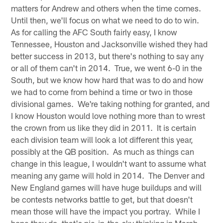
matters for Andrew and others when the time comes.
Until then, we'll focus on what we need to do to win.
As for calling the AFC South fairly easy, I know
Tennessee, Houston and Jacksonville wished they had
better success in 2013, but there's nothing to say any
or all of them can't in 2014. True, we went 6-0 in the
South, but we know how hard that was to do and how
we had to come from behind a time or two in those
divisional games. We're taking nothing for granted, and
I know Houston would love nothing more than to wrest
the crown from us like they did in 2011. It is certain
each division team will look a lot different this year,
possibly at the QB position. As much as things can
change in this league, I wouldn't want to assume what
meaning any game will hold in 2014. The Denver and
New England games will have huge buildups and will
be contests networks battle to get, but that doesn't
mean those will have the impact you portray. While I
hope they do, that's pie-in-the-sky thinking in March.