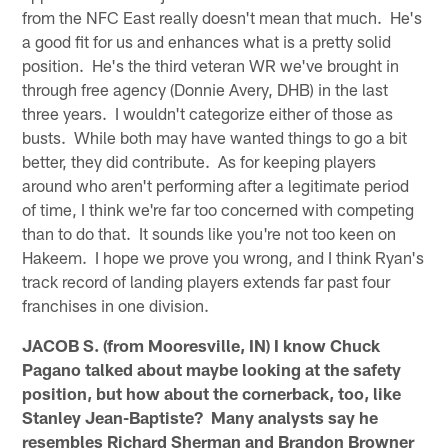
from the NFC East really doesn't mean that much. He's
a good fit for us and enhances what is a pretty solid
position. He's the third veteran WR we've brought in
through free agency (Donnie Avery, DHB) in the last
three years. I wouldn't categorize either of those as
busts. While both may have wanted things to go a bit
better, they did contribute. As for keeping players
around who aren't performing after a legitimate period
of time, I think we're far too concerned with competing
than to do that. It sounds like you're not too keen on
Hakeem. I hope we prove you wrong, and I think Ryan's
track record of landing players extends far past four
franchises in one division.
JACOB S. (from Mooresville, IN) I know Chuck
Pagano talked about maybe looking at the safety
position, but how about the cornerback, too, like
Stanley Jean-Baptiste? Many analysts say he
resembles Richard Sherman and Brandon Browner