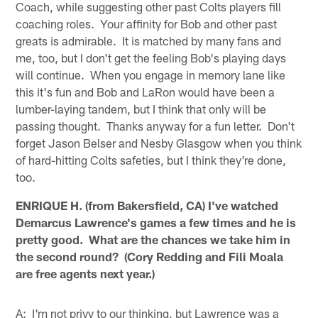
Coach, while suggesting other past Colts players fill
coaching roles. Your affinity for Bob and other past
greats is admirable. It is matched by many fans and
me, too, but I don't get the feeling Bob's playing days
will continue. When you engage in memory lane like
this it's fun and Bob and LaRon would have been a
lumber-laying tandem, but I think that only will be
passing thought. Thanks anyway for a fun letter. Don't
forget Jason Belser and Nesby Glasgow when you think
of hard-hitting Colts safeties, but I think they're done,
too.
ENRIQUE H. (from Bakersfield, CA) I've watched
Demarcus Lawrence's games a few times and he is
pretty good. What are the chances we take him in
the second round? (Cory Redding and Fili Moala
are free agents next year.)
A: I'm not privy to our thinking, but Lawrence was a