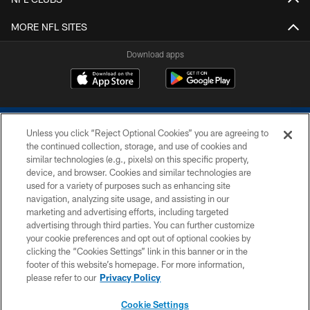
MORE NFL SITES
Download apps
Unless you click “Reject Optional Cookies” you are agreeing to
the continued collection, storage, and use of cookies and
similar technologies (e.g., pixels) on this specific property,
device, and browser. Cookies and similar technologies are
COPYRIGHT © 2026 COLTS, INC.
used for a variety of purposes such as enhancing site
navigation, analyzing site usage, and assisting in our
PRIVACY POLICY
marketing and advertising efforts, including targeted
advertising through third parties. You can further customize
ACCESSIBILITY
your cookie preferences and opt out of optional cookies by
clicking the “Cookies Settings” link in this banner or in the
CONTACT US
footer of this website’s homepage. For more information,
SITE MAP
please refer to our
Privacy Policy
AD CHOICES
Cookie Settings