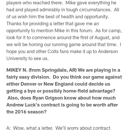
players who reached there. Mike gave everything he
had and played admirably in tough circumstances. All
of us wish him the best of health and opportunity.
Thanks for providing a letter that gave me an
opportunity to mention Mike in this forum. As for camp,
look for it to commence around the first of August, and
we will be honing our running game around that time. I
hope you and other Colts fans make it up to Anderson
University to see us.
MIKEY N. (from Springdale, AR) We are playing in a
fairly easy division. Do you think our game against
either Denver or New England could decide us
getting a bye or possibly home-field advantage?
Also, does Ryan Grigson know about how much
Andrew Luck's contract is going to be worth after
the 2016 season?
A: Wow, what a letter. We'll worry about contract