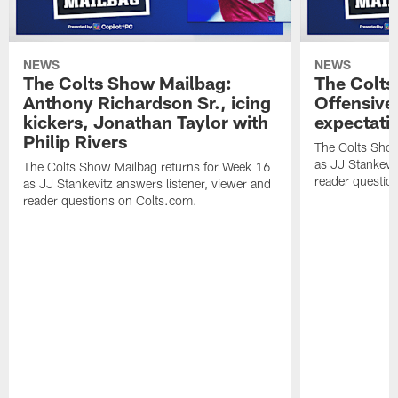
NEWS
NEWS
The Colts Show Mailbag:
The Colts
Anthony Richardson Sr., icing
Offensive 
kickers, Jonathan Taylor with
expectati
Philip Rivers
The Colts Show
as JJ Stankevit
The Colts Show Mailbag returns for Week 16
reader questio
as JJ Stankevitz answers listener, viewer and
reader questions on Colts.com.