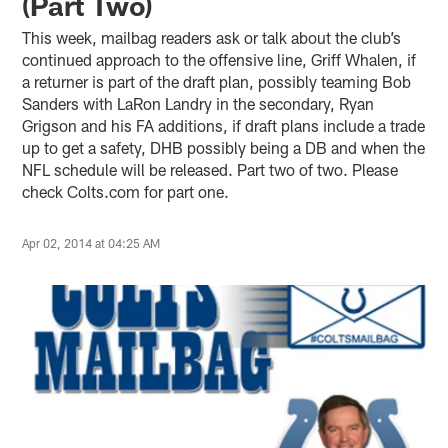
(Part Two)
This week, mailbag readers ask or talk about the club’s
continued approach to the offensive line, Griff Whalen, if
a returner is part of the draft plan, possibly teaming Bob
Sanders with LaRon Landry in the secondary, Ryan
Grigson and his FA additions, if draft plans include a trade
up to get a safety, DHB possibly being a DB and when the
NFL schedule will be released. Part two of two. Please
check Colts.com for part one.
Apr 02, 2014 at 04:25 AM