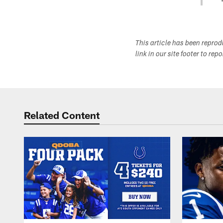
This article has been repro
link in our site footer to rep
Related Content