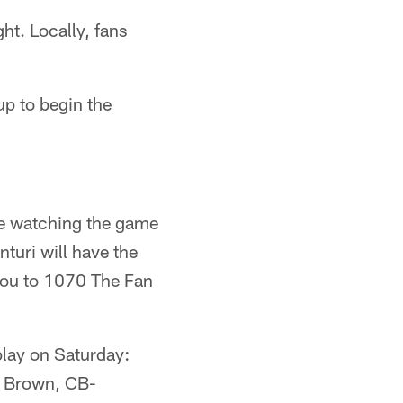
ht. Locally, fans
up to begin the
ose watching the game
turi will have the
 you to 1070 The Fan
 play on Saturday:
l Brown, CB-