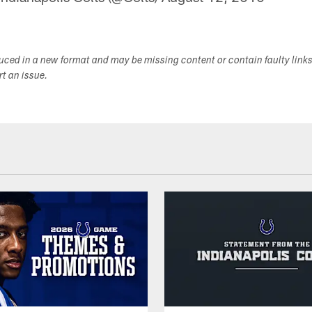
duced in a new format and may be missing content or contain faulty link
ort an issue.