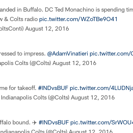
anded in Buffalo. DC Ted Monachino is spending tim
w & Colts radio
pic.twitter.com/WZoTBe9O41
oltsConti)
August 12, 2016
ressed to impress.
@AdamVinatieri
pic.twitter.com
polis Colts (@Colts)
August 12, 2016
me for takeoff.
#INDvsBUF
pic.twitter.com/4LUDNj
Indianapolis Colts (@Colts)
August 12, 2016
ffalo bound. ✈️
#INDvsBUF
pic.twitter.com/SrWOU
Indianapolis Colts (@Colts)
August 12, 2016