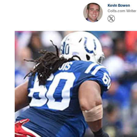
Kevin Bowen
Colts.com Writer