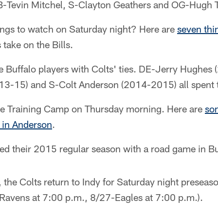
-Tevin Mitchel, S-Clayton Geathers and OG-Hugh 
ings to watch on Saturday night? Here are
seven thi
take on the Bills.
 Buffalo players with Colts' ties. DE-Jerry Hughes
3-15) and S-Colt Anderson (2014-2015) all spent t
ke Training Camp on Thursday morning. Here are
so
s in Anderson
.
ted their 2015 regular season with a road game in Bu
, the Colts return to Indy for Saturday night presea
Ravens at 7:00 p.m., 8/27-Eagles at 7:00 p.m.).