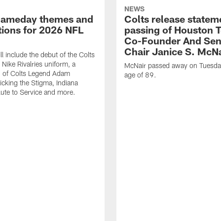
NEWS
gameday themes and
Colts release statem
ions for 2026 NFL
passing of Houston 
Co-Founder And Sen
Chair Janice S. McNa
l include the debut of the Colts
Nike Rivalries uniform, a
McNair passed away on Tuesday
n of Colts Legend Adam
age of 89.
Kicking the Stigma, Indiana
lute to Service and more.