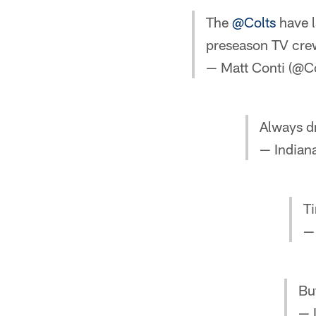
The
@Colts
have l
preseason TV cre
— Matt Conti (@C
Always d
— Indiana
Ti
— 
Bu
— 