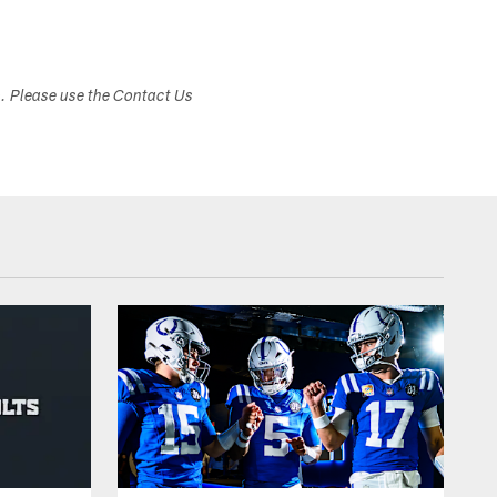
s. Please use the Contact Us