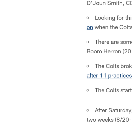
D'Joun Smith, CB
Looking for th
on
when the Colts 
There are some
Boom Herron (201
The Colts bro
after 11 practice
The Colts star
After Saturday
two weeks (8/20-