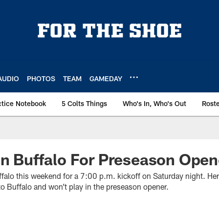
AUDIO
PHOTOS
TEAM
GAMEDAY
ctice Notebook
5 Colts Things
Who's In, Who's Out
Rost
In Buffalo For Preseason Open
uffalo this weekend for a 7:00 p.m. kickoff on Saturday night. Her
to Buffalo and won’t play in the preseason opener.