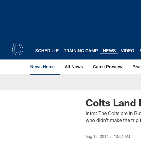
Skip
to
main
content
SCHEDULE
TRAINING CAMP
NEWS
VIDEO
News Home
All News
Game Preview
Pra
Colts Land 
Intro: The Colts are in B
who didn’t make the trip 
Aug 12, 2016 at 10:06 AM