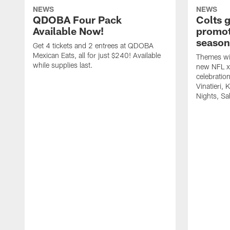
NEWS
NEWS
QDOBA Four Pack
Colts 
Available Now!
promot
season
Get 4 tickets and 2 entrees at QDOBA
Mexican Eats, all for just $240! Available
Themes wil
while supplies last.
new NFL x 
celebratio
Vinatieri, 
Nights, Sa