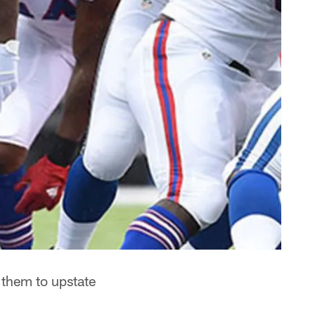
n them to upstate