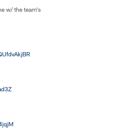
e w/ the team's
/QUfdvAkjBR
ad3Z
4jqjM