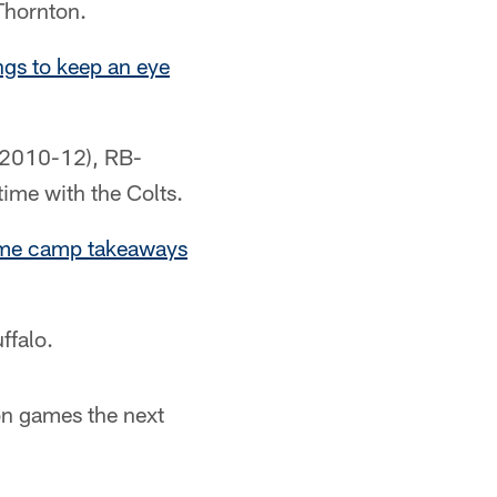
Thornton.
ngs to keep an eye
 (2010-12), RB-
ime with the Colts.
me camp takeaways
ffalo.
son games the next