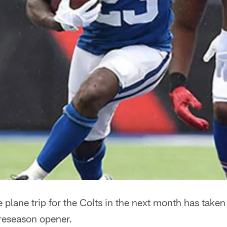
 plane trip for the Colts in the next month has take
preseason opener.