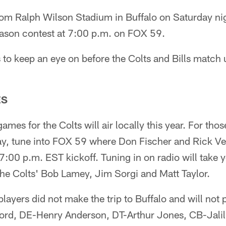
 from Ralph Wilson Stadium in Buffalo on Saturday nig
ason contest at 7:00 p.m. on FOX 59.
to keep an eye on before the Colts and Bills match 
ES
games for the Colts will air locally this year. For th
ay, tune into FOX 59 where Don Fischer and Rick Ven
 7:00 p.m. EST kickoff. Tuning in on radio will take
 the Colts' Bob Lamey, Jim Sorgi and Matt Taylor.
players did not make the trip to Buffalo and will not
ord, DE-Henry Anderson, DT-Arthur Jones, CB-Jali