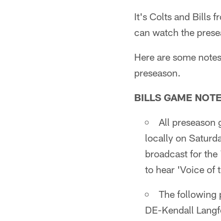
It's Colts and Bills
can watch the prese
Here are some notes 
preseason.
BILLS GAME NOT
All preseason 
locally on Saturd
broadcast for the
to hear 'Voice of
The following 
DE-Kendall Langf