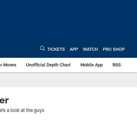
TICKETS
APP
WATCH
PRO SHOP
er Moves
Unofficial Depth Chart
Mobile App
RSS
er
e’s a look at the guys