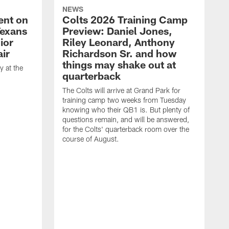
NEWS
ent on
Colts 2026 Training Camp
Texans
Preview: Daniel Jones,
ior
Riley Leonard, Anthony
ir
Richardson Sr. and how
things may shake out at
 at the
quarterback
The Colts will arrive at Grand Park for
training camp two weeks from Tuesday
knowing who their QB1 is. But plenty of
questions remain, and will be answered,
for the Colts' quarterback room over the
course of August.
A
f
s