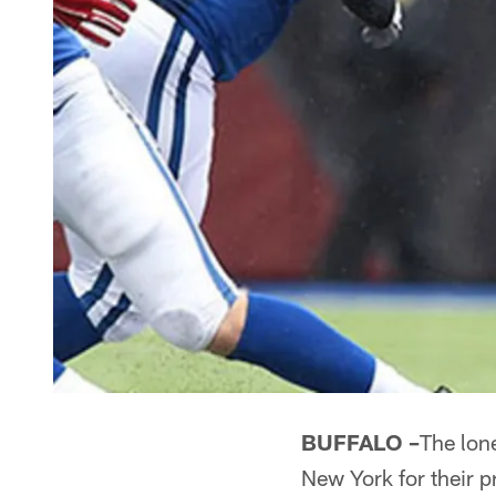
BUFFALO –
The lone
New York for their 