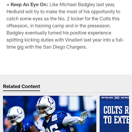
» Keep An Eye On:
Like Michael Badgley last year,
Hedlund will try to make the most of his opportunity to
catch some eyes as the No. 2 kicker for the Colts this
offseason, in training camp and in the preseason.
Badgley eventually turned his positive experience
splitting kicking duties with Vinatieri last year into a full-
time gig with the San Diego Chargers.
Related Content