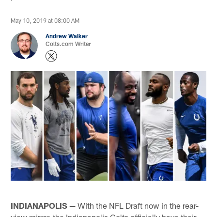
May 10, 2019 at 08:00 AM
Andrew Walker
Colts.com Writer
INDIANAPOLIS —
With the NFL Draft now in the rear-
view mirror, the Indianapolis Colts officially have their