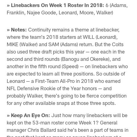
» Linebackers On Week 1 Roster In 2018:
6 (Adams,
Franklin, Najee Goode, Leonard, Moore, Walker)
» Notes:
Continuity remains a theme at linebacker,
where the team's 2018 starters at WILL (Leonard),
MIKE (Walker) and SAM (Adams) return. But the Colts
also used three draft picks this year — one each in the
second and third rounds (Banogu and Okereke), and
another in the fifth round (Speed) — on linebackers who
are expected to learn all three positions. So outside of
Leonard — a First-Team All-Pro in 2018 who earned
NFL Defensive Rookie of the Year honors — and
probably Walker, there's going to be fierce competition
for any other available snaps at those three spots.
» Keep An Eye On:
Just how many linebackers will be
kept on the 53-man roster come Week 1? General
manager Chris Ballard said he's been a part of teams in
the past that kept as many as seven linebackers at a