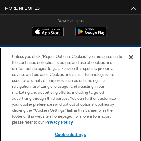
MORE NFL SITES
Download apps
Unless you click “Reject Optional Cookies” you are agreeing to
the continued collection, storage, and use of cookies and
similar technologies (e.g., pixels) on this specific property,
device, and browser. Cookies and similar technologies are
COPYRIGHT © 2026 COLTS, INC.
used for a variety of purposes such as enhancing site
navigation, analyzing site usage, and assisting in our
PRIVACY POLICY
marketing and advertising efforts, including targeted
advertising through third parties. You can further customize
ACCESSIBILITY
your cookie preferences and opt out of optional cookies by
clicking the “Cookies Settings” link in this banner or in the
CONTACT US
footer of this website’s homepage. For more information,
SITE MAP
please refer to our
Privacy Policy
AD CHOICES
Cookie Settings