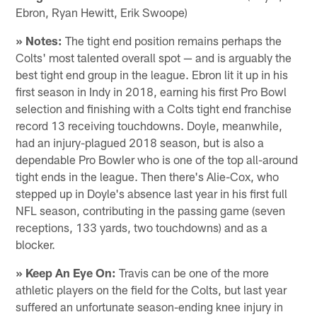
Ebron, Ryan Hewitt, Erik Swoope)
» Notes:
The tight end position remains perhaps the
Colts' most talented overall spot — and is arguably the
best tight end group in the league. Ebron lit it up in his
first season in Indy in 2018, earning his first Pro Bowl
selection and finishing with a Colts tight end franchise
record 13 receiving touchdowns. Doyle, meanwhile,
had an injury-plagued 2018 season, but is also a
dependable Pro Bowler who is one of the top all-around
tight ends in the league. Then there's Alie-Cox, who
stepped up in Doyle's absence last year in his first full
NFL season, contributing in the passing game (seven
receptions, 133 yards, two touchdowns) and as a
blocker.
» Keep An Eye On:
Travis can be one of the more
athletic players on the field for the Colts, but last year
suffered an unfortunate season-ending knee injury in