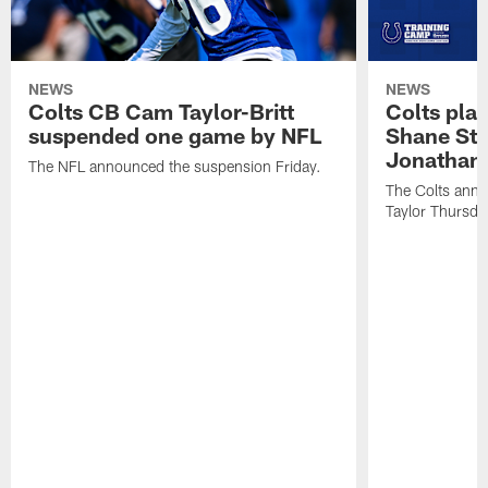
NEWS
NEWS
Colts CB Cam Taylor-Britt
Colts pla
suspended one game by NFL
Shane Ste
Jonathan 
The NFL announced the suspension Friday.
The Colts anno
Taylor Thursda