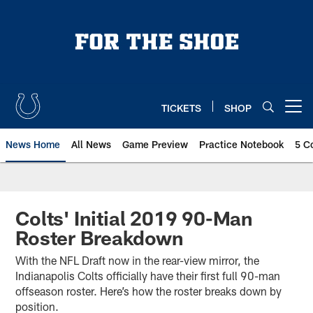
Skip
to
main
content
TICKETS
SHOP
Open menu button
News Home
All News
Game Preview
Practice Notebook
5 C
Colts' Initial 2019 90-Man
Roster Breakdown
With the NFL Draft now in the rear-view mirror, the
Indianapolis Colts officially have their first full 90-man
offseason roster. Here’s how the roster breaks down by
position.