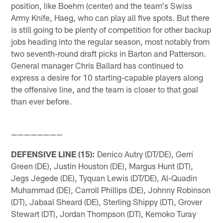
position, like Boehm (center) and the team's Swiss
Army Knife, Haeg, who can play all five spots. But there
is still going to be plenty of competition for other backup
jobs heading into the regular season, most notably from
two seventh-round draft picks in Barton and Patterson.
General manager Chris Ballard has continued to
express a desire for 10 starting-capable players along
the offensive line, and the team is closer to that goal
than ever before.
————————
DEFENSIVE LINE (15):
Denico Autry (DT/DE), Gerri
Green (DE), Justin Houston (DE), Margus Hunt (DT),
Jegs Jegede (DE), Tyquan Lewis (DT/DE), Al-Quadin
Muhammad (DE), Carroll Phillips (DE), Johnny Robinson
(DT), Jabaal Sheard (DE), Sterling Shippy (DT), Grover
Stewart (DT), Jordan Thompson (DT), Kemoko Turay