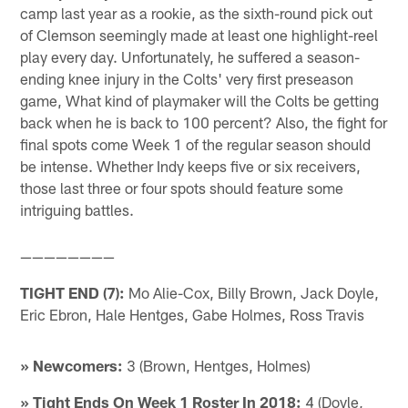
camp last year as a rookie, as the sixth-round pick out
of Clemson seemingly made at least one highlight-reel
play every day. Unfortunately, he suffered a season-
ending knee injury in the Colts' very first preseason
game, What kind of playmaker will the Colts be getting
back when he is back to 100 percent? Also, the fight for
final spots come Week 1 of the regular season should
be intense. Whether Indy keeps five or six receivers,
those last three or four spots should feature some
intriguing battles.
————————
TIGHT END (7):
Mo Alie-Cox, Billy Brown, Jack Doyle,
Eric Ebron, Hale Hentges, Gabe Holmes, Ross Travis
» Newcomers:
3 (Brown, Hentges, Holmes)
» Tight Ends On Week 1 Roster In 2018:
4 (Doyle,