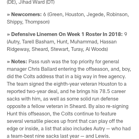
(DE), Jihad Ward (DT)
» Newcomers:
6 (Green, Houston, Jegede, Robinson,
Shippy, Thompson)
» Defensive Linemen On Week 1 Roster In 2018:
9
(Autry, Tarell Basham, Hunt, Muhammad, Hassan
Ridgeway, Sheard, Stewart, Turay, Al Woods)
» Notes:
Pass rush was the top priority for general
manager Chris Ballard entering the offseason, and, boy,
did the Colts address that in a big way in free agency.
The team signed the eighth-year veteran Houston to a
reported two-year deal, and he brings his 78.5 career
sacks with him, as well as some solid run defense
opposite a fellow veteran in Sheard. By also re-signing
Hunt this offseason, the Colts continue to feature
several versatile pieces up front that can play off the
edge or inside, a list that also includes Autry — who had
a team-best nine sacks last year — and Lewis.