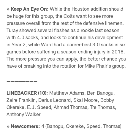
» Keep An Eye On:
While the Houston addition should
be huge for this group, the Colts want to see more
pressure overall from the rest of the defensive linemen.
Turay showed several flashes as a rookie last season
with 4.0 sacks, and looks to continue his development
in Year 2, while Ward had a career-best 3.0 sacks in six
games before suffering a season-ending injury in 2018.
The more pressure you can apply, the better chance you
have of breaking into the rotation for Mike Phair's group.
————————
LINEBACKER (10):
Matthew Adams, Ben Banogu,
Zaire Franklin, Darius Leonard, Skai Moore, Bobby
Okereke, E.J. Speed, Ahmad Thomas, Tre Thomas,
Anthony Walker
» Newcomers:
4 (Banogu, Okereke, Speed, Thomas)