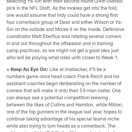
selecting Ya-Sin with their second-round (34th-overall)
pick in the NFL Draft. As the rookies get into the fold,
one would assume that Indy could have a strong first
four cornerback group of Desir and either Wilson or Ya-
Sin on the outside and Moore II on the inside. Defensive
coordinator Matt Eberflus was rotating several corners
in and out throughout the offseason and in training
camp practices, so we might not get a good idea just
who will be playing what roles until closer to Week 1.
» Keep An Eye On:
Like at linebacker, it'll be a
numbers game once head coach Frank Reich and his
assistant coaches begin deliberating on the number of
corners that will make it onto their 53-man roster. One
can always see a potential competition brewing
between the likes of Collins and Hairston, while Milton,
one of the top gunners in the league last year, hopes to
continue taking advantage of his special teams niche
while also trying to turn heads as a cornerback. The