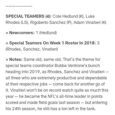
————————
SPECIAL TEAMERS (4):
Cole Hedlund (K), Luke
Rhodes (LS), Rigoberto Sanchez (P), Adam Vinatieri (K)
» Newcomers:
1 (Hedlund)
» Special Teamers On Week 1 Roster In 2018:
3
(Rhodes, Sanchez, Vinatieri)
» Notes:
Same old, same old. That's the theme for
special teams coordinator Bubba Ventrone's bunch
heading into 2019, as Rhodes, Sanchez and Vinatieri —
all three who are extremely productive and dependable
at their respective jobs — come back for another go of
it. Vinatieri won't be on record watch quite as much this
year — he became the NFL's all-time leader in points
scored and made field goals last season — but entering
his 24th season, he still has a ton left in the tank.