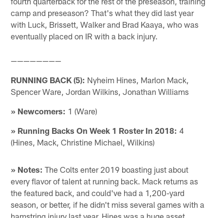
fourth quarterback for the rest of the preseason, training
camp and preseason? That's what they did last year
with Luck, Brissett, Walker and Brad Kaaya, who was
eventually placed on IR with a back injury.
————————
RUNNING BACK (5):
Nyheim Hines, Marlon Mack,
Spencer Ware, Jordan Wilkins, Jonathan Williams
» Newcomers:
1 (Ware)
» Running Backs On Week 1 Roster In 2018:
4
(Hines, Mack, Christine Michael, Wilkins)
» Notes:
The Colts enter 2019 boasting just about
every flavor of talent at running back. Mack returns as
the featured back, and could've had a 1,200-yard
season, or better, if he didn't miss several games with a
hamstring injury last year. Hines was a huge asset