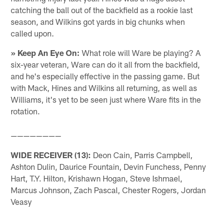
catching the ball out of the backfield as a rookie last
season, and Wilkins got yards in big chunks when
called upon.
» Keep An Eye On:
What role will Ware be playing? A
six-year veteran, Ware can do it all from the backfield,
and he's especially effective in the passing game. But
with Mack, Hines and Wilkins all returning, as well as
Williams, it's yet to be seen just where Ware fits in the
rotation.
————————
WIDE RECEIVER (13):
Deon Cain, Parris Campbell,
Ashton Dulin, Daurice Fountain, Devin Funchess, Penny
Hart, T.Y. Hilton, Krishawn Hogan, Steve Ishmael,
Marcus Johnson, Zach Pascal, Chester Rogers, Jordan
Veasy