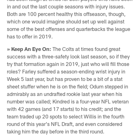
in and out the last couple seasons with injury issues.
Both are 100 percent healthy this offseason, though,
which one would imagine should set up well against
some of the best offenses and quarterbacks the league
has to offer in 2019.
» Keep An Eye On:
The Colts at times found great
success with a three-safety look last season, so if they
try that formation again in 2019, just who will fill those
roles? Farley suffered a season-ending wrist injury in
Week 5 last year, but has proven to be a bit of a stat
sheet stuffer when he is on the field; Odum stepped in
admirably as an undrafted rookie last year when his
number was called; Kindred is a four-year NFL veteran
with 42 games (and 17 starts) to his credit; and the
team traded up 20 spots to select Willis in the fourth
round of this year's NFL Draft, and even considered
taking him the day before in the third round.