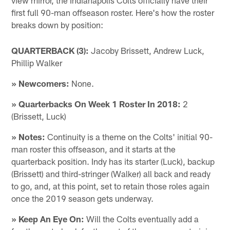
first full 90-man offseason roster. Here's how the roster
breaks down by position:
QUARTERBACK (3):
Jacoby Brissett, Andrew Luck,
Phillip Walker
» Newcomers:
None.
» Quarterbacks On Week 1 Roster In 2018:
2
(Brissett, Luck)
» Notes:
Continuity is a theme on the Colts' initial 90-
man roster this offseason, and it starts at the
quarterback position. Indy has its starter (Luck), backup
(Brissett) and third-stringer (Walker) all back and ready
to go, and, at this point, set to retain those roles again
once the 2019 season gets underway.
» Keep An Eye On:
Will the Colts eventually add a