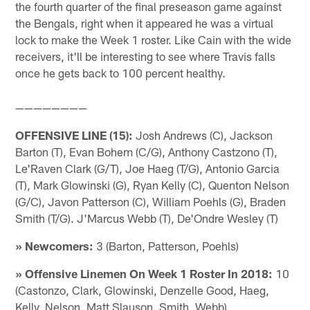
the fourth quarter of the final preseason game against
the Bengals, right when it appeared he was a virtual
lock to make the Week 1 roster. Like Cain with the wide
receivers, it'll be interesting to see where Travis falls
once he gets back to 100 percent healthy.
————————
OFFENSIVE LINE (15):
Josh Andrews (C), Jackson
Barton (T), Evan Bohem (C/G), Anthony Castzono (T),
Le'Raven Clark (G/T), Joe Haeg (T/G), Antonio Garcia
(T), Mark Glowinski (G), Ryan Kelly (C), Quenton Nelson
(G/C), Javon Patterson (C), William Poehls (G), Braden
Smith (T/G). J'Marcus Webb (T), De'Ondre Wesley (T)
» Newcomers:
3 (Barton, Patterson, Poehls)
» Offensive Linemen On Week 1 Roster In 2018:
10
(Castonzo, Clark, Glowinski, Denzelle Good, Haeg,
Kelly, Nelson, Matt Slauson, Smith, Webb)