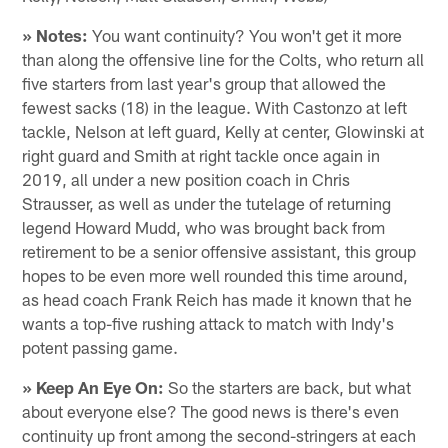
» Notes:
You want continuity? You won't get it more
than along the offensive line for the Colts, who return all
five starters from last year's group that allowed the
fewest sacks (18) in the league. With Castonzo at left
tackle, Nelson at left guard, Kelly at center, Glowinski at
right guard and Smith at right tackle once again in
2019, all under a new position coach in Chris
Strausser, as well as under the tutelage of returning
legend Howard Mudd, who was brought back from
retirement to be a senior offensive assistant, this group
hopes to be even more well rounded this time around,
as head coach Frank Reich has made it known that he
wants a top-five rushing attack to match with Indy's
potent passing game.
» Keep An Eye On:
So the starters are back, but what
about everyone else? The good news is there's even
continuity up front among the second-stringers at each