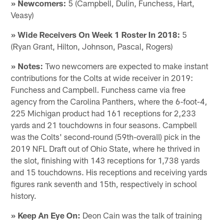
» Newcomers:
5 (Campbell, Dulin, Funchess, Hart,
Veasy)
» Wide Receivers On Week 1 Roster In 2018:
5
(Ryan Grant, Hilton, Johnson, Pascal, Rogers)
» Notes:
Two newcomers are expected to make instant
contributions for the Colts at wide receiver in 2019:
Funchess and Campbell. Funchess came via free
agency from the Carolina Panthers, where the 6-foot-4,
225 Michigan product had 161 receptions for 2,233
yards and 21 touchdowns in four seasons. Campbell
was the Colts' second-round (59th-overall) pick in the
2019 NFL Draft out of Ohio State, where he thrived in
the slot, finishing with 143 receptions for 1,738 yards
and 15 touchdowns. His receptions and receiving yards
figures rank seventh and 15th, respectively in school
history.
» Keep An Eye On:
Deon Cain was the talk of training