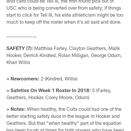
wild card could be Tell III, the fifth-round pick out of
USC who is being converted over from safety; if things
start to click for Tell III, his elite athleticism might be too
much to keep off the roster when it's all said and done.
————————
SAFETY (7):
Matthias Farley, Clayton Geathers, Malik
Hooker, Derrick Kindred, Rolan Milligan, George Odum,
Khari Willis
» Newcomers:
2 (Kindred, Willis)
» Safeties On Week 1 Roster In 2018:
5 (Farley,
Geathers, Hooker, Corey Moore, Odum)
» Notes:
When healthy, the Colts could had one of the
better starting safety duos in the league in Hooker and
Geathers. But that "when healthy" part of the equation
has been tough at times for both players who have been