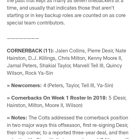
time, and usually that indicates those that aren't
starting or in key backup roles are counted on as core
special team contributors.
————————
CORNERBACK (11):
Jalen Collins, Pierre Desir, Nate
Hairston, D.J. Killings, Chris Milton, Kenny Moore II,
Jamal Peters, Shakial Taylor, Marvell Tell III, Quincy
Wilson, Rock Ya-Sin
» Newcomers:
4 (Peters, Taylor, Tell III, Ya-Sin)
» Cornerbacks On Week 1 Roster In 2018:
5 (Desir,
Hairston, Milton, Moore II, Wilson)
» Notes:
The Colts addressed the cornerback position
in two major ways this offseason, first re-signing Desir,
their top corner, to a reported three-year deal, and then