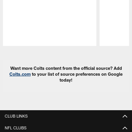
Pause
Play
Want more Colts content from the official source? Add
Colts.com
to your list of source preferences on Google
today!
CLUB LINKS
NFL CLUBS