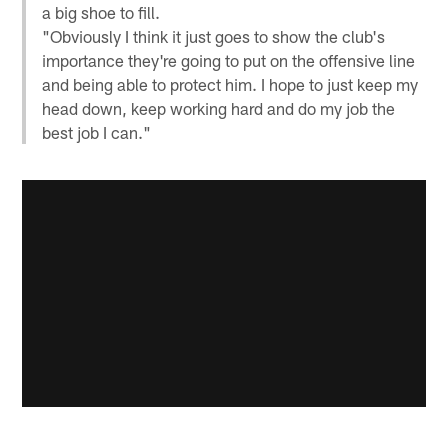
a big shoe to fill.
"Obviously I think it just goes to show the club's
importance they're going to put on the offensive line
and being able to protect him. I hope to just keep my
head down, keep working hard and do my job the
best job I can."