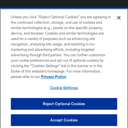
Unless you click “Reject Optional Cookies” you are agreeing to
the continued collection, storage, and use of cookies and
similar technologies (e.g., pixels) on this specific property,
device, and browser. Cookies and similar technologies are
COPYRIGHT © 2026 COLTS, INC.
used for a variety of purposes such as enhancing site
navigation, analyzing site usage, and assisting in our
PRIVACY POLICY
marketing and advertising efforts, including targeted
advertising through third parties. You can further customize
ACCESSIBILITY
your cookie preferences and opt out of optional cookies by
clicking the “Cookies Settings” link in this banner or in the
CONTACT US
footer of this website’s homepage. For more information,
SITE MAP
please refer to our
Privacy Policy
AD CHOICES
Cookie Settings
YOUR PRIVACY CHOICES
COOKIE SETTINGS
Reject Optional Cookies
PREFERENCE CENTER
Accept Cookies