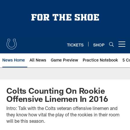
Skip
to
main
content
TICKETS
SHOP
Open menu button
News Home
All News
Game Preview
Practice Notebook
5 C
Colts Counting On Rookie
Offensive Linemen In 2016
Intro: Talk with the Colts veteran offensive linemen and
they know how vital the play of the rookies in their room
will be this season.