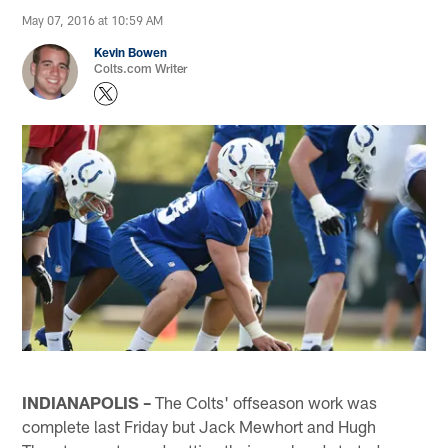
May 07, 2016 at 10:59 AM
Kevin Bowen
Colts.com Writer
INDIANAPOLIS –
The Colts' offseason work was
complete last Friday but Jack Mewhort and Hugh