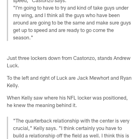
"I'm going to have to try and kind of take guys under
my wing, and I think all the guys who have been
around are going to be the same and make sure guys
get up to speed and are ready to go come the
season."
Just three lockers down from Castonzo, stands Andrew
Luck.
To the left and right of Luck are Jack Mewhort and Ryan
Kelly.
When Kelly saw where his NFL locker was positioned,
he knew the meaning behind it.
"The quarterback relationship with the center is very
crucial," Kelly says. "I think certainly you have to
build a relationship off the field as well. I think this is