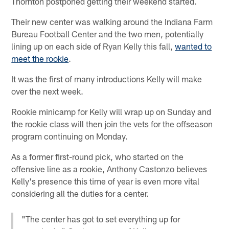
Thornton postponed getting their weekend started.
Their new center was walking around the Indiana Farm
Bureau Football Center and the two men, potentially
lining up on each side of Ryan Kelly this fall,
wanted to
meet the rookie
.
It was the first of many introductions Kelly will make
over the next week.
Rookie minicamp for Kelly will wrap up on Sunday and
the rookie class will then join the vets for the offseason
program continuing on Monday.
As a former first-round pick, who started on the
offensive line as a rookie, Anthony Castonzo believes
Kelly's presence this time of year is even more vital
considering all the duties for a center.
"The center has got to set everything up for