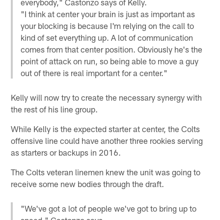
everybody," Castonzo says of Kelly.
"I think at center your brain is just as important as
your blocking is because I'm relying on the call to
kind of set everything up. A lot of communication
comes from that center position. Obviously he's the
point of attack on run, so being able to move a guy
out of there is real important for a center."
Kelly will now try to create the necessary synergy with
the rest of his line group.
While Kelly is the expected starter at center, the Colts
offensive line could have another three rookies serving
as starters or backups in 2016.
The Colts veteran linemen knew the unit was going to
receive some new bodies through the draft.
"We've got a lot of people we've got to bring up to
speed," Castonzo says.