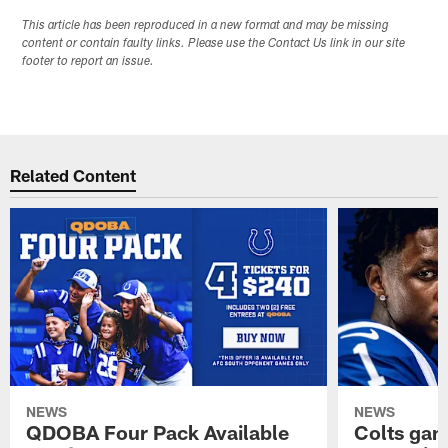
This article has been reproduced in a new format and may be missing
content or contain faulty links. Please use the Contact Us link in our site
footer to report an issue.
Related Content
NEWS
NEWS
QDOBA Four Pack Available
Colts ga