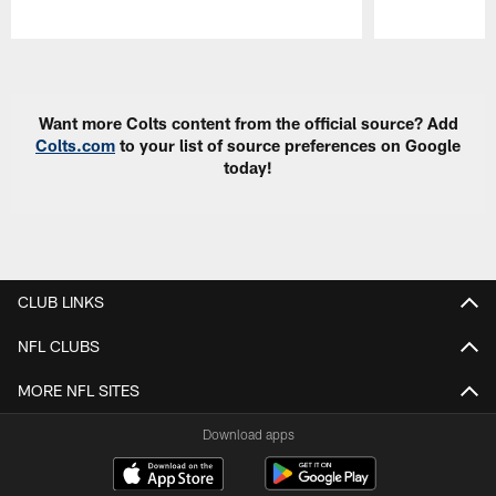
Pause
Play
Want more Colts content from the official source? Add
Colts.com
to your list of source preferences on Google
today!
CLUB LINKS
NFL CLUBS
MORE NFL SITES
Download apps