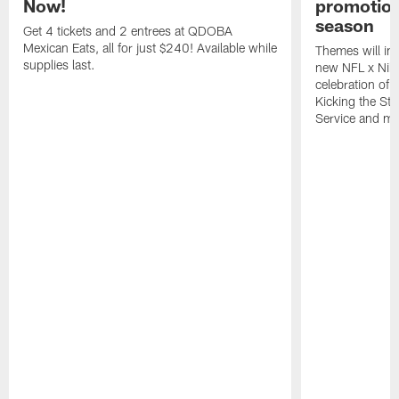
Now!
promotion
season
Get 4 tickets and 2 entrees at QDOBA
Mexican Eats, all for just $240! Available while
Themes will inc
supplies last.
new NFL x Nike 
celebration of 
Kicking the Sti
Service and mo