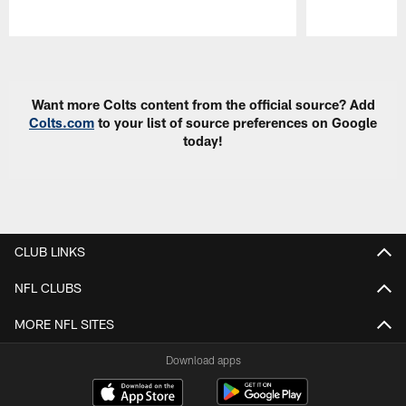
Pause
Play
Want more Colts content from the official source? Add
Colts.com
to your list of source preferences on Google
today!
CLUB LINKS
NFL CLUBS
MORE NFL SITES
Download apps