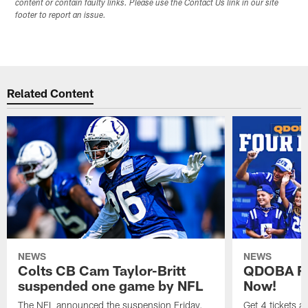
content or contain faulty links. Please use the Contact Us link in our site
footer to report an issue.
Related Content
NEWS
NEWS
Colts CB Cam Taylor-Britt
QDOBA Fo
suspended one game by NFL
Now!
The NFL announced the suspension Friday.
Get 4 tickets 