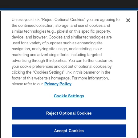
Unless you click “Reject Optional Cookies” you are agreeing to
the continued collection, storage, and use of cookies and
similar technologies (e.g., pixels) on this specific property,
device, and browser. Cookies and similar technologies are
COPYRIGHT © 2026 COLTS, INC.
used for a variety of purposes such as enhancing site
navigation, analyzing site usage, and assisting in our
PRIVACY POLICY
marketing and advertising efforts, including targeted
advertising through third parties. You can further customize
ACCESSIBILITY
your cookie preferences and opt out of optional cookies by
clicking the “Cookies Settings” link in this banner or in the
CONTACT US
footer of this website’s homepage. For more information,
SITE MAP
please refer to our
Privacy Policy
AD CHOICES
Cookie Settings
YOUR PRIVACY CHOICES
COOKIE SETTINGS
Reject Optional Cookies
PREFERENCE CENTER
Accept Cookies