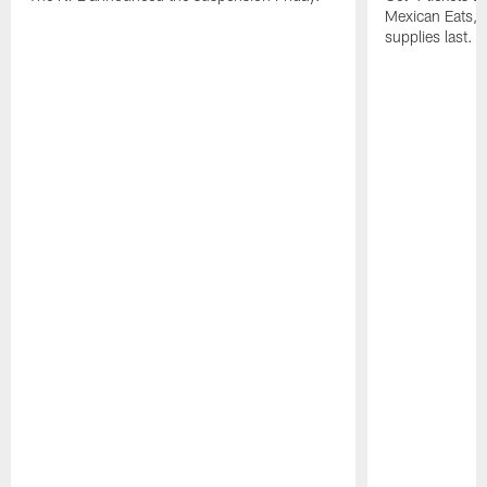
Mexican Eats, a
supplies last.