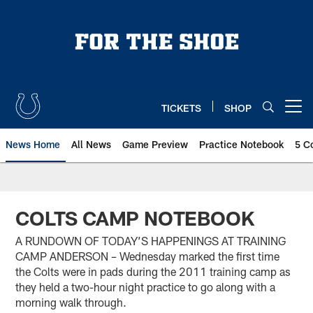
Skip
to
main
content
TICKETS
SHOP
Open menu button
News Home
All News
Game Preview
Practice Notebook
5 C
COLTS CAMP NOTEBOOK
A RUNDOWN OF TODAY’S HAPPENINGS AT TRAINING
CAMP ANDERSON – Wednesday marked the first time
the Colts were in pads during the 2011 training camp as
they held a two-hour night practice to go along with a
morning walk through.