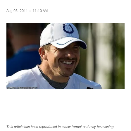
Aug 03, 2011 at 11:10 AM
This article has been reproduced in a new format and may be missing