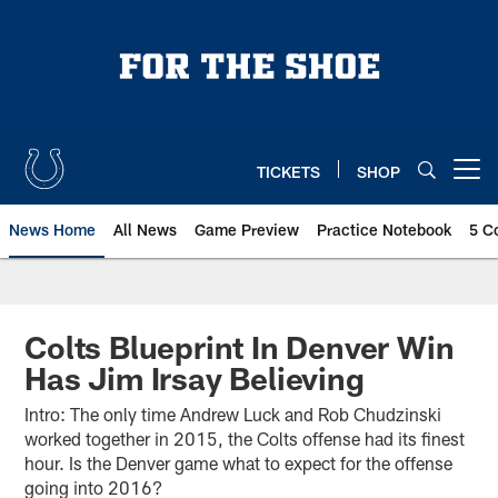
Skip
to
main
content
TICKETS
SHOP
Open menu button
News Home
All News
Game Preview
Practice Notebook
5 C
Colts Blueprint In Denver Win
Has Jim Irsay Believing
Intro: The only time Andrew Luck and Rob Chudzinski
worked together in 2015, the Colts offense had its finest
hour. Is the Denver game what to expect for the offense
going into 2016?