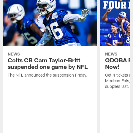
NEWS
NEWS
Colts CB Cam Taylor-Britt
QDOBA Fo
suspended one game by NFL
Now!
The NFL announced the suspension Friday.
Get 4 tickets 
Mexican Eats, a
supplies last.