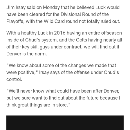
Jim Irsay said on Monday that he believed Luck would
have been cleared for the Divisional Round of the
Playoffs, with the Wild Card round not totally ruled out.
With a healthy Luck in 2016 having an entire offseason
inside of Chud's system, and the Colts having nearly all
of their key skill guys under contract, we will find out if
Denver is the norm.
"We know about some of the changes we made that
were positive," Irsay says of the offense under Chud's
control.
"We'll never know what could have been after Denver,
but we sure want to find out about the future because I
think great things are in store."