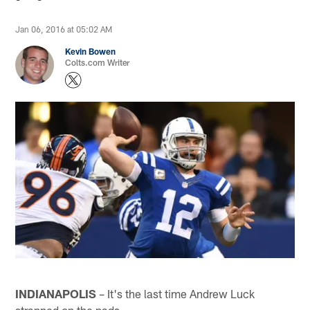
Jan 06, 2016 at 05:02 AM
Kevin Bowen
Colts.com Writer
INDIANAPOLIS
– It's the last time Andrew Luck
strapped on the pads.