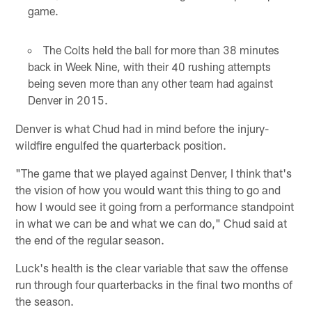
game.
The Colts held the ball for more than 38 minutes
back in Week Nine, with their 40 rushing attempts
being seven more than any other team had against
Denver in 2015.
Denver is what Chud had in mind before the injury-
wildfire engulfed the quarterback position.
"The game that we played against Denver, I think that's
the vision of how you would want this thing to go and
how I would see it going from a performance standpoint
in what we can be and what we can do," Chud said at
the end of the regular season.
Luck's health is the clear variable that saw the offense
run through four quarterbacks in the final two months of
the season.