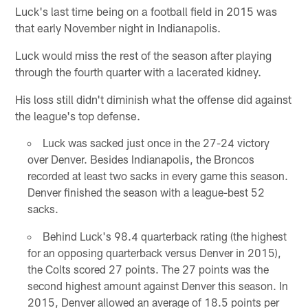
Luck's last time being on a football field in 2015 was
that early November night in Indianapolis.
Luck would miss the rest of the season after playing
through the fourth quarter with a lacerated kidney.
His loss still didn't diminish what the offense did against
the league's top defense.
Luck was sacked just once in the 27-24 victory
over Denver. Besides Indianapolis, the Broncos
recorded at least two sacks in every game this season.
Denver finished the season with a league-best 52
sacks.
Behind Luck's 98.4 quarterback rating (the highest
for an opposing quarterback versus Denver in 2015),
the Colts scored 27 points. The 27 points was the
second highest amount against Denver this season. In
2015, Denver allowed an average of 18.5 points per