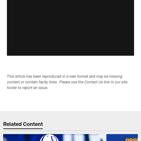
This article has been reproduced in a new format and may be missing
content or contain faulty links. Please use the Contact Us link in our site
footer to report an issue.
Related Content