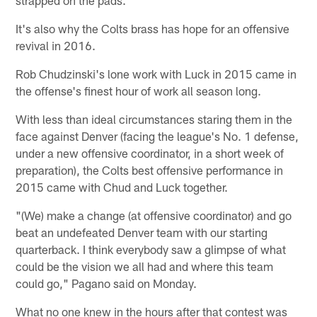
It's also why the Colts brass has hope for an offensive
revival in 2016.
Rob Chudzinski's lone work with Luck in 2015 came in
the offense's finest hour of work all season long.
With less than ideal circumstances staring them in the
face against Denver (facing the league's No. 1 defense,
under a new offensive coordinator, in a short week of
preparation), the Colts best offensive performance in
2015 came with Chud and Luck together.
"(We) make a change (at offensive coordinator) and go
beat an undefeated Denver team with our starting
quarterback. I think everybody saw a glimpse of what
could be the vision we all had and where this team
could go," Pagano said on Monday.
What no one knew in the hours after that contest was