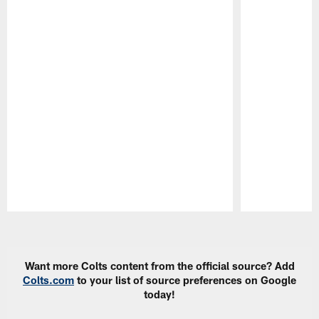
Pause
Play
Want more Colts content from the official source? Add
Colts.com
to your list of source preferences on Google
today!