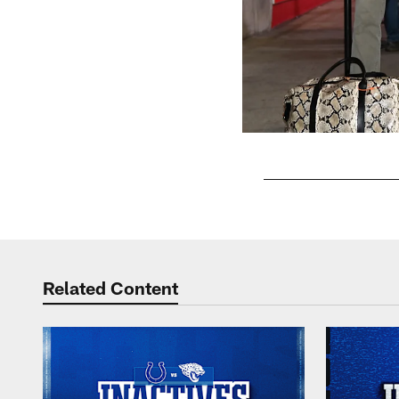
Pause
Play
Related Content