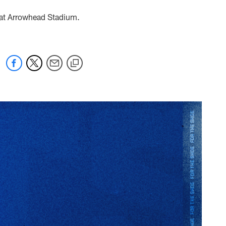
d at Arrowhead Stadium.