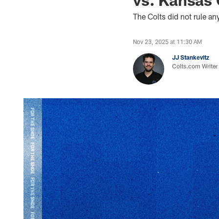
The Colts did not rule a
Nov 23, 2025 at 11:30 AM
JJ Stankevitz
Colts.com Writer