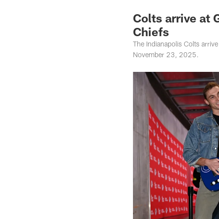
Colts arrive at
Chiefs
The Indianapolis Colts arri
November 23, 2025.