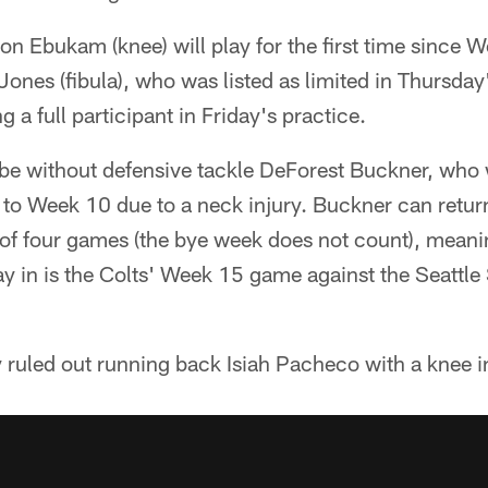
 Ebukam (knee) will play for the first time since W
nes (fibula), who was listed as limited in Thursday's
 a full participant in Friday's practice.
n be without defensive tackle DeForest Buckner, who
r to Week 10 due to a neck injury. Buckner can return
f four games (the bye week does not count), meanin
play in is the Colts' Week 15 game against the Seatt
 ruled out running back Isiah Pacheco with a knee i