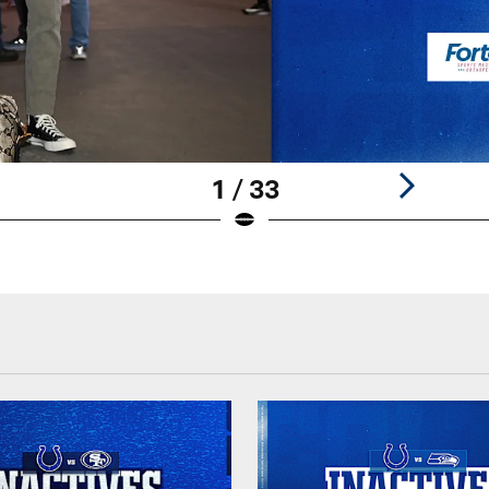
1 / 33