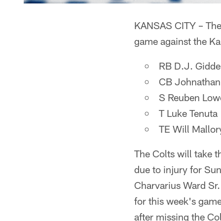
KANSAS CITY – The C
game against the Ka
RB D.J. Gidde
CB Johnathan
S Reuben Lower
T Luke Tenuta
TE Will Mallor
The Colts will take t
due to injury for S
Charvarius Ward Sr.
for this week's game;
after missing the Co