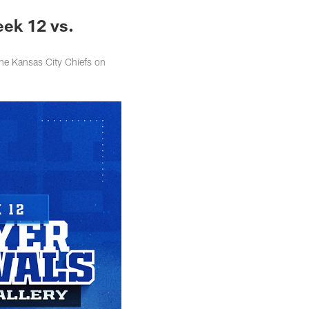
eek 12 vs.
the Kansas City Chiefs on