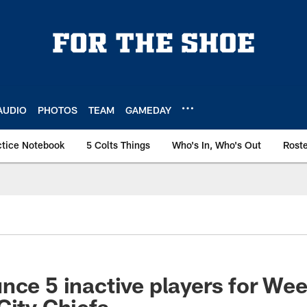
AUDIO
PHOTOS
TEAM
GAMEDAY
ctice Notebook
5 Colts Things
Who's In, Who's Out
Rost
nce 5 inactive players for We
City Chiefs