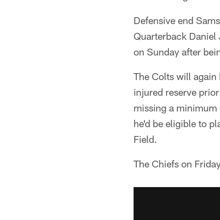
Defensive end Samson
Quarterback Daniel Jo
on Sunday after being
The Colts will agai
injured reserve prio
missing a minimum o
he'd be eligible to 
Field.
The Chiefs on Friday