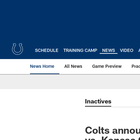
Skip
to
main
content
SCHEDULE
TRAINING CAMP
NEWS
VIDEO
News Home
All News
Game Preview
Pra
Inactives
Colts annou
vs. Kansas 