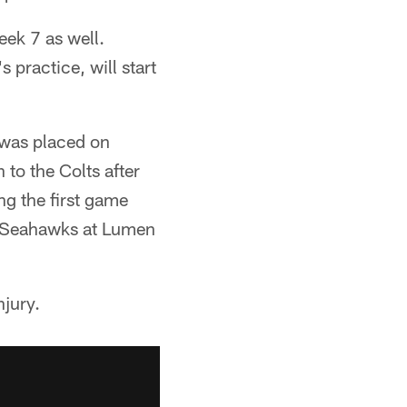
eek 7 as well.
 practice, will start
 was placed on
 to the Colts after
g the first game
le Seahawks at Lumen
njury.