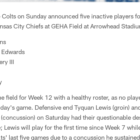
olts on Sunday announced five inactive players fo
nsas City Chiefs at GEHA Field at Arrowhead Stadi
ns
 Edwards
y III
y
he field for Week 12 with a healthy roster, as no pla
unday's game. Defensive end Tyquan Lewis (groin) a
 (concussion) on Saturday had their questionable d
 Lewis will play for the first time since Week 7 whil
lts' last five games due to a concussion he sustained