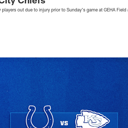
ny players out due to injury prior to Sunday's game at GEHA Fiel