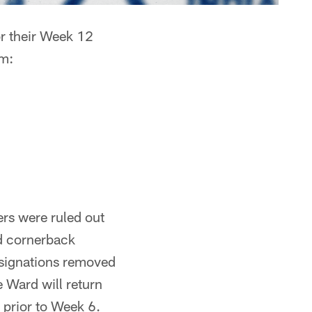
r their Week 12
um:
yers were ruled out
nd cornerback
esignations removed
e Ward will return
 prior to Week 6.