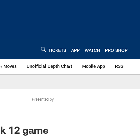
TICKETS
APP
WATCH
PRO SHOP
er Moves
Unofficial Depth Chart
Mobile App
RSS
Presented by
ek 12 game