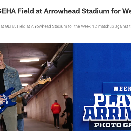
 GEHA Field at Arrowhead Stadium for W
ve at GEHA Field at Arrowhead Stadium for the Week 12 matchup against 