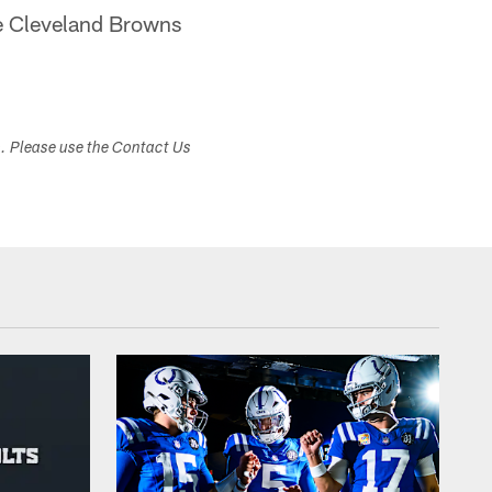
the Cleveland Browns
s. Please use the Contact Us