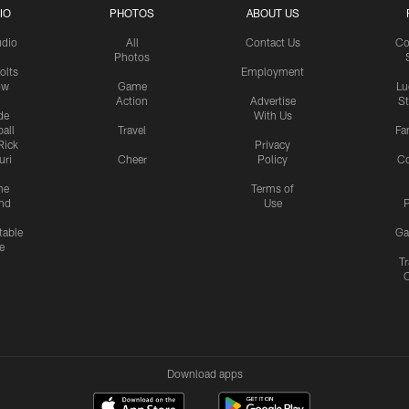
IO
PHOTOS
ABOUT US
udio
All
Contact Us
Co
Photos
olts
Employment
ow
Game
Lu
Action
Advertise
S
de
With Us
all
Travel
Fa
Rick
Privacy
uri
Cheer
Policy
C
me
Terms of
nd
Use
P
table
Ga
e
Tr
Download apps