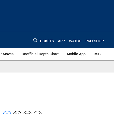
TICKETS
APP
WATCH
PRO SHOP
er Moves
Unofficial Depth Chart
Mobile App
RSS