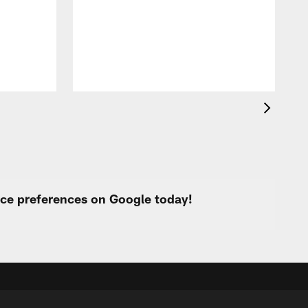
f
s
urce preferences on Google today!