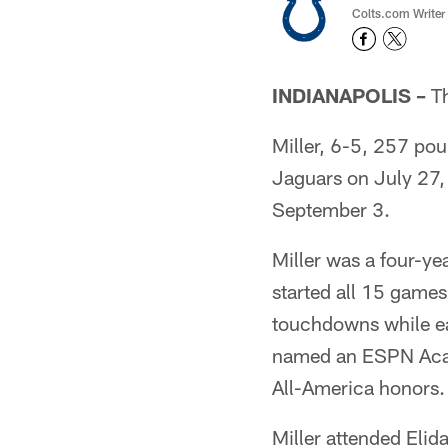
Colts.com Writer
INDIANAPOLIS –
Th
Miller, 6-5, 257 pou
Jaguars on July 27, 
September 3.
Miller was a four-ye
started all 15 games
touchdowns while ea
named an ESPN Acade
All-America honors.
Miller attended Elid