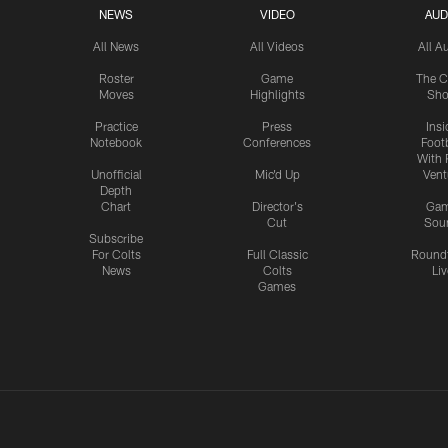
NEWS
VIDEO
AUD
All News
All Videos
All A
Roster
Game
The C
Moves
Highlights
Sh
Practice
Press
Insi
Notebook
Conferences
Footb
With 
Unofficial
Mic'd Up
Vent
Depth
Chart
Director's
Ga
Cut
Sou
Subscribe
For Colts
Full Classic
Round
News
Colts
Liv
Games