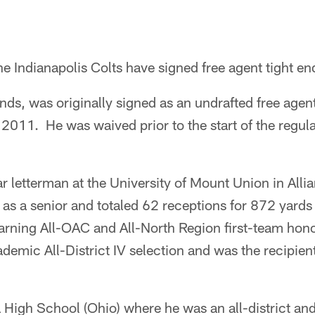
e Indianapolis Colts have signed free agent tight end
nds, was originally signed as an undrafted free agen
2011. He was waived prior to the start of the regul
ar letterman at the University of Mount Union in All
 as a senior and totaled 62 receptions for 872 yard
rning All-OAC and All-North Region first-team hono
mic All-District IV selection and was the recipie
a High School (Ohio) where he was an all-district an