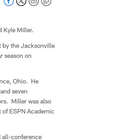
 Kyle Miller.
t by the Jacksonville
ar season on
iance, Ohio. He
s and seven
rs. Miller was also
nt of ESPN Academic
d all-conference