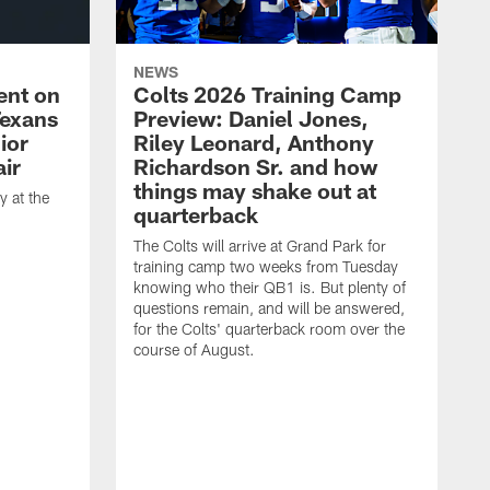
NEWS
ent on
Colts 2026 Training Camp
Texans
Preview: Daniel Jones,
ior
Riley Leonard, Anthony
ir
Richardson Sr. and how
things may shake out at
 at the
quarterback
The Colts will arrive at Grand Park for
training camp two weeks from Tuesday
knowing who their QB1 is. But plenty of
questions remain, and will be answered,
for the Colts' quarterback room over the
course of August.
A