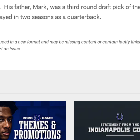
r. His father, Mark, was a third round draft pick of 
ayed in two seasons as a quarterback.
duced in a new format and may be missing content or contain faulty link
ort an issue.