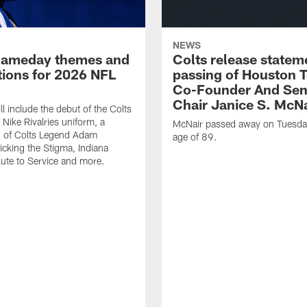
NEWS
gameday themes and
Colts release statem
ions for 2026 NFL
passing of Houston 
Co-Founder And Sen
Chair Janice S. McNa
l include the debut of the Colts
Nike Rivalries uniform, a
McNair passed away on Tuesday
n of Colts Legend Adam
age of 89.
Kicking the Stigma, Indiana
lute to Service and more.