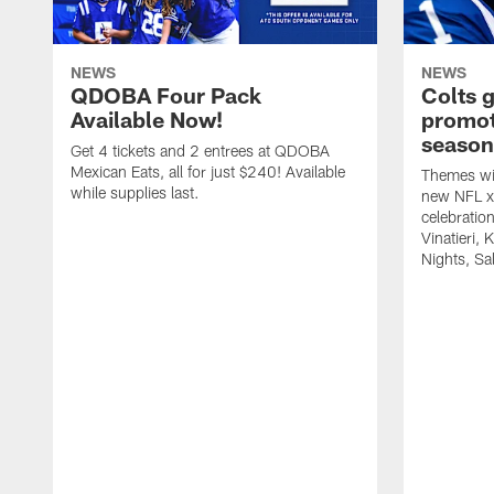
NEWS
NEWS
QDOBA Four Pack
Colts 
Available Now!
promot
season
Get 4 tickets and 2 entrees at QDOBA
Mexican Eats, all for just $240! Available
Themes wil
while supplies last.
new NFL x 
celebratio
Vinatieri, 
Nights, Sa