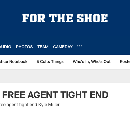
AUDIO
PHOTOS
TEAM
GAMEDAY
ctice Notebook
5 Colts Things
Who's In, Who's Out
Rost
 FREE AGENT TIGHT END
ee agent tight end Kyle Miller.