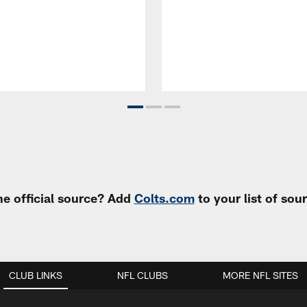
e official source? Add
Colts.com
to your list of so
CLUB LINKS
NFL CLUBS
MORE NFL SITES