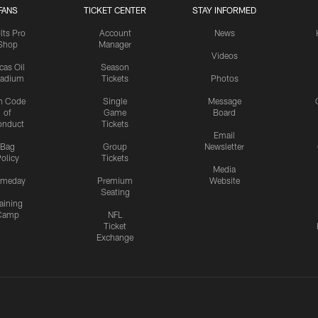
FANS
TICKET CENTER
STAY INFORMED
lts Pro
Account
News
Shop
Manager
Videos
cas Oil
Season
tadium
Tickets
Photos
n Code
Single
Message
of
Game
Board
onduct
Tickets
Email
Bag
Group
Newsletter
olicy
Tickets
Media
meday
Premium
Website
Seating
aining
Camp
NFL
Ticket
Exchange