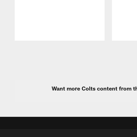
Pause
Play
Want more Colts content from th