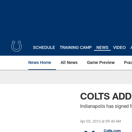
Skip
to
main
content
SCHEDULE
TRAINING CAMP
NEWS
VIDEO
News Home
All News
Game Preview
Pra
COLTS ADD
Indianapolis has signed fr
Apr 03, 2012 at 09:40 AM
Colts.com