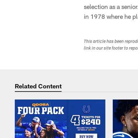
selection as a senio
in 1978 where he pl
This article has been repro
link in our site footer to rep
Related Content