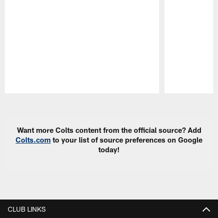
Pause
Play
Want more Colts content from the official source? Add
Colts.com
to your list of source preferences on Google
today!
CLUB LINKS