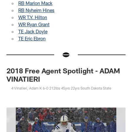
RB Marlon Mack
RB Nyheim Hines
WR T.Y. Hilton
WR Ryan Grant
TE Jack Doyle
TE Eric Ebron
2018 Free Agent Spotlight - ADAM
VINATIERI
4 Vinatieri, Adam K 6-0 212lbs 45yrs 22yrs South Dakota State