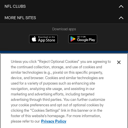
NFL CLUBS
MORE NFL SITES
Download apps
Unless you click “Reject Optional Cookies” you are agreeing to
the continued collection, storage, and use of cookies and
similar technologies (e.g., pixels) on this specific property,
device, and browser. Cookies and similar technologies are
COPYRIGHT © 2026 COLTS, INC.
used for a variety of purposes such as enhancing site
navigation, analyzing site usage, and assisting in our
PRIVACY POLICY
marketing and advertising efforts, including targeted
advertising through third parties. You can further customize
ACCESSIBILITY
your cookie preferences and opt out of optional cookies by
clicking the “Cookies Settings” link in this banner or in the
CONTACT US
footer of this website’s homepage. For more information,
SITE MAP
please refer to our
Privacy Policy