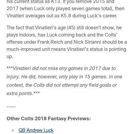
his current status as K13. If you remove 2015 and
2017 (when Luck only played seven games total), then
Vinatieri averages out as K5.8 during Luck's career.
The fact that Vinatieri's age (45) still doesn't show, he
plays indoors, has Luck coming back and the Colts'
offense under Frank Reich and Nick Sirianni should be a
much-improved unit means Vinatieri's status is pointing
up.
***
Vinatieri did not miss any games in 2017 due to
injury. He did, however, only play in 15 games. In one
contest, the Colts did not attempt any field goals or
***
extra points.
-----
Other Colts 2018 Fantasy Previews:
QB Andrew Luck