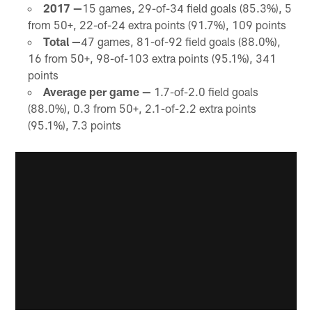
2017 —
15 games, 29-of-34 field goals (85.3%), 5
from 50+, 22-of-24 extra points (91.7%), 109 points
Total —
47 games, 81-of-92 field goals (88.0%),
16 from 50+, 98-of-103 extra points (95.1%), 341
points
Average per game —
1.7-of-2.0 field goals
(88.0%), 0.3 from 50+, 2.1-of-2.2 extra points
(95.1%), 7.3 points