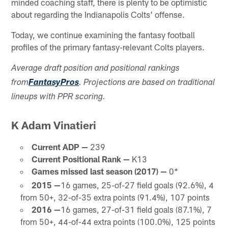
minded coaching staff, there is plenty to be optimistic
about regarding the Indianapolis Colts' offense.
Today, we continue examining the fantasy football
profiles of the primary fantasy-relevant Colts players.
Average draft position and positional rankings
from
FantasyPros
. Projections are based on traditional
lineups with PPR scoring.
K Adam Vinatieri
Current ADP —
239
Current Positional Rank —
K13
Games missed last season (2017) —
0
*
2015 —
16 games, 25-of-27 field goals (92.6%), 4
from 50+, 32-of-35 extra points (91.4%), 107 points
2016 —
16 games, 27-of-31 field goals (87.1%), 7
from 50+, 44-of-44 extra points (100.0%), 125 points