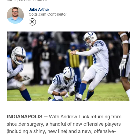
Jake Arthur
Colts.com Contributor
INDIANAPOLIS —
With Andrew Luck returning from
shoulder surgery, a handful of new offensive players
(including a shiny, new line) and a new, offensive-