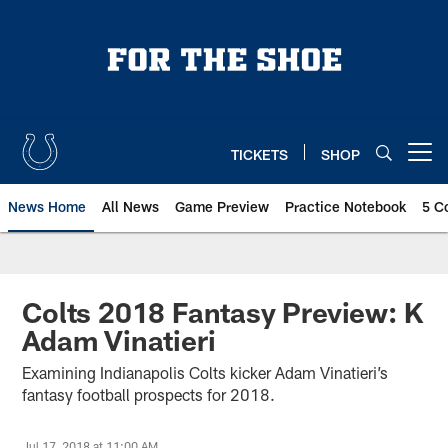
Skip
to
main
content
TICKETS
SHOP
Open menu button
News Home
All News
Game Preview
Practice Notebook
5 C
Colts 2018 Fantasy Preview: K
Adam Vinatieri
Examining Indianapolis Colts kicker Adam Vinatieri’s
fantasy football prospects for 2018.
Jul 17, 2018 at 11:00 AM