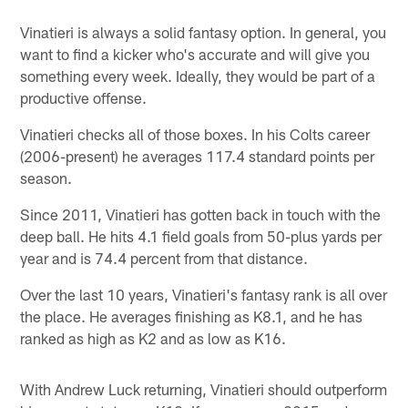
Vinatieri is always a solid fantasy option. In general, you
want to find a kicker who's accurate and will give you
something every week. Ideally, they would be part of a
productive offense.
Vinatieri checks all of those boxes. In his Colts career
(2006-present) he averages 117.4 standard points per
season.
Since 2011, Vinatieri has gotten back in touch with the
deep ball. He hits 4.1 field goals from 50-plus yards per
year and is 74.4 percent from that distance.
Over the last 10 years, Vinatieri's fantasy rank is all over
the place. He averages finishing as K8.1, and he has
ranked as high as K2 and as low as K16.
With Andrew Luck returning, Vinatieri should outperform