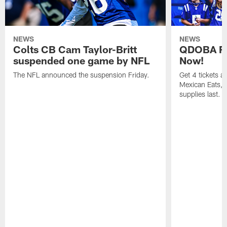
NEWS
NEWS
Colts CB Cam Taylor-Britt
QDOBA Fo
suspended one game by NFL
Now!
The NFL announced the suspension Friday.
Get 4 tickets 
Mexican Eats, a
supplies last.