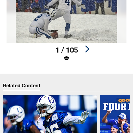
1 / 105
Pause
Play
Related Content