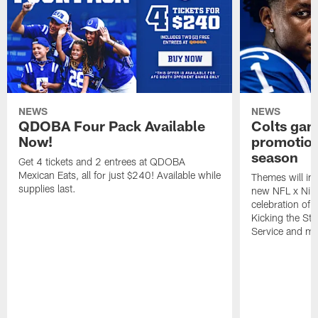
NEWS
NEWS
QDOBA Four Pack Available
Colts ga
Now!
promotion
season
Get 4 tickets and 2 entrees at QDOBA
Mexican Eats, all for just $240! Available while
Themes will inc
supplies last.
new NFL x Nike 
celebration of 
Kicking the Sti
Service and mo