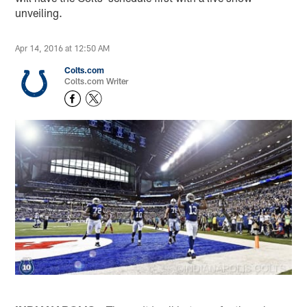
unveiling.
Apr 14, 2016 at 12:50 AM
Colts.com
Colts.com Writer