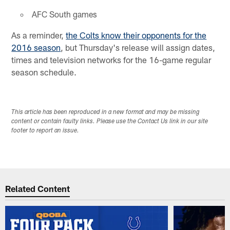
AFC South games
As a reminder,
the Colts know their opponents for the
2016 season
, but Thursday's release will assign dates,
times and television networks for the 16-game regular
season schedule.
This article has been reproduced in a new format and may be missing
content or contain faulty links. Please use the Contact Us link in our site
footer to report an issue.
Related Content