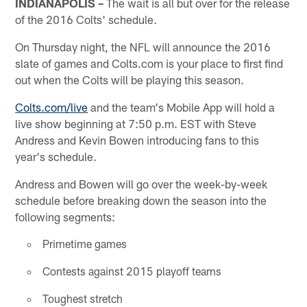
INDIANAPOLIS –
The wait is all but over for the release
of the 2016 Colts' schedule.
On Thursday night, the NFL will announce the 2016
slate of games and Colts.com is your place to first find
out when the Colts will be playing this season.
Colts.com/live
and the team's Mobile App will hold a
live show beginning at 7:50 p.m. EST with Steve
Andress and Kevin Bowen introducing fans to this
year's schedule.
Andress and Bowen will go over the week-by-week
schedule before breaking down the season into the
following segments:
Primetime games
Contests against 2015 playoff teams
Toughest stretch