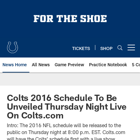
Skip
to
main
content
TICKETS
SHOP
Open menu button
News Home
All News
Game Preview
Practice Notebook
5 C
Colts 2016 Schedule To Be
Unveiled Thursday Night Live
On Colts.com
Intro: The 2016 NFL schedule will be released to the
public on Thursday night at 8:00 p.m. EST. Colts.com
will have the Colts’ schedule first with a live show