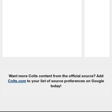
Pause
Play
Want more Colts content from the official source? Add
Colts.com
to your list of source preferences on Google
today!