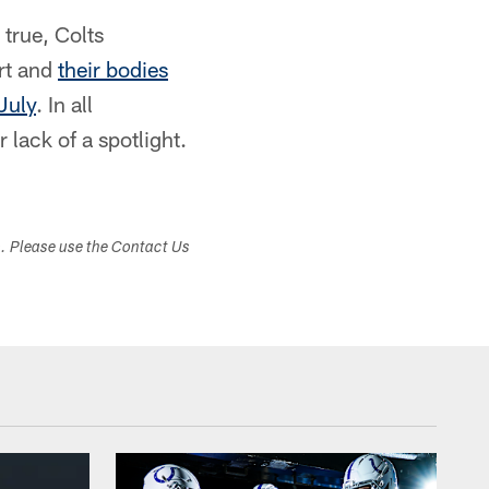
 true, Colts
rt and
their bodies
July
. In all
 lack of a spotlight.
s. Please use the Contact Us