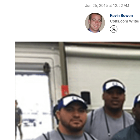
Jun 26, 2015 at 12:52 AM
Kevin Bowen
Colts.com Writer