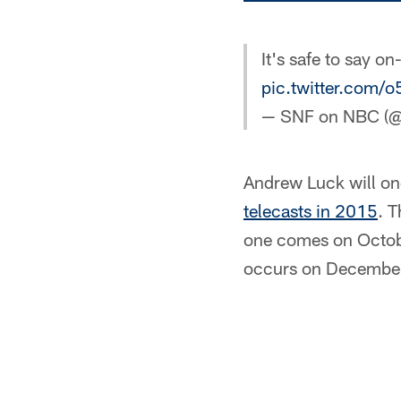
It's safe to say on
pic.twitter.com
— SNF on NBC 
Andrew Luck will o
telecasts in 2015
. T
one comes on Octobe
occurs on December 6