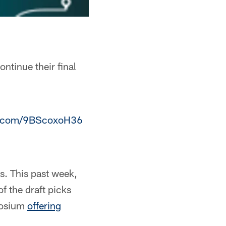
ntinue their final
er.com/9BScoxoH36
s. This past week,
f the draft picks
posium
offering