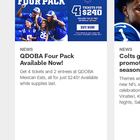
NEWS
NEWS
QDOBA Four Pack
Colts 
Available Now!
promot
season
Get 4 tickets and 2 entrees at QDOBA
Mexican Eats, all for just $240! Available
Themes wil
while supplies last.
new NFL x 
celebratio
Vinatieri, 
Nights, Sa