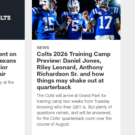
NEWS
ent on
Colts 2026 Training Camp
Texans
Preview: Daniel Jones,
ior
Riley Leonard, Anthony
ir
Richardson Sr. and how
things may shake out at
 at the
quarterback
The Colts will arrive at Grand Park for
training camp two weeks from Tuesday
knowing who their QB1 is. But plenty of
questions remain, and will be answered,
for the Colts' quarterback room over the
course of August.