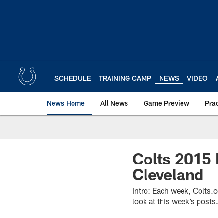
Skip
to
main
content
SCHEDULE
TRAINING CAMP
NEWS
VIDEO
News Home
All News
Game Preview
Pra
Colts 2015 
Cleveland
Intro: Each week, Colts.
look at this week’s posts.