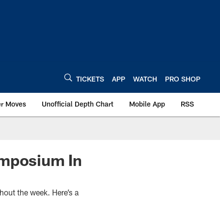
TICKETS
APP
WATCH
PRO SHOP
er Moves
Unofficial Depth Chart
Mobile App
RSS
ymposium In
hout the week. Here’s a