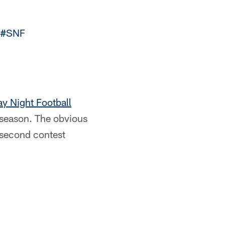
#SNF
y Night Football
s season. The obvious
 second contest