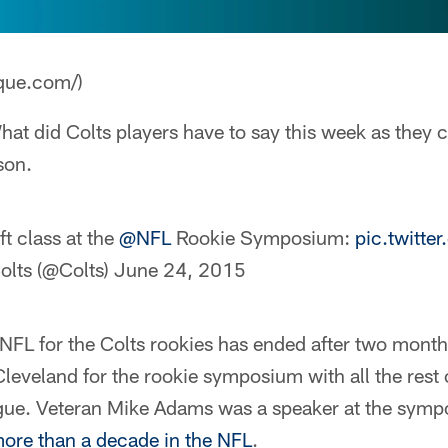
que.com/)
at did Colts players have to say this week as they co
son.
t class at the
@NFL
Rookie Symposium:
pic.twitt
olts (@Colts)
June 24, 2015
NFL for the Colts rookies has ended after two month
Cleveland for the rookie symposium with all the rest o
ague. Veteran Mike Adams was a speaker at the sym
more than a decade in the NFL
.