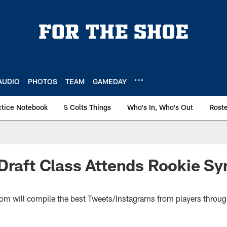
AUDIO
PHOTOS
TEAM
GAMEDAY
ctice Notebook
5 Colts Things
Who's In, Who's Out
Rost
Draft Class Attends Rookie S
com will compile the best Tweets/Instagrams from players throug