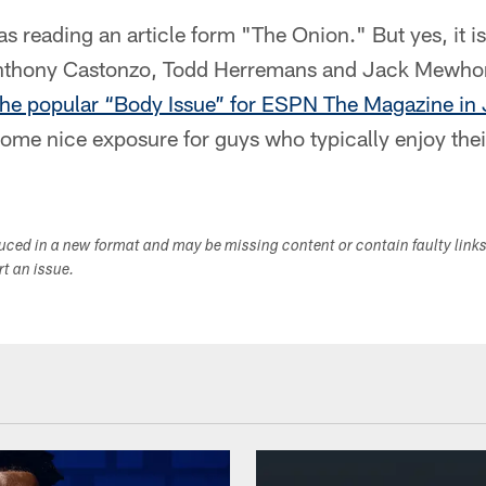
 was reading an article form "The Onion." But yes, it is
Anthony Castonzo, Todd Herremans and Jack Mewho
 the popular “Body Issue” for ESPN The Magazine in 
some nice exposure for guys who typically enjoy their
duced in a new format and may be missing content or contain faulty link
ort an issue.