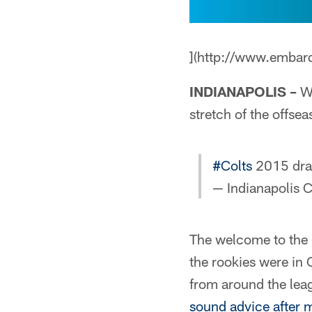
](http://www.embar
INDIANAPOLIS –
Wh
stretch of the offsea
#Colts
2015 draf
— Indianapolis C
The welcome to the 
the rookies were in 
from around the le
sound advice after 