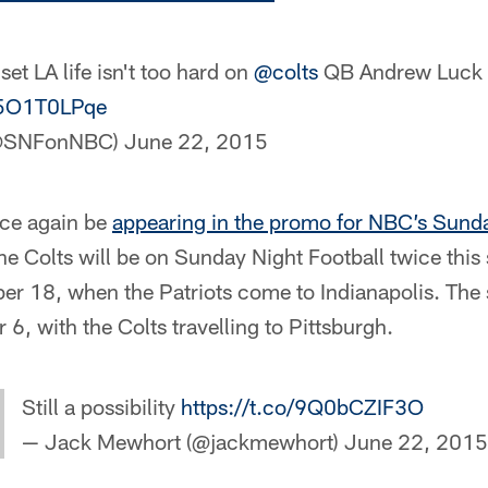
-set LA life isn't too hard on
@colts
QB Andrew Luck
/o5O1T0LPqe
(@SNFonNBC)
June 22, 2015
nce again be
appearing in the promo for NBC’s Sunda
he Colts will be on Sunday Night Football twice thi
r 18, when the Patriots come to Indianapolis. The
, with the Colts travelling to Pittsburgh.
Still a possibility
https://t.co/9Q0bCZIF3O
— Jack Mewhort (@jackmewhort)
June 22, 2015