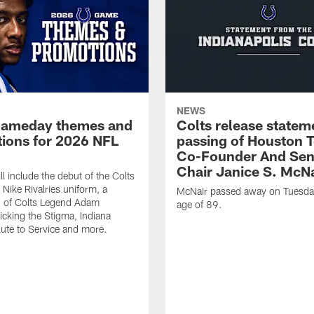
NEWS
gameday themes and
Colts release statem
ions for 2026 NFL
passing of Houston 
Co-Founder And Sen
Chair Janice S. McNa
l include the debut of the Colts
Nike Rivalries uniform, a
McNair passed away on Tuesday
n of Colts Legend Adam
age of 89.
Kicking the Stigma, Indiana
lute to Service and more.