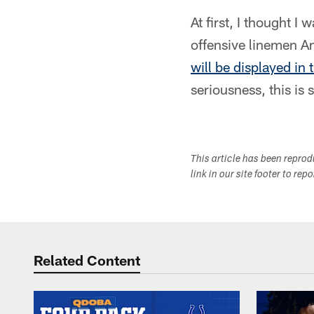
At first, I thought I
offensive linemen 
will be displayed in
seriousness, this is 
This article has been repro
link in our site footer to rep
Related Content