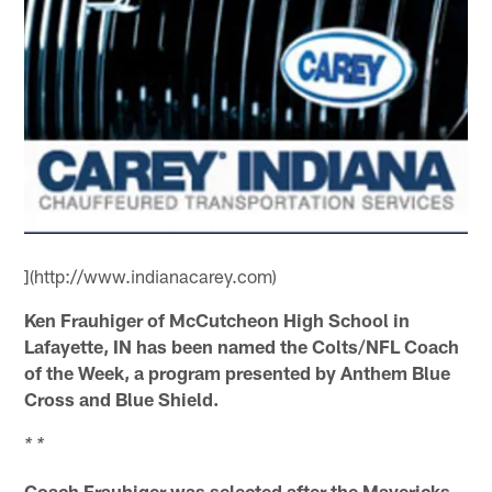
](http://www.indianacarey.com)
Ken Frauhiger of McCutcheon High School in
Lafayette, IN has been named the Colts/NFL Coach
of the Week, a program presented by Anthem Blue
Cross and Blue Shield.
* *
Coach Frauhiger was selected after the Mavericks