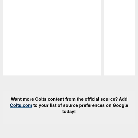
Pause
Play
Want more Colts content from the official source? Add
Colts.com
to your list of source preferences on Google
today!