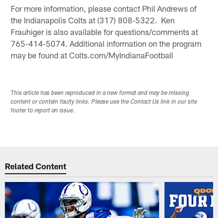
For more information, please contact Phil Andrews of
the Indianapolis Colts at (317) 808-5322. Ken
Frauhiger is also available for questions/comments at
765-414-5074. Additional information on the program
may be found at Colts.com/MyIndianaFootball
This article has been reproduced in a new format and may be missing
content or contain faulty links. Please use the Contact Us link in our site
footer to report an issue.
Related Content