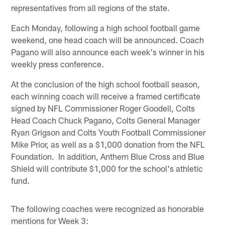
representatives from all regions of the state.
Each Monday, following a high school football game
weekend, one head coach will be announced. Coach
Pagano will also announce each week's winner in his
weekly press conference.
At the conclusion of the high school football season,
each winning coach will receive a framed certificate
signed by NFL Commissioner Roger Goodell, Colts
Head Coach Chuck Pagano, Colts General Manager
Ryan Grigson and Colts Youth Football Commissioner
Mike Prior, as well as a $1,000 donation from the NFL
Foundation. In addition, Anthem Blue Cross and Blue
Shield will contribute $1,000 for the school's athletic
fund.
The following coaches were recognized as honorable
mentions for Week 3: