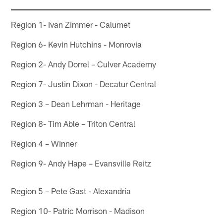
Region 1- Ivan Zimmer - Calumet
Region 6- Kevin Hutchins - Monrovia
Region 2- Andy Dorrel – Culver Academy
Region 7- Justin Dixon - Decatur Central
Region 3 – Dean Lehrman - Heritage
Region 8- Tim Able – Triton Central
Region 4 – Winner
Region 9- Andy Hape – Evansville Reitz
Region 5 – Pete Gast - Alexandria
Region 10- Patric Morrison - Madison