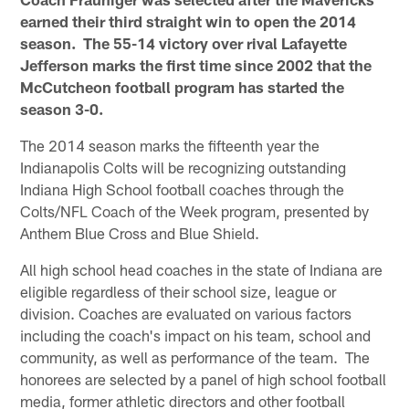
earned their third straight win to open the 2014
season. The 55-14 victory over rival Lafayette
Jefferson marks the first time since 2002 that the
McCutcheon football program has started the
season 3-0.
The 2014 season marks the fifteenth year the
Indianapolis Colts will be recognizing outstanding
Indiana High School football coaches through the
Colts/NFL Coach of the Week program, presented by
Anthem Blue Cross and Blue Shield.
All high school head coaches in the state of Indiana are
eligible regardless of their school size, league or
division. Coaches are evaluated on various factors
including the coach's impact on his team, school and
community, as well as performance of the team. The
honorees are selected by a panel of high school football
media, former athletic directors and other football