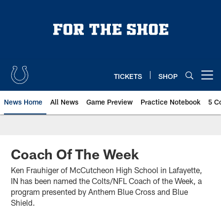
Skip
to
main
content
TICKETS
SHOP
Open menu button
News Home
All News
Game Preview
Practice Notebook
5 C
Coach Of The Week
Ken Frauhiger of McCutcheon High School in Lafayette,
IN has been named the Colts/NFL Coach of the Week, a
program presented by Anthem Blue Cross and Blue
Shield.