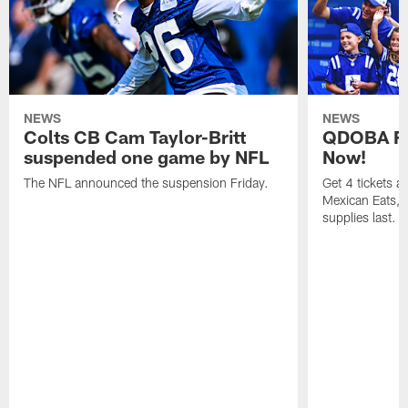
NEWS
NEWS
Colts CB Cam Taylor-Britt
QDOBA Fo
suspended one game by NFL
Now!
The NFL announced the suspension Friday.
Get 4 tickets 
Mexican Eats, a
supplies last.