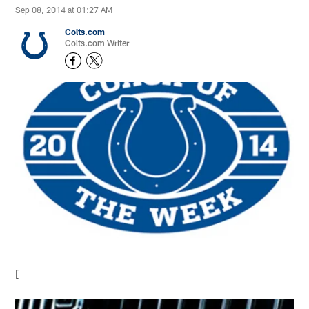
Sep 08, 2014 at 01:27 AM
Colts.com
Colts.com Writer
[