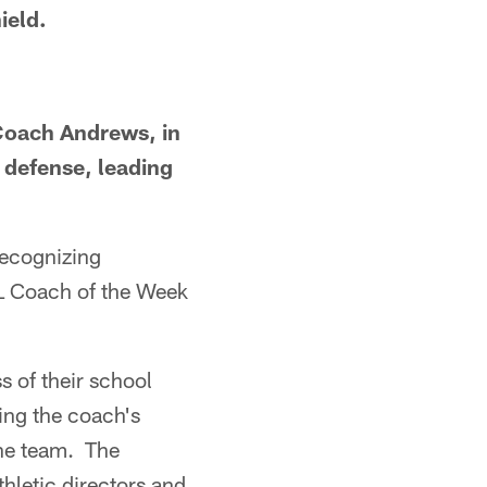
ield.
Coach Andrews, in
 defense, leading
recognizing
FL Coach of the Week
s of their school
ding the coach's
the team. The
thletic directors and