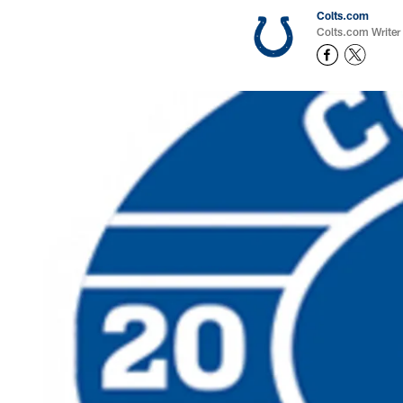
Colts.com
Colts.com Writer