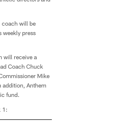
 coach will be
s weekly press
 will receive a
Head Coach Chuck
l Commissioner Mike
n addition, Anthem
ic fund.
 1: