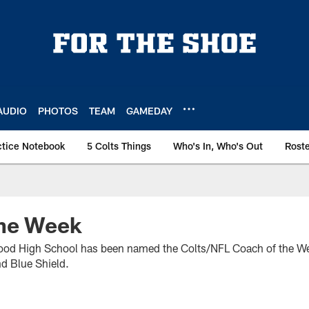
AUDIO
PHOTOS
TEAM
GAMEDAY
ctice Notebook
5 Colts Things
Who's In, Who's Out
Rost
he Week
od High School has been named the Colts/NFL Coach of the We
d Blue Shield.