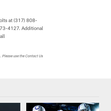
olts at (317) 808-
73-4127. Additional
all
s. Please use the Contact Us