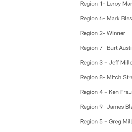
Region 1- Leroy Mar
Region 6- Mark Bles
Region 2- Winner
Region 7- Burt Austi
Region 3 – Jeff Mill
Region 8- Mitch Str
Region 4 – Ken Fra
Region 9- James Bla
Region 5 – Greg Mil