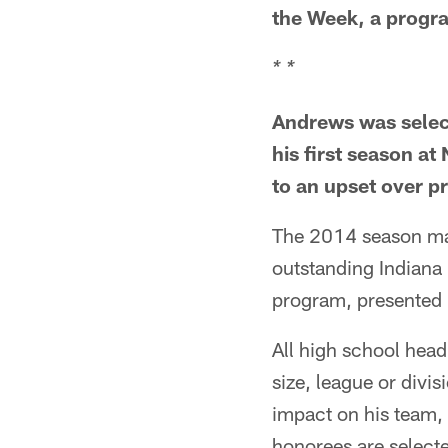
the Week, a progr
* *
Andrews was selec
his first season a
to an upset over p
The 2014 season mark
outstanding Indiana
program, presented 
All high school head 
size, league or divi
impact on his team,
honorees are selecte