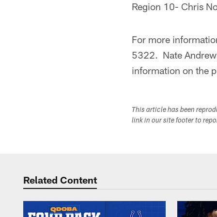
Region 10- Chris N
For more information
5322. Nate Andrews 
information on the 
This article has been repro
link in our site footer to rep
Related Content