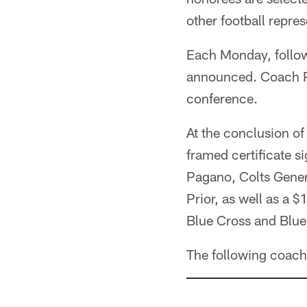
other football repres
Each Monday, follow
announced. Coach Pa
conference.
At the conclusion of
framed certificate
Pagano, Colts Gene
Prior, as well as a 
Blue Cross and Blue 
The following coach