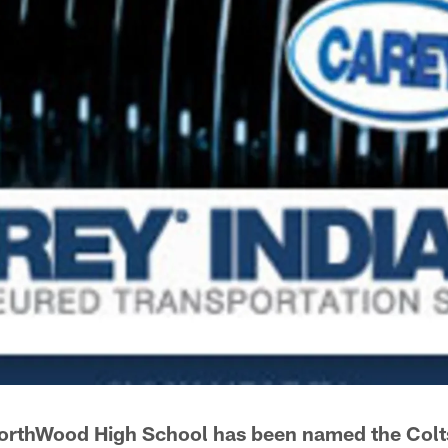
orthWood High School has been named the Colt