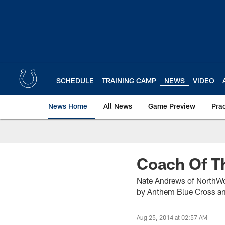
Skip
to
main
content
SCHEDULE
TRAINING CAMP
NEWS
VIDEO
News Home
All News
Game Preview
Pra
Coach Of T
Nate Andrews of NorthWo
by Anthem Blue Cross an
Aug 25, 2014 at 02:57 AM