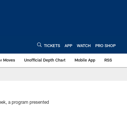
TICKETS
APP
WATCH
PRO SHOP
er Moves
Unofficial Depth Chart
Mobile App
RSS
ek, a program presented