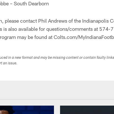
obbe – South Dearborn
, please contact Phil Andrews of the Indianapolis C
is also available for questions/comments at 574-7
program may be found at Colts.com/MyIndianaFootb
duced in a new format and may be missing content or contain faulty link
ort an issue.