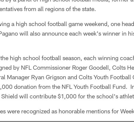
entatives from all regions of the state.
ing a high school football game weekend, one head
gano will also announce each week's winner in hi
 the high school football season, each winning coach
 signed by NFL Commissioner Roger Goodell, Colts 
ral Manager Ryan Grigson and Colts Youth Footbal
$1,000 donation from the NFL Youth Football Fund. I
Shield will contribute $1,000 for the school's athlet
es were recognized as honorable mentions for Week