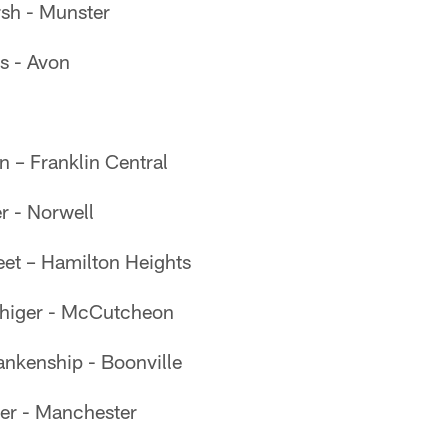
sh - Munster
s - Avon
n – Franklin Central
er - Norwell
eet – Hamilton Heights
uhiger - McCutcheon
nkenship - Boonville
ler - Manchester