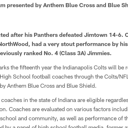
am presented by Anthem Blue Cross and Blue Sh
ted after his Panthers defeated Jimtown 14-6. 
t NorthWood, had a very stout performance by his
reviously ranked No. 4 (Class 3A) Jimmies.
s the fifteenth year the Indianapolis Colts will be 
 High School football coaches through the Colts/N
by Anthem Blue Cross and Blue Shield.
coaches in the state of Indiana are eligible regardles
sion. Coaches are evaluated on various factors inclu
 school and community, as well as performance of 
d by a panel of high school football media, former a