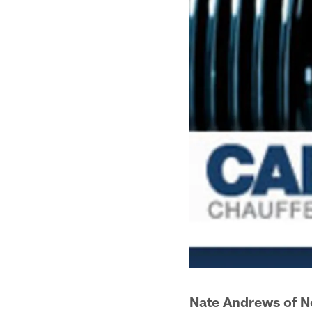
Nate Andrews of N