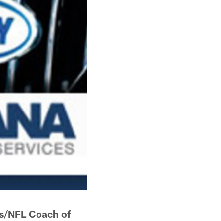
s/NFL Coach of