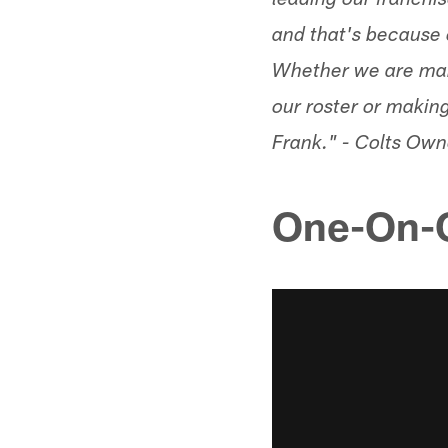
leading our franchise
and that's because o
Whether we are marc
our roster or makin
Frank." - Colts Ow
One-On-O