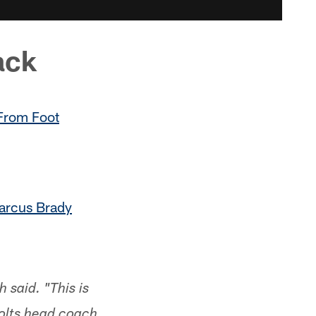
ack
 From Foot
arcus Brady
 said. "This is
Colts head coach