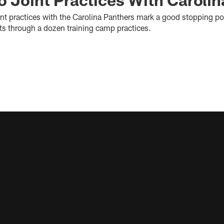
int practices with the Carolina Panthers mark a good stopping po
lts through a dozen training camp practices.