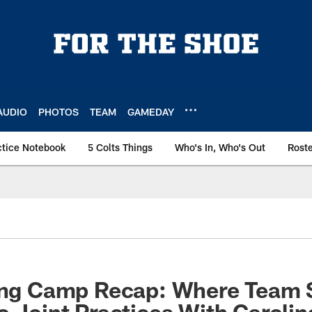
AUDIO
PHOTOS
TEAM
GAMEDAY
ctice Notebook
5 Colts Things
Who's In, Who's Out
Rost
ning Camp Recap: Where Team 
o Joint Practices With Caroli