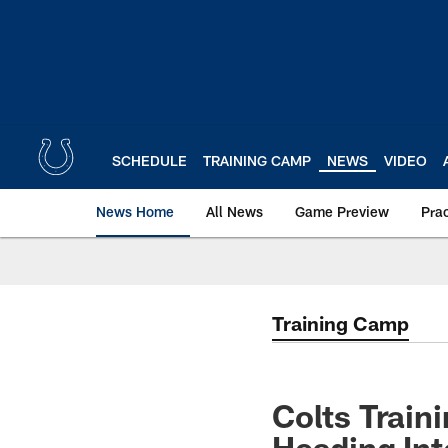
Skip
to
main
content
SCHEDULE
TRAINING CAMP
NEWS
VIDEO
News Home
All News
Game Preview
Pra
Training Camp
Colts Trai
Heading Int