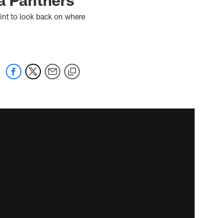
int to look back on where