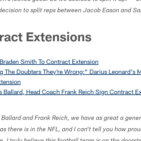
decision to split reps between Jacob Eason and S
ract Extensions
 Braden Smith To Contract Extension
 The Doubters They're Wrong:" Darius Leonard's M
xtension
s Ballard, Head Coach Frank Reich Sign Contract E
s Ballard and Frank Reich, we have as great a gen
s there is in the NFL, and I can't tell you how pro