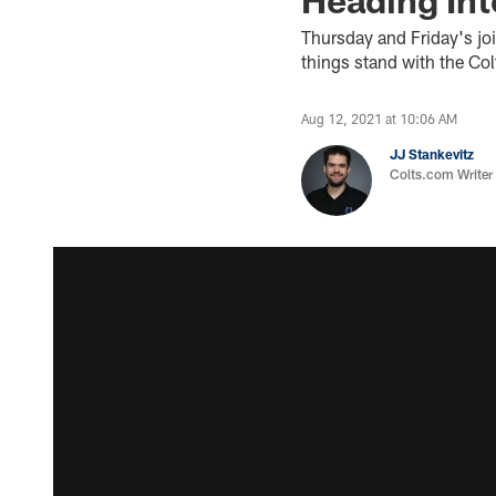
Thursday and Friday's jo
things stand with the Co
Aug 12, 2021 at 10:06 AM
JJ Stankevitz
Colts.com Writer