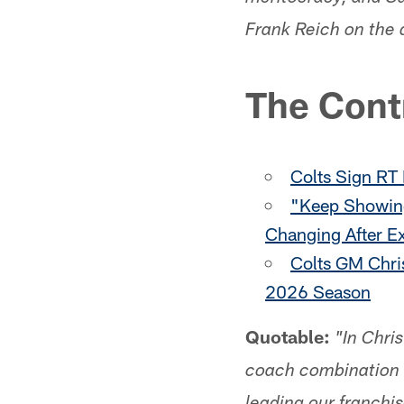
Frank Reich on the 
The Cont
Colts Sign RT
"Keep Showing
Changing After E
Colts GM Chri
2026 Season
Quotable:
"In Chri
coach combination a