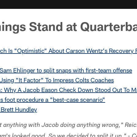
ings Stand at Quarterb
ch Is "Optimistic" About Carson Wentz's Recovery
am Ehlinger to split snaps with first-team offense
Using "It Factor" To Impress Colts Coaches
s: Why A Jacob Eason Check Down Stood Out To M
s foot procedure a "best-case scenario"
 Brett Hundley
't anything with Jacob doing anything wrong," Reich
m's looked good. So we decided to split it up." - 