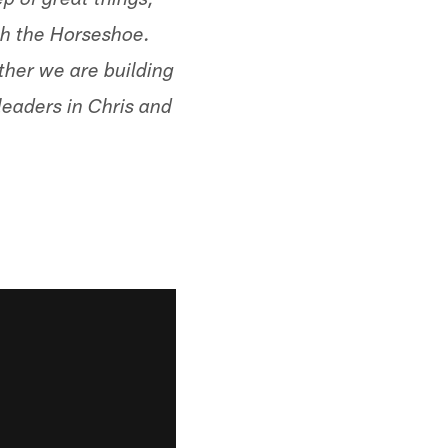
ep of great things,
ith the Horseshoe.
ther we are building
leaders in Chris and