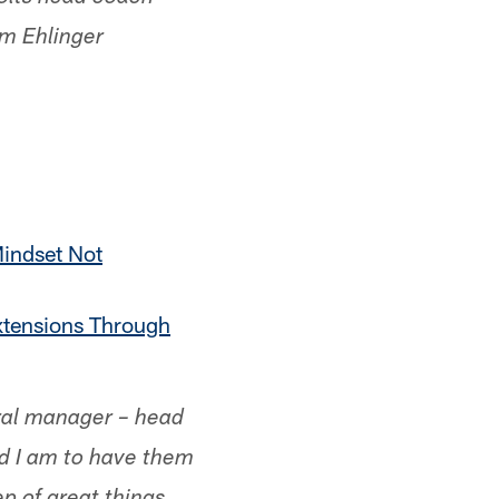
am Ehlinger
indset Not
xtensions Through
eral manager – head
ud I am to have them