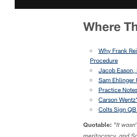
Where Th
Why Frank Rei
Procedure
Jacob Eason, S
Sam Ehlinger 
Practice Note
Carson Wentz'
Colts Sign QB
Quotable:
"It wasn
meritocracy, and Sa