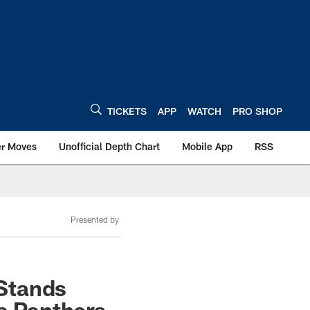
TICKETS
APP
WATCH
PRO SHOP
er Moves
Unofficial Depth Chart
Mobile App
RSS
Presented by
Stands
na Panthers