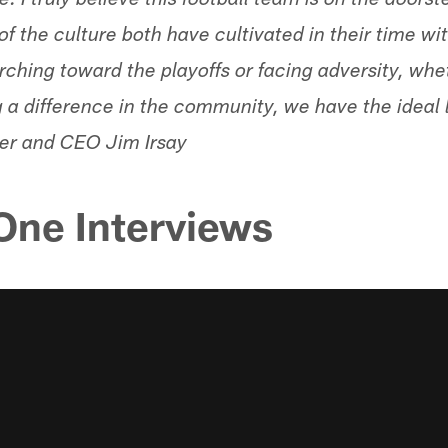
. I truly believe this football team is on the doorst
f the culture both have cultivated in their time w
hing toward the playoffs or facing adversity, whe
g a difference in the community, we have the ideal 
ner and CEO Jim Irsay
ne Interviews