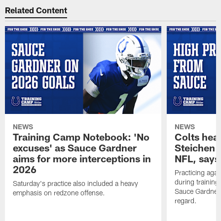
Related Content
NEWS
NEWS
Training Camp Notebook: 'No
Colts hea
excuses' as Sauce Gardner
Steichen a
aims for more interceptions in
NFL, says
2026
Practicing agai
during trainin
Saturday's practice also included a heavy
Sauce Gardner 
emphasis on redzone offense.
regard.