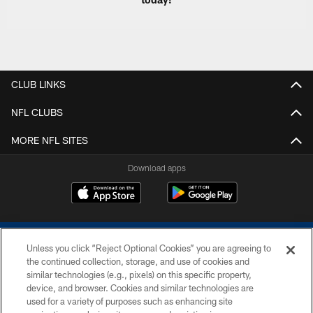
CLUB LINKS
NFL CLUBS
MORE NFL SITES
Download apps
Unless you click “Reject Optional Cookies” you are agreeing to
the continued collection, storage, and use of cookies and
similar technologies (e.g., pixels) on this specific property,
device, and browser. Cookies and similar technologies are
COPYRIGHT © 2026 COLTS, INC.
used for a variety of purposes such as enhancing site