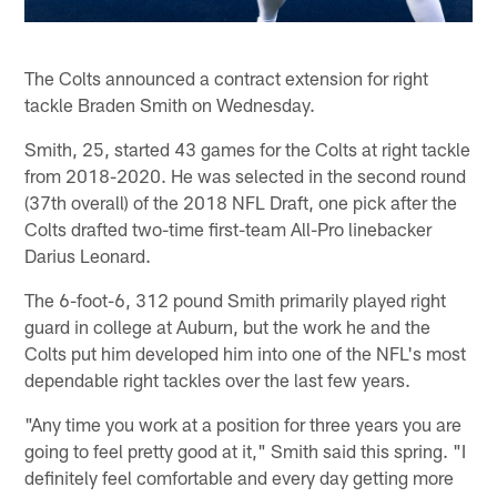
The Colts announced a contract extension for right
tackle Braden Smith on Wednesday.
Smith, 25, started 43 games for the Colts at right tackle
from 2018-2020. He was selected in the second round
(37th overall) of the 2018 NFL Draft, one pick after the
Colts drafted two-time first-team All-Pro linebacker
Darius Leonard.
The 6-foot-6, 312 pound Smith primarily played right
guard in college at Auburn, but the work he and the
Colts put him developed him into one of the NFL's most
dependable right tackles over the last few years.
"Any time you work at a position for three years you are
going to feel pretty good at it," Smith said this spring. "I
definitely feel comfortable and every day getting more