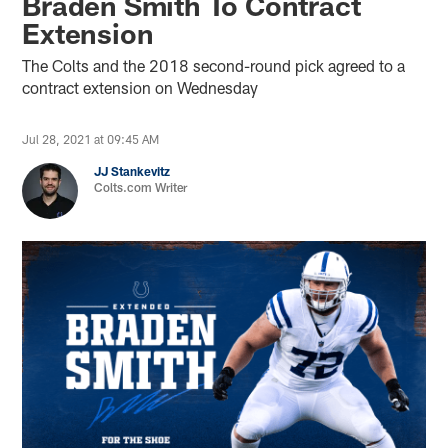
Braden Smith To Contract
Extension
The Colts and the 2018 second-round pick agreed to a
contract extension on Wednesday
Jul 28, 2021 at 09:45 AM
JJ Stankevitz
Colts.com Writer