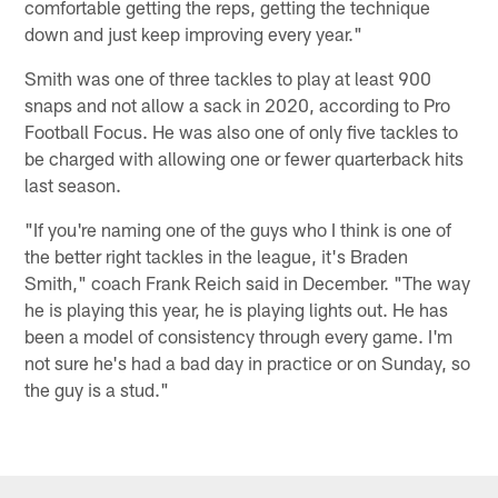
comfortable getting the reps, getting the technique
down and just keep improving every year."
Smith was one of three tackles to play at least 900
snaps and not allow a sack in 2020, according to Pro
Football Focus. He was also one of only five tackles to
be charged with allowing one or fewer quarterback hits
last season.
"If you're naming one of the guys who I think is one of
the better right tackles in the league, it's Braden
Smith," coach Frank Reich said in December. "The way
he is playing this year, he is playing lights out. He has
been a model of consistency through every game. I'm
not sure he's had a bad day in practice or on Sunday, so
the guy is a stud."