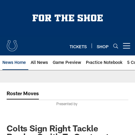
Skip
to
main
content
TICKETS
SHOP
Open menu button
News Home
All News
Game Preview
Practice Notebook
5 C
Roster Moves
Presented by
Colts Sign Right Tackle