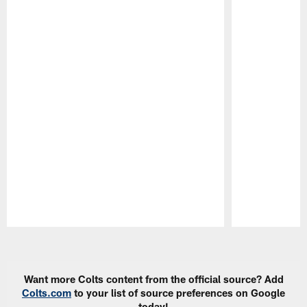
Pause
Play
Want more Colts content from the official source? Add
Colts.com
to your list of source preferences on Google
today!