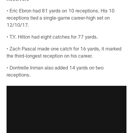
• Eric Ebron had 81 yards on 10 receptions. His 10
receptions tied a single-game career-high set on
12/10/17.
• T.Y. Hilton had eight catches for 77 yards.
• Zach Pascal made one catch for 16 yards, it marked
the third-longest reception on his career.
• Dontrelle Inman also added 14 yards on two
receptions.