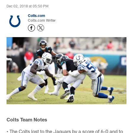
Dec 02, 2018 at 05:50 PM
Colts.com
Colts.com Writer
Colts Team Notes
• The Colts lost to the Jaguars by a score of 6-0 and to