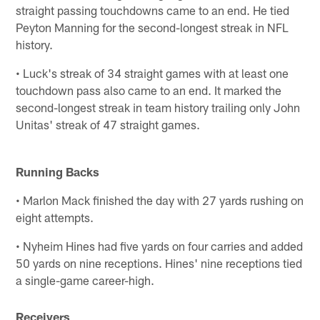
straight passing touchdowns came to an end. He tied
Peyton Manning for the second-longest streak in NFL
history.
• Luck's streak of 34 straight games with at least one
touchdown pass also came to an end. It marked the
second-longest streak in team history trailing only John
Unitas' streak of 47 straight games.
Running Backs
• Marlon Mack finished the day with 27 yards rushing on
eight attempts.
• Nyheim Hines had five yards on four carries and added
50 yards on nine receptions. Hines' nine receptions tied
a single-game career-high.
Receivers