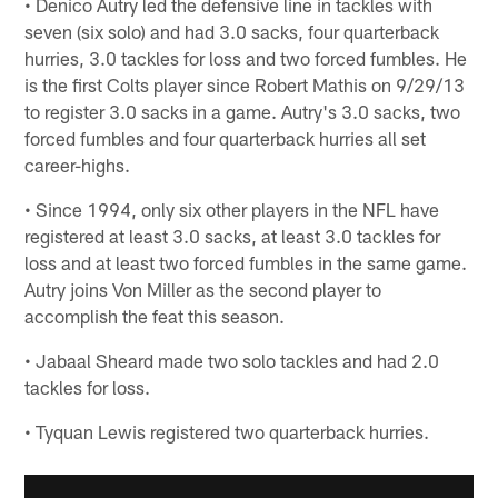
• Denico Autry led the defensive line in tackles with
seven (six solo) and had 3.0 sacks, four quarterback
hurries, 3.0 tackles for loss and two forced fumbles. He
is the first Colts player since Robert Mathis on 9/29/13
to register 3.0 sacks in a game. Autry's 3.0 sacks, two
forced fumbles and four quarterback hurries all set
career-highs.
• Since 1994, only six other players in the NFL have
registered at least 3.0 sacks, at least 3.0 tackles for
loss and at least two forced fumbles in the same game.
Autry joins Von Miller as the second player to
accomplish the feat this season.
• Jabaal Sheard made two solo tackles and had 2.0
tackles for loss.
• Tyquan Lewis registered two quarterback hurries.