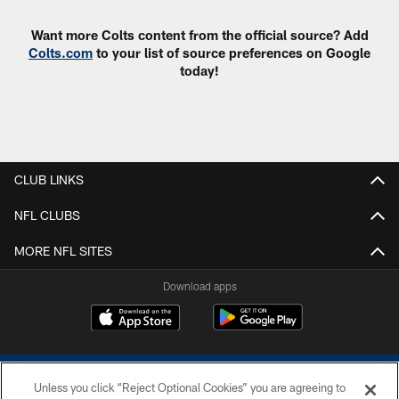
Want more Colts content from the official source? Add
Colts.com
to your list of source preferences on Google
today!
CLUB LINKS
NFL CLUBS
MORE NFL SITES
Download apps
Unless you click “Reject Optional Cookies” you are agreeing to