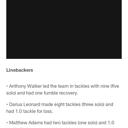
Linebackers
• Anthony Walker led the team in tackles with nine (five
solo) and had one fumble recovery.
• Darius Leonard made eight tackles (three solo) and
had 1.0 tackle for loss.
• Matthew Adams had two tackles (one solo) and 1.0