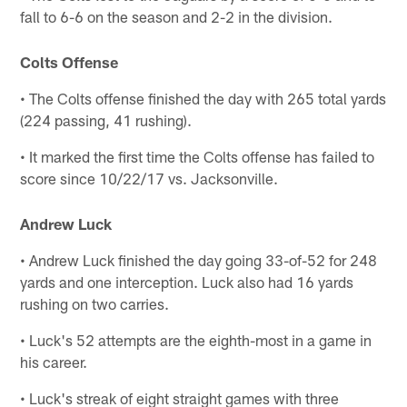
fall to 6-6 on the season and 2-2 in the division.
Colts Offense
• The Colts offense finished the day with 265 total yards
(224 passing, 41 rushing).
• It marked the first time the Colts offense has failed to
score since 10/22/17 vs. Jacksonville.
Andrew Luck
• Andrew Luck finished the day going 33-of-52 for 248
yards and one interception. Luck also had 16 yards
rushing on two carries.
• Luck's 52 attempts are the eighth-most in a game in
his career.
• Luck's streak of eight straight games with three