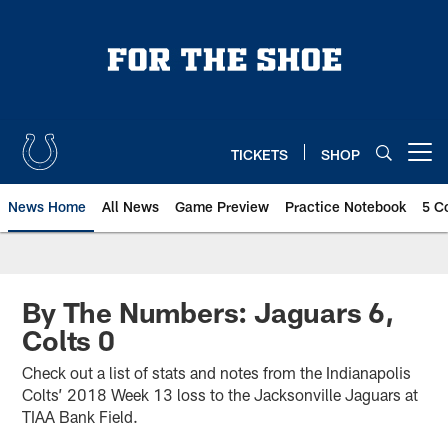
Skip
to
main
content
TICKETS
SHOP
Open menu button
News Home
All News
Game Preview
Practice Notebook
5 C
By The Numbers: Jaguars 6,
Colts 0
Check out a list of stats and notes from the Indianapolis
Colts’ 2018 Week 13 loss to the Jacksonville Jaguars at
TIAA Bank Field.