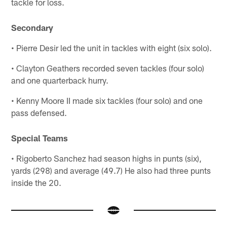
tackle for loss.
Secondary
• Pierre Desir led the unit in tackles with eight (six solo).
• Clayton Geathers recorded seven tackles (four solo)
and one quarterback hurry.
• Kenny Moore II made six tackles (four solo) and one
pass defensed.
Special Teams
• Rigoberto Sanchez had season highs in punts (six),
yards (298) and average (49.7) He also had three punts
inside the 20.