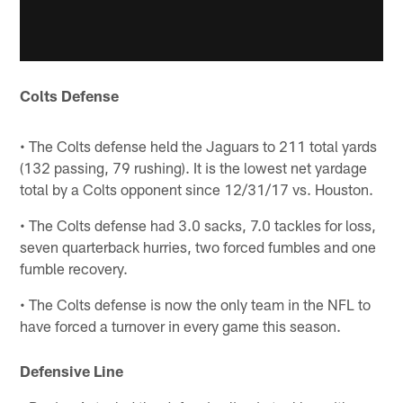
Colts Defense
• The Colts defense held the Jaguars to 211 total yards
(132 passing, 79 rushing). It is the lowest net yardage
total by a Colts opponent since 12/31/17 vs. Houston.
• The Colts defense had 3.0 sacks, 7.0 tackles for loss,
seven quarterback hurries, two forced fumbles and one
fumble recovery.
• The Colts defense is now the only team in the NFL to
have forced a turnover in every game this season.
Defensive Line