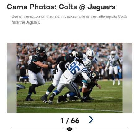
Game Photos: Colts @ Jaguars
See all the action on the field in Jacksonville as the Indianapolis Colts
face the Jaguars.
1 / 66
Pause
Play