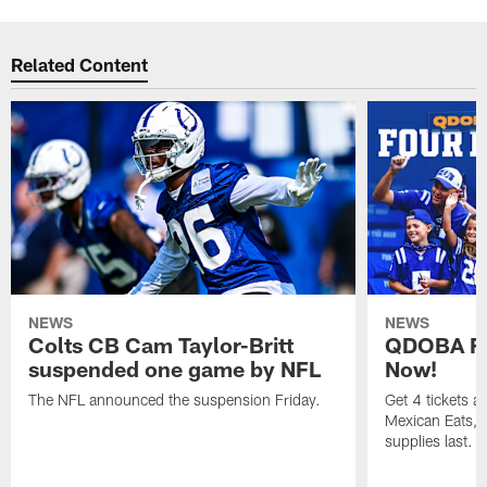
Related Content
NEWS
NEWS
Colts CB Cam Taylor-Britt
QDOBA Fo
suspended one game by NFL
Now!
The NFL announced the suspension Friday.
Get 4 tickets 
Mexican Eats, a
supplies last.