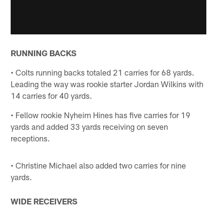
RUNNING BACKS
• Colts running backs totaled 21 carries for 68 yards.
Leading the way was rookie starter Jordan Wilkins with
14 carries for 40 yards.
• Fellow rookie Nyheim Hines has five carries for 19
yards and added 33 yards receiving on seven
receptions.
• Christine Michael also added two carries for nine
yards.
WIDE RECEIVERS