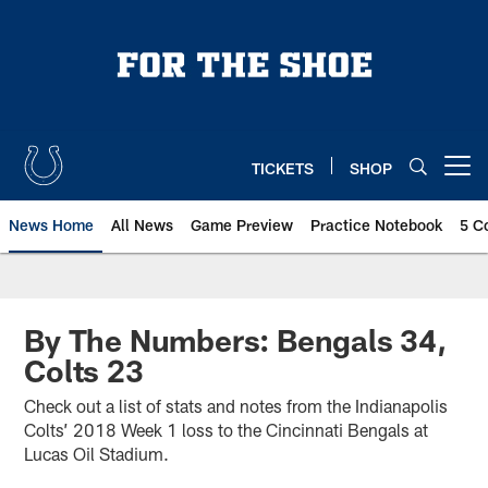
Skip
to
main
content
TICKETS
SHOP
Open menu button
News Home
All News
Game Preview
Practice Notebook
5 C
By The Numbers: Bengals 34,
Colts 23
Check out a list of stats and notes from the Indianapolis
Colts’ 2018 Week 1 loss to the Cincinnati Bengals at
Lucas Oil Stadium.