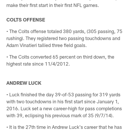
make their first start in their first NFL games.
COLTS OFFENSE
• The Colts offense totaled 380 yards, (305 passing, 75
rushing). They registered two passing touchdowns and
Adam Vinatieri tallied three field goals.
• The Colts converted 65 percent on third down, the
highest rate since 11/4/2012.
ANDREW LUCK
• Luck finished the day 39-of-53 passing for 319 yards
with two touchdowns in his first start since January 1,
2016. Luck set a new career-high for pass completions
with 39, eclipsing his previous mark of 35 (9/7/14).
• It is the 27th time in Andrew Luck's career that he has