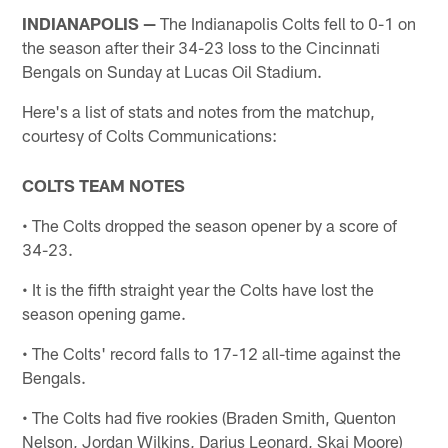
INDIANAPOLIS —
The Indianapolis Colts fell to 0-1 on
the season after their 34-23 loss to the Cincinnati
Bengals on Sunday at Lucas Oil Stadium.
Here's a list of stats and notes from the matchup,
courtesy of Colts Communications:
COLTS TEAM NOTES
• The Colts dropped the season opener by a score of
34-23.
• It is the fifth straight year the Colts have lost the
season opening game.
• The Colts' record falls to 17-12 all-time against the
Bengals.
• The Colts had five rookies (Braden Smith, Quenton
Nelson, Jordan Wilkins, Darius Leonard, Skai Moore)