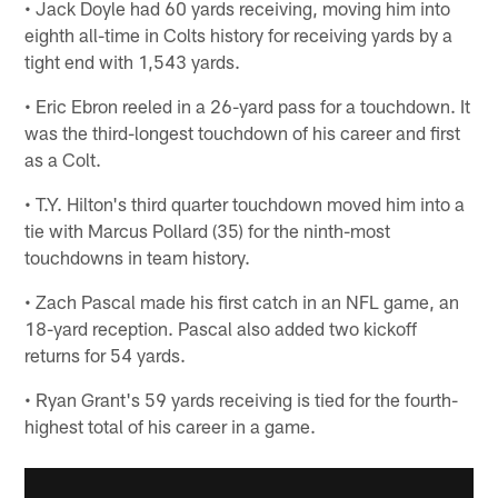
• Jack Doyle had 60 yards receiving, moving him into
eighth all-time in Colts history for receiving yards by a
tight end with 1,543 yards.
• Eric Ebron reeled in a 26-yard pass for a touchdown. It
was the third-longest touchdown of his career and first
as a Colt.
• T.Y. Hilton's third quarter touchdown moved him into a
tie with Marcus Pollard (35) for the ninth-most
touchdowns in team history.
• Zach Pascal made his first catch in an NFL game, an
18-yard reception. Pascal also added two kickoff
returns for 54 yards.
• Ryan Grant's 59 yards receiving is tied for the fourth-
highest total of his career in a game.