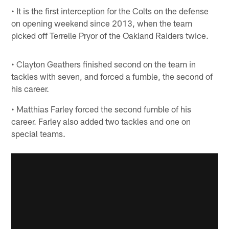
• It is the first interception for the Colts on the defense
on opening weekend since 2013, when the team
picked off Terrelle Pryor of the Oakland Raiders twice.
• Clayton Geathers finished second on the team in
tackles with seven, and forced a fumble, the second of
his career.
• Matthias Farley forced the second fumble of his
career. Farley also added two tackles and one on
special teams.