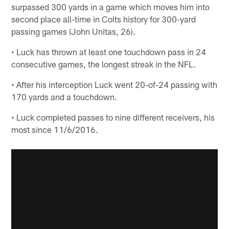
surpassed 300 yards in a game which moves him into
second place all-time in Colts history for 300-yard
passing games (John Unitas, 26).
• Luck has thrown at least one touchdown pass in 24
consecutive games, the longest streak in the NFL.
• After his interception Luck went 20-of-24 passing with
170 yards and a touchdown.
• Luck completed passes to nine different receivers, his
most since 11/6/2016.