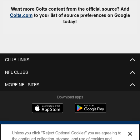
Want more Colts content from the official source? Add
Colts.com
to your list of source preferences on Google
today!
CLUB LINKS
NFL CLUBS
MORE NFL SITES
Download apps
Unless you click “Reject Optional Cookies” you are agreeing to
the continued collection, storage, and use of cookies and