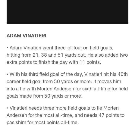
ADAM VINATIERI
• Adam Vinatieri went three-of-four on field goals,
hitting from 21, 38 and 51 yards out. He also added two
extra points to finish the day with 11 points.
• With his third field goal of the day, Vinatieri hit his 40th
career field goal from 50 yards or more. It moves him
into a tie with Morten Andersen for sixth all-time for field
goals made from 50 yards or more.
• Vinatieri needs three more field goals to tie Morten
Andersen for the most all-time, and needs 47 points to
pas shim for most points all-time.