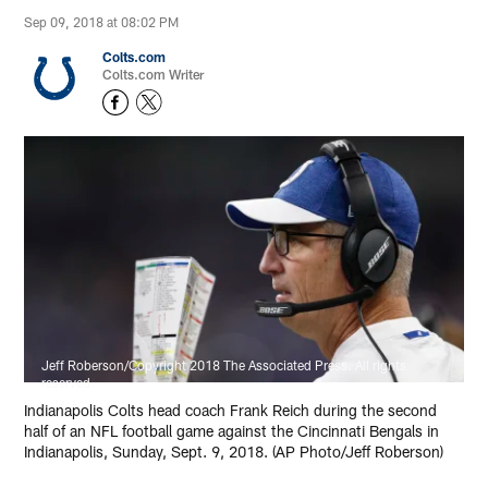
Sep 09, 2018 at 08:02 PM
Colts.com
Colts.com Writer
Jeff Roberson/Copyright 2018 The Associated Press. All rights
reserved.
Indianapolis Colts head coach Frank Reich during the second
half of an NFL football game against the Cincinnati Bengals in
Indianapolis, Sunday, Sept. 9, 2018. (AP Photo/Jeff Roberson)