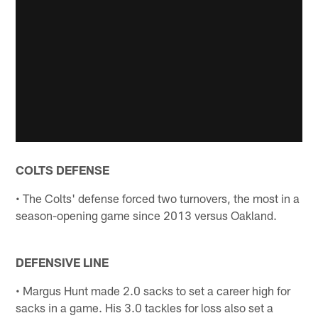
COLTS DEFENSE
• The Colts' defense forced two turnovers, the most in a
season-opening game since 2013 versus Oakland.
DEFENSIVE LINE
• Margus Hunt made 2.0 sacks to set a career high for
sacks in a game. His 3.0 tackles for loss also set a