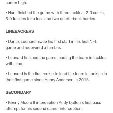
career high.
• Hunt finished the game with three tackles, 2.0 sacks,
3.0 tackles for a loss and two quarterback hurries.
LINEBACKERS
• Darius Leonard made his first start in his first NFL
game and recovered a fumble.
• Leonard finished the game leading the team in tackles
with nine.
• Leonard is the first rookie to lead the team in tackles in
their first game since Henry Anderson in 2015.
SECONDARY
• Kenny Moore II interception Andy Dalton's first pass
attempt for his second career interception.