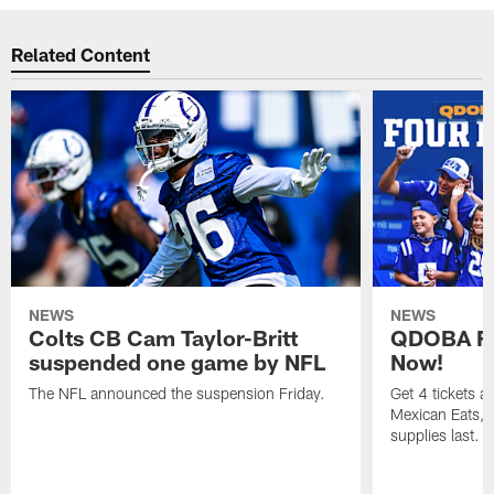
Related Content
NEWS
NEWS
Colts CB Cam Taylor-Britt
QDOBA Fo
suspended one game by NFL
Now!
The NFL announced the suspension Friday.
Get 4 tickets 
Mexican Eats, a
supplies last.