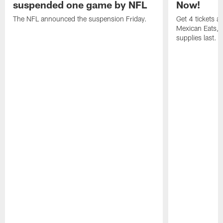
suspended one game by NFL
Now!
The NFL announced the suspension Friday.
Get 4 tickets 
Mexican Eats, a
supplies last.