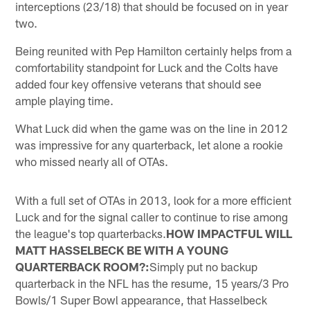
interceptions (23/18) that should be focused on in year
two.
Being reunited with Pep Hamilton certainly helps from a
comfortability standpoint for Luck and the Colts have
added four key offensive veterans that should see
ample playing time.
What Luck did when the game was on the line in 2012
was impressive for any quarterback, let alone a rookie
who missed nearly all of OTAs.
With a full set of OTAs in 2013, look for a more efficient
Luck and for the signal caller to continue to rise among
the league's top quarterbacks.
HOW IMPACTFUL WILL
MATT HASSELBECK BE WITH A YOUNG
QUARTERBACK ROOM?:
Simply put no backup
quarterback in the NFL has the resume, 15 years/3 Pro
Bowls/1 Super Bowl appearance, that Hasselbeck