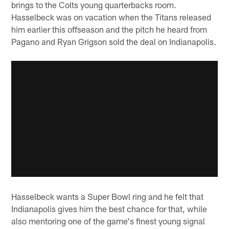
brings to the Colts young quarterbacks room.
Hasselbeck was on vacation when the Titans released
him earlier this offseason and the pitch he heard from
Pagano and Ryan Grigson sold the deal on Indianapolis.
Hasselbeck wants a Super Bowl ring and he felt that
Indianapolis gives him the best chance for that, while
also mentoring one of the game's finest young signal