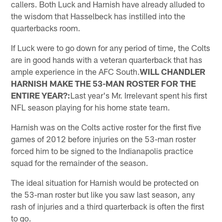
callers. Both Luck and Harnish have already alluded to
the wisdom that Hasselbeck has instilled into the
quarterbacks room.
If Luck were to go down for any period of time, the Colts
are in good hands with a veteran quarterback that has
ample experience in the AFC South.
WILL CHANDLER
HARNISH MAKE THE 53-MAN ROSTER FOR THE
ENTIRE YEAR?:
Last year's Mr. Irrelevant spent his first
NFL season playing for his home state team.
Harnish was on the Colts active roster for the first five
games of 2012 before injuries on the 53-man roster
forced him to be signed to the Indianapolis practice
squad for the remainder of the season.
The ideal situation for Harnish would be protected on
the 53-man roster but like you saw last season, any
rash of injuries and a third quarterback is often the first
to go.