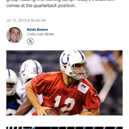
comes at the quarterback position.
Jul 15, 2013 at 06:00 AM
Kevin Bowen
Colts.com Writer