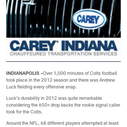
INDIANAPOLIS –
Over 1,000 minutes of Colts football
took place in the 2012 season and there was Andrew
Luck fielding every offensive snap.
Luck's durability in 2012 was quite remarkable
considering the 650+ drop backs the rookie signal caller
took for the Colts.
Around the NFL, 68 different players attempted at least