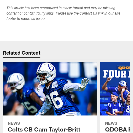
This article has been reproduced in a new format and may be missing
content or contain faulty links. Please use the Contact Us link in our site
footer to report an issue.
Related Content
NEWS
NEWS
Colts CB Cam Taylor-Britt
QDOBA Fo