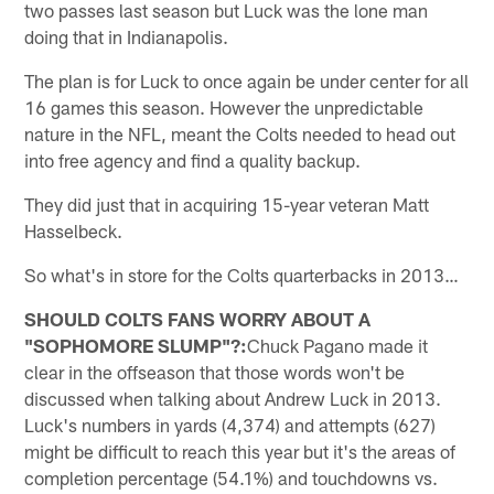
two passes last season but Luck was the lone man
doing that in Indianapolis.
The plan is for Luck to once again be under center for all
16 games this season. However the unpredictable
nature in the NFL, meant the Colts needed to head out
into free agency and find a quality backup.
They did just that in acquiring 15-year veteran Matt
Hasselbeck.
So what's in store for the Colts quarterbacks in 2013…
SHOULD COLTS FANS WORRY ABOUT A
"SOPHOMORE SLUMP"?:
Chuck Pagano made it
clear in the offseason that those words won't be
discussed when talking about Andrew Luck in 2013.
Luck's numbers in yards (4,374) and attempts (627)
might be difficult to reach this year but it's the areas of
completion percentage (54.1%) and touchdowns vs.