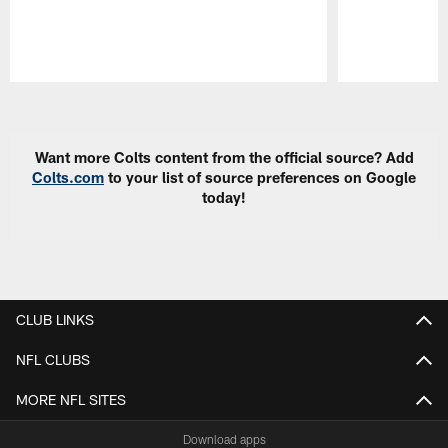
Pause
Play
Want more Colts content from the official source? Add
Colts.com
to your list of source preferences on Google
today!
CLUB LINKS
NFL CLUBS
MORE NFL SITES
Download apps