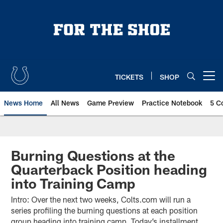
Skip
to
main
content
TICKETS
SHOP
Open menu button
News Home
All News
Game Preview
Practice Notebook
5 C
Burning Questions at the
Quarterback Position heading
into Training Camp
Intro: Over the next two weeks, Colts.com will run a
series profiling the burning questions at each position
group heading into training camp. Today’s installment