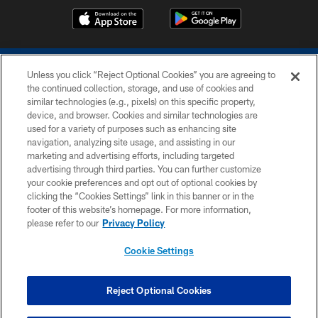
Unless you click “Reject Optional Cookies” you are agreeing to
the continued collection, storage, and use of cookies and
similar technologies (e.g., pixels) on this specific property,
device, and browser. Cookies and similar technologies are
COPYRIGHT © 2026 COLTS, INC.
used for a variety of purposes such as enhancing site
navigation, analyzing site usage, and assisting in our
PRIVACY POLICY
marketing and advertising efforts, including targeted
advertising through third parties. You can further customize
ACCESSIBILITY
your cookie preferences and opt out of optional cookies by
clicking the “Cookies Settings” link in this banner or in the
CONTACT US
footer of this website’s homepage. For more information,
SITE MAP
please refer to our
Privacy Policy
AD CHOICES
Cookie Settings
YOUR PRIVACY CHOICES
COOKIE SETTINGS
Reject Optional Cookies
PREFERENCE CENTER