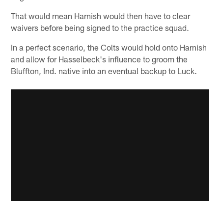
That would mean Harnish would then have to clear
waivers before being signed to the practice squad.
In a perfect scenario, the Colts would hold onto Harnish
and allow for Hasselbeck's influence to groom the
Bluffton, Ind. native into an eventual backup to Luck.