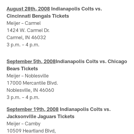
August 28th, 2008
Indianapolis Colts vs.
Cincinnati Bengals Tickets
Meijer – Carmel
1424 W. Carmel Dr.
Carmel, IN 46032
3 p.m. – 4 p.m.
September 5th, 2008
Indianapolis Colts vs. Chicago
Bears Tickets
Meijer – Noblesville
17000 Mercantile Blvd.
Noblesville, IN 46060
3 p.m. – 4 p.m.
September 19th, 2008
Indianapolis Colts vs.
Jacksonville Jaguars Tickets
Meijer – Camby
10509 Heartland Blvd,