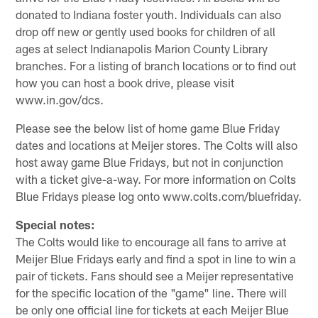
donated to Indiana foster youth. Individuals can also
drop off new or gently used books for children of all
ages at select Indianapolis Marion County Library
branches. For a listing of branch locations or to find out
how you can host a book drive, please visit
www.in.gov/dcs.
Please see the below list of home game Blue Friday
dates and locations at Meijer stores. The Colts will also
host away game Blue Fridays, but not in conjunction
with a ticket give-a-way. For more information on Colts
Blue Fridays please log onto www.colts.com/bluefriday.
Special notes:
The Colts would like to encourage all fans to arrive at
Meijer Blue Fridays early and find a spot in line to win a
pair of tickets. Fans should see a Meijer representative
for the specific location of the "game" line. There will
be only one official line for tickets at each Meijer Blue