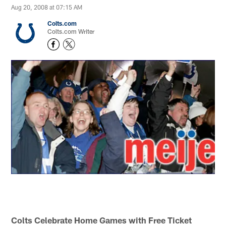
Aug 20, 2008 at 07:15 AM
Colts.com
Colts.com Writer
Colts Celebrate Home Games with Free Ticket