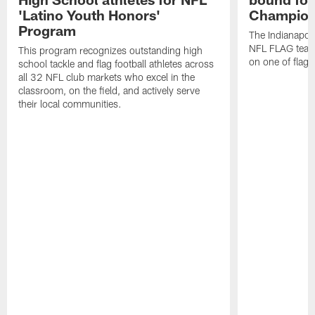
'Latino Youth Honors'
Champion
Program
The Indianapol
NFL FLAG teams
This program recognizes outstanding high
on one of flag 
school tackle and flag football athletes across
all 32 NFL club markets who excel in the
classroom, on the field, and actively serve
their local communities.