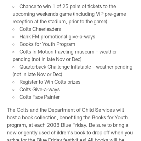
Chance to win 1 of 25 pairs of tickets to the
upcoming weekends game (including VIP pre-game
reception at the stadium, prior to the game)
Colts Cheerleaders
Hank FM promotional give-a-ways
Books for Youth Program
Colts In Motion traveling museum – weather
pending (not in late Nov or Dec)
Quarterback Challenge Inflatable – weather pending
(not in late Nov or Dec)
Register to Win Colts prizes
Colts Give-a-ways
Colts Face Painter
The Colts and the Department of Child Services will
host a book collection, benefiting the Books for Youth
program, at each 2008 Blue Friday. Be sure to bring a
new or gently used children's book to drop off when you
arrive for the Blue Friday festivities! All books will be