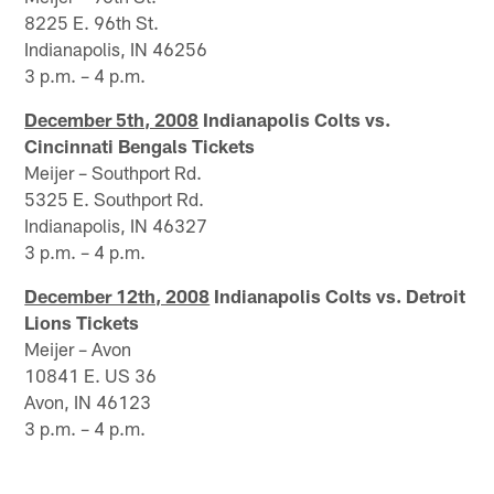
8225 E. 96th St.
Indianapolis, IN 46256
3 p.m. – 4 p.m.
December 5th, 2008
Indianapolis Colts vs.
Cincinnati Bengals Tickets
Meijer – Southport Rd.
5325 E. Southport Rd.
Indianapolis, IN 46327
3 p.m. – 4 p.m.
December 12th, 2008
Indianapolis Colts vs. Detroit
Lions Tickets
Meijer – Avon
10841 E. US 36
Avon, IN 46123
3 p.m. – 4 p.m.