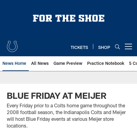
Skip
to
main
content
TICKETS
SHOP
Open menu button
News Home
All News
Game Preview
Practice Notebook
5 C
BLUE FRIDAY AT MEIJER
Every Friday prior to a Colts home game throughout the
2008 football season, the Indianapolis Colts and Meijer
will host Blue Friday events at various Meijer store
locations.