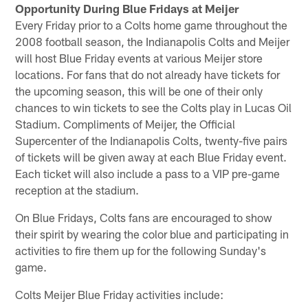
Opportunity During Blue Fridays at Meijer
Every Friday prior to a Colts home game throughout the
2008 football season, the Indianapolis Colts and Meijer
will host Blue Friday events at various Meijer store
locations. For fans that do not already have tickets for
the upcoming season, this will be one of their only
chances to win tickets to see the Colts play in Lucas Oil
Stadium. Compliments of Meijer, the Official
Supercenter of the Indianapolis Colts, twenty-five pairs
of tickets will be given away at each Blue Friday event.
Each ticket will also include a pass to a VIP pre-game
reception at the stadium.
On Blue Fridays, Colts fans are encouraged to show
their spirit by wearing the color blue and participating in
activities to fire them up for the following Sunday's
game.
Colts Meijer Blue Friday activities include: