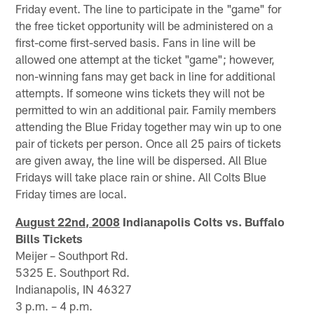
Friday event. The line to participate in the "game" for
the free ticket opportunity will be administered on a
first-come first-served basis. Fans in line will be
allowed one attempt at the ticket "game"; however,
non-winning fans may get back in line for additional
attempts. If someone wins tickets they will not be
permitted to win an additional pair. Family members
attending the Blue Friday together may win up to one
pair of tickets per person. Once all 25 pairs of tickets
are given away, the line will be dispersed. All Blue
Fridays will take place rain or shine. All Colts Blue
Friday times are local.
August 22nd, 2008
Indianapolis Colts vs. Buffalo
Bills Tickets
Meijer – Southport Rd.
5325 E. Southport Rd.
Indianapolis, IN 46327
3 p.m. – 4 p.m.