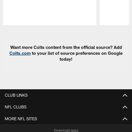
Pause
Play
Want more Colts content from the official source? Add
Colts.com
to your list of source preferences on Google
today!
CLUB LINKS
NFL CLUBS
MORE NFL SITES
Download apps