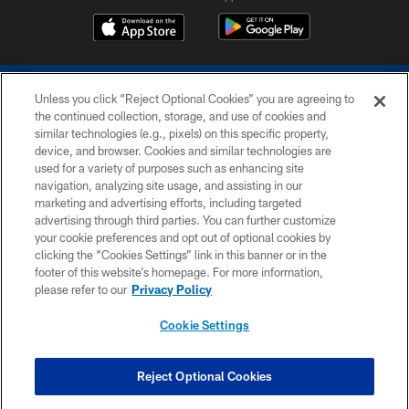
Unless you click “Reject Optional Cookies” you are agreeing to
the continued collection, storage, and use of cookies and
similar technologies (e.g., pixels) on this specific property,
device, and browser. Cookies and similar technologies are
COPYRIGHT © 2026 COLTS, INC.
used for a variety of purposes such as enhancing site
navigation, analyzing site usage, and assisting in our
PRIVACY POLICY
marketing and advertising efforts, including targeted
advertising through third parties. You can further customize
ACCESSIBILITY
your cookie preferences and opt out of optional cookies by
clicking the “Cookies Settings” link in this banner or in the
CONTACT US
footer of this website’s homepage. For more information,
SITE MAP
please refer to our
Privacy Policy
AD CHOICES
Cookie Settings
YOUR PRIVACY CHOICES
COOKIE SETTINGS
Reject Optional Cookies
PREFERENCE CENTER