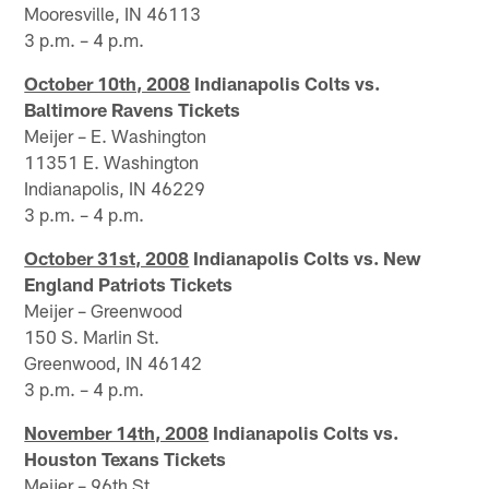
Mooresville, IN 46113
3 p.m. – 4 p.m.
October 10th, 2008
Indianapolis Colts vs.
Baltimore Ravens Tickets
Meijer – E. Washington
11351 E. Washington
Indianapolis, IN 46229
3 p.m. – 4 p.m.
October 31st, 2008
Indianapolis Colts vs. New
England Patriots Tickets
Meijer – Greenwood
150 S. Marlin St.
Greenwood, IN 46142
3 p.m. – 4 p.m.
November 14th, 2008
Indianapolis Colts vs.
Houston Texans Tickets
Meijer – 96th St.