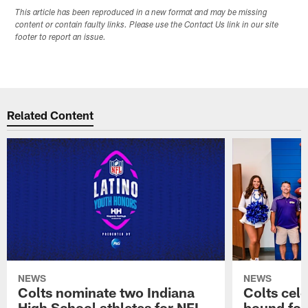
This article has been reproduced in a new format and may be missing
content or contain faulty links. Please use the Contact Us link in our site
footer to report an issue.
Related Content
NEWS
NEWS
Colts nominate two Indiana
Colts cel
High School athletes for NFL
bound for