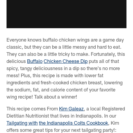
Everyone knows buffalo chicken wings are a game day
classic, but they can be a little messy and hard to eat.
They can also be a little tricky to make. Fortunately, this
delicious
Buffalo
Chicken Cheese Dip
puts all of that
spicy, tangy deliciousness in a dip so there's no more
mess! Plus, this recipe is made with lower fat
ingredients and fresh-cooked chicken breast, lowering
the sodium, fat, and calorie content of your favorite
wing recipe! Talk about a winner!
This recipe comes From
Kim Galeaz
, a local Registered
Dietitian Nutritionist that lives in Indianapolis. In our
Tailgating with
the Indianapolis Colts Cookbook
, Kim
offers some great tips for your next tailgating party!: