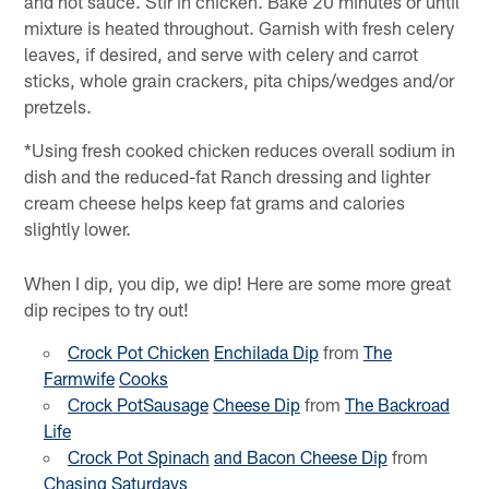
and hot sauce. Stir in chicken. Bake 20 minutes or until
mixture is heated throughout. Garnish with fresh celery
leaves, if desired, and serve with celery and carrot
sticks, whole grain crackers, pita chips/wedges and/or
pretzels.
*Using fresh cooked chicken reduces overall sodium in
dish and the reduced-fat Ranch dressing and lighter
cream cheese helps keep fat grams and calories
slightly lower.
When I dip, you dip, we dip! Here are some more great
dip recipes to try out!
Crock Pot Chicken
Enchilada Dip
from
The
Farmwife
Cooks
Crock PotSausage
Cheese Dip
from
The Backroad
Life
Crock Pot Spinach
and Bacon Cheese Dip
from
Chasing
Saturdays