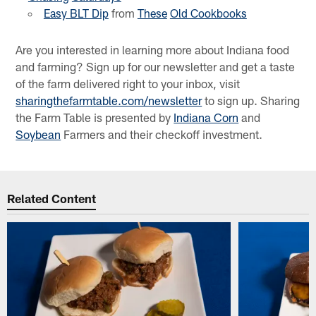
Easy BLT Dip
from
These
Old Cookbooks
Are you interested in learning more about Indiana food
and farming? Sign up for our newsletter and get a taste
of the farm delivered right to your inbox, visit
sharingthefarmtable.com/newsletter
to sign up. Sharing
the Farm Table is presented by
Indiana Corn
and
Soybean
Farmers and their checkoff investment.
Related Content