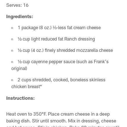
Serves: 16
Ingredients:
1 package (8 oz.) ⅓-less fat cream cheese
½ cup light reduced fat Ranch dressing
½ cup (4 oz.) finely shredded mozzarella cheese
½ cup cayenne pepper sauce (such as Frank's
original)
2 cups shredded, cooked, boneless skinless
chicken breast*
Instructions:
Heat oven to 350°F. Place cream cheese in a deep
baking dish. Stir until smooth. Mix in dressing, cheese