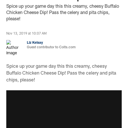
Spice up your game day this this creamy, cheesy Buffalo
Chicken Cheese Dip! Pass the celery and pita chips,
please!
Nov 13, 2019 at 10:07 AM
Liz Kelsay
Guest contributor to Colts.com
Spice up your game day this this creamy, cheesy
Buffalo Chicken Cheese Dip! Pass the celery and pita
chips, please!