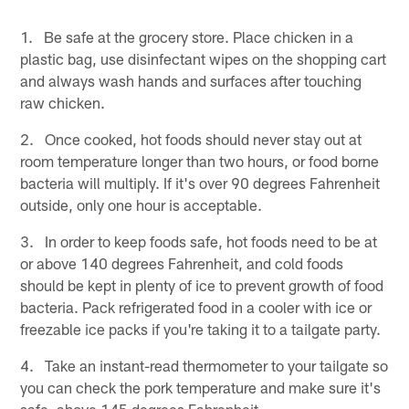
1. Be safe at the grocery store. Place chicken in a
plastic bag, use disinfectant wipes on the shopping cart
and always wash hands and surfaces after touching
raw chicken.
2. Once cooked, hot foods should never stay out at
room temperature longer than two hours, or food borne
bacteria will multiply. If it's over 90 degrees Fahrenheit
outside, only one hour is acceptable.
3. In order to keep foods safe, hot foods need to be at
or above 140 degrees Fahrenheit, and cold foods
should be kept in plenty of ice to prevent growth of food
bacteria. Pack refrigerated food in a cooler with ice or
freezable ice packs if you're taking it to a tailgate party.
4. Take an instant-read thermometer to your tailgate so
you can check the pork temperature and make sure it's
safe, above 145 degrees Fahrenheit.