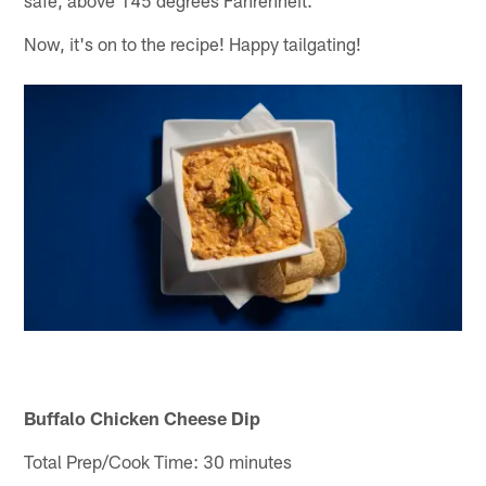
Now, it's on to the recipe! Happy tailgating!
Buffalo Chicken Cheese Dip
Total Prep/Cook Time: 30 minutes