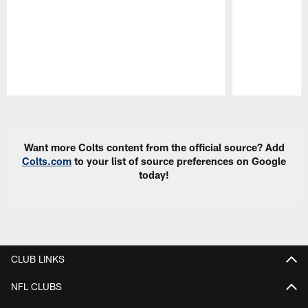
Pause
Play
Want more Colts content from the official source? Add
Colts.com
to your list of source preferences on Google
today!
CLUB LINKS
NFL CLUBS