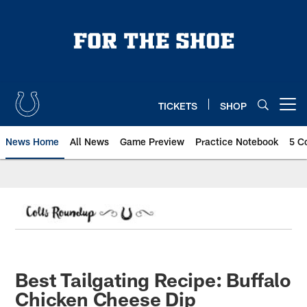
Skip
to
main
content
TICKETS
SHOP
Open menu button
News Home
All News
Game Preview
Practice Notebook
5 C
Best Tailgating Recipe: Buffalo
Chicken Cheese Dip