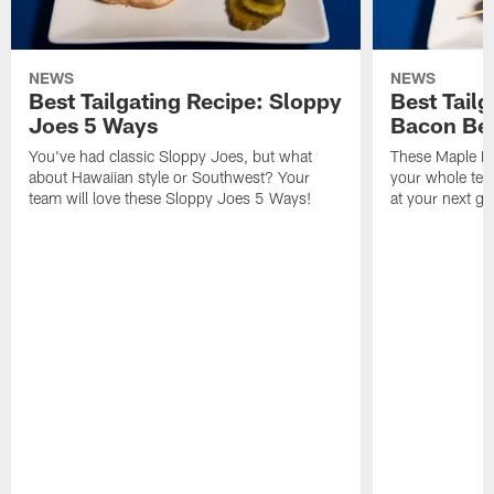
NEWS
NEWS
Best Tailgating Recipe: Sloppy
Best Tail
Joes 5 Ways
Bacon Be
You've had classic Sloppy Joes, but what
These Maple Ba
about Hawaiian style or Southwest? Your
your whole tea
team will love these Sloppy Joes 5 Ways!
at your next g