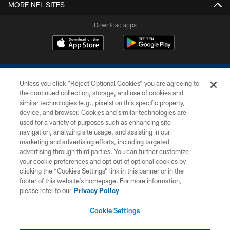
MORE NFL SITES
Download apps
Unless you click “Reject Optional Cookies” you are agreeing to
the continued collection, storage, and use of cookies and
similar technologies (e.g., pixels) on this specific property,
device, and browser. Cookies and similar technologies are
COPYRIGHT © 2026 COLTS, INC.
used for a variety of purposes such as enhancing site
navigation, analyzing site usage, and assisting in our
PRIVACY POLICY
marketing and advertising efforts, including targeted
advertising through third parties. You can further customize
ACCESSIBILITY
your cookie preferences and opt out of optional cookies by
clicking the “Cookies Settings” link in this banner or in the
CONTACT US
footer of this website’s homepage. For more information,
SITE MAP
please refer to our
Privacy Policy
AD CHOICES
Cookie Settings
YOUR PRIVACY CHOICES