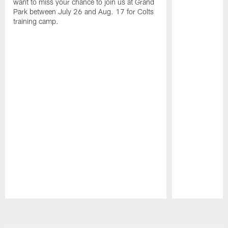
want to miss your chance to join us at Grand
Park between July 26 and Aug. 17 for Colts
training camp.
Pause
Play