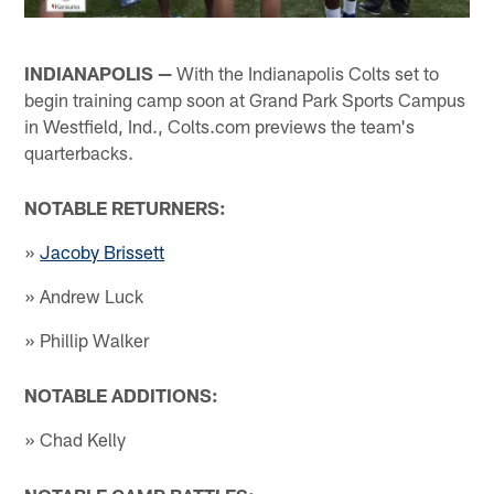
INDIANAPOLIS —
With the Indianapolis Colts set to
begin training camp soon at Grand Park Sports Campus
in Westfield, Ind., Colts.com previews the team's
quarterbacks.
NOTABLE RETURNERS:
»
Jacoby Brissett
» Andrew Luck
» Phillip Walker
NOTABLE ADDITIONS:
» Chad Kelly