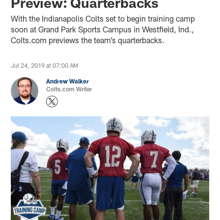
Preview: Quarterbacks
With the Indianapolis Colts set to begin training camp
soon at Grand Park Sports Campus in Westfield, Ind.,
Colts.com previews the team’s quarterbacks.
Jul 24, 2019 at 07:00 AM
Andrew Walker
Colts.com Writer