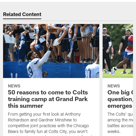
Related Content
NEWS
NEWS
50 reasons to come to Colts
One big C
training camp at Grand Park
question,
this summer
emerges a
From getting your first look at Anthony
The Colts' quar
Richardson and Gardner Minshew to
among the most
competitive joint practices with the Chicago
battles across 
Bears to family fun at Colts City, you won't
weeks.