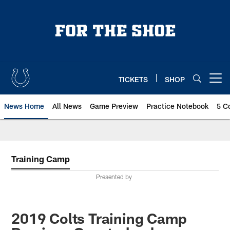
Skip
to
main
content
TICKETS
SHOP
Open menu button
News Home
All News
Game Preview
Practice Notebook
5 C
Training Camp
Presented by
2019 Colts Training Camp