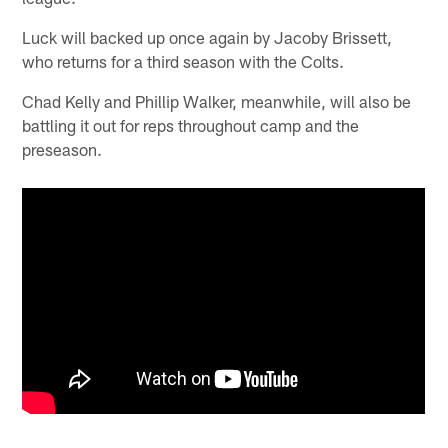
Luck will backed up once again by Jacoby Brissett,
who returns for a third season with the Colts.
Chad Kelly and Phillip Walker, meanwhile, will also be
battling it out for reps throughout camp and the
preseason.