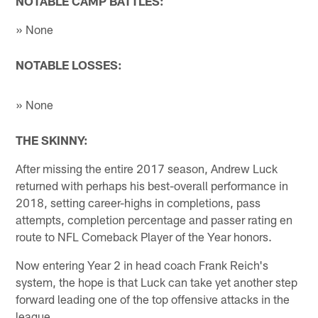
NOTABLE CAMP BATTLES:
» None
NOTABLE LOSSES:
» None
THE SKINNY:
After missing the entire 2017 season, Andrew Luck
returned with perhaps his best-overall performance in
2018, setting career-highs in completions, pass
attempts, completion percentage and passer rating en
route to NFL Comeback Player of the Year honors.
Now entering Year 2 in head coach Frank Reich's
system, the hope is that Luck can take yet another step
forward leading one of the top offensive attacks in the
league.