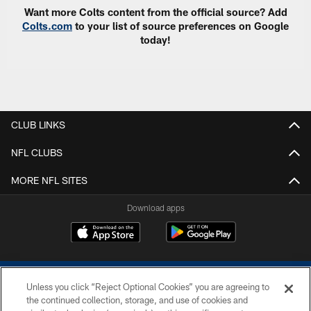
Want more Colts content from the official source? Add
Colts.com
to your list of source preferences on Google
today!
CLUB LINKS
NFL CLUBS
MORE NFL SITES
Download apps
Unless you click “Reject Optional Cookies” you are agreeing to
the continued collection, storage, and use of cookies and