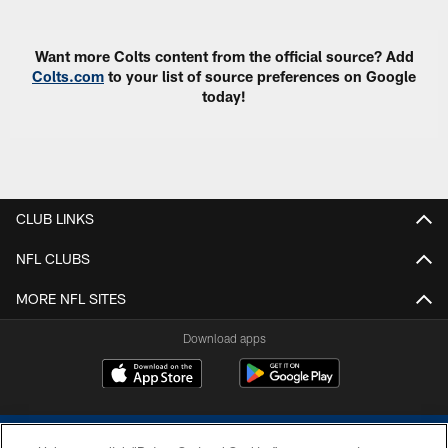
Want more Colts content from the official source? Add
Colts.com
to your list of source preferences on Google
today!
CLUB LINKS
NFL CLUBS
MORE NFL SITES
Download apps