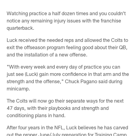
Watching practice a half dozen times and you couldn't
notice any remaining injury issues with the franchise
quarterback.
Luck received the needed reps and allowed the Colts to
exit the offseason program feeling good about their QB,
and the installation of a new offense.
"With every week and every day of practice you can
just see (Luck) gain more confidence in that arm and the
strength and the offense," Chuck Pagano said during
minicamp.
The Colts will now go their separate ways for the next
47 days, with their playbooks and strength and
conditioning plans in hand.
After four years in the NFL, Luck believes he has carved
out the proper June/July preparation for Training Camp,