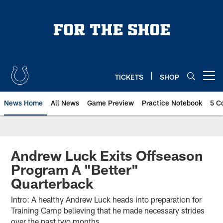
Skip
to
main
content
TICKETS
SHOP
Open menu button
News Home
All News
Game Preview
Practice Notebook
5 C
Andrew Luck Exits Offseason
Program A "Better"
Quarterback
Intro: A healthy Andrew Luck heads into preparation for
Training Camp believing that he made necessary strides
over the past two months.