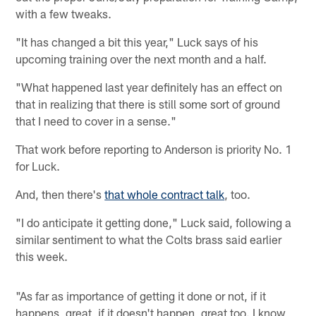
with a few tweaks.
"It has changed a bit this year," Luck says of his
upcoming training over the next month and a half.
"What happened last year definitely has an effect on
that in realizing that there is still some sort of ground
that I need to cover in a sense."
That work before reporting to Anderson is priority No. 1
for Luck.
And, then there's
that whole contract talk
, too.
"I do anticipate it getting done," Luck said, following a
similar sentiment to what the Colts brass said earlier
this week.
"As far as importance of getting it done or not, if it
happens, great, if it doesn't happen, great too. I know