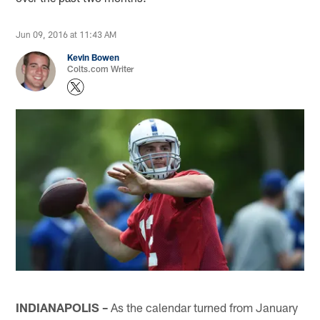
Jun 09, 2016 at 11:43 AM
Kevin Bowen
Colts.com Writer
INDIANAPOLIS –
As the calendar turned from January