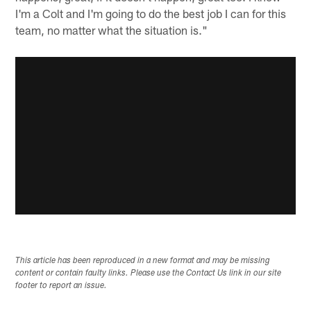
I'm a Colt and I'm going to do the best job I can for this
team, no matter what the situation is."
This article has been reproduced in a new format and may be missing
content or contain faulty links. Please use the Contact Us link in our site
footer to report an issue.