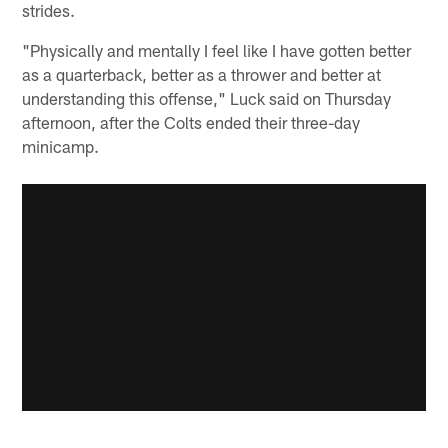
strides.
"Physically and mentally I feel like I have gotten better
as a quarterback, better as a thrower and better at
understanding this offense," Luck said on Thursday
afternoon, after the Colts ended their three-day
minicamp.