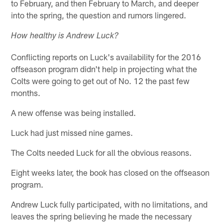
to February, and then February to March, and deeper
into the spring, the question and rumors lingered.
How healthy is Andrew Luck?
Conflicting reports on Luck's availability for the 2016
offseason program didn't help in projecting what the
Colts were going to get out of No. 12 the past few
months.
A new offense was being installed.
Luck had just missed nine games.
The Colts needed Luck for all the obvious reasons.
Eight weeks later, the book has closed on the offseason
program.
Andrew Luck fully participated, with no limitations, and
leaves the spring believing he made the necessary