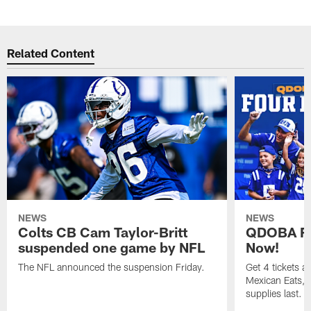
Related Content
NEWS
NEWS
Colts CB Cam Taylor-Britt
QDOBA Fo
suspended one game by NFL
Now!
The NFL announced the suspension Friday.
Get 4 tickets 
Mexican Eats, a
supplies last.