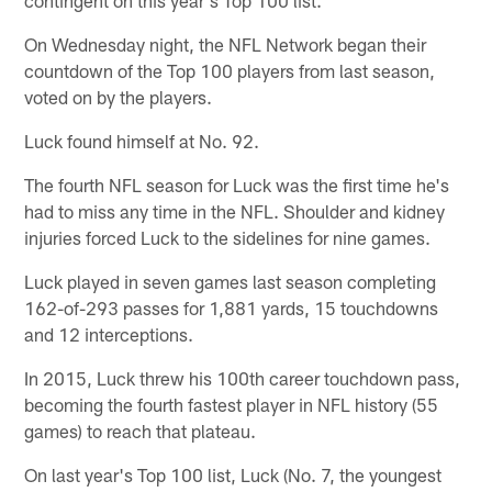
On Wednesday night, the NFL Network began their
countdown of the Top 100 players from last season,
voted on by the players.
Luck found himself at No. 92.
The fourth NFL season for Luck was the first time he's
had to miss any time in the NFL. Shoulder and kidney
injuries forced Luck to the sidelines for nine games.
Luck played in seven games last season completing
162-of-293 passes for 1,881 yards, 15 touchdowns
and 12 interceptions.
In 2015, Luck threw his 100th career touchdown pass,
becoming the fourth fastest player in NFL history (55
games) to reach that plateau.
On last year's Top 100 list, Luck (No. 7, the youngest