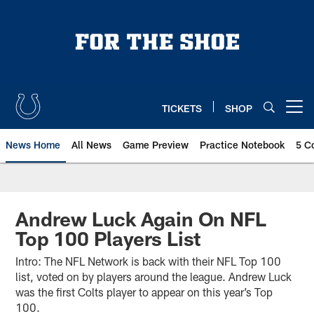
Skip
to
main
content
TICKETS
SHOP
Open menu button
News Home
All News
Game Preview
Practice Notebook
5 C
Andrew Luck Again On NFL
Top 100 Players List
Intro: The NFL Network is back with their NFL Top 100
list, voted on by players around the league. Andrew Luck
was the first Colts player to appear on this year’s Top
100.