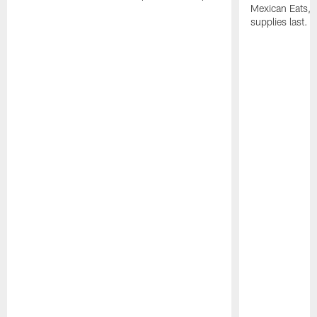
Mexican Eats, a
supplies last.