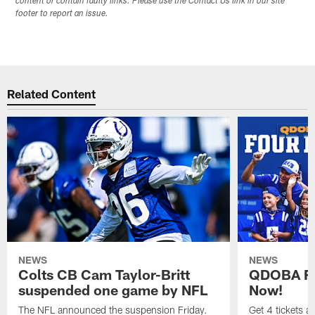
content or contain faulty links. Please use the Contact Us link in our site
footer to report an issue.
Related Content
NEWS
NEWS
Colts CB Cam Taylor-Britt
QDOBA Fo
suspended one game by NFL
Now!
The NFL announced the suspension Friday.
Get 4 tickets 