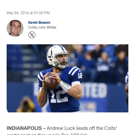
May 04, 2016 at 01:00 PM
Kevin Bowen
Colts.com Writer
INDIANAPOLIS –
Andrew Luck leads off the Colts'
contingent on this year's Top 100 list.