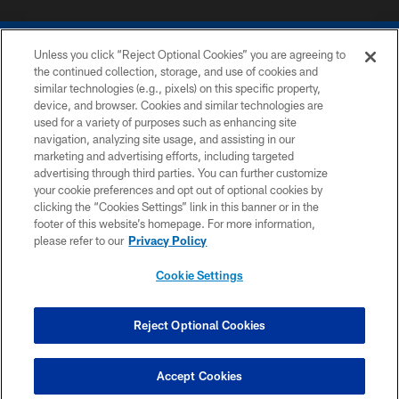
Unless you click “Reject Optional Cookies” you are agreeing to
the continued collection, storage, and use of cookies and
similar technologies (e.g., pixels) on this specific property,
device, and browser. Cookies and similar technologies are
COPYRIGHT © 2026 COLTS, INC.
used for a variety of purposes such as enhancing site
navigation, analyzing site usage, and assisting in our
PRIVACY POLICY
marketing and advertising efforts, including targeted
advertising through third parties. You can further customize
ACCESSIBILITY
your cookie preferences and opt out of optional cookies by
clicking the “Cookies Settings” link in this banner or in the
CONTACT US
footer of this website’s homepage. For more information,
SITE MAP
please refer to our
Privacy Policy
AD CHOICES
Cookie Settings
YOUR PRIVACY CHOICES
COOKIE SETTINGS
Reject Optional Cookies
PREFERENCE CENTER
Accept Cookies