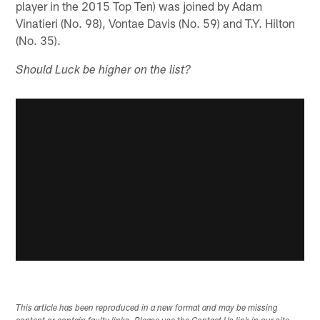
player in the 2015 Top Ten) was joined by Adam
Vinatieri (No. 98), Vontae Davis (No. 59) and T.Y. Hilton
(No. 35).
Should Luck be higher on the list?
This article has been reproduced in a new format and may be missing