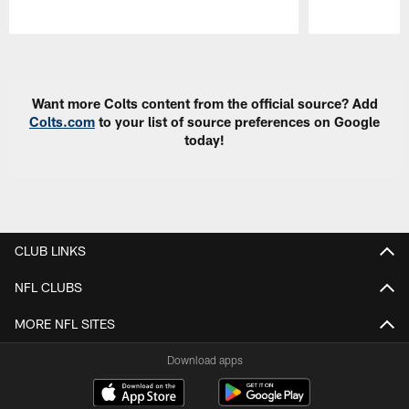
Pause
Play
Want more Colts content from the official source? Add
Colts.com
to your list of source preferences on Google
today!
CLUB LINKS
NFL CLUBS
MORE NFL SITES
Download apps