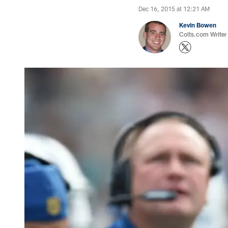
Dec 16, 2015 at 12:21 AM
Kevin Bowen
Colts.com Writer