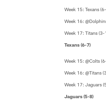
Week 15: Texans (6-
Week 16: @Dolphins
Week 17: Titans (3-
Texans (6-7)
Week 15: @Colts (6
Week 16: @Titans (
Week 17: Jaguars (
Jaguars (5-8)