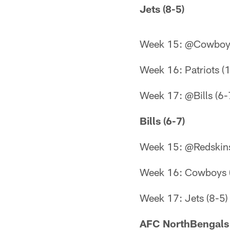
Jets (8-5)
Week 15: @Cowboys
Week 16: Patriots (
Week 17: @Bills (6-
Bills (6-7)
Week 15: @Redskins
Week 16: Cowboys 
Week 17: Jets (8-5)
AFC NorthBengals 