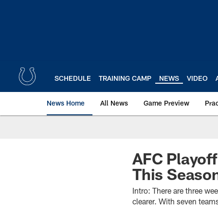
Skip
to
main
content
SCHEDULE
TRAINING CAMP
NEWS
VIDEO
News Home
All News
Game Preview
Pra
AFC Playof
This Seaso
Intro: There are three we
clearer. With seven team