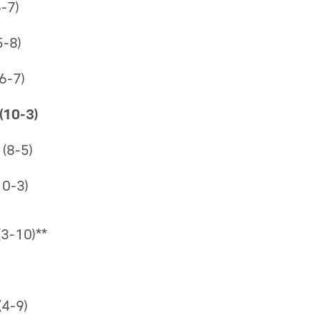
-7)
5-8)
6-7)
(10-3)
(8-5)
10-3)
(3-10)**
4-9)