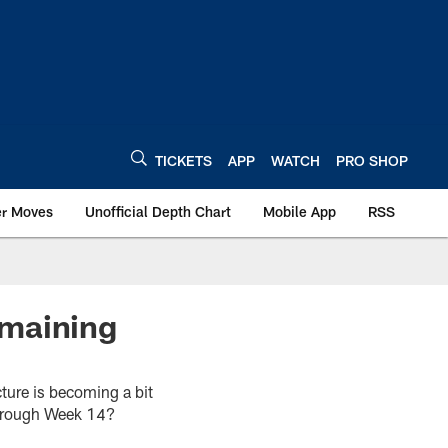
TICKETS
APP
WATCH
PRO SHOP
er Moves
Unofficial Depth Chart
Mobile App
RSS
emaining
ture is becoming a bit
 through Week 14?