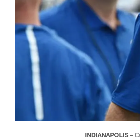
INDIANAPOLIS
– Cu