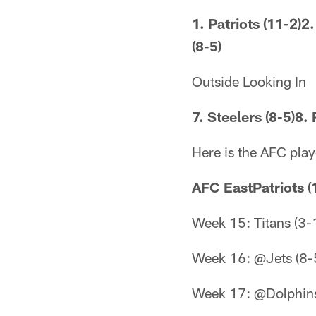
1. Patriots (11-2)2
(8-5)
Outside Looking In
7. Steelers (8-5)8. 
Here is the AFC play
AFC EastPatriots (
Week 15: Titans (3-
Week 16: @Jets (8-
Week 17: @Dolphins