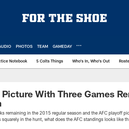
AUDIO
PHOTOS
TEAM
GAMEDAY
ctice Notebook
5 Colts Things
Who's In, Who's Out
Rost
f Picture With Three Games R
n
eks remaining in the 2015 regular season and the AFC playoff pic
s squarely in the hunt, what does the AFC standings looks like