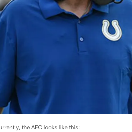
rrently, the AFC looks like this: