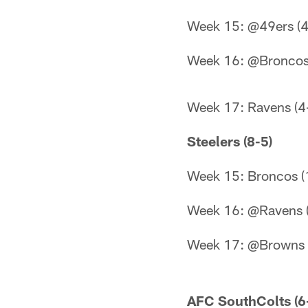
Week 15: @49ers (4
Week 16: @Broncos
Week 17: Ravens (4
Steelers (8-5)
Week 15: Broncos (
Week 16: @Ravens (
Week 17: @Browns 
AFC SouthColts (6