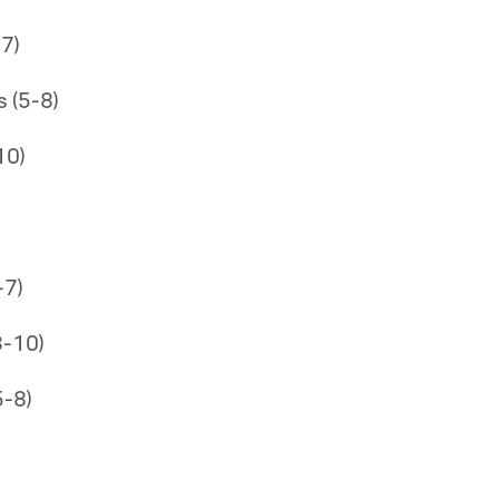
7)
 (5-8)
10)
-7)
3-10)
5-8)