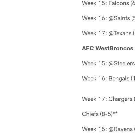
Week 15: Falcons (6
Week 16: @Saints (
Week 17: @Texans (
AFC WestBroncos 
Week 15: @Steelers 
Week 16: Bengals (
Week 17: Chargers 
Chiefs (8-5)**
Week 15: @Ravens (