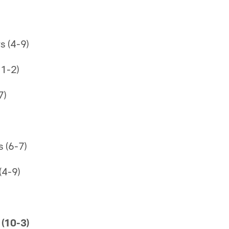
 (4-9)
11-2)
7)
 (6-7)
(4-9)
(10-3)