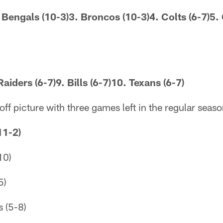
. Bengals (10-3)3. Broncos (10-3)4. Colts (6-7)5. 
Raiders (6-7)9. Bills (6-7)10. Texans (6-7)
off picture with three games left in the regular seaso
11-2)
10)
5)
 (5-8)