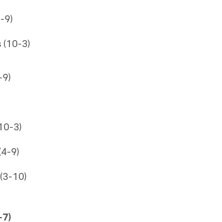
-9)
 (10-3)
-9)
10-3)
4-9)
(3-10)
-7)