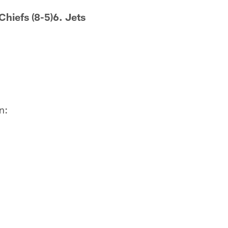
Chiefs (8-5)6. Jets
n: