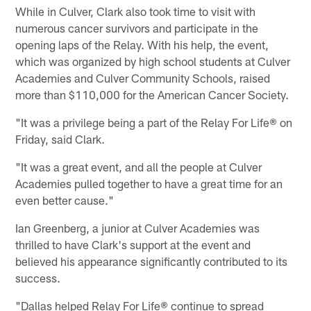
While in Culver, Clark also took time to visit with
numerous cancer survivors and participate in the
opening laps of the Relay. With his help, the event,
which was organized by high school students at Culver
Academies and Culver Community Schools, raised
more than $110,000 for the American Cancer Society.
"It was a privilege being a part of the Relay For Life® on
Friday, said Clark.
"It was a great event, and all the people at Culver
Academies pulled together to have a great time for an
even better cause."
Ian Greenberg, a junior at Culver Academies was
thrilled to have Clark's support at the event and
believed his appearance significantly contributed to its
success.
"Dallas helped Relay For Life® continue to spread