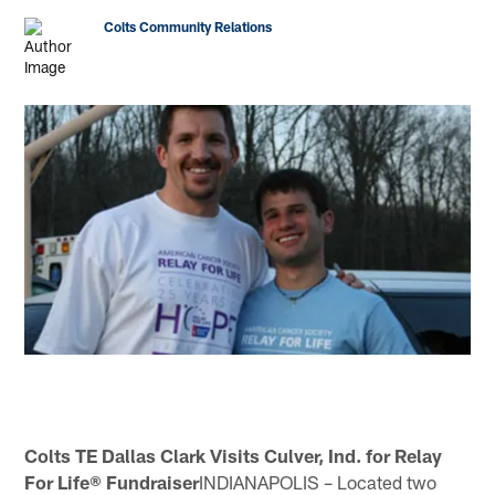
Colts Community Relations
Colts TE Dallas Clark Visits Culver, Ind. for Relay
For Life® Fundraiser
INDIANAPOLIS – Located two