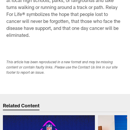
turns walking or running around a track or path. Relay
For Life® symbolizes the hope that people lost to
cancer will never be forgotten, that those who face the
disease have support, and that one day cancer will be
eliminated.
This article has been reproduced in a new format and may be missing
content or contain faulty links. Please use the Contact Us link in our site
footer to report an issue.
Related Content