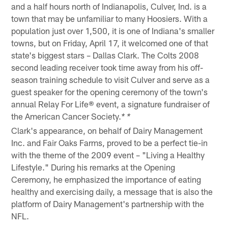
and a half hours north of Indianapolis, Culver, Ind. is a
town that may be unfamiliar to many Hoosiers. With a
population just over 1,500, it is one of Indiana's smaller
towns, but on Friday, April 17, it welcomed one of that
state's biggest stars – Dallas Clark. The Colts 2008
second leading receiver took time away from his off-
season training schedule to visit Culver and serve as a
guest speaker for the opening ceremony of the town's
annual Relay For Life® event, a signature fundraiser of
the American Cancer Society.
* *
Clark's appearance, on behalf of Dairy Management
Inc. and Fair Oaks Farms, proved to be a perfect tie-in
with the theme of the 2009 event – "Living a Healthy
Lifestyle." During his remarks at the Opening
Ceremony, he emphasized the importance of eating
healthy and exercising daily, a message that is also the
platform of Dairy Management's partnership with the
NFL.