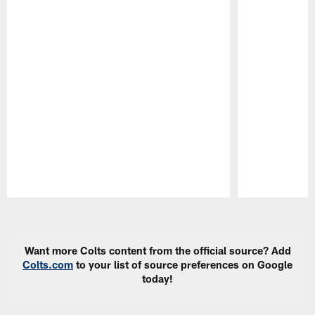
Pause
Play
Want more Colts content from the official source? Add
Colts.com
to your list of source preferences on Google
today!