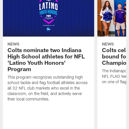
NEWS
NEWS
Colts nominate two Indiana
Colts cel
High School athletes for NFL
bound for
'Latino Youth Honors'
Champion
Program
The Indianapol
NFL FLAG teams
This program recognizes outstanding high
on one of flag 
school tackle and flag football athletes across
all 32 NFL club markets who excel in the
classroom, on the field, and actively serve
their local communities.