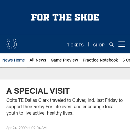
Skip
to
main
content
TICKETS
SHOP
Open menu button
News Home
All News
Game Preview
Practice Notebook
5 C
A SPECIAL VISIT
Colts TE Dallas Clark traveled to Culver, Ind. last Friday to
support their Relay For Life event and encourage local
youth to live active, healthy lives.
Apr 24, 2009 at 09:04 AM