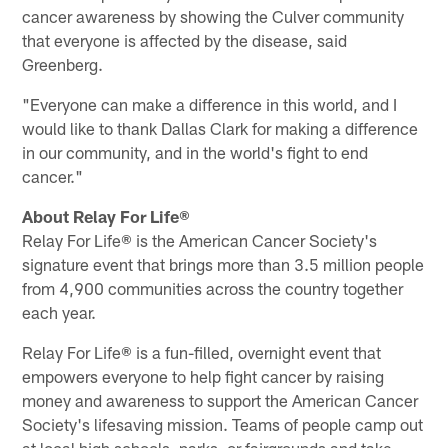
cancer awareness by showing the Culver community
that everyone is affected by the disease, said
Greenberg.
"Everyone can make a difference in this world, and I
would like to thank Dallas Clark for making a difference
in our community, and in the world's fight to end
cancer."
About Relay For Life®
Relay For Life® is the American Cancer Society's
signature event that brings more than 3.5 million people
from 4,900 communities across the country together
each year.
Relay For Life® is a fun-filled, overnight event that
empowers everyone to help fight cancer by raising
money and awareness to support the American Cancer
Society's lifesaving mission. Teams of people camp out
at local high schools, parks, or fairgrounds and take