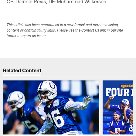
CB-Darrelle Revis, DE-Muhammad Wilkerson.
This article has been reproduced in a new format and may be missing
content or contain faulty links. Please use the Contact Us link in our site
footer to report an issue.
Related Content