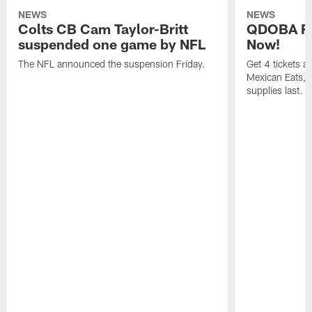
NEWS
NEWS
Colts CB Cam Taylor-Britt
QDOBA Fo
suspended one game by NFL
Now!
The NFL announced the suspension Friday.
Get 4 tickets 
Mexican Eats, a
supplies last.