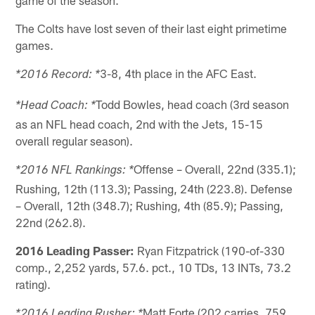
The Colts have lost seven of their last eight primetime
games.
3-8, 4th place in the AFC East.
*2016 Record: *
Todd Bowles, head coach (3rd season
*Head Coach: *
as an NFL head coach, 2nd with the Jets, 15-15
overall regular season).
Offense – Overall, 22nd (335.1);
*2016 NFL Rankings: *
Rushing, 12th (113.3); Passing, 24th (223.8). Defense
– Overall, 12th (348.7); Rushing, 4th (85.9); Passing,
22nd (262.8).
2016 Leading Passer:
Ryan Fitzpatrick (190-of-330
comp., 2,252 yards, 57.6. pct., 10 TDs, 13 INTs, 73.2
rating).
Matt Forte (202 carries, 759
*2016 Leading Rusher: *