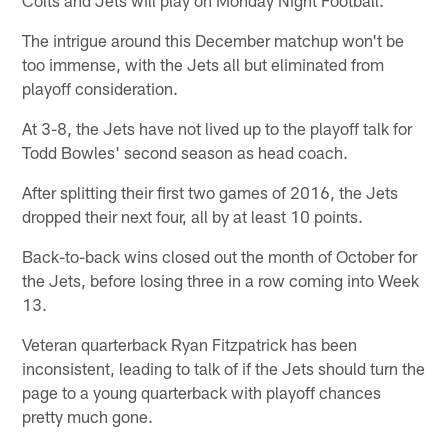
The intrigue around this December matchup won't be
too immense, with the Jets all but eliminated from
playoff consideration.
At 3-8, the Jets have not lived up to the playoff talk for
Todd Bowles' second season as head coach.
After splitting their first two games of 2016, the Jets
dropped their next four, all by at least 10 points.
Back-to-back wins closed out the month of October for
the Jets, before losing three in a row coming into Week
13.
Veteran quarterback Ryan Fitzpatrick has been
inconsistent, leading to talk of if the Jets should turn the
page to a young quarterback with playoff chances
pretty much gone.