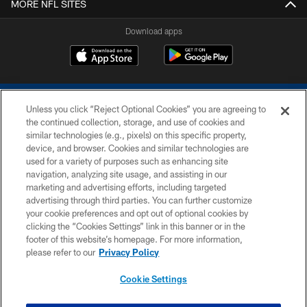
MORE NFL SITES
Download apps
Unless you click “Reject Optional Cookies” you are agreeing to
the continued collection, storage, and use of cookies and
similar technologies (e.g., pixels) on this specific property,
device, and browser. Cookies and similar technologies are
COPYRIGHT © 2026 COLTS, INC.
used for a variety of purposes such as enhancing site
navigation, analyzing site usage, and assisting in our
PRIVACY POLICY
marketing and advertising efforts, including targeted
advertising through third parties. You can further customize
ACCESSIBILITY
your cookie preferences and opt out of optional cookies by
clicking the “Cookies Settings” link in this banner or in the
CONTACT US
footer of this website’s homepage. For more information,
SITE MAP
please refer to our
Privacy Policy
AD CHOICES
Cookie Settings
YOUR PRIVACY CHOICES