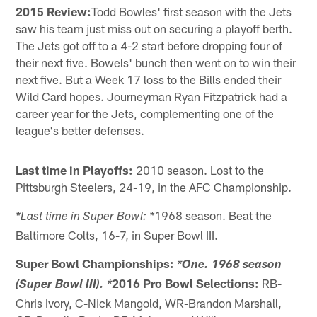
2015 Review:
Todd Bowles' first season with the Jets
saw his team just miss out on securing a playoff berth.
The Jets got off to a 4-2 start before dropping four of
their next five. Bowels' bunch then went on to win their
next five. But a Week 17 loss to the Bills ended their
Wild Card hopes. Journeyman Ryan Fitzpatrick had a
career year for the Jets, complementing one of the
league's better defenses.
Last time in Playoffs:
2010 season. Lost to the
Pittsburgh Steelers, 24-19, in the AFC Championship.
1968 season. Beat the
*Last time in Super Bowl: *
Baltimore Colts, 16-7, in Super Bowl III.
Super Bowl Championships:
*One. 1968 season
2016 Pro Bowl Selections:
RB-
(Super Bowl III). *
Chris Ivory, C-Nick Mangold, WR-Brandon Marshall,