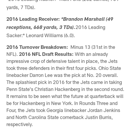
yards, 7 TDs).
2016 Leading Receiver:
*Brandon Marshall (49
2016 Leading
receptions, 668 yards, 3 TDs).
Sacker:* Leonard Williams (6.0).
2016 Turnover Breakdown:
Minus 13 (31st in the
NFL).
2016 NFL Draft Results:
With an already
impressive crop of defensive talent in place, the Jets
took three defenders in their first four picks. Ohio State
linebacker Darron Lee was the pick at No. 20 overall.
The splashiest pick in 2016 for the Jets came in taking
Penn State's Christian Hackenberg in the second round.
It remains to be seen what the future at quarterback will
be for Hackenberg in New York. In Rounds Three and
Four, the Jets took Georgia linebacker Jordan Jenkins
and North Carolina State cornerback Justin Burris,
respectively.