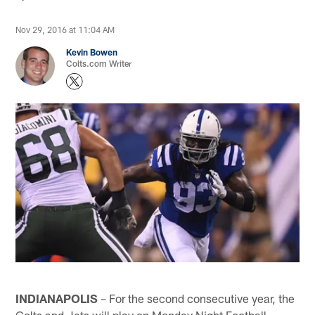
Nov 29, 2016 at 11:04 AM
Kevin Bowen
Colts.com Writer
INDIANAPOLIS
– For the second consecutive year, the
Colts and Jets will play on Monday Night Football.