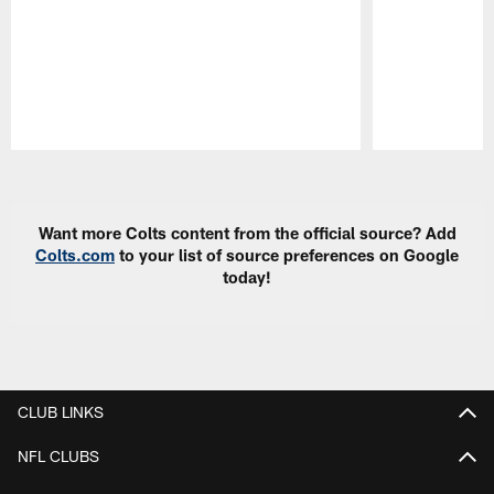
Pause
Play
Want more Colts content from the official source? Add
Colts.com
to your list of source preferences on Google
today!
CLUB LINKS
NFL CLUBS