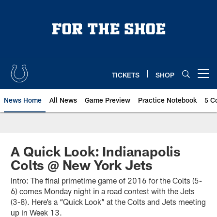
Skip
to
main
content
TICKETS
SHOP
Open menu button
News Home
All News
Game Preview
Practice Notebook
5 C
A Quick Look: Indianapolis
Colts @ New York Jets
Intro: The final primetime game of 2016 for the Colts (5-
6) comes Monday night in a road contest with the Jets
(3-8). Here’s a “Quick Look” at the Colts and Jets meeting
up in Week 13.