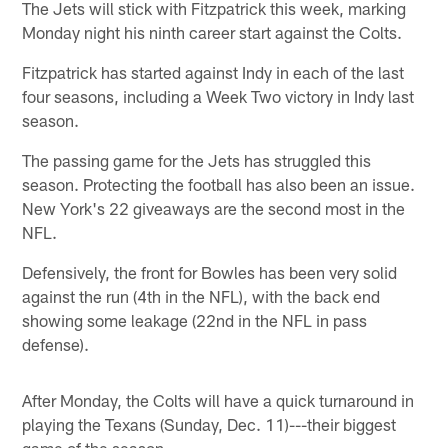
The Jets will stick with Fitzpatrick this week, marking
Monday night his ninth career start against the Colts.
Fitzpatrick has started against Indy in each of the last
four seasons, including a Week Two victory in Indy last
season.
The passing game for the Jets has struggled this
season. Protecting the football has also been an issue.
New York's 22 giveaways are the second most in the
NFL.
Defensively, the front for Bowles has been very solid
against the run (4th in the NFL), with the back end
showing some leakage (22nd in the NFL in pass
defense).
After Monday, the Colts will have a quick turnaround in
playing the Texans (Sunday, Dec. 11)---their biggest
game of the season.