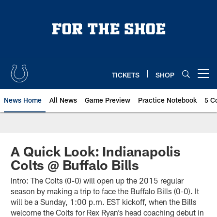
Skip
to
main
content
TICKETS
SHOP
Open menu button
News Home
All News
Game Preview
Practice Notebook
5 C
A Quick Look: Indianapolis
Colts @ Buffalo Bills
Intro: The Colts (0-0) will open up the 2015 regular
season by making a trip to face the Buffalo Bills (0-0). It
will be a Sunday, 1:00 p.m. EST kickoff, when the Bills
welcome the Colts for Rex Ryan’s head coaching debut in