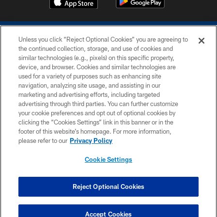
Unless you click “Reject Optional Cookies” you are agreeing to
the continued collection, storage, and use of cookies and
similar technologies (e.g., pixels) on this specific property,
device, and browser. Cookies and similar technologies are
COPYRIGHT © 2026 COLTS, INC.
used for a variety of purposes such as enhancing site
navigation, analyzing site usage, and assisting in our
PRIVACY POLICY
marketing and advertising efforts, including targeted
advertising through third parties. You can further customize
ACCESSIBILITY
your cookie preferences and opt out of optional cookies by
clicking the “Cookies Settings” link in this banner or in the
CONTACT US
footer of this website’s homepage. For more information,
SITE MAP
please refer to our
Privacy Policy
AD CHOICES
Cookie Settings
YOUR PRIVACY CHOICES
COOKIE SETTINGS
Reject Optional Cookies
PREFERENCE CENTER
Accept Cookies