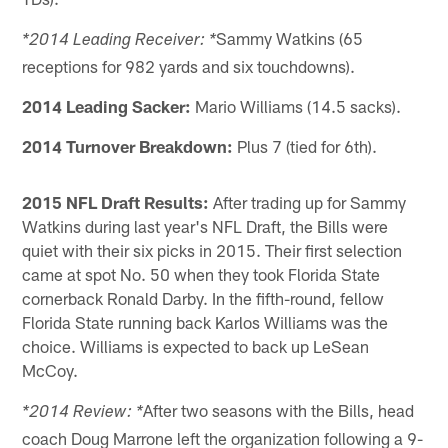
Sammy Watkins (65
*2014 Leading Receiver: *
receptions for 982 yards and six touchdowns).
2014 Leading Sacker:
Mario Williams (14.5 sacks).
2014 Turnover Breakdown:
Plus 7 (tied for 6th).
2015 NFL Draft Results:
After trading up for Sammy
Watkins during last year's NFL Draft, the Bills were
quiet with their six picks in 2015. Their first selection
came at spot No. 50 when they took Florida State
cornerback Ronald Darby. In the fifth-round, fellow
Florida State running back Karlos Williams was the
choice. Williams is expected to back up LeSean
McCoy.
After two seasons with the Bills, head
*2014 Review: *
coach Doug Marrone left the organization following a 9-