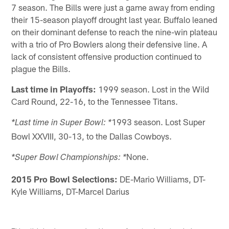
7 season. The Bills were just a game away from ending
their 15-season playoff drought last year. Buffalo leaned
on their dominant defense to reach the nine-win plateau
with a trio of Pro Bowlers along their defensive line. A
lack of consistent offensive production continued to
plague the Bills.
Last time in Playoffs:
1999 season. Lost in the Wild
Card Round, 22-16, to the Tennessee Titans.
1993 season. Lost Super
*Last time in Super Bowl: *
Bowl XXVIII, 30-13, to the Dallas Cowboys.
None.
*Super Bowl Championships: *
2015 Pro Bowl Selections:
DE-Mario Williams, DT-
Kyle Williams, DT-Marcel Darius