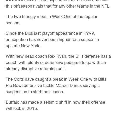
this offseason rivals that for any other teams in the NFL.
The two fittingly meet in Week One of the regular
season.
Since the Bills last playoff appearance in 1999,
anticipation has never been higher for a season in
upstate New York.
With new head coach Rex Ryan, the Bills defense has a
coach with plenty of defensive pedigree to go with an
already disruptive returning unit.
The Colts have caught a break in Week One with Bills
Pro Bowl defensive tackle Marcel Darius serving a
suspension to start the season.
Buffalo has made a seismic shift in how their offense
will look in 2015.