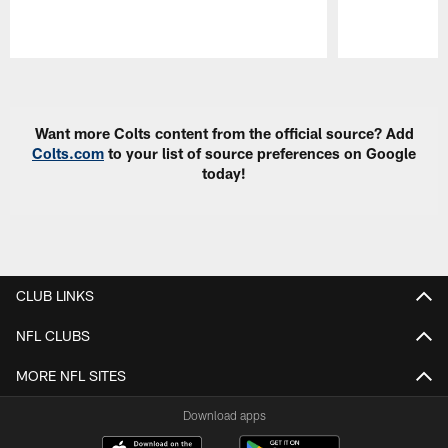
Pause
Play
Want more Colts content from the official source? Add
Colts.com
to your list of source preferences on Google
today!
CLUB LINKS
NFL CLUBS
MORE NFL SITES
Download apps