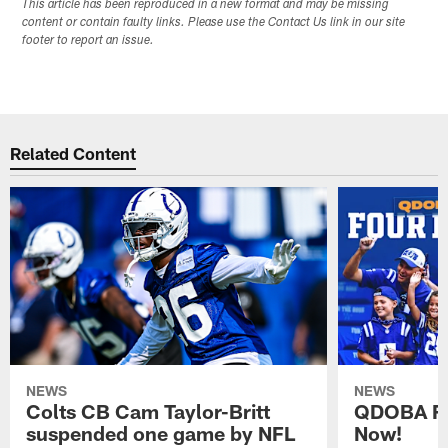
This article has been reproduced in a new format and may be missing
content or contain faulty links. Please use the Contact Us link in our site
footer to report an issue.
Related Content
NEWS
NEWS
Colts CB Cam Taylor-Britt
QDOBA Fo
suspended one game by NFL
Now!