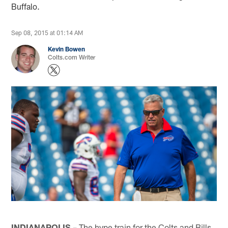
Buffalo.
Sep 08, 2015 at 01:14 AM
Kevin Bowen
Colts.com Writer
INDIANAPOLIS
– The hype train for the Colts and Bills