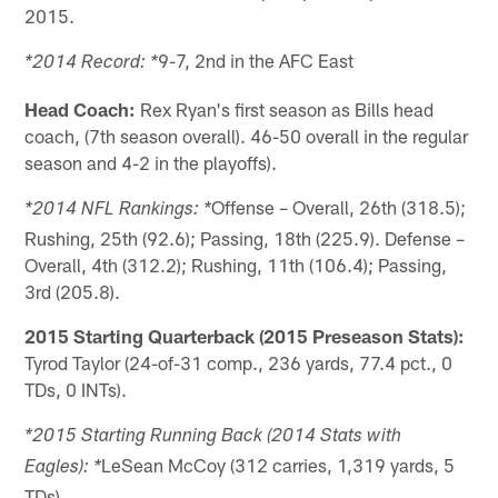
2015.
9-7, 2nd in the AFC East
*2014 Record: *
Head Coach:
Rex Ryan's first season as Bills head
coach, (7th season overall). 46-50 overall in the regular
season and 4-2 in the playoffs).
Offense – Overall, 26th (318.5);
*2014 NFL Rankings: *
Rushing, 25th (92.6); Passing, 18th (225.9). Defense –
Overall, 4th (312.2); Rushing, 11th (106.4); Passing,
3rd (205.8).
2015 Starting Quarterback (2015 Preseason Stats):
Tyrod Taylor (24-of-31 comp., 236 yards, 77.4 pct., 0
TDs, 0 INTs).
*2015 Starting Running Back (2014 Stats with
LeSean McCoy (312 carries, 1,319 yards, 5
Eagles): *
TDs).