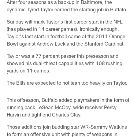
After four seasons as a backup in Baltimore, the
dynamic Tyrod Taylor earned the starting job in Buffalo.
Sunday will mark Taylor's first career start in the NFL
(has played in 14 career games). Ironically enough,
Taylor's last start in football came at the 2011 Orange
Bowl against Andrew Luck and the Stanford Cardinal.
Taylor was a 77 percent passer this preseason and
showed his dual-threat capabilities with 108 rushing
yards on 11 carries.
The Bills are expected to not lean too heavily on Taylor.
This offseason, Buffalo added playmakers in the form of
running back LeSean McCoy, wide receiver Percy
Harvin and tight end Charles Clay.
Those additions join budding star WR-Sammy Watkins
to form an offensive unit with plenty of weapons in