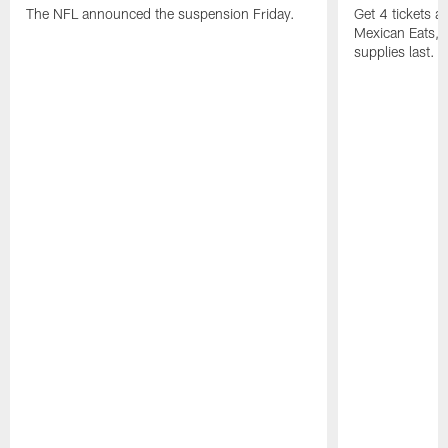
The NFL announced the suspension Friday.
Get 4 tickets 
Mexican Eats, a
supplies last.