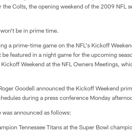
the Colts, the opening weekend of the 2009 NFL se
won't be in prime time.
ying a prime-time game on the NFL's Kickoff Weekend
ot be featured in a night game for the upcoming sea
 Kickoff Weekend at the NFL Owners Meetings, whi
oger Goodell announced the Kickoff Weekend prim
hedules during a press conference Monday afterno
e was announced as follows:
ampion Tennessee Titans at the Super Bowl champio