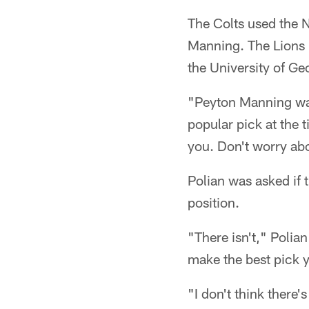
The Colts used the N
Manning. The Lions h
the University of Ge
"Peyton Manning was
popular pick at the t
you. Don't worry abo
Polian was asked if t
position.
"There isn't," Polian
make the best pick y
"I don't think there'