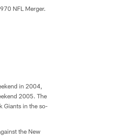
 1970 NFL Merger.
Weekend in 2004,
Weekend 2005. The
 Giants in the so-
against the New