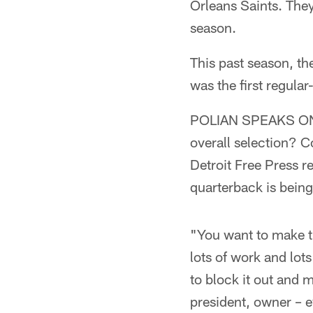
Orleans Saints. The
season.
This past season, th
was the first regula
POLIAN SPEAKS ON N
overall selection? Co
Detroit Free Press r
quarterback is being
"You want to make th
lots of work and lots
to block it out and 
president, owner – 