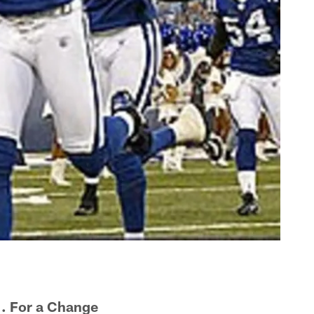
 . For a Change