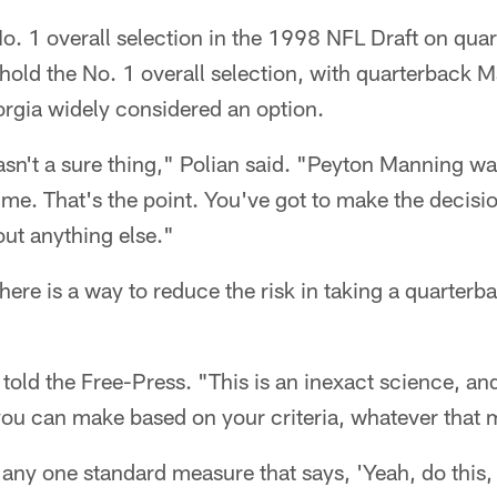
o. 1 overall selection in the 1998 NFL Draft on qua
old the No. 1 overall selection, with quarterback M
orgia widely considered an option.
n't a sure thing," Polian said. "Peyton Manning wa
ime. That's the point. You've got to make the decisio
ut anything else."
here is a way to reduce the risk in taking a quarterb
 told the Free-Press. "This is an inexact science, an
ou can make based on your criteria, whatever that ma
s any one standard measure that says, 'Yeah, do this, d