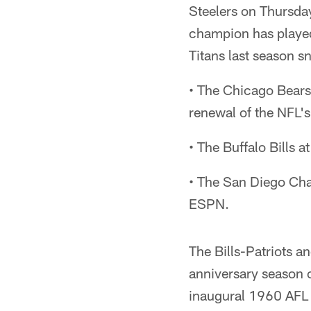
Steelers on Thursda
champion has playe
Titans last season s
• The Chicago Bears
renewal of the NFL's
• The Buffalo Bills
• The San Diego Cha
ESPN.
The Bills-Patriots a
anniversary season o
inaugural 1960 AFL