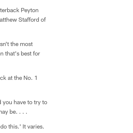
rterback Peyton
atthew Stafford of
sn't the most
n that's best for
ack at the No. 1
d you have to try to
y be. . . .
o this.' It varies.