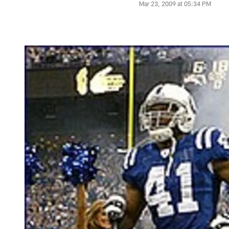
Mar 23, 2009 at 05:34 PM