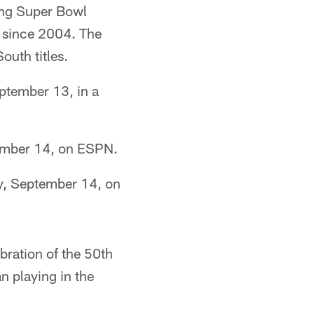
ing Super Bowl
 since 2004. The
outh titles.
ptember 13, in a
tember 14, on ESPN.
y, September 14, on
bration of the 50th
n playing in the