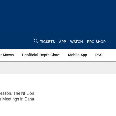
TICKETS
APP
WATCH
PRO SHOP
er Moves
Unofficial Depth Chart
Mobile App
RSS
 season. The NFL on
s Meetings in Dana