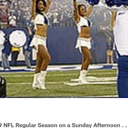
9 NFL Regular Season on a Sunday Afternoon . .