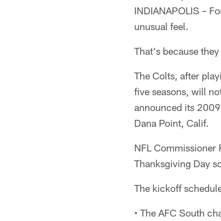
INDIANAPOLIS – For 
unusual feel.
That's because they 
The Colts, after pla
five seasons, will n
announced its 2009
Dana Point, Calif.
NFL Commissioner R
Thanksgiving Day sc
The kickoff schedul
• The AFC South ch