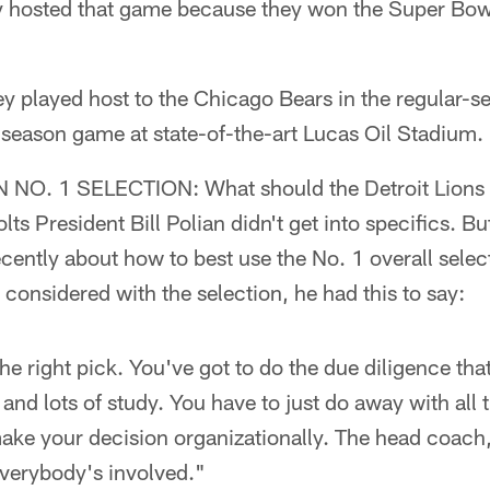
y hosted that game because they won the Super Bow
ey played host to the Chicago Bears in the regular-s
r-season game at state-of-the-art Lucas Oil Stadium.
O. 1 SELECTION: What should the Detroit Lions d
lts President Bill Polian didn't get into specifics. B
ecently about how to best use the No. 1 overall sele
 considered with the selection, he had this to say:
e right pick. You've got to do the due diligence that
 and lots of study. You have to just do away with all
make your decision organizationally. The head coach
everybody's involved."