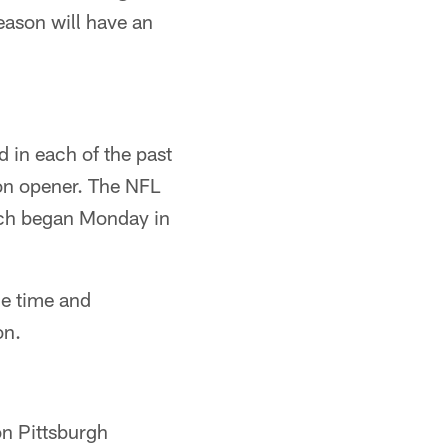
ason will have an
 in each of the past
son opener. The NFL
ch began Monday in
e time and
on.
n Pittsburgh