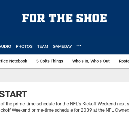
AUDIO
PHOTOS
TEAM
GAMEDAY
ctice Notebook
5 Colts Things
Who's In, Who's Out
Rost
START
t of the prime-time schedule for the NFL's Kickoff Weekend next
ckoff Weekend prime-time schedule for 2009 at the NFL Owner