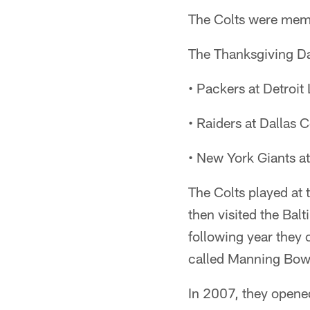
The Colts were memb
The Thanksgiving Da
• Packers at Detroit
• Raiders at Dallas
• New York Giants a
The Colts played at
then visited the Ba
following year they
called Manning Bow
In 2007, they opene