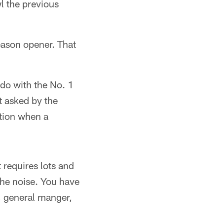
l the previous
eason opener. That
o with the No. 1
ut asked by the
ction when a
 requires lots and
 the noise. You have
, general manger,