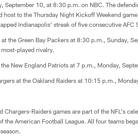
y, September 10, at 8:30 p.m. on NBC. The defend
d host to the Thursday Night Kickoff Weekend game
napped Indianapolis' streak of five consecutive AFC S
 at the Green Bay Packers at 8:30 p.m., Sunday, Se
 most-played rivalry.
 at the New England Patriots at 7 p.m., Monday, Sep
rgers at the Oakland Raiders at 10:15 p.m., Monda
nd Chargers-Raiders games are part of the NFL's cele
f the American Football League. All four teams bega
 season.