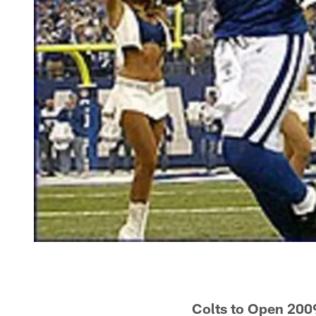
Colts to Open 200