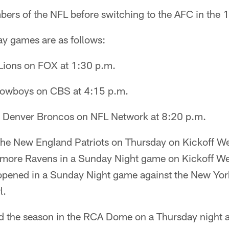
ers of the NFL before switching to the AFC in the
y games are as follows:
 Lions on FOX at 1:30 p.m.
 Cowboys on CBS at 4:15 p.m.
t Denver Broncos on NFL Network at 8:20 p.m.
 the New England Patriots on Thursday on Kickoff 
ltimore Ravens in a Sunday Night game on Kickoff 
 opened in a Sunday Night game against the New York
l.
d the season in the RCA Dome on a Thursday night 