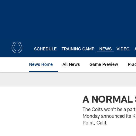
Skip
to
main
content
SCHEDULE
TRAINING CAMP
NEWS
VIDEO
News Home
All News
Game Preview
Pra
A NORMAL 
The Colts won't be a par
Monday announced its Ki
Point, Calif.