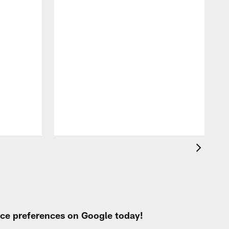
B
t
urce preferences on Google today!