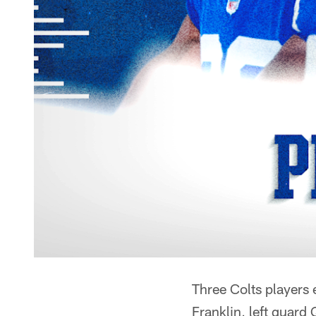
Three Colts players
Franklin, left guar