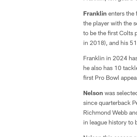
Franklin
enters the 
the player with the 
to be the first Colts
in 2018), and his 51
Franklin in 2024 has
he also has 10 tackl
first Pro Bowl appea
Nelson
was selected
since quarterback P
Richmond Webb and P
in league history to 