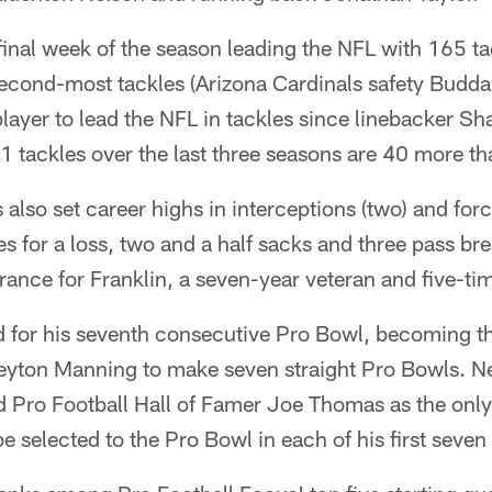
final week of the season leading the NFL with 165 t
second-most tackles (Arizona Cardinals safety Budda 
 player to lead the NFL in tackles since linebacker S
1 tackles over the last three seasons are 40 more th
 also set career highs in interceptions (two) and forc
es for a loss, two and a half sacks and three pass bre
rance for Franklin, a seven-year veteran and five-ti
 for his seventh consecutive Pro Bowl, becoming the
eyton Manning to make seven straight Pro Bowls. Ne
ro Football Hall of Famer Joe Thomas as the only
be selected to the Pro Bowl in each of his first seve