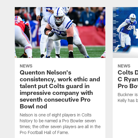
NEWS
NEWS
Quenton Nelson's
Colts 
consistency, work ethic and
C Ryan
talent put Colts guard in
Pro Bo
impressive company with
Buckner is
seventh consecutive Pro
Kelly has 
Bowl nod
Nelson is one of eight players in Colts
history to be named a Pro Bowler seven
times; the other seven players are all in the
Pro Football Hall of Fame.