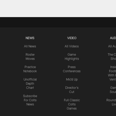
NEWS
VIDEO
AUD
All News
All Videos
All A
Roster
Game
The C
Moves
Highlights
Sh
Practice
Press
Insi
Notebook
Conferences
Footb
With 
Unofficial
Mic'd Up
Vent
Depth
Chart
Director's
Ga
Cut
Sou
Subscribe
For Colts
Full Classic
Round
News
Colts
Liv
Games