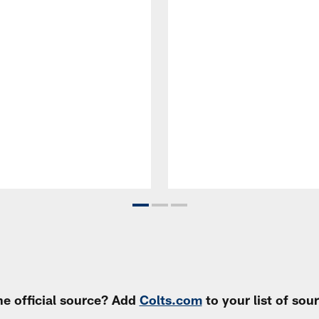
e official source? Add
Colts.com
to your list of so