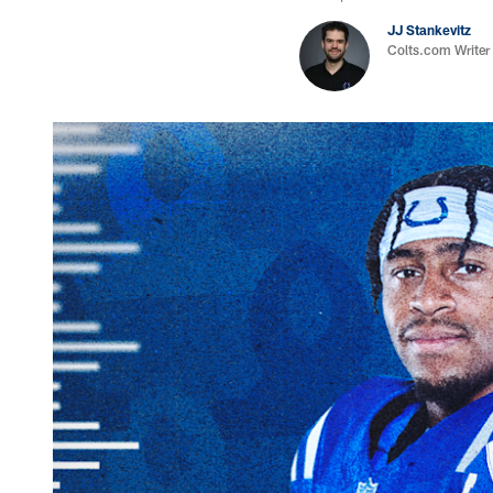
JJ Stankevitz
Colts.com Writer