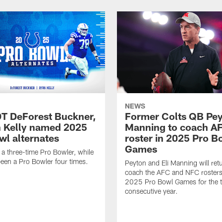
NEWS
DT DeForest Buckner,
Former Colts QB Pe
 Kelly named 2025
Manning to coach A
wl alternates
roster in 2025 Pro B
Games
 a three-time Pro Bowler, while
been a Pro Bowler four times.
Peyton and Eli Manning will ret
coach the AFC and NFC rosters 
2025 Pro Bowl Games for the t
consecutive year.