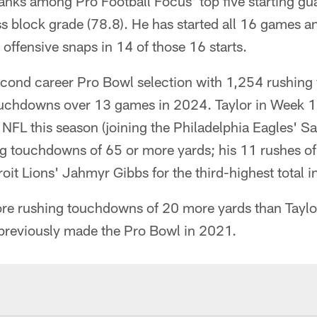
anks among Pro Football Focus' top five starting gu
ss block grade (78.8). He has started all 16 games 
 offensive snaps in 14 of those 16 starts.
cond career Pro Bowl selection with 1,254 rushing y
ouchdowns over 13 games in 2024. Taylor in Week 
 NFL this season (joining the Philadelphia Eagles' S
ng touchdowns of 65 or more yards; his 11 rushes o
roit Lions' Jahmyr Gibbs for the third-highest total i
re rushing touchdowns of 20 more yards than Taylo
 previously made the Pro Bowl in 2021.