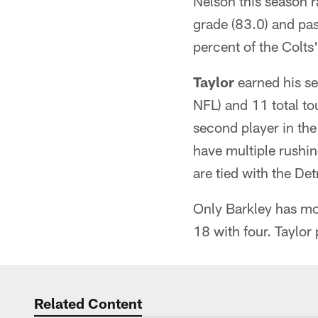
Nelson this season r
grade (83.0) and pa
percent of the Colts'
Taylor
earned his se
NFL) and 11 total t
second player in the
have multiple rushi
are tied with the Det
Only Barkley has mo
18 with four. Taylor
Related Content