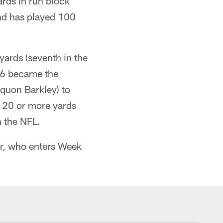
ards in run block
and has played 100
ards (seventh in the
16 became the
aquon Barkley) to
f 20 or more yards
n the NFL.
r, who enters Week