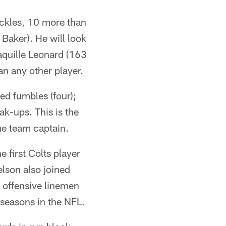
ackles, 10 more than
Baker). He will look
haquille Leonard (163
an any other player.
ed fumbles (four);
ak-ups. This is the
me team captain.
 first Colts player
lson also joined
 offensive linemen
n seasons in the NFL.