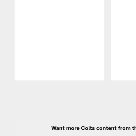
Pause
Play
Want more Colts content from th