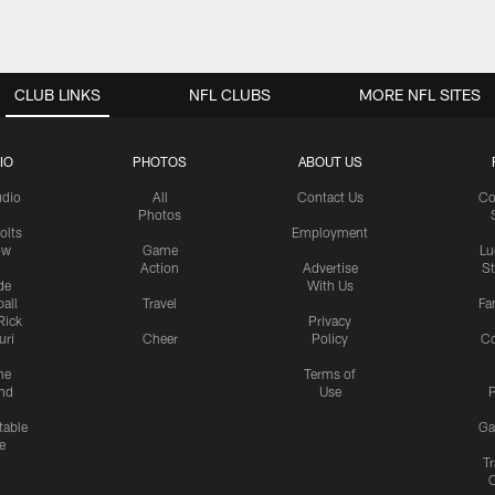
CLUB LINKS
NFL CLUBS
MORE NFL SITES
IO
PHOTOS
ABOUT US
udio
All
Contact Us
Co
Photos
olts
Employment
ow
Game
Lu
Action
Advertise
S
de
With Us
all
Travel
Fa
Rick
Privacy
uri
Cheer
Policy
C
me
Terms of
nd
Use
P
table
Ga
e
Tr