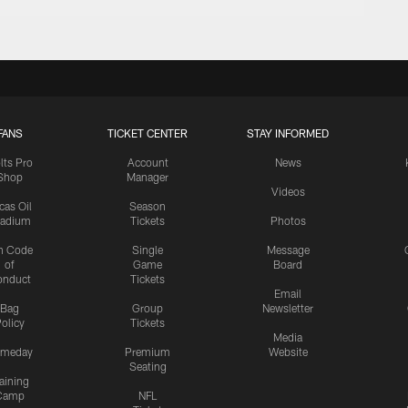
FANS
TICKET CENTER
STAY INFORMED
lts Pro
Account
News
Shop
Manager
Videos
cas Oil
Season
tadium
Tickets
Photos
n Code
Single
Message
of
Game
Board
onduct
Tickets
Email
Bag
Group
Newsletter
olicy
Tickets
Media
meday
Premium
Website
Seating
aining
Camp
NFL