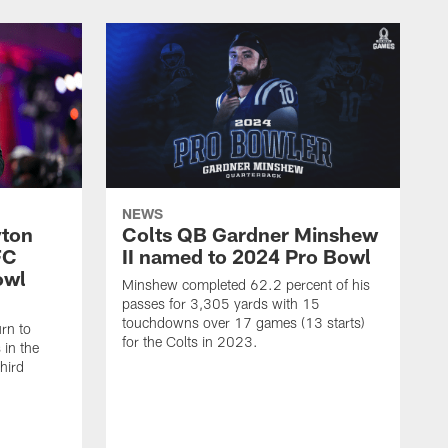
NEWS
yton
Colts QB Gardner Minshew
FC
II named to 2024 Pro Bowl
owl
Minshew completed 62.2 percent of his
passes for 3,305 yards with 15
touchdowns over 17 games (13 starts)
urn to
for the Colts in 2023.
in the
hird