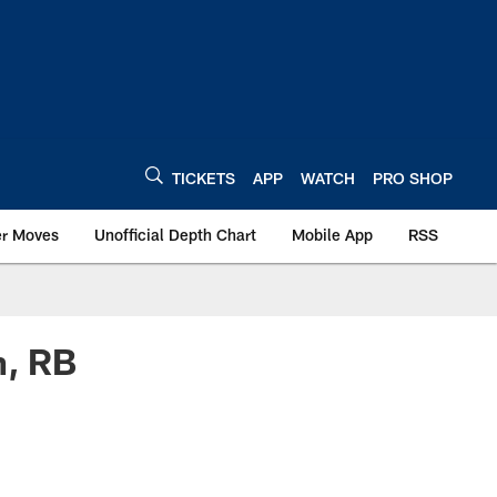
TICKETS
APP
WATCH
PRO SHOP
er Moves
Unofficial Depth Chart
Mobile App
RSS
n, RB