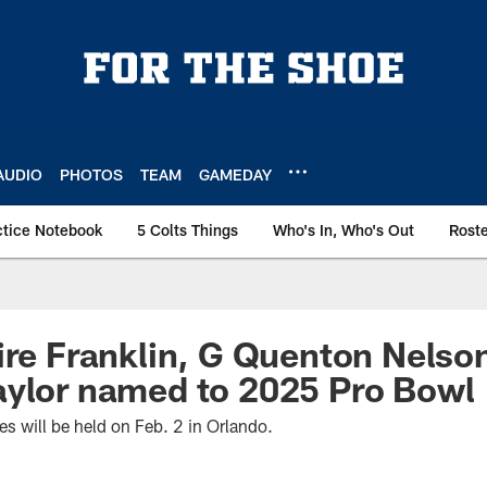
AUDIO
PHOTOS
TEAM
GAMEDAY
ctice Notebook
5 Colts Things
Who's In, Who's Out
Rost
ire Franklin, G Quenton Nelso
aylor named to 2025 Pro Bowl
 will be held on Feb. 2 in Orlando.