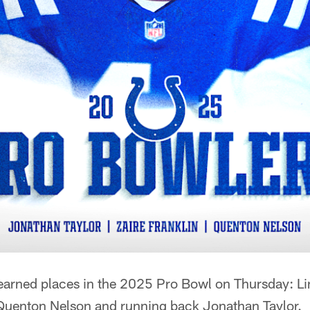
 earned places in the 2025 Pro Bowl on Thursday: L
d Quenton Nelson and running back Jonathan Taylor.