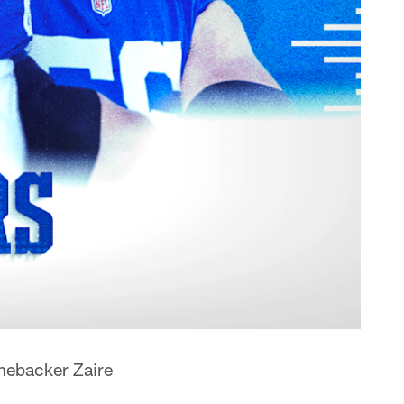
inebacker Zaire