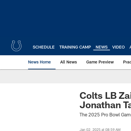
Skip
to
main
content
SCHEDULE
TRAINING CAMP
NEWS
VIDEO
News Home
All News
Game Preview
Pra
Colts LB Za
Jonathan T
The 2025 Pro Bowl Games
Jan 02, 2025 at 08:59 AM